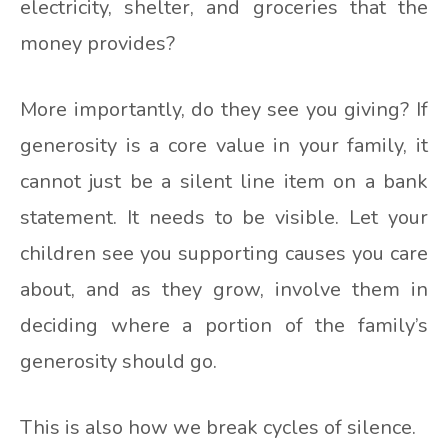
electricity, shelter, and groceries that the
money provides?
More importantly, do they see you giving? If
generosity is a core value in your family, it
cannot just be a silent line item on a bank
statement. It needs to be visible. Let your
children see you supporting causes you care
about, and as they grow, involve them in
deciding where a portion of the family’s
generosity should go.
This is also how we break cycles of silence.