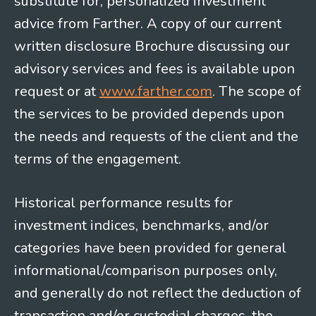
substitute for, personalized investment
advice from Farther. A copy of our current
written disclosure Brochure discussing our
advisory services and fees is available upon
request or at
www.farther.com
. The scope of
the services to be provided depends upon
the needs and requests of the client and the
terms of the engagement.
Historical performance results for
investment indices, benchmarks, and/or
categories have been provided for general
informational/comparison purposes only,
and generally do not reflect the deduction of
transaction and/or custodial charges, the