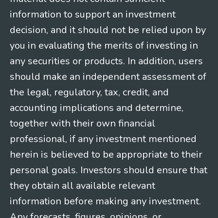
information to support an investment
decision, and it should not be relied upon by
you in evaluating the merits of investing in
any securities or products. In addition, users
should make an independent assessment of
the legal, regulatory, tax, credit, and
accounting implications and determine,
together with their own financial
professional, if any investment mentioned
herein is believed to be appropriate to their
personal goals. Investors should ensure that
they obtain all available relevant
information before making any investment.
Any forecasts, figures, opinions, or