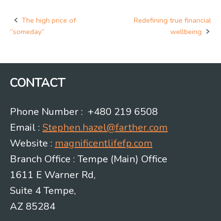
The high price of
Redefining true financial
Post
“someday”
wellbeing
navigation
CONTACT
Phone Number : +480 219 6508
Email :
Stephen.hazel@farther.com
Website :
magnificentlifefp.com
Branch Office : Tempe (Main) Office
1611 E Warner Rd,
Suite 4 Tempe,
AZ 85284