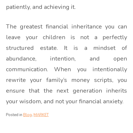
patiently, and achieving it.
The greatest financial inheritance you can
leave your children is not a perfectly
structured estate. It is a mindset of
abundance, intention, and open
communication. When you intentionally
rewrite your family’s money scripts, you
ensure that the next generation inherits
your wisdom, and not your financial anxiety.
Posted in
Blog
,
MARKET