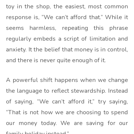
toy in the shop, the easiest, most common
response is, “We can’t afford that.” While it
seems harmless, repeating this phrase
regularly embeds a script of limitation and
anxiety. It the belief that money is in control,
and there is never quite enough of it.
A powerful shift happens when we change
the language to reflect stewardship. Instead
of saying, “We can’t afford it,” try saying,
“That is not how we are choosing to spend
our money today. We are saving for our
family holiday instead.”