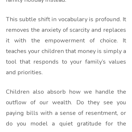
This subtle shift in vocabulary is profound. It
removes the anxiety of scarcity and replaces
it with the empowerment of choice. It
teaches your children that money is simply a
tool that responds to your family’s values
and priorities.
Children also absorb how we handle the
outflow of our wealth. Do they see you
paying bills with a sense of resentment, or
do you model a quiet gratitude for the