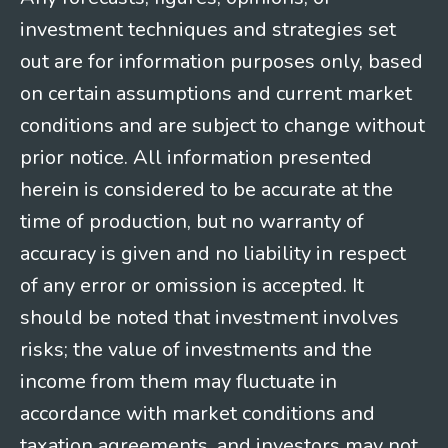
investment techniques and strategies set
out are for information purposes only, based
on certain assumptions and current market
conditions and are subject to change without
prior notice. All information presented
herein is considered to be accurate at the
time of production, but no warranty of
accuracy is given and no liability in respect
of any error or omission is accepted. It
should be noted that investment involves
risks; the value of investments and the
income from them may fluctuate in
accordance with market conditions and
taxation agreements, and investors may not