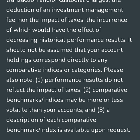
deduction of an investment management
fee, nor the impact of taxes, the incurrence
of which would have the effect of
decreasing historical performance results. It
should not be assumed that your account
holdings correspond directly to any
comparative indices or categories. Please
also note: (1) performance results do not
reflect the impact of taxes; (2) comparative
benchmarks/indices may be more or less
volatile than your accounts; and (3) a
description of each comparative
benchmark/index is available upon request.