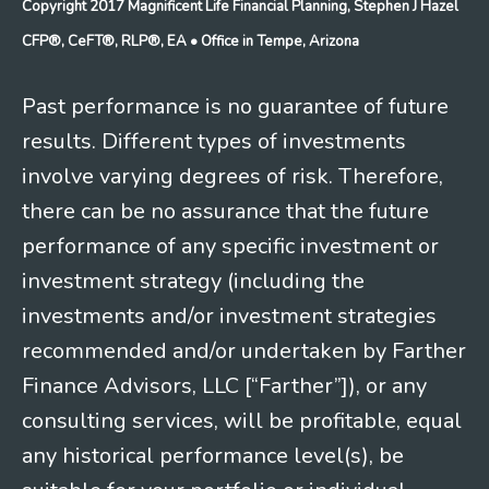
Copyright 2017 Magnificent Life Financial Planning, Stephen J Hazel
CFP®, CeFT®, RLP®, EA
• Office in Tempe, Arizona
Past performance is no guarantee of future
results. Different types of investments
involve varying degrees of risk. Therefore,
there can be no assurance that the future
performance of any specific investment or
investment strategy (including the
investments and/or investment strategies
recommended and/or undertaken by Farther
Finance Advisors, LLC [“Farther”]), or any
consulting services, will be profitable, equal
any historical performance level(s), be