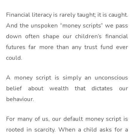
Financial literacy is rarely taught; it is caught.
And the unspoken “money scripts” we pass
down often shape our children’s financial
futures far more than any trust fund ever
could.
A money script is simply an unconscious
belief about wealth that dictates our
behaviour.
For many of us, our default money script is
rooted in scarcity. When a child asks for a