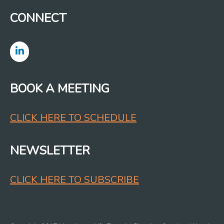
CONNECT
BOOK A MEETING
CLICK HERE TO SCHEDULE
NEWSLETTER
CLICK HERE TO SUBSCRIBE