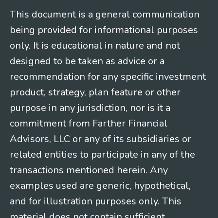
This document is a general communication
being provided for informational purposes
only. It is educational in nature and not
designed to be taken as advice or a
recommendation for any specific investment
product, strategy, plan feature or other
purpose in any jurisdiction, nor is it a
commitment from Farther Financial
Advisors, LLC or any of its subsidiaries or
related entities to participate in any of the
transactions mentioned herein. Any
examples used are generic, hypothetical,
and for illustration purposes only. This
material does not contain sufficient