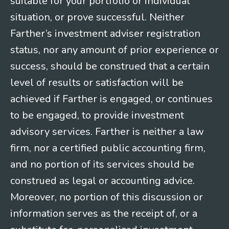
suitable for your portfolio or individual
situation, or prove successful. Neither
Farther’s investment adviser registration
status, nor any amount of prior experience or
success, should be construed that a certain
level of results or satisfaction will be
achieved if Farther is engaged, or continues
to be engaged, to provide investment
advisory services. Farther is neither a law
firm, nor a certified public accounting firm,
and no portion of its services should be
construed as legal or accounting advice.
Moreover, no portion of this discussion or
information serves as the receipt of, or a