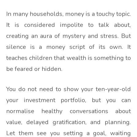
In many households, money is a touchy topic.
It is considered impolite to talk about,
creating an aura of mystery and stress. But
silence is a money script of its own. It
teaches children that wealth is something to
be feared or hidden.
You do not need to show your ten-year-old
your investment portfolio, but you can
normalise healthy conversations about
value, delayed gratification, and planning.
Let them see you setting a goal, waiting