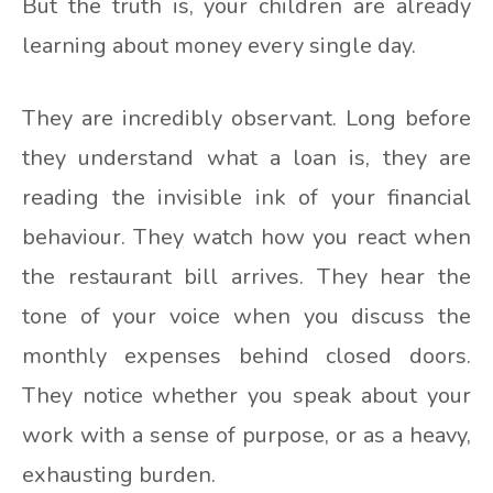
But the truth is, your children are already
learning about money every single day.
They are incredibly observant. Long before
they understand what a loan is, they are
reading the invisible ink of your financial
behaviour. They watch how you react when
the restaurant bill arrives. They hear the
tone of your voice when you discuss the
monthly expenses behind closed doors.
They notice whether you speak about your
work with a sense of purpose, or as a heavy,
exhausting burden.