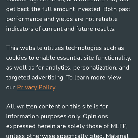
get back the full amount invested. Both past
performance and yields are not reliable
indicators of current and future results.
This website utilizes technologies such as
cookies to enable essential site functionality,
as well as for analytics, personalization, and
targeted advertising. To learn more, view
our
Privacy Policy
.
All written content on this site is for
information purposes only. Opinions
expressed herein are solely those of MLFP,
unless otherwise specifically cited. Material