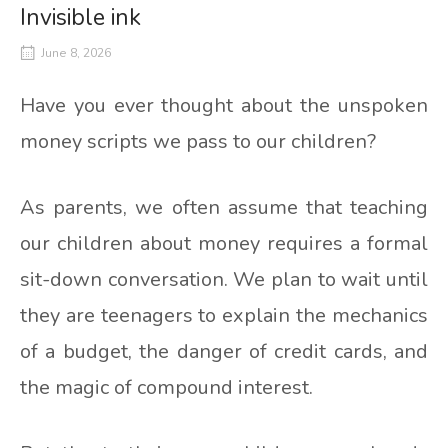
Invisible ink
June 8, 2026
Have you ever thought about the unspoken
money scripts we pass to our children?
As parents, we often assume that teaching
our children about money requires a formal
sit-down conversation. We plan to wait until
they are teenagers to explain the mechanics
of a budget, the danger of credit cards, and
the magic of compound interest.