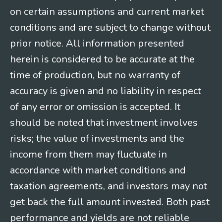
on certain assumptions and current market
conditions and are subject to change without
prior notice. All information presented
herein is considered to be accurate at the
time of production, but no warranty of
accuracy is given and no liability in respect
of any error or omission is accepted. It
should be noted that investment involves
risks; the value of investments and the
income from them may fluctuate in
accordance with market conditions and
taxation agreements, and investors may not
get back the full amount invested. Both past
performance and yields are not reliable