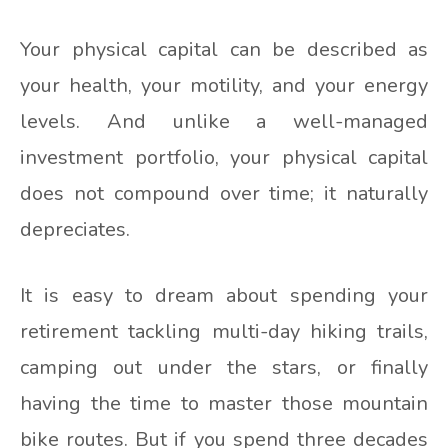
Your physical capital can be described as
your health, your motility, and your energy
levels. And unlike a well-managed
investment portfolio, your physical capital
does not compound over time; it naturally
depreciates.
It is easy to dream about spending your
retirement tackling multi-day hiking trails,
camping out under the stars, or finally
having the time to master those mountain
bike routes. But if you spend three decades