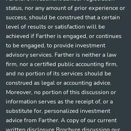
status, nor any amount of prior experience or
success, should be construed that a certain
level of results or satisfaction will be
achieved if Farther is engaged, or continues
to be engaged, to provide investment
advisory services. Farther is neither a law
firm, nor a certified public accounting firm,
and no portion of its services should be
construed as legal or accounting advice.
Moreover, no portion of this discussion or
information serves as the receipt of, or a
substitute for, personalized investment
advice from Farther. A copy of our current
written disclosure Brochure discussing our