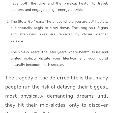
have both the time and the physical health to travel,
explore, and engage in high-energy activities.
The Slow-Go Years: The phase where you are still healthy,
but naturally begin to slow down. The long-haul flights
and strenuous hikes are replaced by closer, gentler
pursuits.
The No-Go Years: The later years where health issues and
limited mobility dictate your lifestyle, and your world
naturally becomes much smaller.
The tragedy of the deferred life is that many
people run the risk of delayng their biggest,
most physically demanding dreams until
they hit their mid-sixties, only to discover