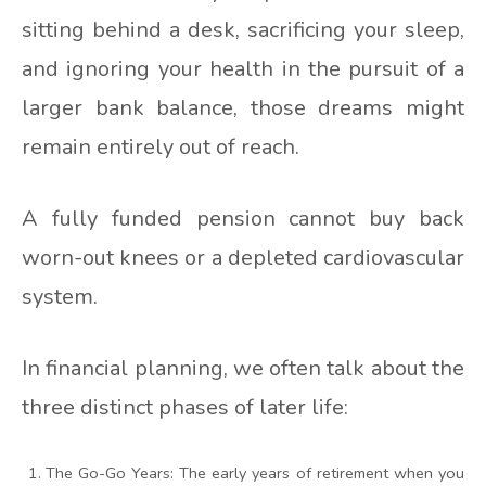
sitting behind a desk, sacrificing your sleep,
and ignoring your health in the pursuit of a
larger bank balance, those dreams might
remain entirely out of reach.
A fully funded pension cannot buy back
worn-out knees or a depleted cardiovascular
system.
In financial planning, we often talk about the
three distinct phases of later life:
The Go-Go Years: The early years of retirement when you