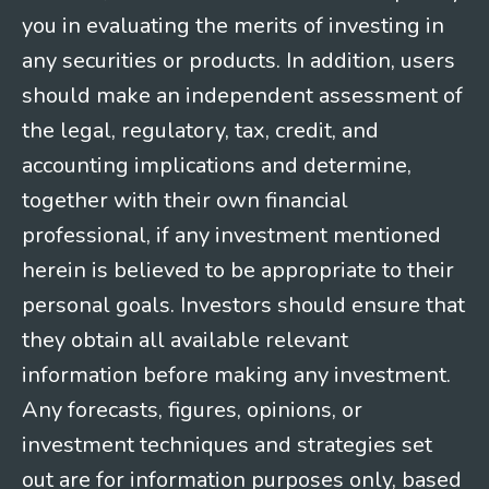
you in evaluating the merits of investing in
any securities or products. In addition, users
should make an independent assessment of
the legal, regulatory, tax, credit, and
accounting implications and determine,
together with their own financial
professional, if any investment mentioned
herein is believed to be appropriate to their
personal goals. Investors should ensure that
they obtain all available relevant
information before making any investment.
Any forecasts, figures, opinions, or
investment techniques and strategies set
out are for information purposes only, based