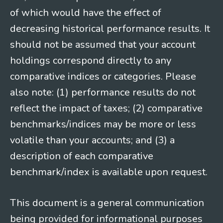
of which would have the effect of
decreasing historical performance results. It
should not be assumed that your account
holdings correspond directly to any
comparative indices or categories. Please
also note: (1) performance results do not
reflect the impact of taxes; (2) comparative
benchmarks/indices may be more or less
volatile than your accounts; and (3) a
description of each comparative
benchmark/index is available upon request.
This document is a general communication
being provided for informational purposes