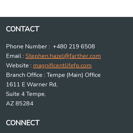
Post
navigation
CONTACT
Phone Number : +480 219 6508
Email :
Stephen.hazel@farther.com
Website :
magnificentlifefp.com
Branch Office : Tempe (Main) Office
1611 E Warner Rd,
Suite 4 Tempe,
AZ 85284
CONNECT