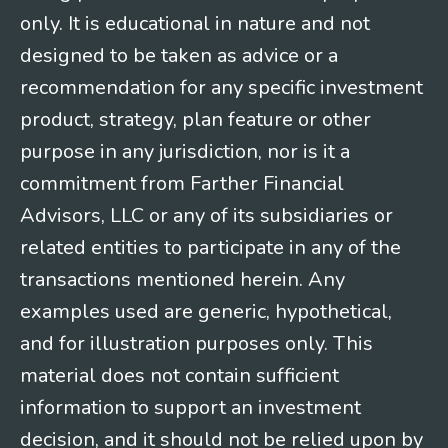
only. It is educational in nature and not
designed to be taken as advice or a
recommendation for any specific investment
product, strategy, plan feature or other
purpose in any jurisdiction, nor is it a
commitment from Farther Financial
Advisors, LLC or any of its subsidiaries or
related entities to participate in any of the
transactions mentioned herein. Any
examples used are generic, hypothetical,
and for illustration purposes only. This
material does not contain sufficient
information to support an investment
decision, and it should not be relied upon by