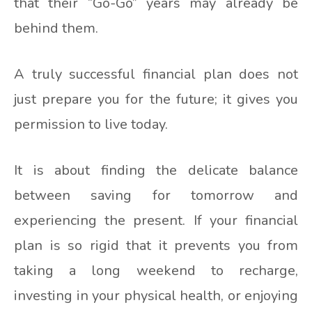
that their “Go-Go” years may already be
behind them.
A truly successful financial plan does not
just prepare you for the future; it gives you
permission to live today.
It is about finding the delicate balance
between saving for tomorrow and
experiencing the present. If your financial
plan is so rigid that it prevents you from
taking a long weekend to recharge,
investing in your physical health, or enjoying