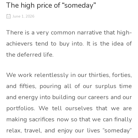
The high price of “someday”
June 1, 2026
There is a very common narrative that high-
achievers tend to buy into. It is the idea of
the deferred life.
We work relentlessly in our thirties, forties,
and fifties, pouring all of our surplus time
and energy into building our careers and our
portfolios. We tell ourselves that we are
making sacrifices now so that we can finally
relax, travel, and enjoy our lives “someday”