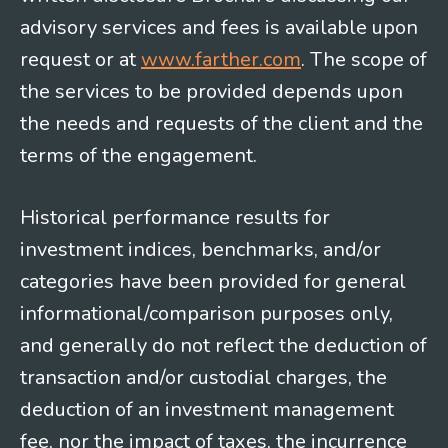
advisory services and fees is available upon
request or at
www.farther.com
. The scope of
the services to be provided depends upon
the needs and requests of the client and the
terms of the engagement.
Historical performance results for
investment indices, benchmarks, and/or
categories have been provided for general
informational/comparison purposes only,
and generally do not reflect the deduction of
transaction and/or custodial charges, the
deduction of an investment management
fee, nor the impact of taxes, the incurrence