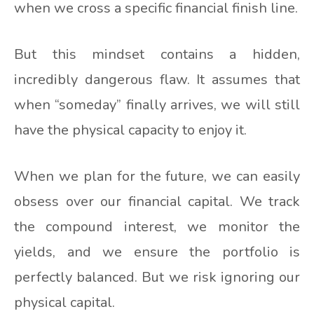
when we cross a specific financial finish line.
But this mindset contains a hidden,
incredibly dangerous flaw. It assumes that
when “someday” finally arrives, we will still
have the physical capacity to enjoy it.
When we plan for the future, we can easily
obsess over our financial capital. We track
the compound interest, we monitor the
yields, and we ensure the portfolio is
perfectly balanced. But we risk ignoring our
physical capital.