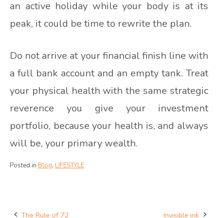
an active holiday while your body is at its
peak, it could be time to rewrite the plan.
Do not arrive at your financial finish line with
a full bank account and an empty tank. Treat
your physical health with the same strategic
reverence you give your investment
portfolio, because your health is, and always
will be, your primary wealth.
Posted in
Blog
,
LIFESTYLE
The Rule of 72
Invisible ink