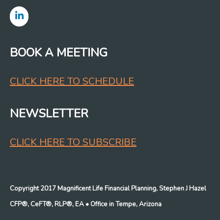
BOOK A MEETING
CLICK HERE TO SCHEDULE
NEWSLETTER
CLICK HERE TO SUBSCRIBE
Copyright 2017 Magnificent Life Financial Planning, Stephen J Hazel
CFP®, CeFT®, RLP®, EA
• Office in Tempe, Arizona