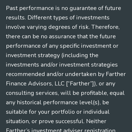
Past performance is no guarantee of future
results. Different types of investments
involve varying degrees of risk. Therefore,
there can be no assurance that the future
performance of any specific investment or
investment strategy (including the
investments and/or investment strategies
recommended and/or undertaken by Farther
Finance Advisors, LLC [“Farther”]), or any
consulting services, will be profitable, equal
any historical performance level(s), be
suitable for your portfolio or individual
situation, or prove successful. Neither
Farther’s investment adviser registration