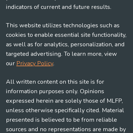
indicators of current and future results.
This website utilizes technologies such as
cookies to enable essential site functionality,
as well as for analytics, personalization, and
targeted advertising. To learn more, view
our
Privacy Policy
.
All written content on this site is for
information purposes only. Opinions
expressed herein are solely those of MLFP,
unless otherwise specifically cited. Material
presented is believed to be from reliable
sources and no representations are made by