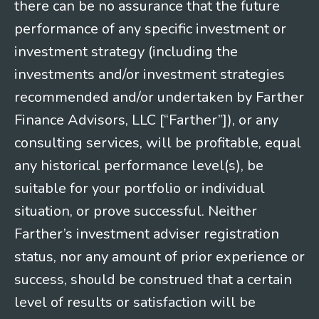
there can be no assurance that the future
performance of any specific investment or
investment strategy (including the
investments and/or investment strategies
recommended and/or undertaken by Farther
Finance Advisors, LLC [“Farther”]), or any
consulting services, will be profitable, equal
any historical performance level(s), be
suitable for your portfolio or individual
situation, or prove successful. Neither
Farther’s investment adviser registration
status, nor any amount of prior experience or
success, should be construed that a certain
level of results or satisfaction will be