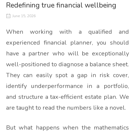
Redefining true financial wellbeing
June 15, 2026
When working with a qualified and
experienced financial planner, you should
have a partner who will be exceptionally
well-positioned to diagnose a balance sheet.
They can easily spot a gap in risk cover,
identify underperformance in a portfolio,
and structure a tax-efficient estate plan. We
are taught to read the numbers like a novel.
But what happens when the mathematics