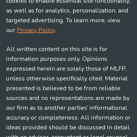
cookies to enable essential site functionality,
as well as for analytics, personalization, and
targeted advertising. To learn more, view
our
Privacy Policy
.
All written content on this site is for
information purposes only. Opinions
expressed herein are solely those of MLFP,
unless otherwise specifically cited. Material
presented is believed to be from reliable
sources and no representations are made by
our firm as to another parties’ informational
accuracy or completeness. All information or
ideas provided should be discussed in detail