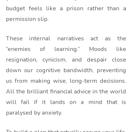
budget feels like a prison rather than a
permission slip.
These internal narratives act as the
“enemies of learning.” Moods like
resignation, cynicism, and despair close
down our cognitive bandwidth, preventing
us from making wise, long-term decisions.
All the brilliant financial advice in the world
will fail if it lands on a mind that is
paralysed by anxiety.