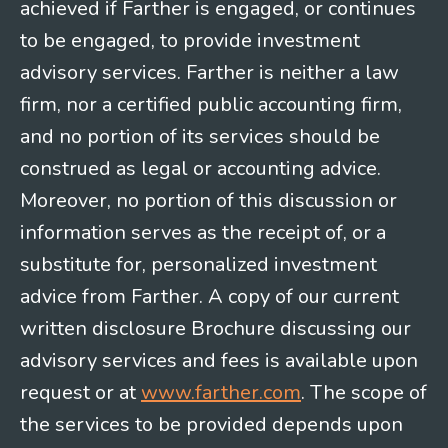
achieved if Farther is engaged, or continues
to be engaged, to provide investment
advisory services. Farther is neither a law
firm, nor a certified public accounting firm,
and no portion of its services should be
construed as legal or accounting advice.
Moreover, no portion of this discussion or
information serves as the receipt of, or a
substitute for, personalized investment
advice from Farther. A copy of our current
written disclosure Brochure discussing our
advisory services and fees is available upon
request or at
www.farther.com
. The scope of
the services to be provided depends upon