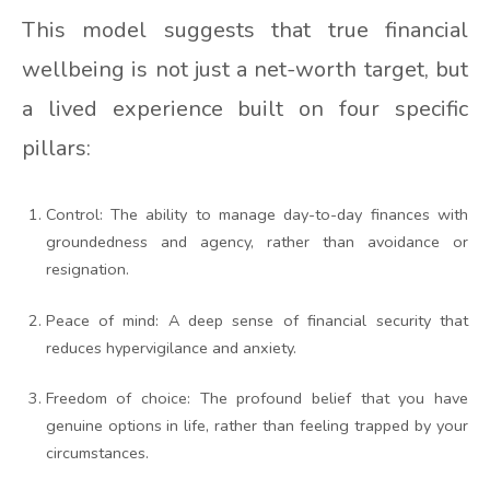
This model suggests that true financial
wellbeing is not just a net-worth target, but
a lived experience built on four specific
pillars:
Control: The ability to manage day-to-day finances with
groundedness and agency, rather than avoidance or
resignation.
Peace of mind: A deep sense of financial security that
reduces hypervigilance and anxiety.
Freedom of choice: The profound belief that you have
genuine options in life, rather than feeling trapped by your
circumstances.