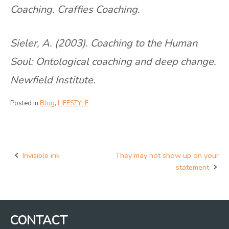
Coaching. Craffies Coaching.
Sieler, A. (2003). Coaching to the Human
Soul: Ontological coaching and deep change.
Newfield Institute.
Posted in
Blog
,
LIFESTYLE
Invisible ink
They may not show up on your
Post
statement
navigation
CONTACT