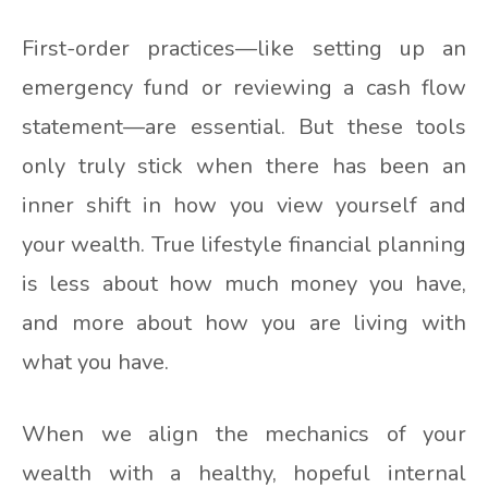
First-order practices—like setting up an
emergency fund or reviewing a cash flow
statement—are essential. But these tools
only truly stick when there has been an
inner shift in how you view yourself and
your wealth. True lifestyle financial planning
is less about how much money you have,
and more about how you are living with
what you have.
When we align the mechanics of your
wealth with a healthy, hopeful internal