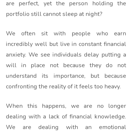
are perfect, yet the person holding the
portfolio still cannot sleep at night?
We often sit with people who earn
incredibly well but live in constant financial
anxiety. We see individuals delay putting a
will in place not because they do not
understand its importance, but because
confronting the reality of it feels too heavy.
When this happens, we are no longer
dealing with a lack of financial knowledge.
We are dealing with an emotional