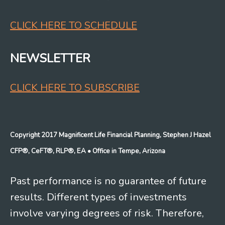
CLICK HERE TO SCHEDULE
NEWSLETTER
CLICK HERE TO SUBSCRIBE
Copyright 2017 Magnificent Life Financial Planning, Stephen J Hazel
CFP®, CeFT®, RLP®, EA
• Office in Tempe, Arizona
Past performance is no guarantee of future
results. Different types of investments
involve varying degrees of risk. Therefore,