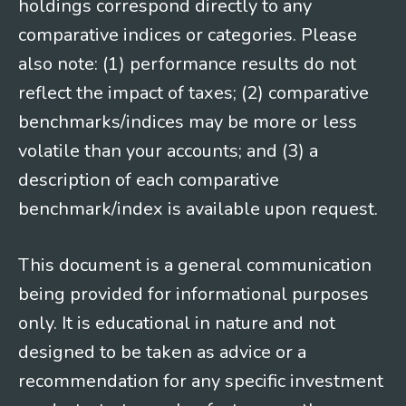
holdings correspond directly to any
comparative indices or categories. Please
also note: (1) performance results do not
reflect the impact of taxes; (2) comparative
benchmarks/indices may be more or less
volatile than your accounts; and (3) a
description of each comparative
benchmark/index is available upon request.
This document is a general communication
being provided for informational purposes
only. It is educational in nature and not
designed to be taken as advice or a
recommendation for any specific investment