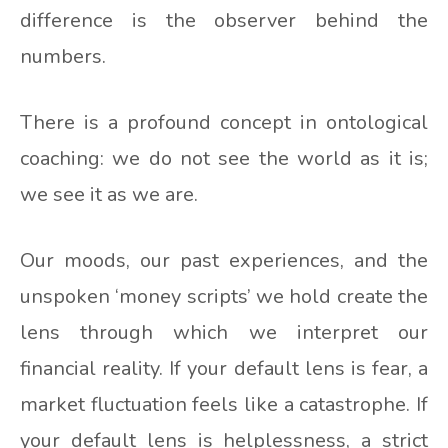
difference is the observer behind the
numbers.
There is a profound concept in ontological
coaching: we do not see the world as it is;
we see it as we are.
Our moods, our past experiences, and the
unspoken ‘money scripts’ we hold create the
lens through which we interpret our
financial reality. If your default lens is fear, a
market fluctuation feels like a catastrophe. If
your default lens is helplessness, a strict