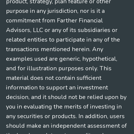
product, strategy, plan feature or other
purpose in any jurisdiction, nor is it a
commitment from Farther Financial
Advisors, LLC or any of its subsidiaries or
related entities to participate in any of the
transactions mentioned herein. Any
examples used are generic, hypothetical,
and for illustration purposes only. This
material does not contain sufficient
information to support an investment
decision, and it should not be relied upon by
you in evaluating the merits of investing in
any securities or products. In addition, users
should make an independent assessment of