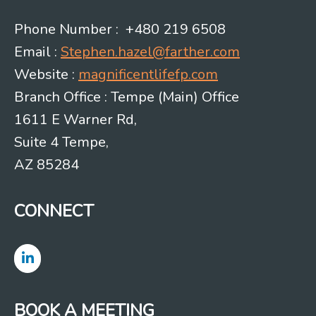
Phone Number : +480 219 6508
Email :
Stephen.hazel@farther.com
Website :
magnificentlifefp.com
Branch Office : Tempe (Main) Office
1611 E Warner Rd,
Suite 4 Tempe,
AZ 85284
CONNECT
BOOK A MEETING