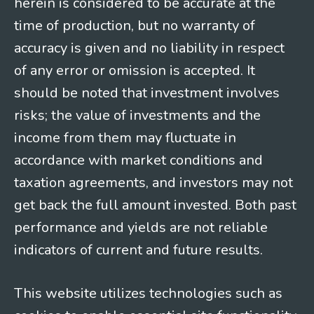
herein is considered to be accurate at the
time of production, but no warranty of
accuracy is given and no liability in respect
of any error or omission is accepted. It
should be noted that investment involves
risks; the value of investments and the
income from them may fluctuate in
accordance with market conditions and
taxation agreements, and investors may not
get back the full amount invested. Both past
performance and yields are not reliable
indicators of current and future results.
This website utilizes technologies such as