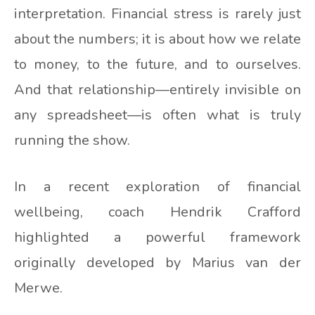
interpretation. Financial stress is rarely just
about the numbers; it is about how we relate
to money, to the future, and to ourselves.
And that relationship—entirely invisible on
any spreadsheet—is often what is truly
running the show.
In a recent exploration of financial
wellbeing, coach Hendrik Crafford
highlighted a powerful framework
originally developed by Marius van der
Merwe.