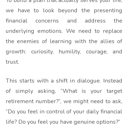
To build a plan that actually serves your life,
we have to look beyond the presenting
financial concerns and address the
underlying emotions. We need to replace
the enemies of learning with the allies of
growth: curiosity, humility, courage, and
trust.
This starts with a shift in dialogue. Instead
of simply asking, “What is your target
retirement number?”, we might need to ask,
“Do you feel in control of your daily financial
life? Do you feel you have genuine options?”