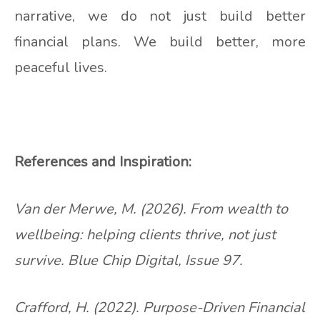
narrative, we do not just build better
financial plans. We build better, more
peaceful lives.
References and Inspiration:
Van der Merwe, M. (2026). From wealth to
wellbeing: helping clients thrive, not just
survive. Blue Chip Digital, Issue 97.
Crafford, H. (2022). Purpose-Driven Financial