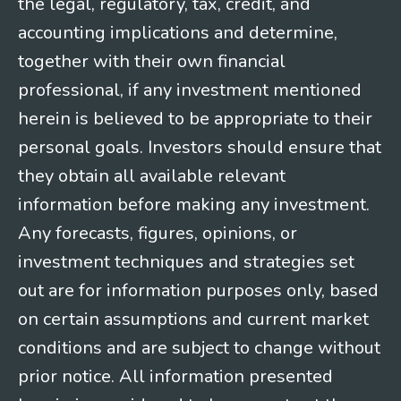
the legal, regulatory, tax, credit, and
accounting implications and determine,
together with their own financial
professional, if any investment mentioned
herein is believed to be appropriate to their
personal goals. Investors should ensure that
they obtain all available relevant
information before making any investment.
Any forecasts, figures, opinions, or
investment techniques and strategies set
out are for information purposes only, based
on certain assumptions and current market
conditions and are subject to change without
prior notice. All information presented