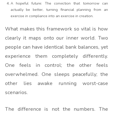
A hopeful future: The conviction that tomorrow can
actually be better, turning financial planning from an
exercise in compliance into an exercise in creation.
What makes this framework so vital is how
clearly it maps onto our inner world. Two
people can have identical bank balances, yet
experience them completely differently.
One feels in control; the other feels
overwhelmed. One sleeps peacefully; the
other lies awake running worst-case
scenarios.
The difference is not the numbers. The