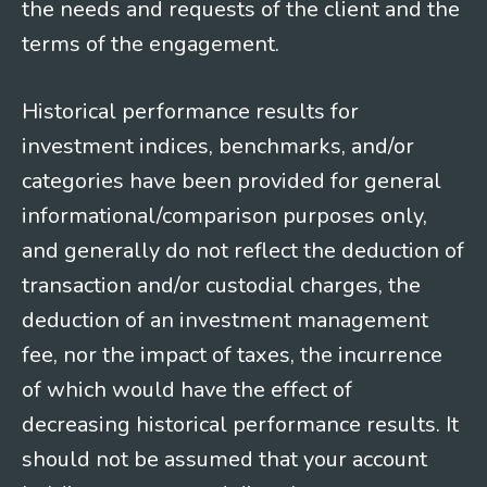
the needs and requests of the client and the
terms of the engagement.
Historical performance results for
investment indices, benchmarks, and/or
categories have been provided for general
informational/comparison purposes only,
and generally do not reflect the deduction of
transaction and/or custodial charges, the
deduction of an investment management
fee, nor the impact of taxes, the incurrence
of which would have the effect of
decreasing historical performance results. It
should not be assumed that your account