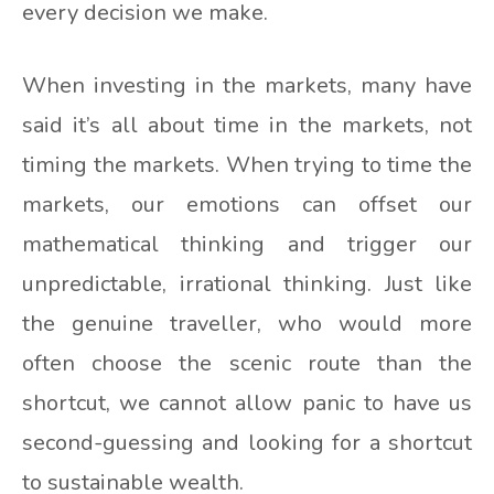
every decision we make.
When investing in the markets, many have
said it’s all about time in the markets, not
timing the markets. When trying to time the
markets, our emotions can offset our
mathematical thinking and trigger our
unpredictable, irrational thinking. Just like
the genuine traveller, who would more
often choose the scenic route than the
shortcut, we cannot allow panic to have us
second-guessing and looking for a shortcut
to sustainable wealth.