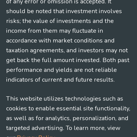
of any error or omission is accepted. It
should be noted that investment involves
risks; the value of investments and the
income from them may fluctuate in
accordance with market conditions and
taxation agreements, and investors may not
get back the full amount invested. Both past
performance and yields are not reliable
indicators of current and future results.
This website utilizes technologies such as
cookies to enable essential site functionality,
as well as for analytics, personalization, and
targeted advertising. To learn more, view