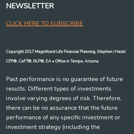
NEWSLETTER
CLICK HERE TO SUBSCRIBE
Copyright 2017 Magnificent Life Financial Planning, Stephen J Hazel
CFP®, CeFT®, RLP®, EA
• Office in Tempe, Arizona
Past performance is no guarantee of future
results. Different types of investments
involve varying degrees of risk. Therefore,
there can be no assurance that the future
performance of any specific investment or
investment strategy (including the