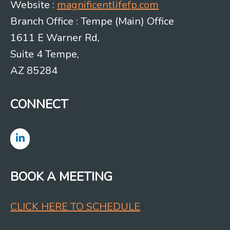
Website :
magnificentlifefp.com
Branch Office : Tempe (Main) Office
1611 E Warner Rd,
Suite 4 Tempe,
AZ 85284
CONNECT
BOOK A MEETING
CLICK HERE TO SCHEDULE