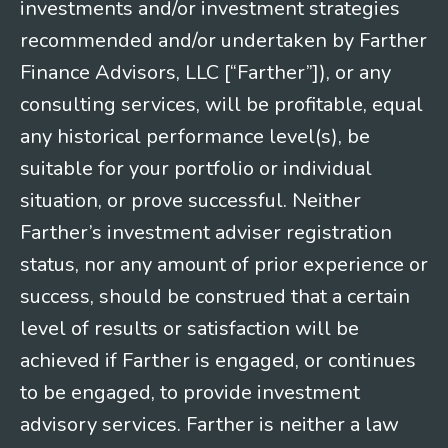
investments and/or investment strategies
recommended and/or undertaken by Farther
Finance Advisors, LLC [“Farther”]), or any
consulting services, will be profitable, equal
any historical performance level(s), be
suitable for your portfolio or individual
situation, or prove successful. Neither
Farther’s investment adviser registration
status, nor any amount of prior experience or
success, should be construed that a certain
level of results or satisfaction will be
achieved if Farther is engaged, or continues
to be engaged, to provide investment
advisory services. Farther is neither a law