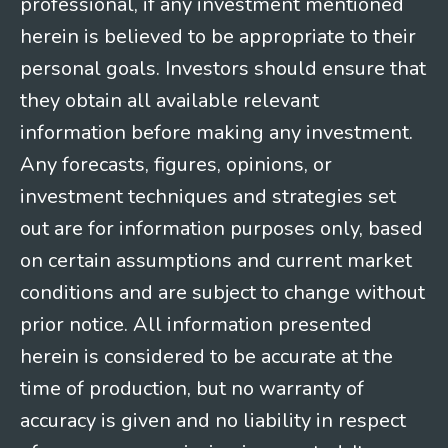
professional, if any investment mentioned
herein is believed to be appropriate to their
personal goals. Investors should ensure that
they obtain all available relevant
information before making any investment.
Any forecasts, figures, opinions, or
investment techniques and strategies set
out are for information purposes only, based
on certain assumptions and current market
conditions and are subject to change without
prior notice. All information presented
herein is considered to be accurate at the
time of production, but no warranty of
accuracy is given and no liability in respect