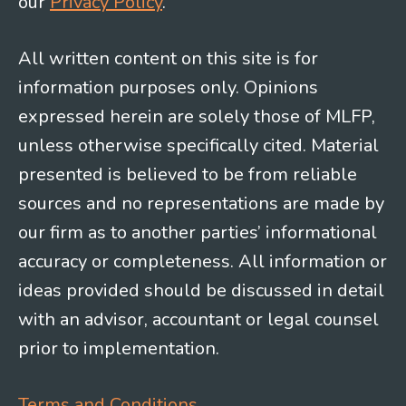
our
Privacy Policy
.
All written content on this site is for
information purposes only. Opinions
expressed herein are solely those of MLFP,
unless otherwise specifically cited. Material
presented is believed to be from reliable
sources and no representations are made by
our firm as to another parties’ informational
accuracy or completeness. All information or
ideas provided should be discussed in detail
with an advisor, accountant or legal counsel
prior to implementation.
Terms and Conditions