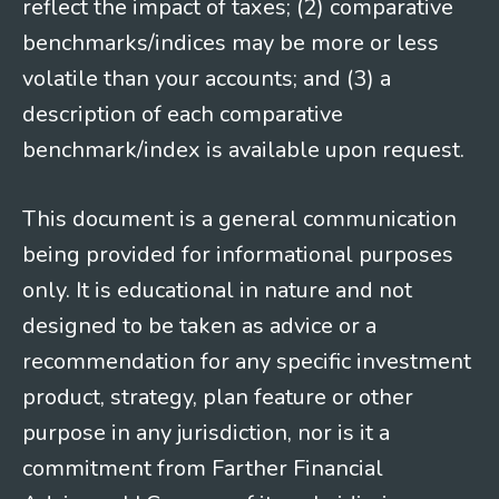
reflect the impact of taxes; (2) comparative
benchmarks/indices may be more or less
volatile than your accounts; and (3) a
description of each comparative
benchmark/index is available upon request.
This document is a general communication
being provided for informational purposes
only. It is educational in nature and not
designed to be taken as advice or a
recommendation for any specific investment
product, strategy, plan feature or other
purpose in any jurisdiction, nor is it a
commitment from Farther Financial