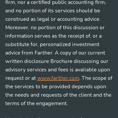
firm, nor a certified public accounting firm,
and no portion of its services should be
construed as legal or accounting advice.
Moreover, no portion of this discussion or
information serves as the receipt of, or a
substitute for, personalized investment
advice from Farther. A copy of our current
written disclosure Brochure discussing our
advisory services and fees is available upon
request or at
www.farther.com
. The scope of
the services to be provided depends upon
the needs and requests of the client and the
terms of the engagement.