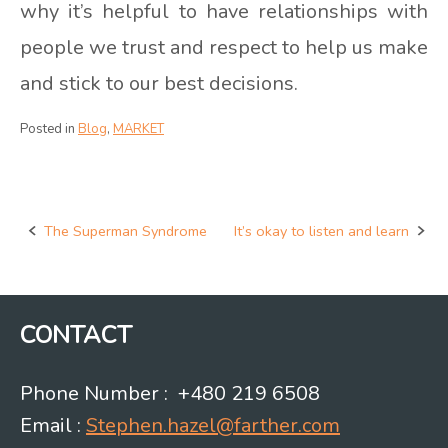
why it’s helpful to have relationships with
people we trust and respect to help us make
and stick to our best decisions.
Posted in
Blog
,
MARKET
The Superman Syndrome
It’s okay to listen and learn
Post
navigation
CONTACT
Phone Number : +480 219 6508
Email :
Stephen.hazel@farther.com