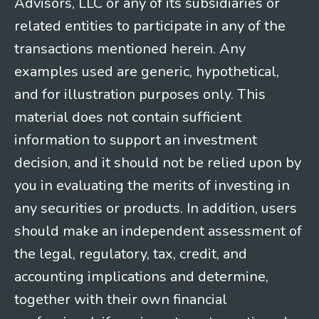
Advisors, LLC or any of its subsidiaries or
related entities to participate in any of the
transactions mentioned herein. Any
examples used are generic, hypothetical,
and for illustration purposes only. This
material does not contain sufficient
information to support an investment
decision, and it should not be relied upon by
you in evaluating the merits of investing in
any securities or products. In addition, users
should make an independent assessment of
the legal, regulatory, tax, credit, and
accounting implications and determine,
together with their own financial