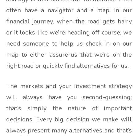
often have a navigator and a map. In our
financial journey, when the road gets hairy
or it looks like we’re heading off course, we
need someone to help us check in on our
map to either assure us that we’re on the
right road or quickly find alternatives for us.
The markets and your investment strategy
will always have you second-guessing;
that’s simply the nature of important
decisions. Every big decision we make will
always present many alternatives and that’s