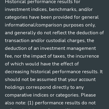
Historical performance results for
investment indices, benchmarks, and/or
categories have been provided for general
informational/comparison purposes only,
and generally do not reflect the deduction of
transaction and/or custodial charges, the
deduction of an investment management
fee, nor the impact of taxes, the incurrence
of which would have the effect of
decreasing historical performance results. It
should not be assumed that your account
holdings correspond directly to any
comparative indices or categories. Please
also note: (1) performance results do not