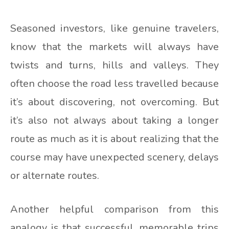
Seasoned investors, like genuine travelers,
know that the markets will always have
twists and turns, hills and valleys. They
often choose the road less travelled because
it’s about discovering, not overcoming. But
it’s also not always about taking a longer
route as much as it is about realizing that the
course may have unexpected scenery, delays
or alternate routes.
Another helpful comparison from this
analogy is that successful, memorable trips