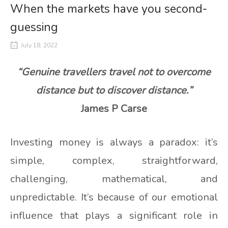
When the markets have you second-
guessing
July 18, 2022
“Genuine travellers travel not to overcome
distance but to discover distance.”
James P Carse
Investing money is always a paradox: it’s
simple, complex, straightforward,
challenging, mathematical, and
unpredictable. It’s because of our emotional
influence that plays a significant role in