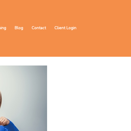
ning
Blog
Contact
Client Login