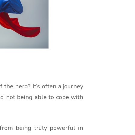
the hero? It’s often a journey
d not being able to cope with
from being truly powerful in