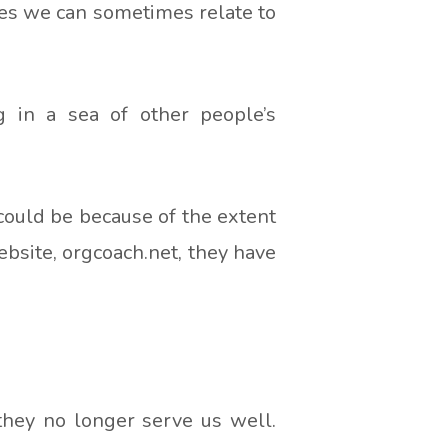
oes we can sometimes relate to
 in a sea of other people’s
 could be because of the extent
ebsite, orgcoach.net, they have
they no longer serve us well.