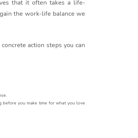
es that it often takes a life-
 gain the work-life balance we
e concrete action steps you can
nse.
ng before you make time for what you love