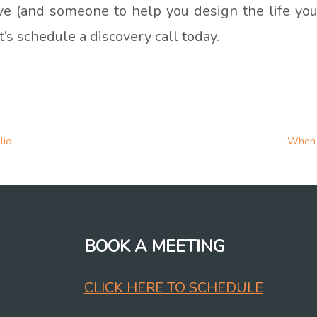
tive (and someone to help you design the life you
et’s schedule a discovery call today.
lio
When 
BOOK A MEETING
CLICK HERE TO SCHEDULE