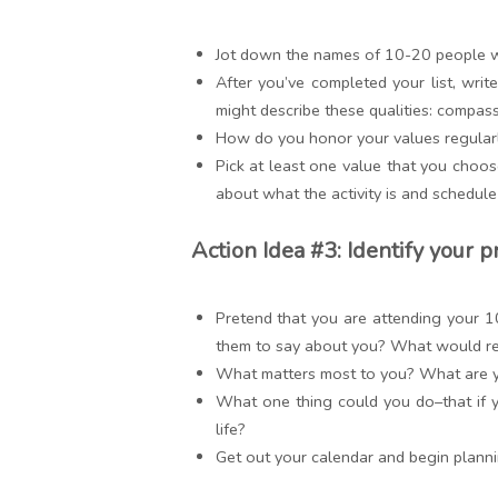
Jot down the names of 10-20 people wh
After you’ve completed your list, writ
might describe these qualities: compass
How do you honor your values regularl
Pick at least one value that you choose
about what the activity is and schedule
Action Idea #3: Identify your p
Pretend that you are attending your 1
them to say about you? What would repr
What matters most to you? What are y
What one thing could you do–that if y
life?
Get out your calendar and begin planni