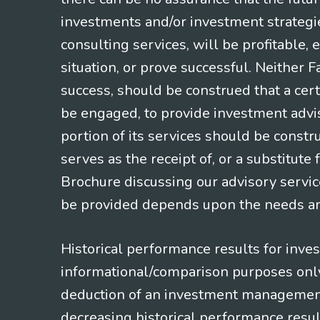
investments and/or investment strategi
consulting services, will be profitable, 
situation, or prove successful. Neither 
success, should be construed that a certa
be engaged, to provide investment adviso
portion of its services should be constr
serves as the receipt of, or a substitut
Brochure discussing our advisory servic
be provided depends upon the needs and
Historical performance results for inve
informational/comparison purposes only,
deduction of an investment management f
decreasing historical performance resul