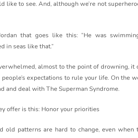
d like to see. And, although we’re not superher
Jordan that goes like this: “He was swimming
in seas like that.”
overwhelmed, almost to the point of drowning, it
people’s expectations to rule your life. On the w
and and deal with The Superman Syndrome.
y offer is this: Honor your priorities
nd old patterns are hard to change, even when 