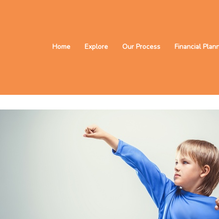
Home
Explore
Our Process
Financial Plan