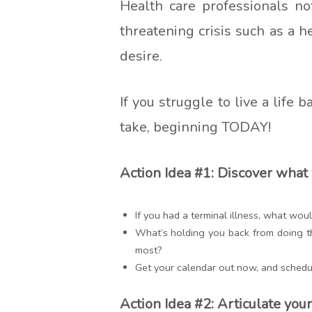
Health care professionals not
threatening crisis such as a 
desire.
If you struggle to live a life
take, beginning TODAY!
Action Idea #1: Discover what 
If you had a terminal illness, what wo
What’s holding you back from doing t
most?
Get your calendar out now, and schedu
Action Idea #2: Articulate your