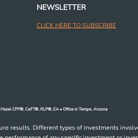
NEWSLETTER
CLICK HERE TO SUBSCRIBE
n J Hazel CFP®, CeFT®, RLP®, EA
• Office in Tempe, Arizona
re results. Different types of investments involv
re performance of any specific investment or inve