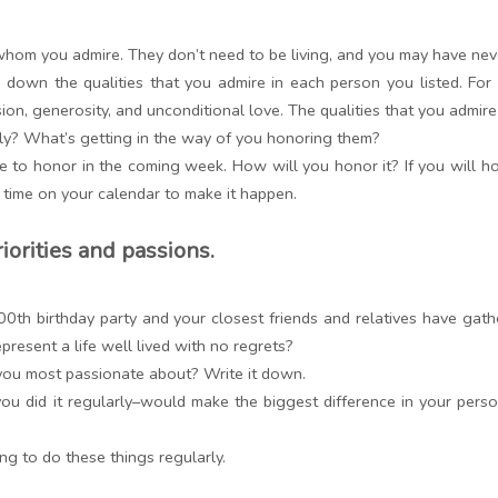
om you admire. They don’t need to be living, and you may have nev
e down the qualities that you admire in each person you listed. For
ion, generosity, and unconditional love. The qualities that you admir
y? What’s getting in the way of you honoring them?
 to honor in the coming week. How will you honor it? If you will honor
 time on your calendar to make it happen.
riorities and passions.
00th birthday party and your closest friends and relatives have g
esent a life well lived with no regrets?
ou most passionate about? Write it down.
ou did it regularly–would make the biggest difference in your perso
ng to do these things regularly.