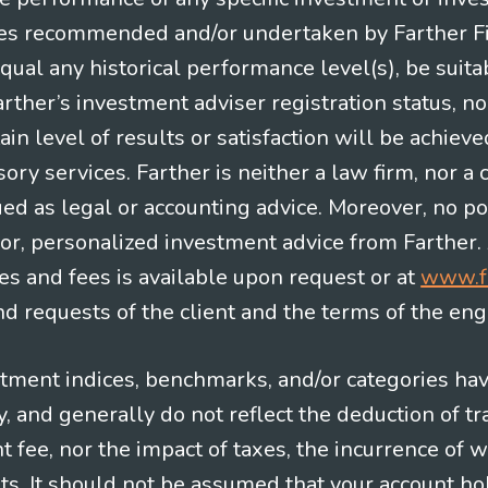
es recommended and/or undertaken by Farther Fina
equal any historical performance level(s), be suitab
Farther’s investment adviser registration status, n
in level of results or satisfaction will be achieve
ry services. Farther is neither a law firm, nor a c
ued as legal or accounting advice. Moreover, no po
e for, personalized investment advice from Farther.
es and fees is available upon request or at
www.f
 requests of the client and the terms of the en
stment indices, benchmarks, and/or categories ha
 and generally do not reflect the deduction of tra
ee, nor the impact of taxes, the incurrence of w
ts. It should not be assumed that your account ho