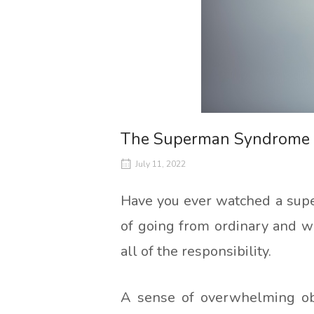
The Superman Syndrome
July 11, 2022
Have you ever watched a super
of going from ordinary and w
all of the responsibility.
A sense of overwhelming obl