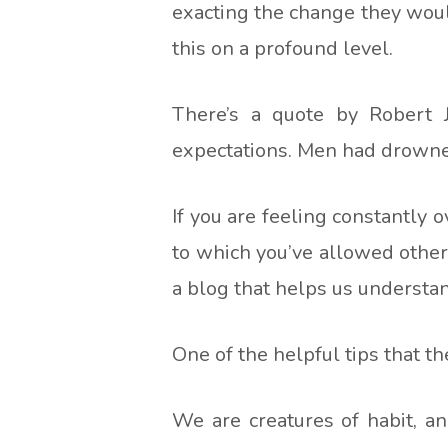
exacting the change they woul
this on a profound level.
There’s a quote by Robert 
expectations. Men had drowned 
If you are feeling constantly 
to which you’ve allowed other 
a blog that helps us underst
One of the helpful tips that the
We are creatures of habit, a