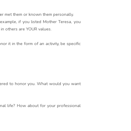
er met them or known them personally.
 example, if you listed Mother Teresa, you
e in others are YOUR values.
 it in the form of an activity, be specific
athered to honor you. What would you want
nal life? How about for your professional