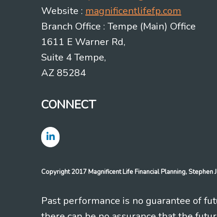
Website :
magnificentlifefp.com
Branch Office : Tempe (Main) Office
1611 E Warner Rd,
Suite 4 Tempe,
AZ 85284
CONNECT
Copyright 2017 Magnificent Life Financial Planning, Stephe
Past performance is no guarantee of futu
there can be no assurance that the futu