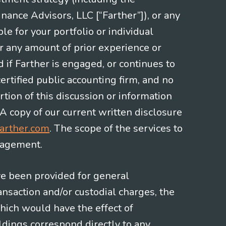
nce Advisors, LLC [“Farther”]), or any
le for your portfolio or individual
or any amount of prior experience or
d if Farther is engaged, or continues to
ertified public accounting firm, and no
rtion of this discussion or information
 A copy of our current written disclosure
arther.com
. The scope of the services to
gagement.
ve been provided for general
nsaction and/or custodial charges, the
hich would have the effect of
ldings correspond directly to any