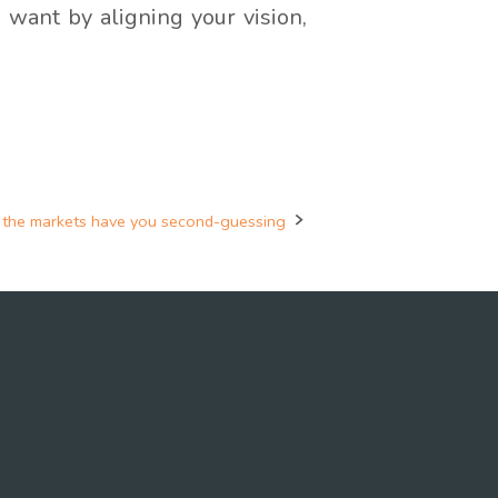
 want by aligning your vision,
the markets have you second-guessing