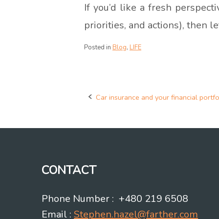
If you’d like a fresh perspec
priorities, and actions), then l
Posted in
Blog
,
LIFE
Car insurance and your financial portfo
Post
navigation
CONTACT
Phone Number : +480 219 6508
Email :
Stephen.hazel@farther.com