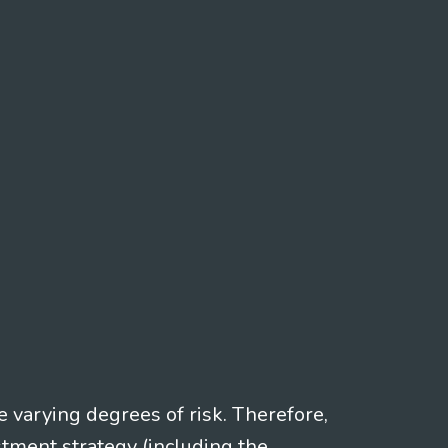
e varying degrees of risk. Therefore,
stment strategy (including the