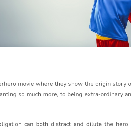
hero movie where they show the origin story of 
anting so much more, to being extra-ordinary an
igation can both distract and dilute the hero 