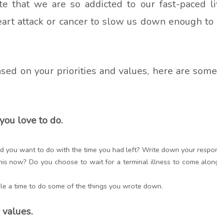
e that we are so addicted to our fast-paced liv
heart attack or cancer to slow us down enough to
 based on your priorities and values, here are som
you love to do.
uld you want to do with the time you had left? Write down your respo
his now? Do you choose to wait for a terminal illness to come alo
le a time to do some of the things you wrote down.
 values.