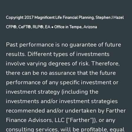
Copyright 2017 Magnificent Life Financial Planning, Stephen J Hazel
CFP®, CeFT®, RLP®, EA
• Office in Tempe, Arizona
Past performance is no guarantee of future
results. Different types of investments
involve varying degrees of risk. Therefore,
there can be no assurance that the future
performance of any specific investment or
investment strategy (including the
investments and/or investment strategies
recommended and/or undertaken by Farther
Finance Advisors, LLC [“Farther”]), or any
consulting services, will be profitable, equal