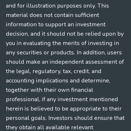
and for illustration purposes only. This
material does not contain sufficient
information to support an investment
decision, and it should not be relied upon by
you in evaluating the merits of investing in
any securities or products. In addition, users
should make an independent assessment of
the legal, regulatory, tax, credit, and
accounting implications and determine,
together with their own financial
professional, if any investment mentioned
herein is believed to be appropriate to their
personal goals. Investors should ensure that
they obtain all available relevant