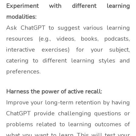
Experiment with different learning
modalities:
Ask ChatGPT to suggest various learning
resources (e.g., videos, books, podcasts,
interactive exercises) for your subject,
catering to different learning styles and
preferences.
Harness the power of active recall:
Improve your long-term retention by having
ChatGPT provide challenging questions or
problems related to learning outcomes of
what you want to learn. This will test your