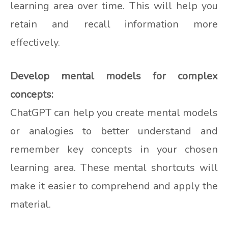
learning area over time. This will help you
retain and recall information more
effectively.
Develop mental models for complex
concepts:
ChatGPT can help you create mental models
or analogies to better understand and
remember key concepts in your chosen
learning area. These mental shortcuts will
make it easier to comprehend and apply the
material.