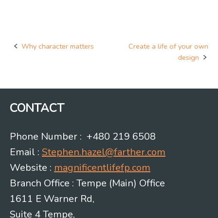
Why character matters
Create a life of your own
Post
design
navigation
CONTACT
Phone Number : +480 219 6508
Email :
Stephen.hazel@farther.com
Website :
magnificentlifefp.com
Branch Office : Tempe (Main) Office
1611 E Warner Rd,
Suite 4 Tempe,