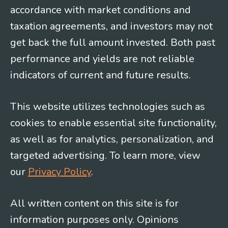
accordance with market conditions and
taxation agreements, and investors may not
get back the full amount invested. Both past
performance and yields are not reliable
indicators of current and future results.
This website utilizes technologies such as
cookies to enable essential site functionality,
as well as for analytics, personalization, and
targeted advertising. To learn more, view
our
Privacy Policy
.
All written content on this site is for
information purposes only. Opinions