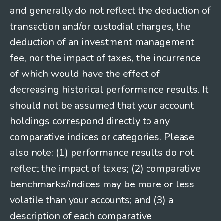
and generally do not reflect the deduction of
transaction and/or custodial charges, the
deduction of an investment management
fee, nor the impact of taxes, the incurrence
of which would have the effect of
decreasing historical performance results. It
should not be assumed that your account
holdings correspond directly to any
comparative indices or categories. Please
also note: (1) performance results do not
reflect the impact of taxes; (2) comparative
benchmarks/indices may be more or less
volatile than your accounts; and (3) a
description of each comparative