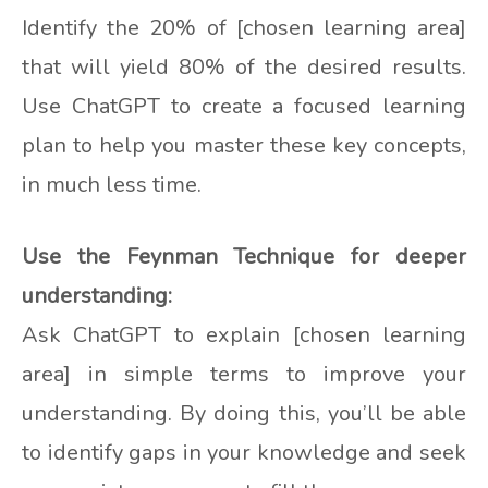
Identify the 20% of [chosen learning area]
that will yield 80% of the desired results.
Use ChatGPT to create a focused learning
plan to help you master these key concepts,
in much less time.
Use the Feynman Technique for deeper
understanding:
Ask ChatGPT to explain [chosen learning
area] in simple terms to improve your
understanding. By doing this, you’ll be able
to identify gaps in your knowledge and seek