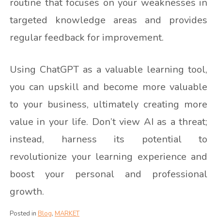
routine that focuses on your weaknesses in
targeted knowledge areas and provides
regular feedback for improvement.
Using ChatGPT as a valuable learning tool,
you can upskill and become more valuable
to your business, ultimately creating more
value in your life. Don’t view AI as a threat;
instead, harness its potential to
revolutionize your learning experience and
boost your personal and professional
growth.
Posted in
Blog
,
MARKET