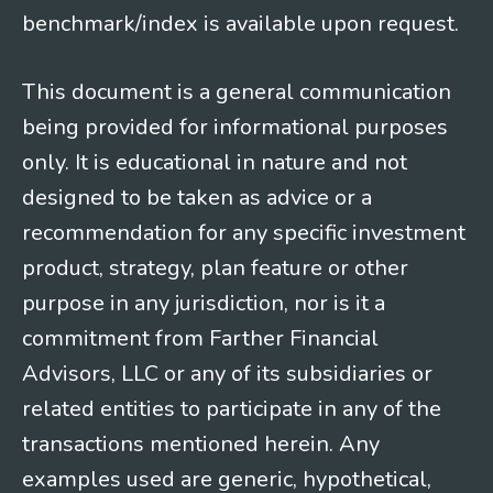
benchmark/index is available upon request.
This document is a general communication
being provided for informational purposes
only. It is educational in nature and not
designed to be taken as advice or a
recommendation for any specific investment
product, strategy, plan feature or other
purpose in any jurisdiction, nor is it a
commitment from Farther Financial
Advisors, LLC or any of its subsidiaries or
related entities to participate in any of the
transactions mentioned herein. Any
examples used are generic, hypothetical,