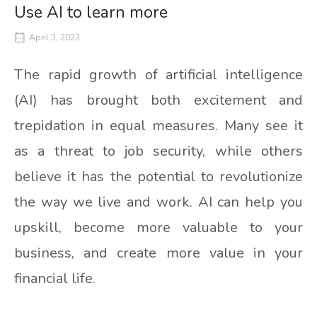
Use AI to learn more
April 3, 2023
The rapid growth of artificial intelligence
(AI) has brought both excitement and
trepidation in equal measures. Many see it
as a threat to job security, while others
believe it has the potential to revolutionize
the way we live and work. AI can help you
upskill, become more valuable to your
business, and create more value in your
financial life.