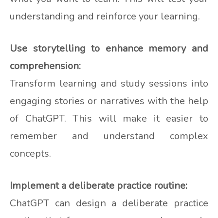
understanding and reinforce your learning.
Use storytelling to enhance memory and
comprehension:
Transform learning and study sessions into
engaging stories or narratives with the help
of ChatGPT. This will make it easier to
remember and understand complex
concepts.
Implement a deliberate practice routine:
ChatGPT can design a deliberate practice