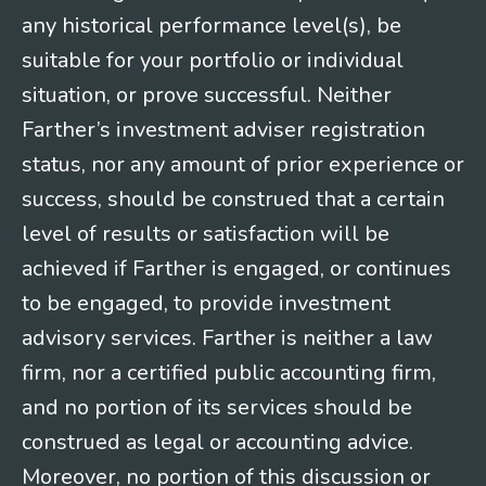
any historical performance level(s), be
suitable for your portfolio or individual
situation, or prove successful. Neither
Farther’s investment adviser registration
status, nor any amount of prior experience or
success, should be construed that a certain
level of results or satisfaction will be
achieved if Farther is engaged, or continues
to be engaged, to provide investment
advisory services. Farther is neither a law
firm, nor a certified public accounting firm,
and no portion of its services should be
construed as legal or accounting advice.
Moreover, no portion of this discussion or