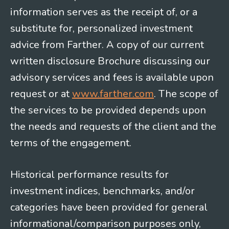
information serves as the receipt of, or a
substitute for, personalized investment
advice from Farther. A copy of our current
written disclosure Brochure discussing our
advisory services and fees is available upon
request or at
www.farther.com
. The scope of
the services to be provided depends upon
the needs and requests of the client and the
terms of the engagement.
Historical performance results for
investment indices, benchmarks, and/or
categories have been provided for general
informational/comparison purposes only,