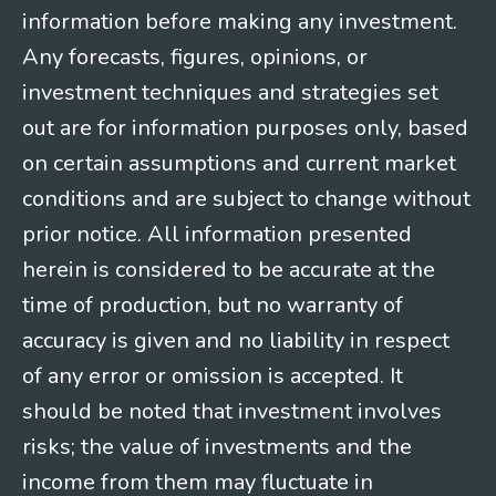
information before making any investment.
Any forecasts, figures, opinions, or
investment techniques and strategies set
out are for information purposes only, based
on certain assumptions and current market
conditions and are subject to change without
prior notice. All information presented
herein is considered to be accurate at the
time of production, but no warranty of
accuracy is given and no liability in respect
of any error or omission is accepted. It
should be noted that investment involves
risks; the value of investments and the
income from them may fluctuate in