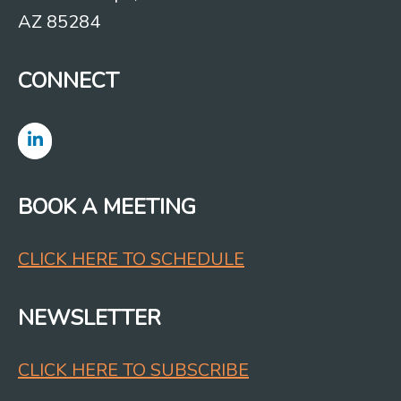
AZ 85284
CONNECT
BOOK A MEETING
CLICK HERE TO SCHEDULE
NEWSLETTER
CLICK HERE TO SUBSCRIBE