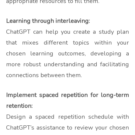
appropriate resources to fill them.
Learning through interleaving:
ChatGPT can help you create a study plan
that mixes different topics within your
chosen learning outcomes, developing a
more robust understanding and facilitating
connections between them.
Implement spaced repetition for long-term
retention:
Design a spaced repetition schedule with
ChatGPT’s assistance to review your chosen