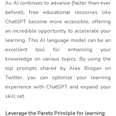
As AI continues to advance (faster than ever
before!), free educational resources like
ChatGPT become more accessible, offering
an incredible opportunity to accelerate your
learning. This AI language model can be an
excellent tool for enhancing your
knowledge on various topics. By using the
top prompts shared by Alex Brogan on
Twitter, you can optimize your learning
experience with ChatGPT and expand your
skill set.
Leverage the Pareto Principle for learning: