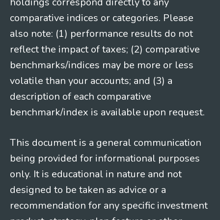
holdings correspond directly to any
comparative indices or categories. Please
also note: (1) performance results do not
reflect the impact of taxes; (2) comparative
benchmarks/indices may be more or less
volatile than your accounts; and (3) a
description of each comparative
benchmark/index is available upon request.
This document is a general communication
being provided for informational purposes
only. It is educational in nature and not
designed to be taken as advice or a
recommendation for any specific investment