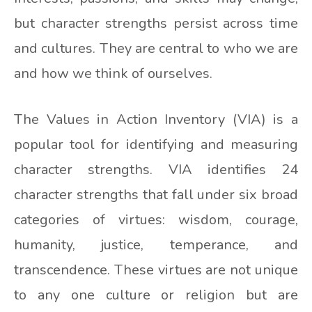
but character strengths persist across time
and cultures. They are central to who we are
and how we think of ourselves.
The Values in Action Inventory (VIA) is a
popular tool for identifying and measuring
character strengths. VIA identifies 24
character strengths that fall under six broad
categories of virtues: wisdom, courage,
humanity, justice, temperance, and
transcendence. These virtues are not unique
to any one culture or religion but are