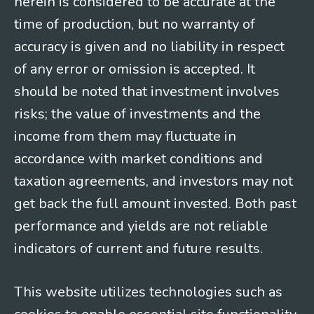
herein is considered to be accurate at the
time of production, but no warranty of
accuracy is given and no liability in respect
of any error or omission is accepted. It
should be noted that investment involves
risks; the value of investments and the
income from them may fluctuate in
accordance with market conditions and
taxation agreements, and investors may not
get back the full amount invested. Both past
performance and yields are not reliable
indicators of current and future results.
This website utilizes technologies such as