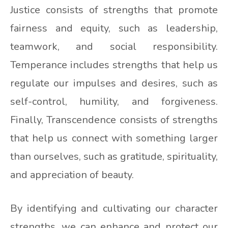
Justice consists of strengths that promote
fairness and equity, such as leadership,
teamwork, and social responsibility.
Temperance includes strengths that help us
regulate our impulses and desires, such as
self-control, humility, and forgiveness.
Finally, Transcendence consists of strengths
that help us connect with something larger
than ourselves, such as gratitude, spirituality,
and appreciation of beauty.
By identifying and cultivating our character
strengths, we can enhance and protect our