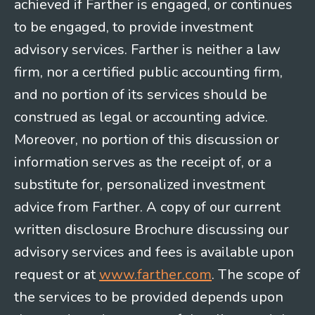
achieved if Farther is engaged, or continues
to be engaged, to provide investment
advisory services. Farther is neither a law
firm, nor a certified public accounting firm,
and no portion of its services should be
construed as legal or accounting advice.
Moreover, no portion of this discussion or
information serves as the receipt of, or a
substitute for, personalized investment
advice from Farther. A copy of our current
written disclosure Brochure discussing our
advisory services and fees is available upon
request or at
www.farther.com
. The scope of
the services to be provided depends upon