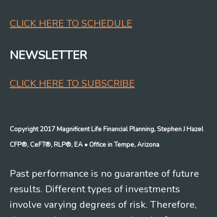
CLICK HERE TO SCHEDULE
NEWSLETTER
CLICK HERE TO SUBSCRIBE
Copyright 2017 Magnificent Life Financial Planning, Stephen J Hazel
CFP®, CeFT®, RLP®, EA
• Office in Tempe, Arizona
Past performance is no guarantee of future
results. Different types of investments
involve varying degrees of risk. Therefore,