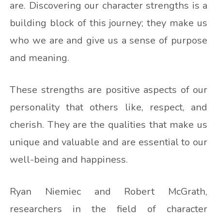
are. Discovering our character strengths is a
building block of this journey; they make us
who we are and give us a sense of purpose
and meaning.
These strengths are positive aspects of our
personality that others like, respect, and
cherish. They are the qualities that make us
unique and valuable and are essential to our
well-being and happiness.
Ryan Niemiec and Robert McGrath,
researchers in the field of character