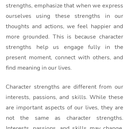
strengths, emphasize that when we express
ourselves using these strengths in our
thoughts and actions, we feel happier and
more grounded. This is because character
strengths help us engage fully in the
present moment, connect with others, and
find meaning in our lives.
Character strengths are different from our
interests, passions, and skills. While these
are important aspects of our lives, they are
not the same as character strengths.
Interests, passions, and skills may change,