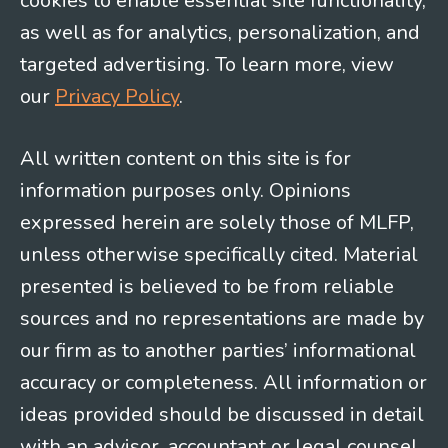
cookies to enable essential site functionality,
as well as for analytics, personalization, and
targeted advertising. To learn more, view
our
Privacy Policy
.
All written content on this site is for
information purposes only. Opinions
expressed herein are solely those of MLFP,
unless otherwise specifically cited. Material
presented is believed to be from reliable
sources and no representations are made by
our firm as to another parties’ informational
accuracy or completeness. All information or
ideas provided should be discussed in detail
with an advisor, accountant or legal counsel