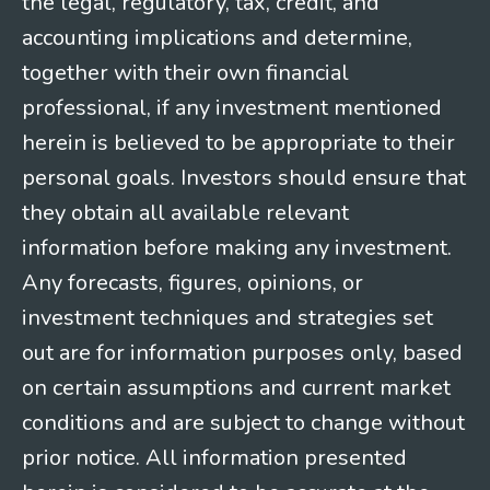
the legal, regulatory, tax, credit, and
accounting implications and determine,
together with their own financial
professional, if any investment mentioned
herein is believed to be appropriate to their
personal goals. Investors should ensure that
they obtain all available relevant
information before making any investment.
Any forecasts, figures, opinions, or
investment techniques and strategies set
out are for information purposes only, based
on certain assumptions and current market
conditions and are subject to change without
prior notice. All information presented