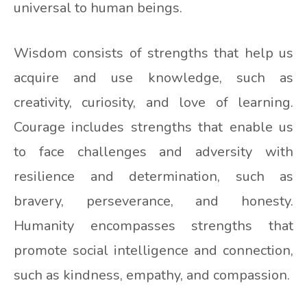
universal to human beings.
Wisdom consists of strengths that help us
acquire and use knowledge, such as
creativity, curiosity, and love of learning.
Courage includes strengths that enable us
to face challenges and adversity with
resilience and determination, such as
bravery, perseverance, and honesty.
Humanity encompasses strengths that
promote social intelligence and connection,
such as kindness, empathy, and compassion.