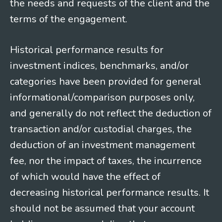
the needs and requests of the client and the
terms of the engagement.
Historical performance results for
investment indices, benchmarks, and/or
categories have been provided for general
informational/comparison purposes only,
and generally do not reflect the deduction of
transaction and/or custodial charges, the
deduction of an investment management
fee, nor the impact of taxes, the incurrence
of which would have the effect of
decreasing historical performance results. It
should not be assumed that your account