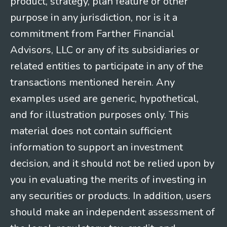
product, strategy, plan feature or other
purpose in any jurisdiction, nor is it a
commitment from Farther Financial
Advisors, LLC or any of its subsidiaries or
related entities to participate in any of the
transactions mentioned herein. Any
examples used are generic, hypothetical,
and for illustration purposes only. This
material does not contain sufficient
information to support an investment
decision, and it should not be relied upon by
you in evaluating the merits of investing in
any securities or products. In addition, users
should make an independent assessment of