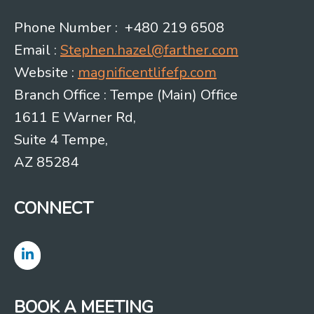
Phone Number : +480 219 6508
Email :
Stephen.hazel@farther.com
Website :
magnificentlifefp.com
Branch Office : Tempe (Main) Office
1611 E Warner Rd,
Suite 4 Tempe,
AZ 85284
CONNECT
BOOK A MEETING