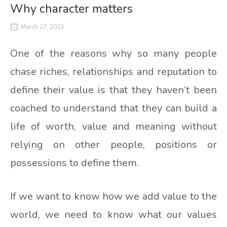
Why character matters
March 27, 2023
One of the reasons why so many people
chase riches, relationships and reputation to
define their value is that they haven’t been
coached to understand that they can build a
life of worth, value and meaning without
relying on other people, positions or
possessions to define them.
If we want to know how we add value to the
world, we need to know what our values