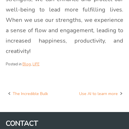
well-being to lead more fulfilling lives.
When we use our strengths, we experience
a sense of flow and engagement, leading to
increased happiness, productivity, and
creativity!
Posted in
Blog
,
LIFE
The Incredible Bulk
Use AI to learn more
Post
navigation
CONTACT