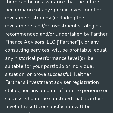
there can be no assurance that the future
performance of any specific investment or
investment strategy (including the
investments and/or investment strategies
recommended and/or undertaken by Farther
Finance Advisors, LLC [“Farther”]), or any
consulting services, will be profitable, equal
any historical performance level(s), be
suitable for your portfolio or individual
situation, or prove successful. Neither
Farther’s investment adviser registration
status, nor any amount of prior experience or
success, should be construed that a certain
level of results or satisfaction will be