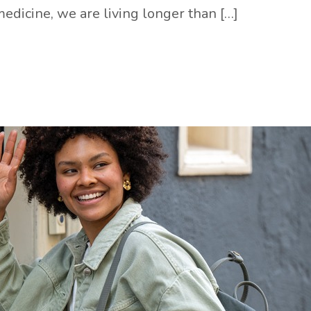
edicine, we are living longer than […]