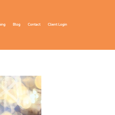
ning
Blog
Contact
Client Login