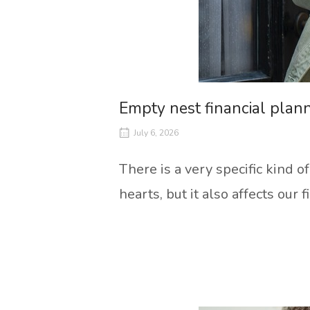
Empty nest financial plan
July 6, 2026
There is a very specific kind o
hearts, but it also affects our f