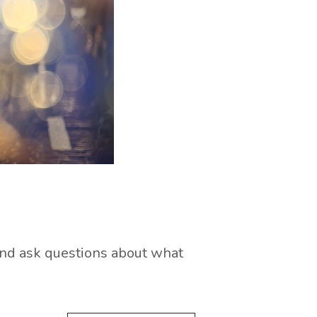
 and ask questions about what