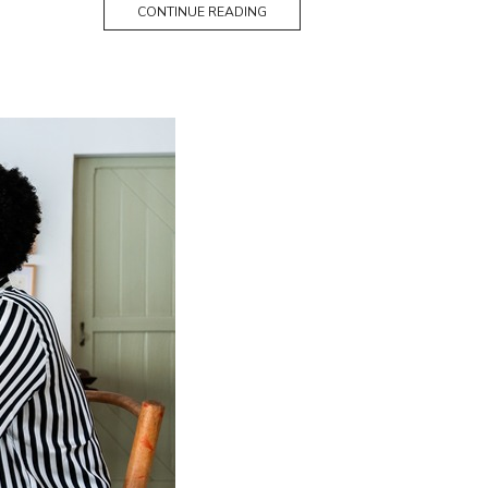
CONTINUE READING