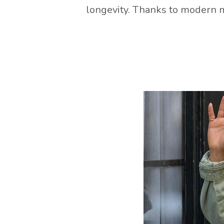
longevity. Thanks to modern m