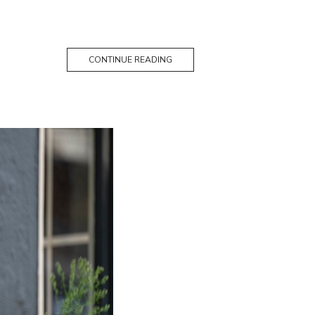
CONTINUE READING