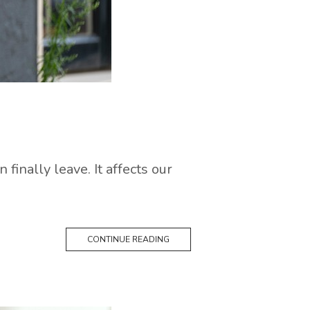
finally leave. It affects our
CONTINUE READING