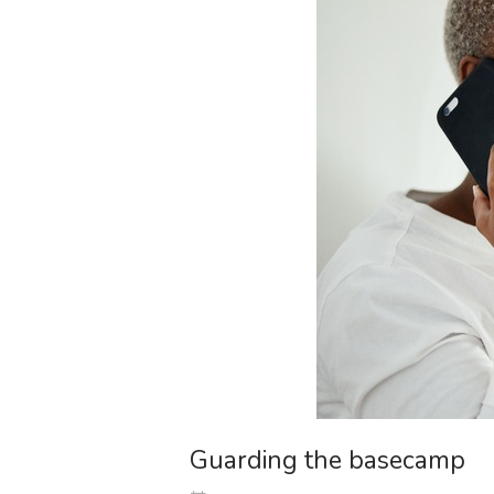
Guarding the basecamp