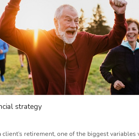
cial strategy
client’s retirement, one of the biggest variables 