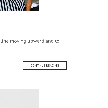
ed line moving upward and to
CONTINUE READING