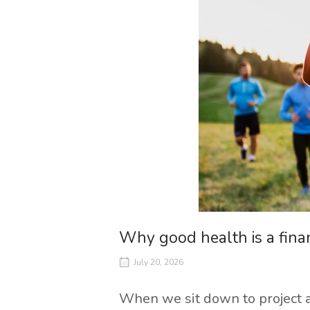
Why good health is a finan
July 20, 2026
When we sit down to project a 