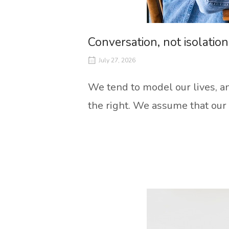
Conversation, not isolation
July 27, 2026
We tend to model our lives, an
the right. We assume that our 