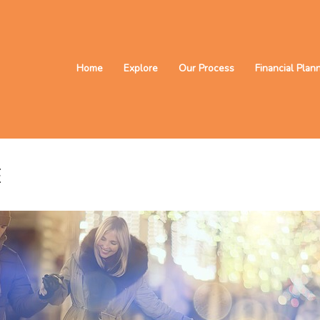
Home
Explore
Our Process
Financial Plan
E