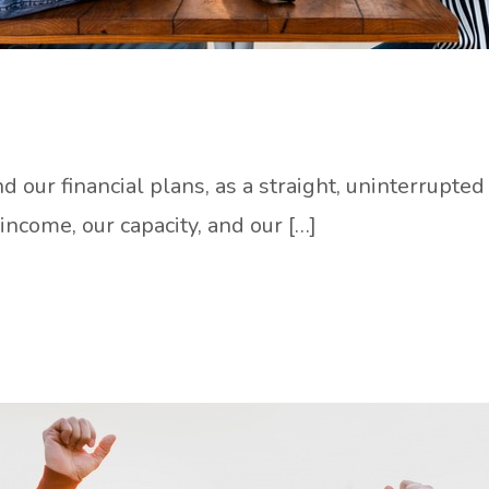
d our financial plans, as a straight, uninterrupt
income, our capacity, and our […]