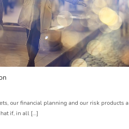
ion
dgets, our financial planning and our risk products
t if, in all […]