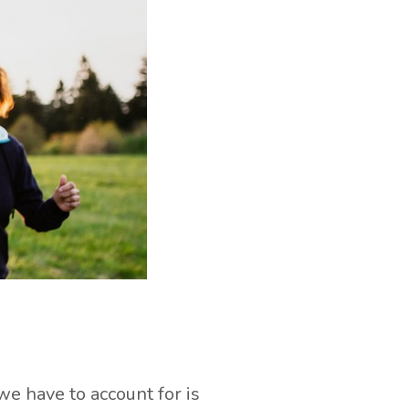
we have to account for is