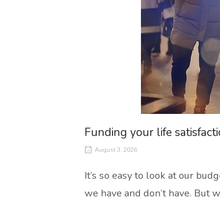
Funding your life satisfact
August 3, 2026
It’s so easy to look at our bu
we have and don’t have. But wha