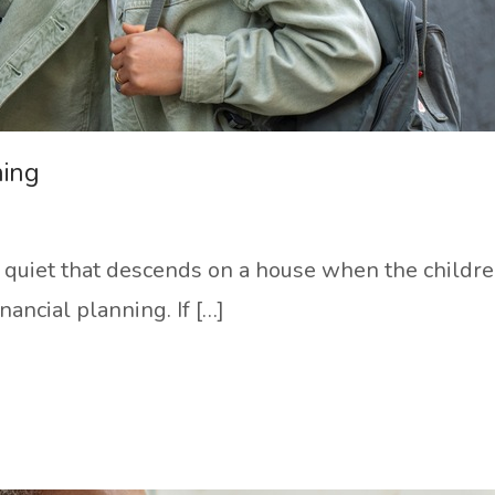
ning
f quiet that descends on a house when the children 
inancial planning. If […]