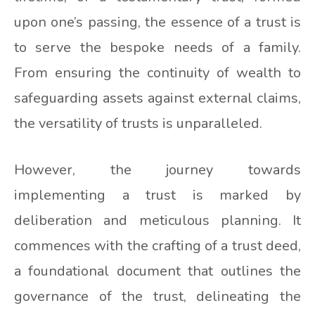
upon one’s passing, the essence of a trust is
to serve the bespoke needs of a family.
From ensuring the continuity of wealth to
safeguarding assets against external claims,
the versatility of trusts is unparalleled.
However, the journey towards
implementing a trust is marked by
deliberation and meticulous planning. It
commences with the crafting of a trust deed,
a foundational document that outlines the
governance of the trust, delineating the