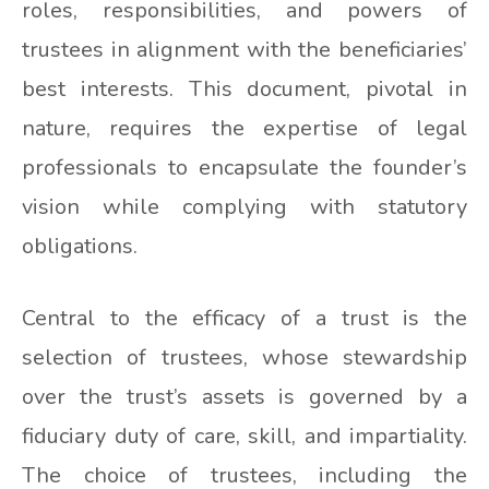
roles, responsibilities, and powers of
trustees in alignment with the beneficiaries’
best interests. This document, pivotal in
nature, requires the expertise of legal
professionals to encapsulate the founder’s
vision while complying with statutory
obligations.
Central to the efficacy of a trust is the
selection of trustees, whose stewardship
over the trust’s assets is governed by a
fiduciary duty of care, skill, and impartiality.
The choice of trustees, including the