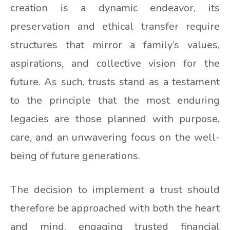
creation is a dynamic endeavor, its
preservation and ethical transfer require
structures that mirror a family’s values,
aspirations, and collective vision for the
future. As such, trusts stand as a testament
to the principle that the most enduring
legacies are those planned with purpose,
care, and an unwavering focus on the well-
being of future generations.
The decision to implement a trust should
therefore be approached with both the heart
and mind, engaging trusted financial