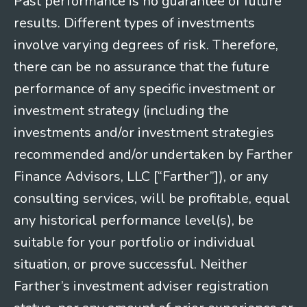
Past performance is no guarantee of future
results. Different types of investments
involve varying degrees of risk. Therefore,
there can be no assurance that the future
performance of any specific investment or
investment strategy (including the
investments and/or investment strategies
recommended and/or undertaken by Farther
Finance Advisors, LLC [“Farther”]), or any
consulting services, will be profitable, equal
any historical performance level(s), be
suitable for your portfolio or individual
situation, or prove successful. Neither
Farther’s investment adviser registration