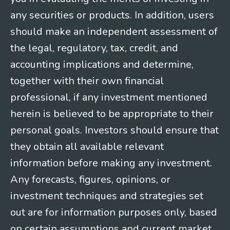
any securities or products. In addition, users
should make an independent assessment of
the legal, regulatory, tax, credit, and
accounting implications and determine,
together with their own financial
professional, if any investment mentioned
herein is believed to be appropriate to their
personal goals. Investors should ensure that
they obtain all available relevant
information before making any investment.
Any forecasts, figures, opinions, or
investment techniques and strategies set
out are for information purposes only, based
on certain assumptions and current market