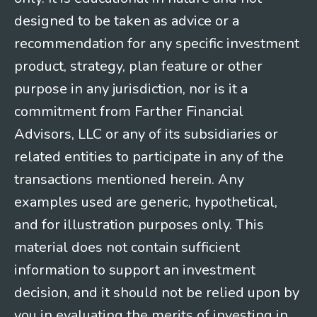
designed to be taken as advice or a
recommendation for any specific investment
product, strategy, plan feature or other
purpose in any jurisdiction, nor is it a
commitment from Farther Financial
Advisors, LLC or any of its subsidiaries or
related entities to participate in any of the
transactions mentioned herein. Any
examples used are generic, hypothetical,
and for illustration purposes only. This
material does not contain sufficient
information to support an investment
decision, and it should not be relied upon by
you in evaluating the merits of investing in