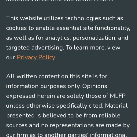
This website utilizes technologies such as
cookies to enable essential site functionality,
as well as for analytics, personalization, and
targeted advertising. To learn more, view
our
Privacy Policy
.
All written content on this site is for
information purposes only. Opinions
expressed herein are solely those of MLFP,
unless otherwise specifically cited. Material
presented is believed to be from reliable
sources and no representations are made by
our firm as to another parties’ informational