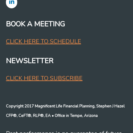
BOOK A MEETING
CLICK HERE TO SCHEDULE
NEWSLETTER
CLICK HERE TO SUBSCRIBE
Copyright 2017 Magnificent Life Financial Planning, Stephen J Hazel
CFP®, CeFT®, RLP®, EA
• Office in Tempe, Arizona