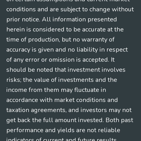
conditions and are subject to change without
prior notice. All information presented
herein is considered to be accurate at the
time of production, but no warranty of
accuracy is given and no liability in respect
of any error or omission is accepted. It
should be noted that investment involves
risks; the value of investments and the
income from them may fluctuate in
accordance with market conditions and
taxation agreements, and investors may not
get back the full amount invested. Both past
performance and yields are not reliable
indicators of current and future results.