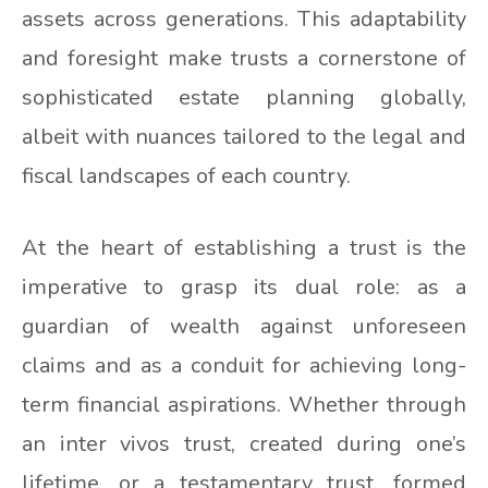
assets across generations. This adaptability
and foresight make trusts a cornerstone of
sophisticated estate planning globally,
albeit with nuances tailored to the legal and
fiscal landscapes of each country.
At the heart of establishing a trust is the
imperative to grasp its dual role: as a
guardian of wealth against unforeseen
claims and as a conduit for achieving long-
term financial aspirations. Whether through
an inter vivos trust, created during one’s
lifetime, or a testamentary trust, formed