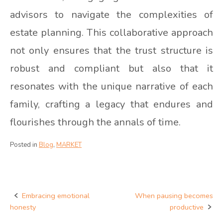
advisors to navigate the complexities of
estate planning. This collaborative approach
not only ensures that the trust structure is
robust and compliant but also that it
resonates with the unique narrative of each
family, crafting a legacy that endures and
flourishes through the annals of time.
Posted in
Blog
,
MARKET
Embracing emotional
When pausing becomes
Post
honesty
productive
navigation