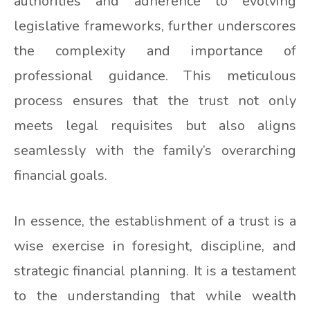
authorities and adherence to evolving
legislative frameworks, further underscores
the complexity and importance of
professional guidance. This meticulous
process ensures that the trust not only
meets legal requisites but also aligns
seamlessly with the family’s overarching
financial goals.
In essence, the establishment of a trust is a
wise exercise in foresight, discipline, and
strategic financial planning. It is a testament
to the understanding that while wealth