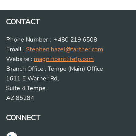
CONTACT
Phone Number : +480 219 6508
Email :
Stephen.hazel@farther.com
Website :
magnificentlifefp.com
Branch Office : Tempe (Main) Office
1611 E Warner Rd,
Suite 4 Tempe,
AZ 85284
CONNECT