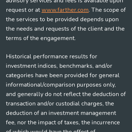
advisory services and fees is available upon
request or at
www.farther.com
. The scope of
the services to be provided depends upon
the needs and requests of the client and the
terms of the engagement.
Historical performance results for
investment indices, benchmarks, and/or
categories have been provided for general
informational/comparison purposes only,
and generally do not reflect the deduction of
transaction and/or custodial charges, the
deduction of an investment management
fee, nor the impact of taxes, the incurrence
of which would have the effect of