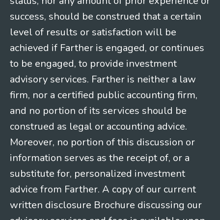
status, nor any amount of prior experience or
success, should be construed that a certain
level of results or satisfaction will be
achieved if Farther is engaged, or continues
to be engaged, to provide investment
advisory services. Farther is neither a law
firm, nor a certified public accounting firm,
and no portion of its services should be
construed as legal or accounting advice.
Moreover, no portion of this discussion or
information serves as the receipt of, or a
substitute for, personalized investment
advice from Farther. A copy of our current
written disclosure Brochure discussing our