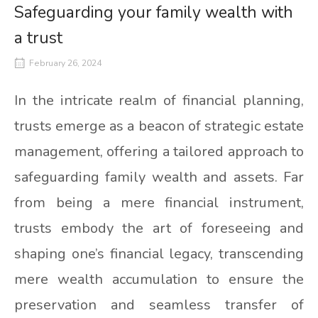
Safeguarding your family wealth with
a trust
February 26, 2024
In the intricate realm of financial planning,
trusts emerge as a beacon of strategic estate
management, offering a tailored approach to
safeguarding family wealth and assets. Far
from being a mere financial instrument,
trusts embody the art of foreseeing and
shaping one’s financial legacy, transcending
mere wealth accumulation to ensure the
preservation and seamless transfer of