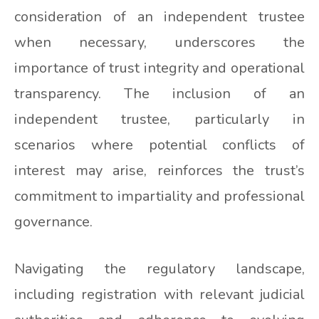
consideration of an independent trustee
when necessary, underscores the
importance of trust integrity and operational
transparency. The inclusion of an
independent trustee, particularly in
scenarios where potential conflicts of
interest may arise, reinforces the trust’s
commitment to impartiality and professional
governance.
Navigating the regulatory landscape,
including registration with relevant judicial