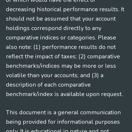
decreasing historical performance results. It
should not be assumed that your account
holdings correspond directly to any
comparative indices or categories. Please
also note: (1) performance results do not
reflect the impact of taxes; (2) comparative
benchmarks/indices may be more or less
volatile than your accounts; and (3) a
description of each comparative
benchmark/index is available upon request.
This document is a general communication
being provided for informational purposes
only. It is educational in nature and not