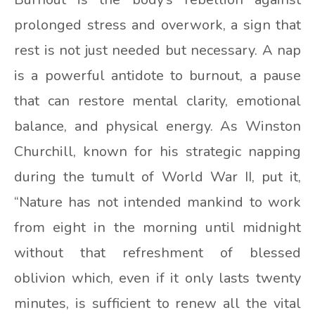
prolonged stress and overwork, a sign that
rest is not just needed but necessary. A nap
is a powerful antidote to burnout, a pause
that can restore mental clarity, emotional
balance, and physical energy. As Winston
Churchill, known for his strategic napping
during the tumult of World War II, put it,
“Nature has not intended mankind to work
from eight in the morning until midnight
without that refreshment of blessed
oblivion which, even if it only lasts twenty
minutes, is sufficient to renew all the vital