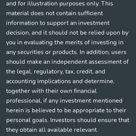
and for illustration purposes only. This
material does not contain sufficient
information to support an investment
decision, and it should not be relied upon by
you in evaluating the merits of investing in
any securities or products. In addition, users
should make an independent assessment of
the legal, regulatory, tax, credit, and
accounting implications and determine,
together with their own financial
professional, if any investment mentioned
herein is believed to be appropriate to their
personal goals. Investors should ensure that
they obtain all available relevant