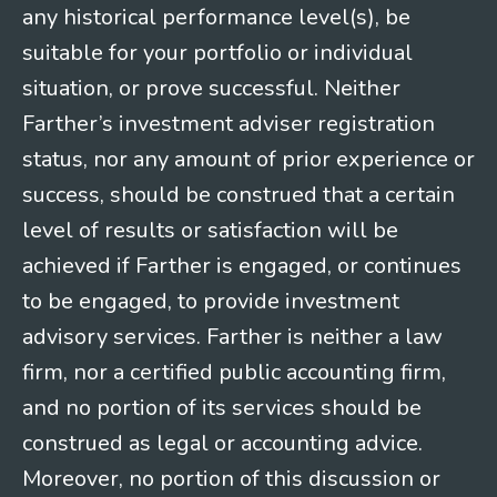
any historical performance level(s), be
suitable for your portfolio or individual
situation, or prove successful. Neither
Farther’s investment adviser registration
status, nor any amount of prior experience or
success, should be construed that a certain
level of results or satisfaction will be
achieved if Farther is engaged, or continues
to be engaged, to provide investment
advisory services. Farther is neither a law
firm, nor a certified public accounting firm,
and no portion of its services should be
construed as legal or accounting advice.
Moreover, no portion of this discussion or