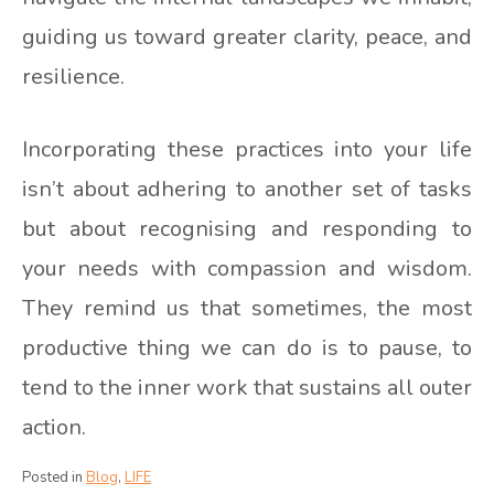
guiding us toward greater clarity, peace, and
resilience.
Incorporating these practices into your life
isn’t about adhering to another set of tasks
but about recognising and responding to
your needs with compassion and wisdom.
They remind us that sometimes, the most
productive thing we can do is to pause, to
tend to the inner work that sustains all outer
action.
Posted in
Blog
,
LIFE