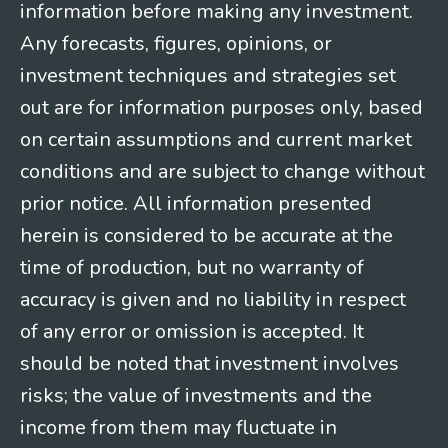
information before making any investment.
Any forecasts, figures, opinions, or
investment techniques and strategies set
out are for information purposes only, based
on certain assumptions and current market
conditions and are subject to change without
prior notice. All information presented
herein is considered to be accurate at the
time of production, but no warranty of
accuracy is given and no liability in respect
of any error or omission is accepted. It
should be noted that investment involves
risks; the value of investments and the
income from them may fluctuate in