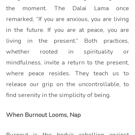
the moment. The Dalai Lama once
remarked, “If you are anxious, you are living
in the future. If you are at peace, you are
living in the present.” Both practices,
whether rooted in spirituality or
mindfulness, invite a return to the present,
where peace resides. They teach us to
release our grip on the uncontrollable, to
find serenity in the simplicity of being.
When Burnout Looms, Nap
Burnout is the body’s rebellion against