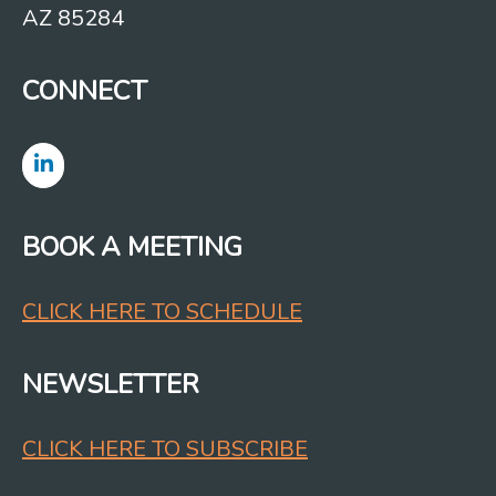
AZ 85284
CONNECT
BOOK A MEETING
CLICK HERE TO SCHEDULE
NEWSLETTER
CLICK HERE TO SUBSCRIBE