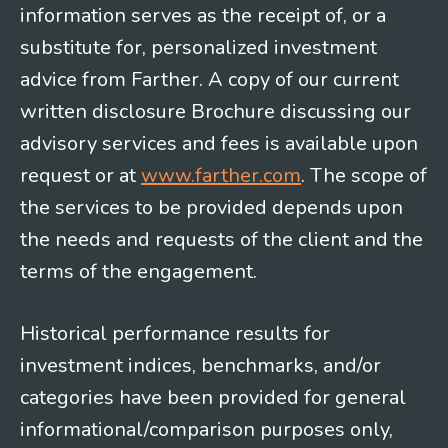
information serves as the receipt of, or a
substitute for, personalized investment
advice from Farther. A copy of our current
written disclosure Brochure discussing our
advisory services and fees is available upon
request or at
www.farther.com
. The scope of
the services to be provided depends upon
the needs and requests of the client and the
terms of the engagement.
Historical performance results for
investment indices, benchmarks, and/or
categories have been provided for general
informational/comparison purposes only,