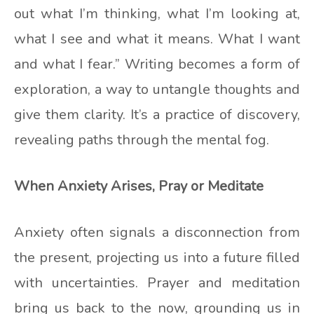
out what I’m thinking, what I’m looking at,
what I see and what it means. What I want
and what I fear.” Writing becomes a form of
exploration, a way to untangle thoughts and
give them clarity. It’s a practice of discovery,
revealing paths through the mental fog.
When Anxiety Arises, Pray or Meditate
Anxiety often signals a disconnection from
the present, projecting us into a future filled
with uncertainties. Prayer and meditation
bring us back to the now, grounding us in