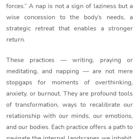
forces.” A nap is not a sign of laziness but a
wise concession to the body’s needs, a
strategic retreat that enables a stronger
return.
These practices — writing, praying or
meditating, and napping — are not mere
stopgaps for moments of overthinking,
anxiety, or burnout. They are profound tools
of transformation, ways to recalibrate our
relationship with our minds, our emotions,
and our bodies. Each practice offers a path to
navigate the internal landscapes we inhabit,