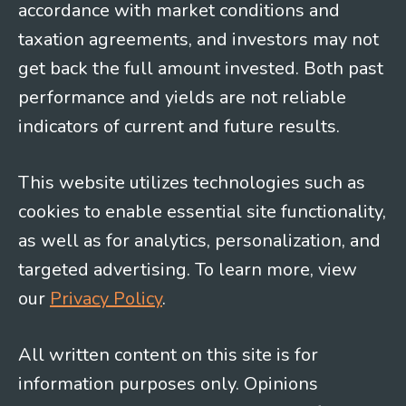
accordance with market conditions and
taxation agreements, and investors may not
get back the full amount invested. Both past
performance and yields are not reliable
indicators of current and future results.
This website utilizes technologies such as
cookies to enable essential site functionality,
as well as for analytics, personalization, and
targeted advertising. To learn more, view
our
Privacy Policy
.
All written content on this site is for
information purposes only. Opinions