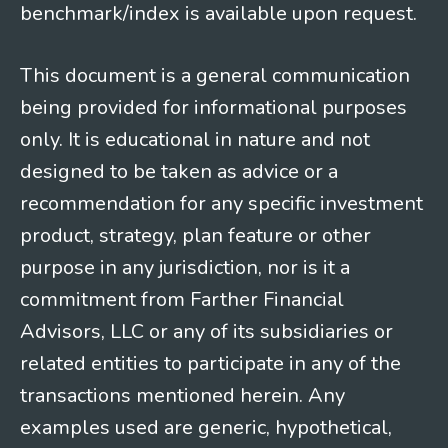
benchmark/index is available upon request.
This document is a general communication
being provided for informational purposes
only. It is educational in nature and not
designed to be taken as advice or a
recommendation for any specific investment
product, strategy, plan feature or other
purpose in any jurisdiction, nor is it a
commitment from Farther Financial
Advisors, LLC or any of its subsidiaries or
related entities to participate in any of the
transactions mentioned herein. Any
examples used are generic, hypothetical,