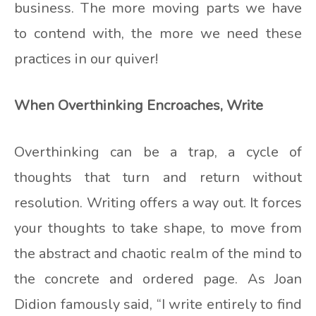
business. The more moving parts we have
to contend with, the more we need these
practices in our quiver!
When Overthinking Encroaches, Write
Overthinking can be a trap, a cycle of
thoughts that turn and return without
resolution. Writing offers a way out. It forces
your thoughts to take shape, to move from
the abstract and chaotic realm of the mind to
the concrete and ordered page. As Joan
Didion famously said, “I write entirely to find