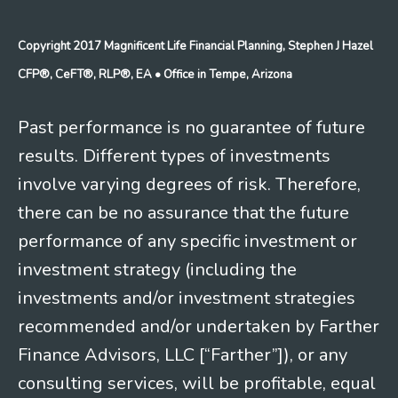
Copyright 2017 Magnificent Life Financial Planning, Stephen J Hazel
CFP®, CeFT®, RLP®, EA
• Office in Tempe, Arizona
Past performance is no guarantee of future
results. Different types of investments
involve varying degrees of risk. Therefore,
there can be no assurance that the future
performance of any specific investment or
investment strategy (including the
investments and/or investment strategies
recommended and/or undertaken by Farther
Finance Advisors, LLC [“Farther”]), or any
consulting services, will be profitable, equal