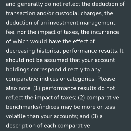
and generally do not reflect the deduction of
transaction and/or custodial charges, the
deduction of an investment management
fee, nor the impact of taxes, the incurrence
of which would have the effect of
decreasing historical performance results. It
should not be assumed that your account
holdings correspond directly to any
comparative indices or categories. Please
also note: (1) performance results do not
reflect the impact of taxes; (2) comparative
benchmarks/indices may be more or less
volatile than your accounts; and (3) a
description of each comparative