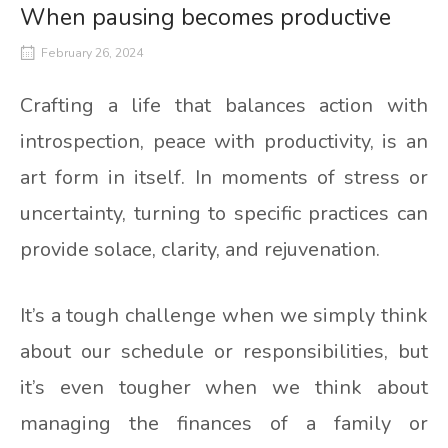
When pausing becomes productive
February 26, 2024
Crafting a life that balances action with
introspection, peace with productivity, is an
art form in itself. In moments of stress or
uncertainty, turning to specific practices can
provide solace, clarity, and rejuvenation.
It’s a tough challenge when we simply think
about our schedule or responsibilities, but
it’s even tougher when we think about
managing the finances of a family or