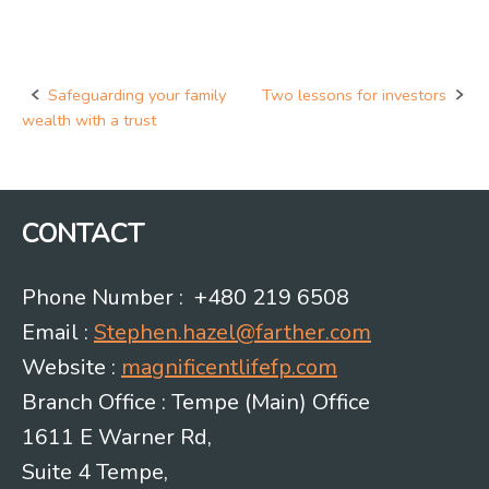
Safeguarding your family
Two lessons for investors
Post
wealth with a trust
navigation
CONTACT
Phone Number : +480 219 6508
Email :
Stephen.hazel@farther.com
Website :
magnificentlifefp.com
Branch Office : Tempe (Main) Office
1611 E Warner Rd,
Suite 4 Tempe,