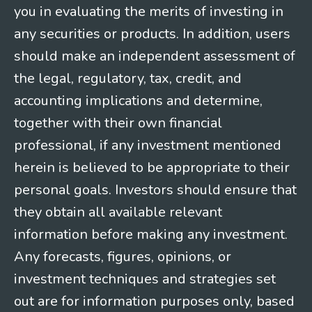
you in evaluating the merits of investing in
any securities or products. In addition, users
should make an independent assessment of
the legal, regulatory, tax, credit, and
accounting implications and determine,
together with their own financial
professional, if any investment mentioned
herein is believed to be appropriate to their
personal goals. Investors should ensure that
they obtain all available relevant
information before making any investment.
Any forecasts, figures, opinions, or
investment techniques and strategies set
out are for information purposes only, based