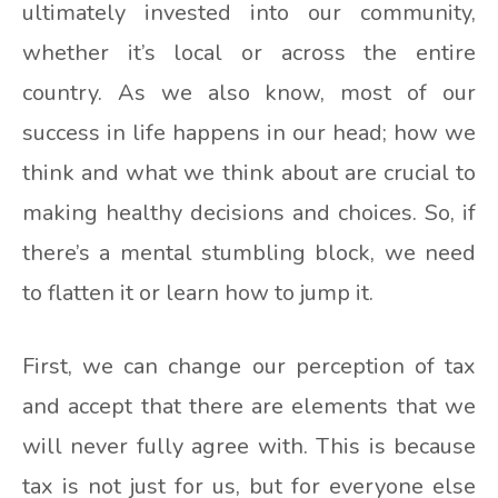
ultimately invested into our community,
whether it’s local or across the entire
country. As we also know, most of our
success in life happens in our head; how we
think and what we think about are crucial to
making healthy decisions and choices. So, if
there’s a mental stumbling block, we need
to flatten it or learn how to jump it.
First, we can change our perception of tax
and accept that there are elements that we
will never fully agree with. This is because
tax is not just for us, but for everyone else