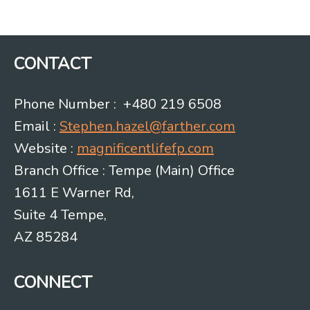
navigation
CONTACT
Phone Number : +480 219 6508
Email :
Stephen.hazel@farther.com
Website :
magnificentlifefp.com
Branch Office : Tempe (Main) Office
1611 E Warner Rd,
Suite 4 Tempe,
AZ 85284
CONNECT