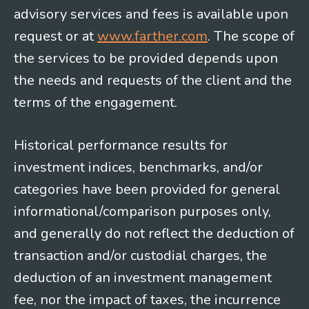
advisory services and fees is available upon
request or at
www.farther.com
. The scope of
the services to be provided depends upon
the needs and requests of the client and the
terms of the engagement.
Historical performance results for
investment indices, benchmarks, and/or
categories have been provided for general
informational/comparison purposes only,
and generally do not reflect the deduction of
transaction and/or custodial charges, the
deduction of an investment management
fee, nor the impact of taxes, the incurrence