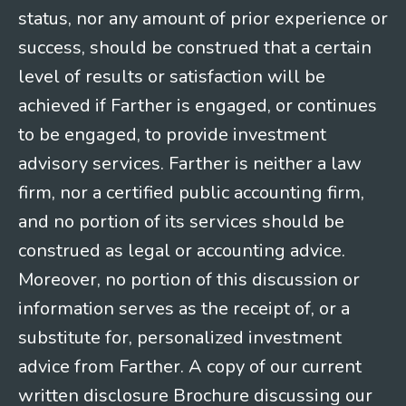
status, nor any amount of prior experience or
success, should be construed that a certain
level of results or satisfaction will be
achieved if Farther is engaged, or continues
to be engaged, to provide investment
advisory services. Farther is neither a law
firm, nor a certified public accounting firm,
and no portion of its services should be
construed as legal or accounting advice.
Moreover, no portion of this discussion or
information serves as the receipt of, or a
substitute for, personalized investment
advice from Farther. A copy of our current
written disclosure Brochure discussing our