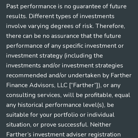
Past performance is no guarantee of future
results. Different types of investments
involve varying degrees of risk. Therefore,
there can be no assurance that the future
performance of any specific investment or
investment strategy (including the
investments and/or investment strategies
recommended and/or undertaken by Farther
Finance Advisors, LLC [“Farther”]), or any
consulting services, will be profitable, equal
any historical performance level(s), be
suitable for your portfolio or individual
situation, or prove successful. Neither
Farther’s investment adviser registration