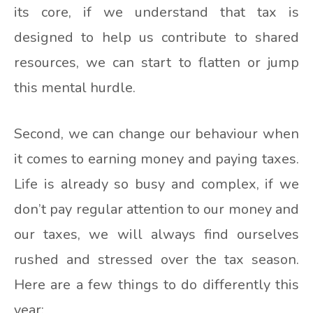
its core, if we understand that tax is
designed to help us contribute to shared
resources, we can start to flatten or jump
this mental hurdle.
Second, we can change our behaviour when
it comes to earning money and paying taxes.
Life is already so busy and complex, if we
don’t pay regular attention to our money and
our taxes, we will always find ourselves
rushed and stressed over the tax season.
Here are a few things to do differently this
year: