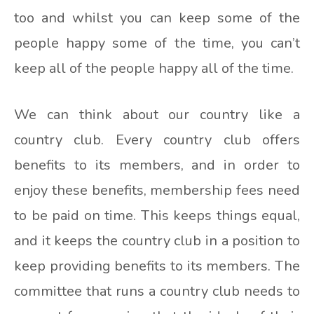
too and whilst you can keep some of the
people happy some of the time, you can’t
keep all of the people happy all of the time.
We can think about our country like a
country club. Every country club offers
benefits to its members, and in order to
enjoy these benefits, membership fees need
to be paid on time. This keeps things equal,
and it keeps the country club in a position to
keep providing benefits to its members. The
committee that runs a country club needs to