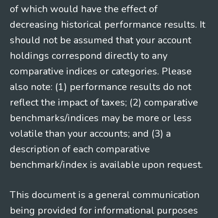
of which would have the effect of
decreasing historical performance results. It
should not be assumed that your account
holdings correspond directly to any
comparative indices or categories. Please
also note: (1) performance results do not
reflect the impact of taxes; (2) comparative
benchmarks/indices may be more or less
volatile than your accounts; and (3) a
description of each comparative
benchmark/index is available upon request.
This document is a general communication
being provided for informational purposes