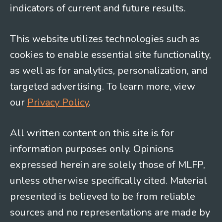
indicators of current and future results.
This website utilizes technologies such as
cookies to enable essential site functionality,
as well as for analytics, personalization, and
targeted advertising. To learn more, view
our
Privacy Policy
.
All written content on this site is for
information purposes only. Opinions
expressed herein are solely those of MLFP,
unless otherwise specifically cited. Material
presented is believed to be from reliable
sources and no representations are made by