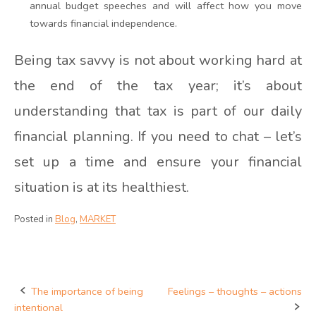
annual budget speeches and will affect how you move
towards financial independence.
Being tax savvy is not about working hard at
the end of the tax year; it’s about
understanding that tax is part of our daily
financial planning. If you need to chat – let’s
set up a time and ensure your financial
situation is at its healthiest.
Posted in
Blog
,
MARKET
The importance of being
Feelings – thoughts – actions
Post
intentional