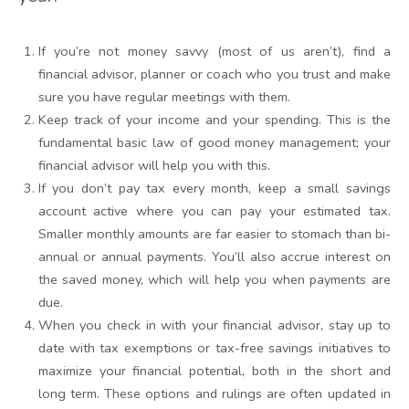
If you’re not money savvy (most of us aren’t), find a
financial advisor, planner or coach who you trust and make
sure you have regular meetings with them.
Keep track of your income and your spending. This is the
fundamental basic law of good money management; your
financial advisor will help you with this.
If you don’t pay tax every month, keep a small savings
account active where you can pay your estimated tax.
Smaller monthly amounts are far easier to stomach than bi-
annual or annual payments. You’ll also accrue interest on
the saved money, which will help you when payments are
due.
When you check in with your financial advisor, stay up to
date with tax exemptions or tax-free savings initiatives to
maximize your financial potential, both in the short and
long term. These options and rulings are often updated in