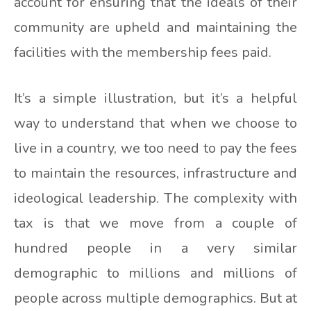
account for ensuring that the ideals of their
community are upheld and maintaining the
facilities with the membership fees paid.
It’s a simple illustration, but it’s a helpful
way to understand that when we choose to
live in a country, we too need to pay the fees
to maintain the resources, infrastructure and
ideological leadership. The complexity with
tax is that we move from a couple of
hundred people in a very similar
demographic to millions and millions of
people across multiple demographics. But at