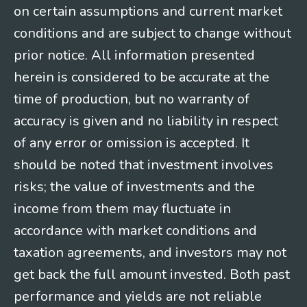
on certain assumptions and current market
conditions and are subject to change without
prior notice. All information presented
herein is considered to be accurate at the
time of production, but no warranty of
accuracy is given and no liability in respect
of any error or omission is accepted. It
should be noted that investment involves
risks; the value of investments and the
income from them may fluctuate in
accordance with market conditions and
taxation agreements, and investors may not
get back the full amount invested. Both past
performance and yields are not reliable