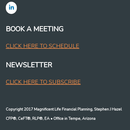
BOOK A MEETING
CLICK HERE TO SCHEDULE
NEWSLETTER
CLICK HERE TO SUBSCRIBE
Copyright 2017 Magnificent Life Financial Planning, Stephen J Hazel
CFP®, CeFT®, RLP®, EA
• Office in Tempe, Arizona