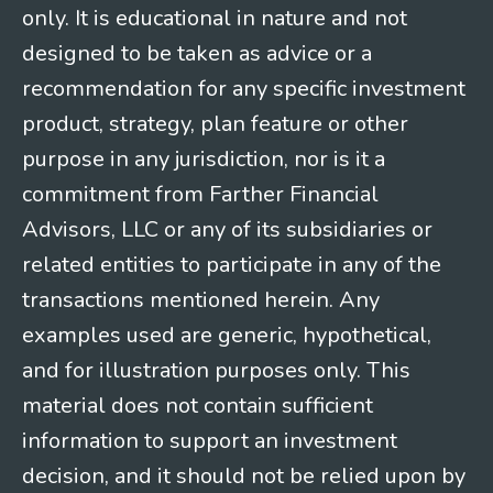
only. It is educational in nature and not
designed to be taken as advice or a
recommendation for any specific investment
product, strategy, plan feature or other
purpose in any jurisdiction, nor is it a
commitment from Farther Financial
Advisors, LLC or any of its subsidiaries or
related entities to participate in any of the
transactions mentioned herein. Any
examples used are generic, hypothetical,
and for illustration purposes only. This
material does not contain sufficient
information to support an investment
decision, and it should not be relied upon by