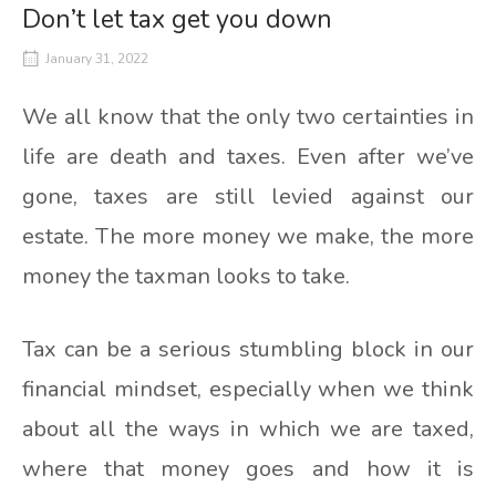
Don’t let tax get you down
January 31, 2022
We all know that the only two certainties in
life are death and taxes. Even after we’ve
gone, taxes are still levied against our
estate. The more money we make, the more
money the taxman looks to take.
Tax can be a serious stumbling block in our
financial mindset, especially when we think
about all the ways in which we are taxed,
where that money goes and how it is