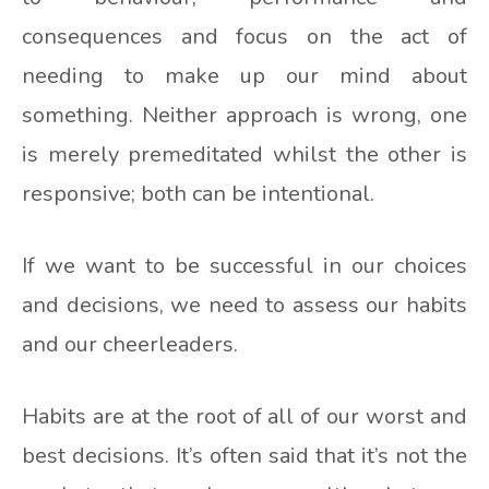
consequences and focus on the act of
needing to make up our mind about
something. Neither approach is wrong, one
is merely premeditated whilst the other is
responsive; both can be intentional.
If we want to be successful in our choices
and decisions, we need to assess our habits
and our cheerleaders.
Habits are at the root of all of our worst and
best decisions. It’s often said that it’s not the