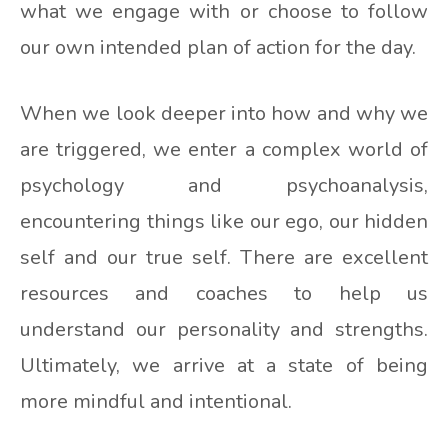
what we engage with or choose to follow
our own intended plan of action for the day.
When we look deeper into how and why we
are triggered, we enter a complex world of
psychology and psychoanalysis,
encountering things like our ego, our hidden
self and our true self. There are excellent
resources and coaches to help us
understand our personality and strengths.
Ultimately, we arrive at a state of being
more mindful and intentional.