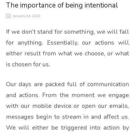
The importance of being intentional
January 24, 2022
If we don’t stand for something, we will fall
for anything. Essentially, our actions will
either result from what we choose, or what
is chosen for us.
Our days are packed full of communication
and actions. From the moment we engage
with our mobile device or open our emails,
messages begin to stream in and affect us.
We will either be triggered into action by