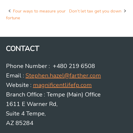
Four ways to measure your
Don’t let tax get you down
Post
fortune
navigation
CONTACT
Phone Number : +480 219 6508
Email :
Stephen.hazel@farther.com
Website :
magnificentlifefp.com
Branch Office : Tempe (Main) Office
1611 E Warner Rd,
Suite 4 Tempe,
AZ 85284