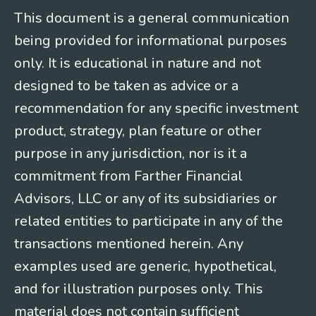
This document is a general communication
being provided for informational purposes
only. It is educational in nature and not
designed to be taken as advice or a
recommendation for any specific investment
product, strategy, plan feature or other
purpose in any jurisdiction, nor is it a
commitment from Farther Financial
Advisors, LLC or any of its subsidiaries or
related entities to participate in any of the
transactions mentioned herein. Any
examples used are generic, hypothetical,
and for illustration purposes only. This
material does not contain sufficient