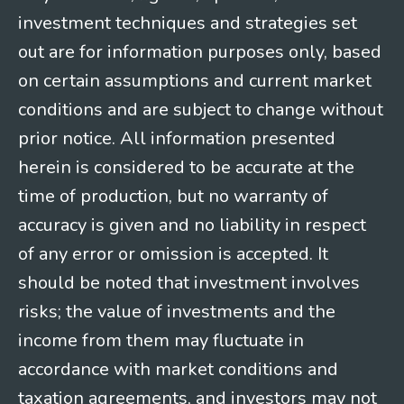
investment techniques and strategies set
out are for information purposes only, based
on certain assumptions and current market
conditions and are subject to change without
prior notice. All information presented
herein is considered to be accurate at the
time of production, but no warranty of
accuracy is given and no liability in respect
of any error or omission is accepted. It
should be noted that investment involves
risks; the value of investments and the
income from them may fluctuate in
accordance with market conditions and
taxation agreements, and investors may not