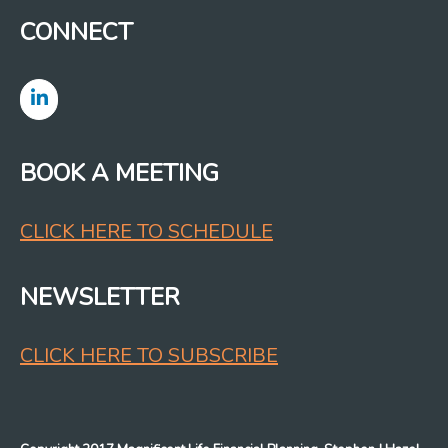
CONNECT
BOOK A MEETING
CLICK HERE TO SCHEDULE
NEWSLETTER
CLICK HERE TO SUBSCRIBE