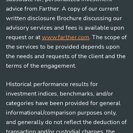
advice from Farther. A copy of our current
written disclosure Brochure discussing our
advisory services and fees is available upon
request or at
www.farther.com
. The scope of
the services to be provided depends upon
the needs and requests of the client and the
terms of the engagement.
Historical performance results for
investment indices, benchmarks, and/or
categories have been provided for general
informational/comparison purposes only,
and generally do not reflect the deduction of
transaction and/or custodial charges, the