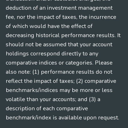
deduction of an investment management
fee, nor the impact of taxes, the incurrence
of which would have the effect of
decreasing historical performance results. It
should not be assumed that your account
holdings correspond directly to any
comparative indices or categories. Please
also note: (1) performance results do not
reflect the impact of taxes; (2) comparative
benchmarks/indices may be more or less
volatile than your accounts; and (3) a
description of each comparative
benchmark/index is available upon request.