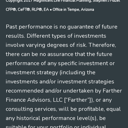
Copyright 2017 Magnificent Life Financial Planning, Stephen J Hazel
CFP®, CeFT®, RLP®, EA
• Office in Tempe, Arizona
Past performance is no guarantee of future
results. Different types of investments
involve varying degrees of risk. Therefore,
there can be no assurance that the future
performance of any specific investment or
investment strategy (including the
investments and/or investment strategies
recommended and/or undertaken by Farther
Finance Advisors, LLC [“Farther”]), or any
consulting services, will be profitable, equal
any historical performance level(s), be
suitable for your portfolio or individual