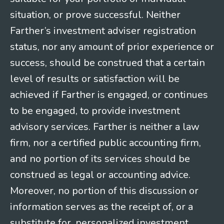
situation, or prove successful. Neither
Farther’s investment adviser registration
status, nor any amount of prior experience or
success, should be construed that a certain
level of results or satisfaction will be
achieved if Farther is engaged, or continues
to be engaged, to provide investment
advisory services. Farther is neither a law
firm, nor a certified public accounting firm,
and no portion of its services should be
construed as legal or accounting advice.
Moreover, no portion of this discussion or
information serves as the receipt of, or a
substitute for, personalized investment