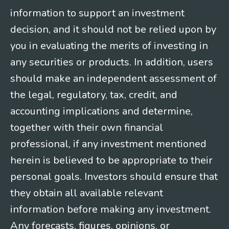
information to support an investment
decision, and it should not be relied upon by
you in evaluating the merits of investing in
any securities or products. In addition, users
should make an independent assessment of
the legal, regulatory, tax, credit, and
accounting implications and determine,
together with their own financial
professional, if any investment mentioned
herein is believed to be appropriate to their
personal goals. Investors should ensure that
they obtain all available relevant
information before making any investment.
Any forecasts, figures, opinions, or