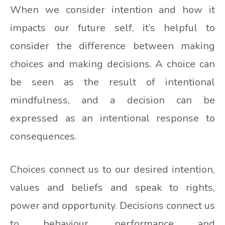
When we consider intention and how it
impacts our future self, it’s helpful to
consider the difference between making
choices and making decisions. A choice can
be seen as the result of intentional
mindfulness, and a decision can be
expressed as an intentional response to
consequences.
Choices connect us to our desired intention,
values and beliefs and speak to rights,
power and opportunity. Decisions connect us
to behaviour, performance and