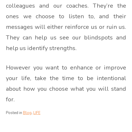
colleagues and our coaches. They’re the
ones we choose to listen to, and their
messages will either reinforce us or ruin us.
They can help us see our blindspots and
help us identify strengths.
However you want to enhance or improve
your life, take the time to be intentional
about how you choose what you will stand
for.
Posted in
Blog
,
LIFE