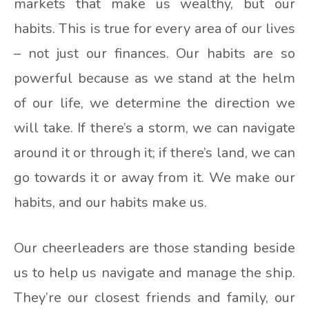
markets that make us wealthy, but our
habits. This is true for every area of our lives
– not just our finances. Our habits are so
powerful because as we stand at the helm
of our life, we determine the direction we
will take. If there’s a storm, we can navigate
around it or through it; if there’s land, we can
go towards it or away from it. We make our
habits, and our habits make us.
Our cheerleaders are those standing beside
us to help us navigate and manage the ship.
They’re our closest friends and family, our