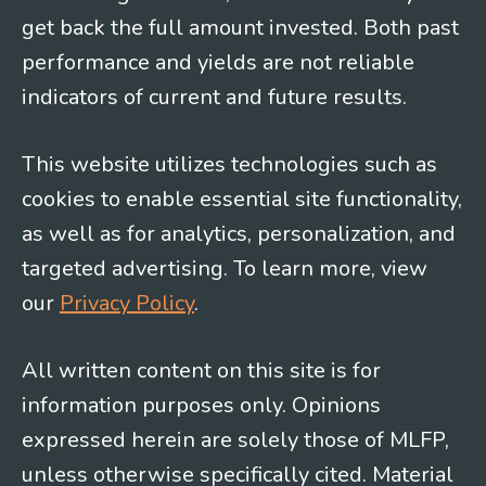
get back the full amount invested. Both past
performance and yields are not reliable
indicators of current and future results.
This website utilizes technologies such as
cookies to enable essential site functionality,
as well as for analytics, personalization, and
targeted advertising. To learn more, view
our
Privacy Policy
.
All written content on this site is for
information purposes only. Opinions
expressed herein are solely those of MLFP,
unless otherwise specifically cited. Material