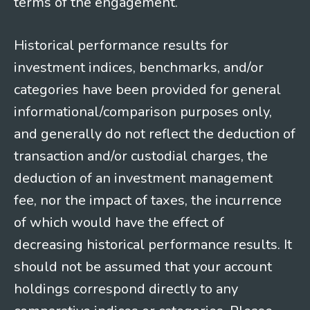
terms of the engagement.
Historical performance results for
investment indices, benchmarks, and/or
categories have been provided for general
informational/comparison purposes only,
and generally do not reflect the deduction of
transaction and/or custodial charges, the
deduction of an investment management
fee, nor the impact of taxes, the incurrence
of which would have the effect of
decreasing historical performance results. It
should not be assumed that your account
holdings correspond directly to any