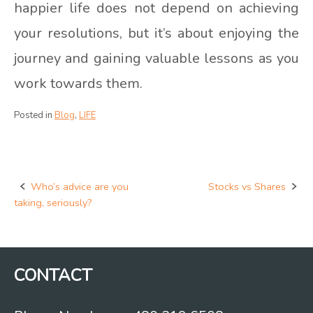
happier life does not depend on achieving
your resolutions, but it’s about enjoying the
journey and gaining valuable lessons as you
work towards them.
Posted in
Blog
,
LIFE
Who’s advice are you
Stocks vs Shares
Post
taking, seriously?
navigation
CONTACT