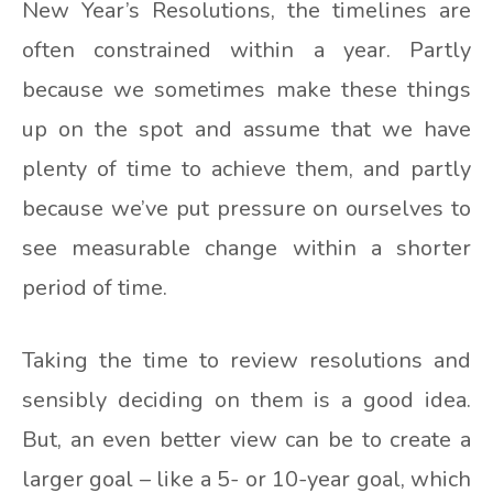
New Year’s Resolutions, the timelines are
often constrained within a year. Partly
because we sometimes make these things
up on the spot and assume that we have
plenty of time to achieve them, and partly
because we’ve put pressure on ourselves to
see measurable change within a shorter
period of time.
Taking the time to review resolutions and
sensibly deciding on them is a good idea.
But, an even better view can be to create a
larger goal – like a 5- or 10-year goal, which