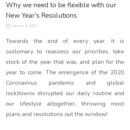
Why we need to be flexible with our
New Year’s Resolutions
January 4, 2021
Towards the end of every year, it is
customary to reassess our priorities, take
stock of the year that was, and plan for the
year to come. The emergence of the 2020
Coronavirus pandemic and global
lockdowns disrupted our daily routine and
our lifestyle altogether, throwing most
plans and resolutions out the window!