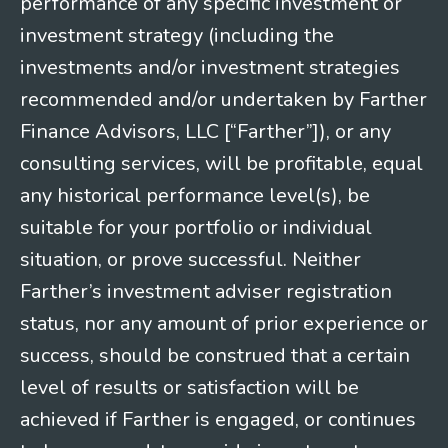
performance of any specific investment or
investment strategy (including the
investments and/or investment strategies
recommended and/or undertaken by Farther
Finance Advisors, LLC [“Farther”]), or any
consulting services, will be profitable, equal
any historical performance level(s), be
suitable for your portfolio or individual
situation, or prove successful. Neither
Farther’s investment adviser registration
status, nor any amount of prior experience or
success, should be construed that a certain
level of results or satisfaction will be
achieved if Farther is engaged, or continues