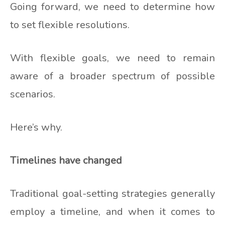
Going forward, we need to determine how
to set flexible resolutions.
With flexible goals, we need to remain
aware of a broader spectrum of possible
scenarios.
Here’s why.
Timelines have changed
Traditional goal-setting strategies generally
employ a timeline, and when it comes to