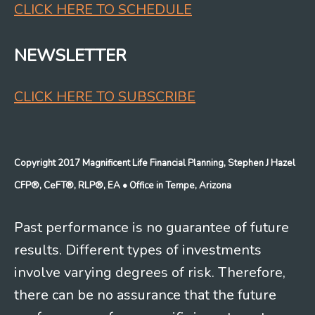
CLICK HERE TO SCHEDULE
NEWSLETTER
CLICK HERE TO SUBSCRIBE
Copyright 2017 Magnificent Life Financial Planning, Stephen J Hazel
CFP®, CeFT®, RLP®, EA
• Office in Tempe, Arizona
Past performance is no guarantee of future
results. Different types of investments
involve varying degrees of risk. Therefore,
there can be no assurance that the future