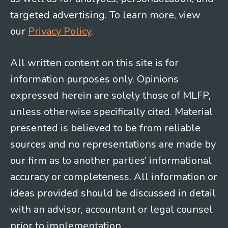
targeted advertising. To learn more, view
our
Privacy Policy
.
All written content on this site is for
information purposes only. Opinions
expressed herein are solely those of MLFP,
unless otherwise specifically cited. Material
presented is believed to be from reliable
sources and no representations are made by
our firm as to another parties’ informational
accuracy or completeness. All information or
ideas provided should be discussed in detail
with an advisor, accountant or legal counsel
prior to implementation.