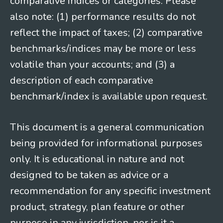
comparative indices or categories. Please
also note: (1) performance results do not
reflect the impact of taxes; (2) comparative
benchmarks/indices may be more or less
volatile than your accounts; and (3) a
description of each comparative
benchmark/index is available upon request.
This document is a general communication
being provided for informational purposes
only. It is educational in nature and not
designed to be taken as advice or a
recommendation for any specific investment
product, strategy, plan feature or other
purpose in any jurisdiction, nor is it a