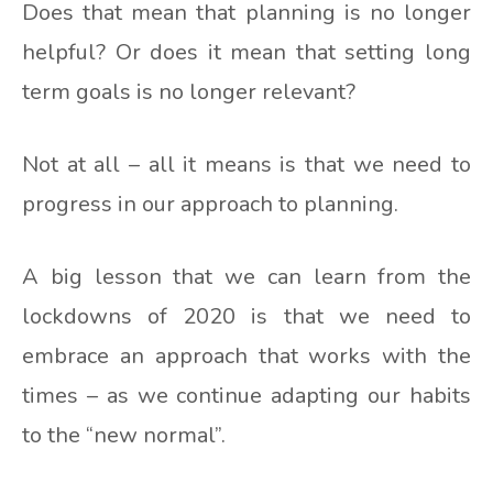
Does that mean that planning is no longer
helpful? Or does it mean that setting long
term goals is no longer relevant?
Not at all – all it means is that we need to
progress in our approach to planning.
A big lesson that we can learn from the
lockdowns of 2020 is that we need to
embrace an approach that works with the
times – as we continue adapting our habits
to the “new normal”.