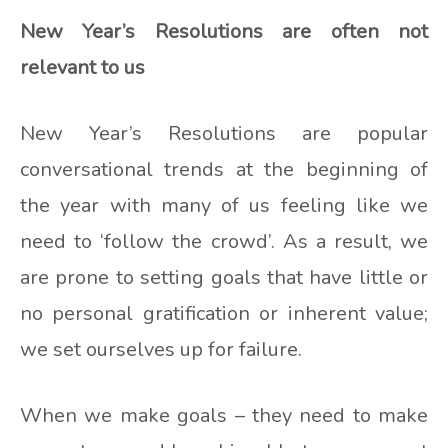
New Year’s Resolutions are often not
relevant to us
New Year’s Resolutions are popular
conversational trends at the beginning of
the year with many of us feeling like we
need to ‘follow the crowd’. As a result, we
are prone to setting goals that have little or
no personal gratification or inherent value;
we set ourselves up for failure.
When we make goals – they need to make