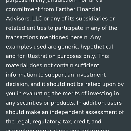
commitment from Farther Financial
Advisors, LLC or any of its subsidiaries or
related entities to participate in any of the
transactions mentioned herein. Any
examples used are generic, hypothetical,
and for illustration purposes only. This
material does not contain sufficient
information to support an investment
decision, and it should not be relied upon by
you in evaluating the merits of investing in
any securities or products. In addition, users
should make an independent assessment of
the legal, regulatory, tax, credit, and
accounting implications and determine,