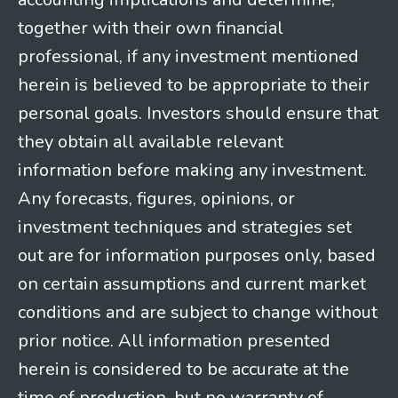
together with their own financial
professional, if any investment mentioned
herein is believed to be appropriate to their
personal goals. Investors should ensure that
they obtain all available relevant
information before making any investment.
Any forecasts, figures, opinions, or
investment techniques and strategies set
out are for information purposes only, based
on certain assumptions and current market
conditions and are subject to change without
prior notice. All information presented
herein is considered to be accurate at the
time of production, but no warranty of