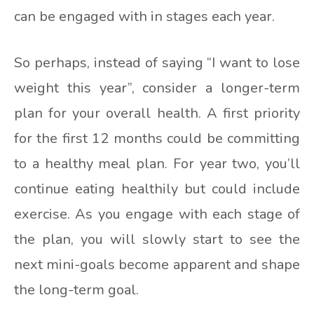
can be engaged with in stages each year.
So perhaps, instead of saying “I want to lose
weight this year”, consider a longer-term
plan for your overall health. A first priority
for the first 12 months could be committing
to a healthy meal plan. For year two, you’ll
continue eating healthily but could include
exercise. As you engage with each stage of
the plan, you will slowly start to see the
next mini-goals become apparent and shape
the long-term goal.