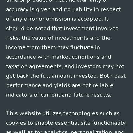
accuracy is given and no liability in respect
of any error or omission is accepted. It
should be noted that investment involves
risks; the value of investments and the
income from them may fluctuate in
accordance with market conditions and
taxation agreements, and investors may not
get back the full amount invested. Both past
performance and yields are not reliable
indicators of current and future results.
This website utilizes technologies such as
cookies to enable essential site functionality,
as well as for analytics, personalization, and