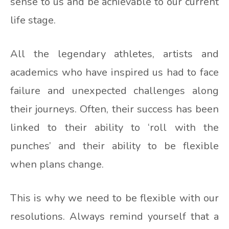
sense to us and be achievable to our current
life stage.
All the legendary athletes, artists and
academics who have inspired us had to face
failure and unexpected challenges along
their journeys. Often, their success has been
linked to their ability to ‘roll with the
punches’ and their ability to be flexible
when plans change.
This is why we need to be flexible with our
resolutions. Always remind yourself that a