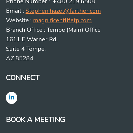
Phone Number : +480 219 6508
Email :
Stephen.hazel@farther.com
Website :
magnificentlifefp.com
Branch Office : Tempe (Main) Office
1611 E Warner Rd,
Suite 4 Tempe,
AZ 85284
CONNECT
BOOK A MEETING