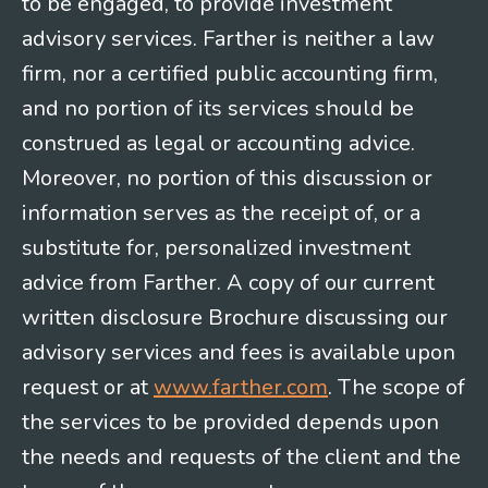
to be engaged, to provide investment
advisory services. Farther is neither a law
firm, nor a certified public accounting firm,
and no portion of its services should be
construed as legal or accounting advice.
Moreover, no portion of this discussion or
information serves as the receipt of, or a
substitute for, personalized investment
advice from Farther. A copy of our current
written disclosure Brochure discussing our
advisory services and fees is available upon
request or at
www.farther.com
. The scope of
the services to be provided depends upon
the needs and requests of the client and the