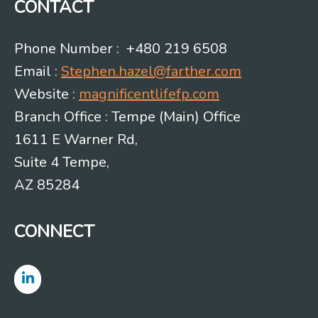
CONTACT
Phone Number : +480 219 6508
Email :
Stephen.hazel@farther.com
Website :
magnificentlifefp.com
Branch Office : Tempe (Main) Office
1611 E Warner Rd,
Suite 4 Tempe,
AZ 85284
CONNECT