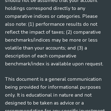
should not be assumed that your account
holdings correspond directly to any
comparative indices or categories. Please
also note: (1) performance results do not
reflect the impact of taxes; (2) comparative
benchmarks/indices may be more or less
volatile than your accounts; and (3) a
description of each comparative
benchmark/index is available upon request.
This document is a general communication
being provided for informational purposes
only. It is educational in nature and not
designed to be taken as advice or a
recommendation for any specific investment