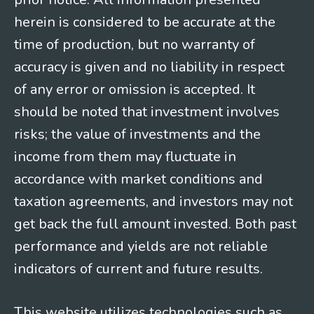
herein is considered to be accurate at the
time of production, but no warranty of
accuracy is given and no liability in respect
of any error or omission is accepted. It
should be noted that investment involves
risks; the value of investments and the
income from them may fluctuate in
accordance with market conditions and
taxation agreements, and investors may not
get back the full amount invested. Both past
performance and yields are not reliable
indicators of current and future results.
This website utilizes technologies such as