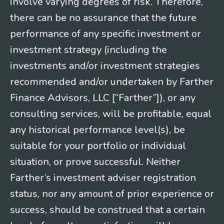
involve varying degrees of risk. Therefore,
there can be no assurance that the future
performance of any specific investment or
investment strategy (including the
investments and/or investment strategies
recommended and/or undertaken by Farther
Finance Advisors, LLC [“Farther”]), or any
consulting services, will be profitable, equal
any historical performance level(s), be
suitable for your portfolio or individual
situation, or prove successful. Neither
Farther’s investment adviser registration
status, nor any amount of prior experience or
success, should be construed that a certain