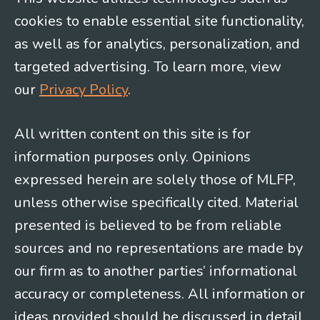
cookies to enable essential site functionality,
as well as for analytics, personalization, and
targeted advertising. To learn more, view
our
Privacy Policy
.
All written content on this site is for
information purposes only. Opinions
expressed herein are solely those of MLFP,
unless otherwise specifically cited. Material
presented is believed to be from reliable
sources and no representations are made by
our firm as to another parties’ informational
accuracy or completeness. All information or
ideas provided should be discussed in detail