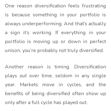
One reason diversification feels frustrating
is because something in your portfolio is
always underperforming. And that’s actually
a sign it’s working. If everything in your
portfolio is moving up or down in perfect
unison, you’re probably not truly diversified.
Another reason is timing. Diversification
plays out over time, seldom in any single
year. Markets move in cycles, and the
benefits of being diversified often show up
only after a full cycle has played out.