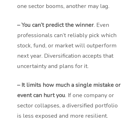
one sector booms, another may lag.
– You can’t predict the winner
. Even
professionals can’t reliably pick which
stock, fund, or market will outperform
next year. Diversification accepts that
uncertainty and plans for it.
– It limits how much a single mistake or
event can hurt you
. If one company or
sector collapses, a diversified portfolio
is less exposed and more resilient.