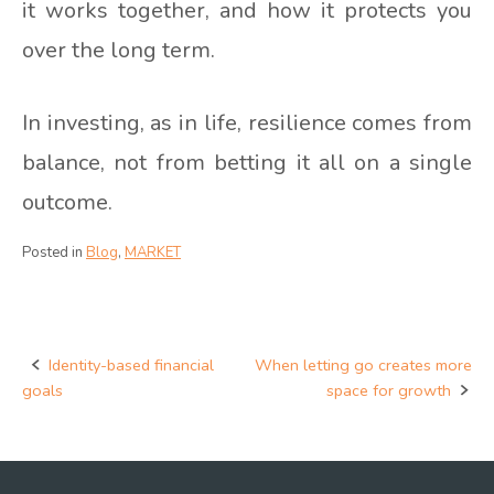
it works together, and how it protects you
over the long term.
In investing, as in life, resilience comes from
balance, not from betting it all on a single
outcome.
Posted in
Blog
,
MARKET
Identity-based financial
When letting go creates more
Post
goals
space for growth
navigation