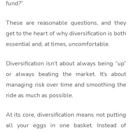
fund?”
These are reasonable questions, and they
get to the heart of why diversification is both
essential and, at times, uncomfortable.
Diversification isn’t about always being “up”
or always beating the market. It’s about
managing risk over time and smoothing the
ride as much as possible.
At its core, diversification means not putting
all your eggs in one basket. Instead of