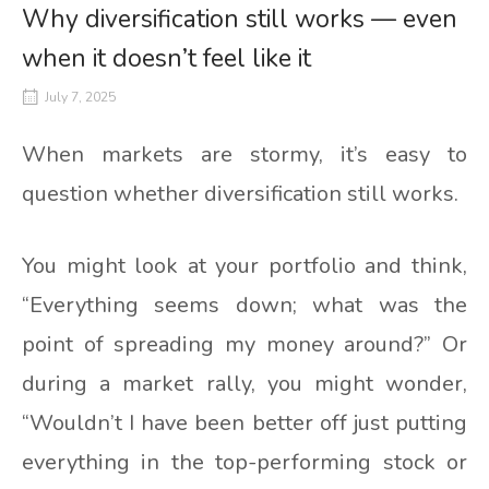
Why diversification still works — even
when it doesn’t feel like it
July 7, 2025
When markets are stormy, it’s easy to
question whether diversification still works.
You might look at your portfolio and think,
“Everything seems down; what was the
point of spreading my money around?” Or
during a market rally, you might wonder,
“Wouldn’t I have been better off just putting
everything in the top-performing stock or