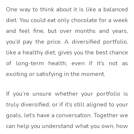
One way to think about it is like a balanced
diet. You could eat only chocolate for a week
and feel fine, but over months and years,
you’d pay the price. A diversified portfolio,
like a healthy diet, gives you the best chance
of long-term health, even if it’s not as
exciting or satisfying in the moment.
If you’re unsure whether your portfolio is
truly diversified, or if it’s still aligned to your
goals, let’s have a conversation. Together we
can help you understand what you own, how