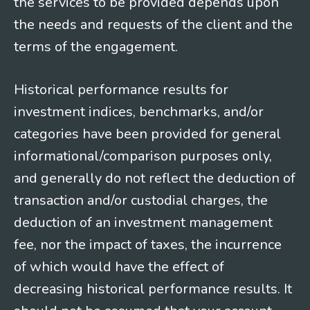
the services to be provided depends upon
the needs and requests of the client and the
terms of the engagement.
Historical performance results for
investment indices, benchmarks, and/or
categories have been provided for general
informational/comparison purposes only,
and generally do not reflect the deduction of
transaction and/or custodial charges, the
deduction of an investment management
fee, nor the impact of taxes, the incurrence
of which would have the effect of
decreasing historical performance results. It