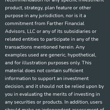
product, strategy, plan feature or other
purpose in any jurisdiction, nor is it a
commitment from Farther Financial
Advisors, LLC or any of its subsidiaries or
related entities to participate in any of the
transactions mentioned herein. Any
examples used are generic, hypothetical,
and for illustration purposes only. This
material does not contain sufficient
information to support an investment
decision, and it should not be relied upon by
you in evaluating the merits of investing in
any securities or products. In addition, users
should make an independent assessment of