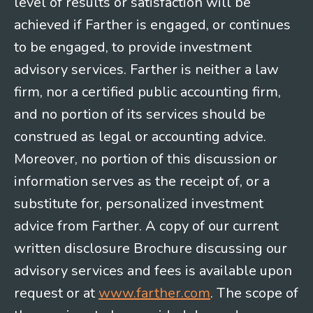
level of results or satisfaction will be
achieved if Farther is engaged, or continues
to be engaged, to provide investment
advisory services. Farther is neither a law
firm, nor a certified public accounting firm,
and no portion of its services should be
construed as legal or accounting advice.
Moreover, no portion of this discussion or
information serves as the receipt of, or a
substitute for, personalized investment
advice from Farther. A copy of our current
written disclosure Brochure discussing our
advisory services and fees is available upon
request or at
www.farther.com
. The scope of