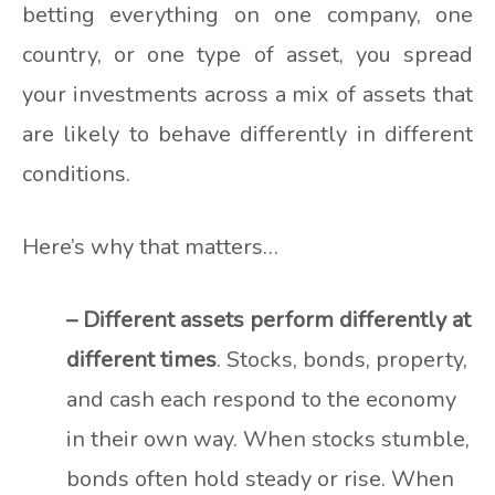
betting everything on one company, one
country, or one type of asset, you spread
your investments across a mix of assets that
are likely to behave differently in different
conditions.
Here’s why that matters…
– Different assets perform differently at
different times
. Stocks, bonds, property,
and cash each respond to the economy
in their own way. When stocks stumble,
bonds often hold steady or rise. When