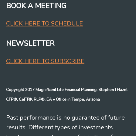
BOOK A MEETING
CLICK HERE TO SCHEDULE
NEWSLETTER
CLICK HERE TO SUBSCRIBE
Copyright 2017 Magnificent Life Financial Planning, Stephen J Hazel
CFP®, CeFT®, RLP®, EA
• Office in Tempe, Arizona
Past performance is no guarantee of future
results. Different types of investments