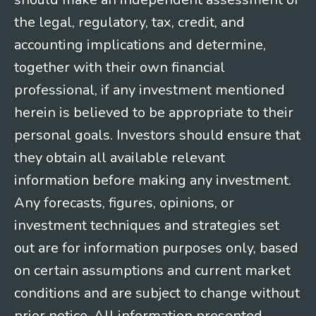
the legal, regulatory, tax, credit, and
accounting implications and determine,
together with their own financial
professional, if any investment mentioned
herein is believed to be appropriate to their
personal goals. Investors should ensure that
they obtain all available relevant
information before making any investment.
Any forecasts, figures, opinions, or
investment techniques and strategies set
out are for information purposes only, based
on certain assumptions and current market
conditions and are subject to change without
prior notice. All information presented