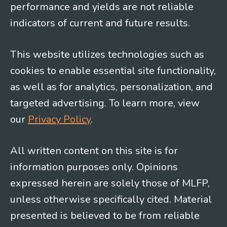
performance and yields are not reliable
indicators of current and future results.
This website utilizes technologies such as
cookies to enable essential site functionality,
as well as for analytics, personalization, and
targeted advertising. To learn more, view
our
Privacy Policy
.
All written content on this site is for
information purposes only. Opinions
expressed herein are solely those of MLFP,
unless otherwise specifically cited. Material
presented is believed to be from reliable