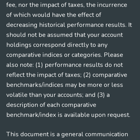
fee, nor the impact of taxes, the incurrence
of which would have the effect of
decreasing historical performance results. It
should not be assumed that your account
holdings correspond directly to any
comparative indices or categories. Please
also note: (1) performance results do not
reflect the impact of taxes; (2) comparative
benchmarks/indices may be more or less
volatile than your accounts; and (3) a
description of each comparative
benchmark/index is available upon request.
This document is a general communication