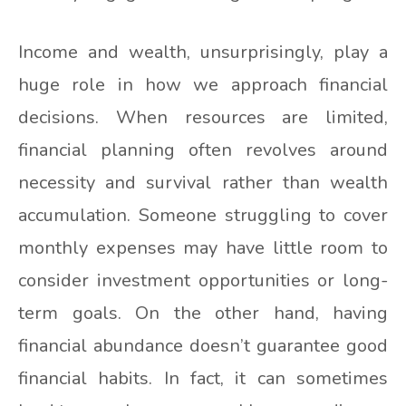
Income and wealth, unsurprisingly, play a
huge role in how we approach financial
decisions. When resources are limited,
financial planning often revolves around
necessity and survival rather than wealth
accumulation. Someone struggling to cover
monthly expenses may have little room to
consider investment opportunities or long-
term goals. On the other hand, having
financial abundance doesn’t guarantee good
financial habits. In fact, it can sometimes