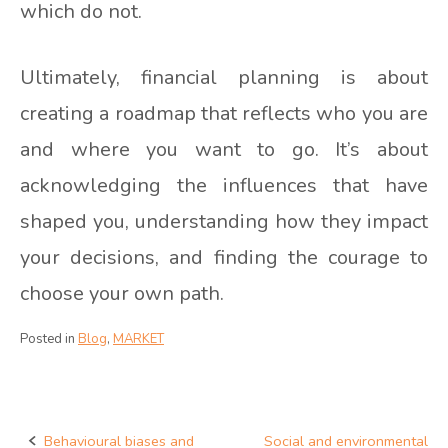
which do not.
Ultimately, financial planning is about
creating a roadmap that reflects who you are
and where you want to go. It’s about
acknowledging the influences that have
shaped you, understanding how they impact
your decisions, and finding the courage to
choose your own path.
Posted in
Blog
,
MARKET
Behavioural biases and
Social and environmental