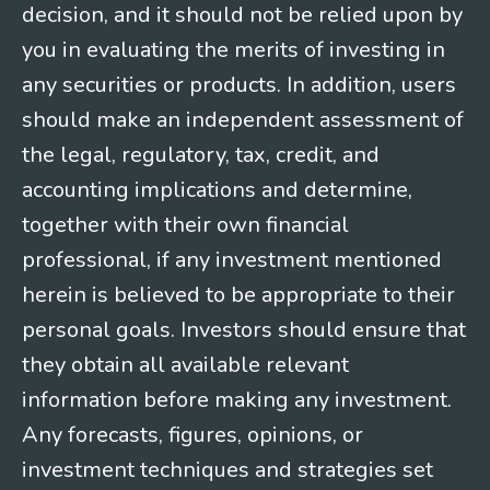
decision, and it should not be relied upon by
you in evaluating the merits of investing in
any securities or products. In addition, users
should make an independent assessment of
the legal, regulatory, tax, credit, and
accounting implications and determine,
together with their own financial
professional, if any investment mentioned
herein is believed to be appropriate to their
personal goals. Investors should ensure that
they obtain all available relevant
information before making any investment.
Any forecasts, figures, opinions, or
investment techniques and strategies set