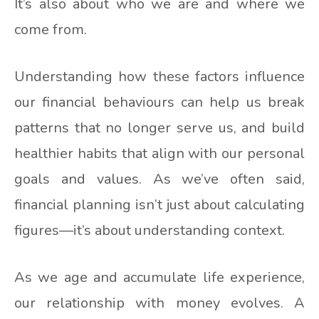
It’s also about who we are and where we
come from.
Understanding how these factors influence
our financial behaviours can help us break
patterns that no longer serve us, and build
healthier habits that align with our personal
goals and values. As we’ve often said,
financial planning isn’t just about calculating
figures—it’s about understanding context.
As we age and accumulate life experience,
our relationship with money evolves. A