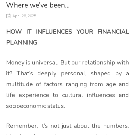
Where we’ve been…
April 28, 2025
HOW IT INFLUENCES YOUR FINANCIAL
PLANNING
Money is universal. But our relationship with
it? That’s deeply personal, shaped by a
multitude of factors ranging from age and
life experience to cultural influences and
socioeconomic status.
Remember, it’s not just about the numbers.