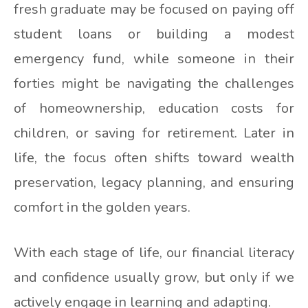
fresh graduate may be focused on paying off
student loans or building a modest
emergency fund, while someone in their
forties might be navigating the challenges
of homeownership, education costs for
children, or saving for retirement. Later in
life, the focus often shifts toward wealth
preservation, legacy planning, and ensuring
comfort in the golden years.
With each stage of life, our financial literacy
and confidence usually grow, but only if we
actively engage in learning and adapting.