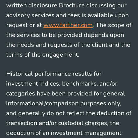
written disclosure Brochure discussing our
advisory services and fees is available upon
request or at
www.farther.com
. The scope of
the services to be provided depends upon
the needs and requests of the client and the
terms of the engagement.
Historical performance results for
investment indices, benchmarks, and/or
categories have been provided for general
informational/comparison purposes only,
and generally do not reflect the deduction of
transaction and/or custodial charges, the
deduction of an investment management