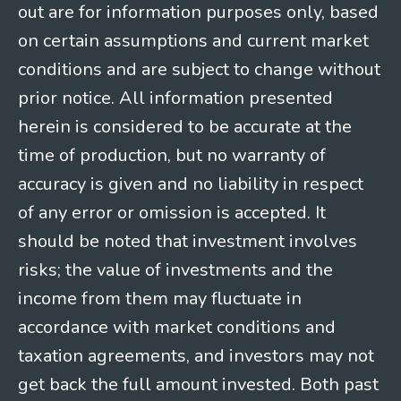
out are for information purposes only, based
on certain assumptions and current market
conditions and are subject to change without
prior notice. All information presented
herein is considered to be accurate at the
time of production, but no warranty of
accuracy is given and no liability in respect
of any error or omission is accepted. It
should be noted that investment involves
risks; the value of investments and the
income from them may fluctuate in
accordance with market conditions and
taxation agreements, and investors may not
get back the full amount invested. Both past