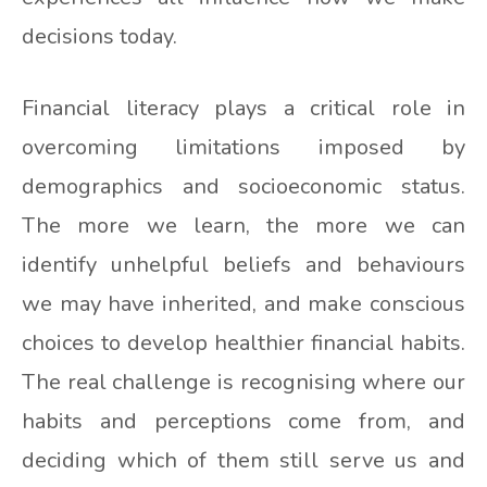
decisions today.
Financial literacy plays a critical role in
overcoming limitations imposed by
demographics and socioeconomic status.
The more we learn, the more we can
identify unhelpful beliefs and behaviours
we may have inherited, and make conscious
choices to develop healthier financial habits.
The real challenge is recognising where our
habits and perceptions come from, and
deciding which of them still serve us and