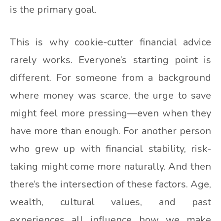
is the primary goal.
This is why cookie-cutter financial advice
rarely works. Everyone’s starting point is
different. For someone from a background
where money was scarce, the urge to save
might feel more pressing—even when they
have more than enough. For another person
who grew up with financial stability, risk-
taking might come more naturally. And then
there’s the intersection of these factors. Age,
wealth, cultural values, and past
experiences all influence how we make