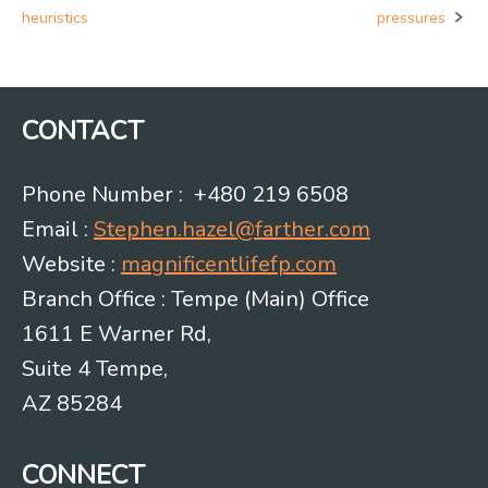
Post
heuristics
pressures
navigation
CONTACT
Phone Number : +480 219 6508
Email :
Stephen.hazel@farther.com
Website :
magnificentlifefp.com
Branch Office : Tempe (Main) Office
1611 E Warner Rd,
Suite 4 Tempe,
AZ 85284
CONNECT