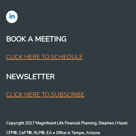
BOOK A MEETING
CLICK HERE TO SCHEDULE
NEWSLETTER
CLICK HERE TO SUBSCRIBE
Copyright 2017 Magnificent Life Financial Planning, Stephen J Hazel
CFP®, CeFT®, RLP®, EA
• Office in Tempe, Arizona