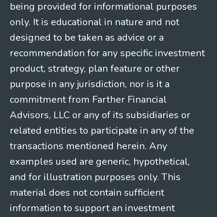
being provided for informational purposes
only. It is educational in nature and not
designed to be taken as advice or a
recommendation for any specific investment
product, strategy, plan feature or other
purpose in any jurisdiction, nor is it a
commitment from Farther Financial
Advisors, LLC or any of its subsidiaries or
related entities to participate in any of the
transactions mentioned herein. Any
examples used are generic, hypothetical,
and for illustration purposes only. This
material does not contain sufficient
information to support an investment