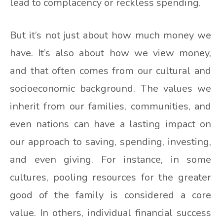
lead to complacency or reckless spending.
But it’s not just about how much money we
have. It’s also about how we view money,
and that often comes from our cultural and
socioeconomic background. The values we
inherit from our families, communities, and
even nations can have a lasting impact on
our approach to saving, spending, investing,
and even giving. For instance, in some
cultures, pooling resources for the greater
good of the family is considered a core
value. In others, individual financial success