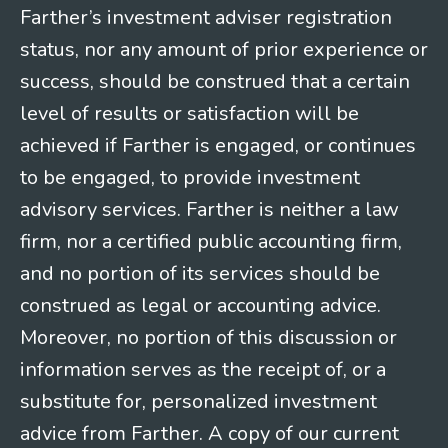
Farther’s investment adviser registration
status, nor any amount of prior experience or
success, should be construed that a certain
level of results or satisfaction will be
achieved if Farther is engaged, or continues
to be engaged, to provide investment
advisory services. Farther is neither a law
firm, nor a certified public accounting firm,
and no portion of its services should be
construed as legal or accounting advice.
Moreover, no portion of this discussion or
information serves as the receipt of, or a
substitute for, personalized investment
advice from Farther. A copy of our current