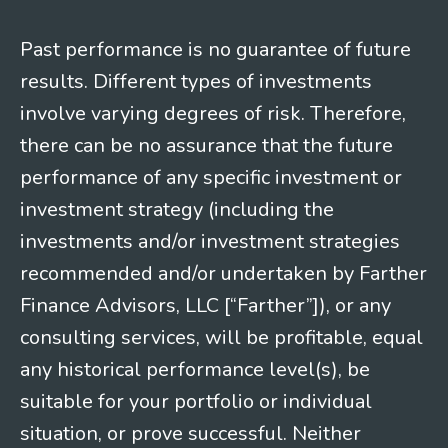
Past performance is no guarantee of future
results. Different types of investments
involve varying degrees of risk. Therefore,
there can be no assurance that the future
performance of any specific investment or
investment strategy (including the
investments and/or investment strategies
recommended and/or undertaken by Farther
Finance Advisors, LLC [“Farther”]), or any
consulting services, will be profitable, equal
any historical performance level(s), be
suitable for your portfolio or individual
situation, or prove successful. Neither