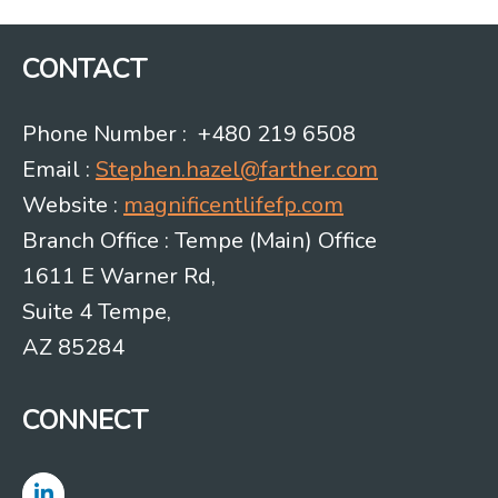
CONTACT
Phone Number : +480 219 6508
Email :
Stephen.hazel@farther.com
Website :
magnificentlifefp.com
Branch Office : Tempe (Main) Office
1611 E Warner Rd,
Suite 4 Tempe,
AZ 85284
CONNECT