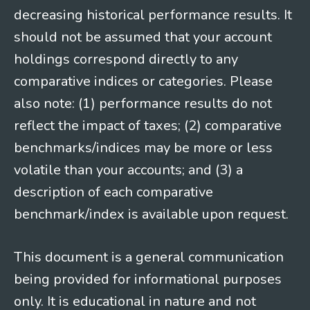
decreasing historical performance results. It
should not be assumed that your account
holdings correspond directly to any
comparative indices or categories. Please
also note: (1) performance results do not
reflect the impact of taxes; (2) comparative
benchmarks/indices may be more or less
volatile than your accounts; and (3) a
description of each comparative
benchmark/index is available upon request.
This document is a general communication
being provided for informational purposes
only. It is educational in nature and not