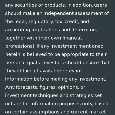
any securities or products. In addition, users
should make an independent assessment of
the legal, regulatory, tax, credit, and
accounting implications and determine,
together with their own financial
professional, if any investment mentioned
herein is believed to be appropriate to their
personal goals. Investors should ensure that
they obtain all available relevant
information before making any investment.
Any forecasts, figures, opinions, or
investment techniques and strategies set
out are for information purposes only, based
on certain assumptions and current market