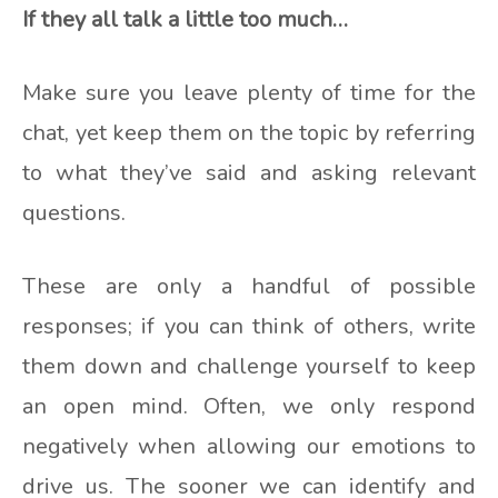
If they all talk a little too much…
Make sure you leave plenty of time for the
chat, yet keep them on the topic by referring
to what they’ve said and asking relevant
questions.
These are only a handful of possible
responses; if you can think of others, write
them down and challenge yourself to keep
an open mind. Often, we only respond
negatively when allowing our emotions to
drive us. The sooner we can identify and