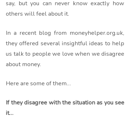
say, but you can never know exactly how
others will feel about it.
In a recent blog from moneyhelper.org.uk,
they offered several insightful ideas to help
us talk to people we love when we disagree
about money.
Here are some of them…
If they disagree with the situation as you see
it…