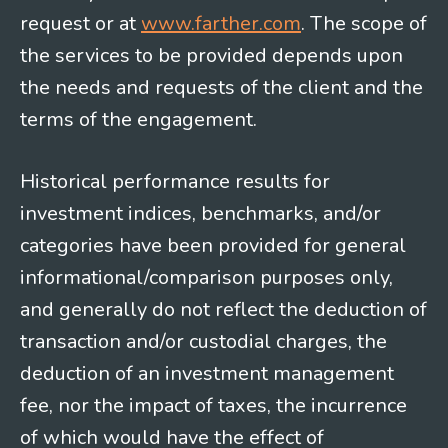
request or at
www.farther.com
. The scope of
the services to be provided depends upon
the needs and requests of the client and the
terms of the engagement.
Historical performance results for
investment indices, benchmarks, and/or
categories have been provided for general
informational/comparison purposes only,
and generally do not reflect the deduction of
transaction and/or custodial charges, the
deduction of an investment management
fee, nor the impact of taxes, the incurrence
of which would have the effect of