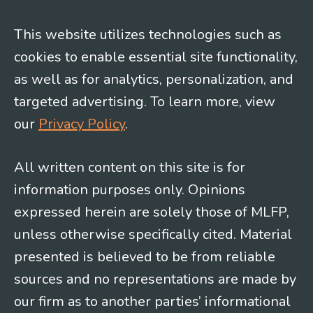
This website utilizes technologies such as
cookies to enable essential site functionality,
as well as for analytics, personalization, and
targeted advertising. To learn more, view
our
Privacy Policy
.
All written content on this site is for
information purposes only. Opinions
expressed herein are solely those of MLFP,
unless otherwise specifically cited. Material
presented is believed to be from reliable
sources and no representations are made by
our firm as to another parties’ informational