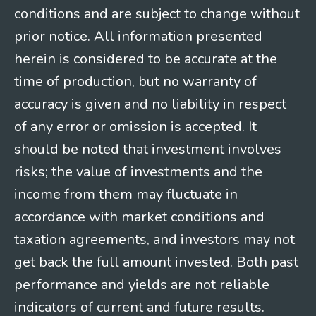
conditions and are subject to change without
prior notice. All information presented
herein is considered to be accurate at the
time of production, but no warranty of
accuracy is given and no liability in respect
of any error or omission is accepted. It
should be noted that investment involves
risks; the value of investments and the
income from them may fluctuate in
accordance with market conditions and
taxation agreements, and investors may not
get back the full amount invested. Both past
performance and yields are not reliable
indicators of current and future results.