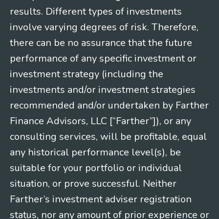
results. Different types of investments
involve varying degrees of risk. Therefore,
there can be no assurance that the future
performance of any specific investment or
investment strategy (including the
investments and/or investment strategies
recommended and/or undertaken by Farther
Finance Advisors, LLC [“Farther”]), or any
consulting services, will be profitable, equal
any historical performance level(s), be
suitable for your portfolio or individual
situation, or prove successful. Neither
Farther’s investment adviser registration
status, nor any amount of prior experience or