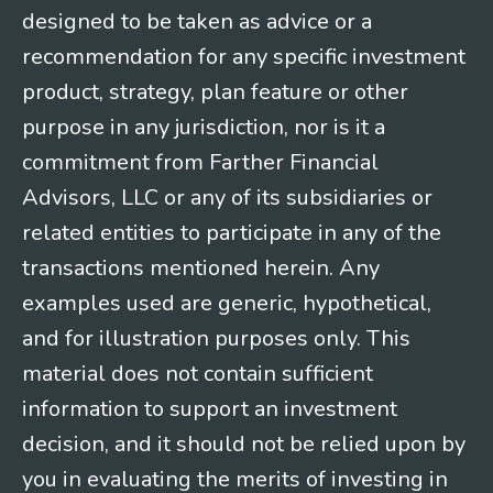
designed to be taken as advice or a
recommendation for any specific investment
product, strategy, plan feature or other
purpose in any jurisdiction, nor is it a
commitment from Farther Financial
Advisors, LLC or any of its subsidiaries or
related entities to participate in any of the
transactions mentioned herein. Any
examples used are generic, hypothetical,
and for illustration purposes only. This
material does not contain sufficient
information to support an investment
decision, and it should not be relied upon by
you in evaluating the merits of investing in