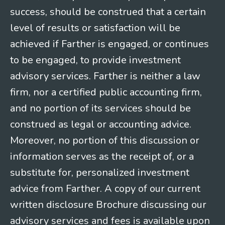
success, should be construed that a certain
level of results or satisfaction will be
achieved if Farther is engaged, or continues
to be engaged, to provide investment
advisory services. Farther is neither a law
firm, nor a certified public accounting firm,
and no portion of its services should be
construed as legal or accounting advice.
Moreover, no portion of this discussion or
information serves as the receipt of, or a
substitute for, personalized investment
advice from Farther. A copy of our current
written disclosure Brochure discussing our
advisory services and fees is available upon