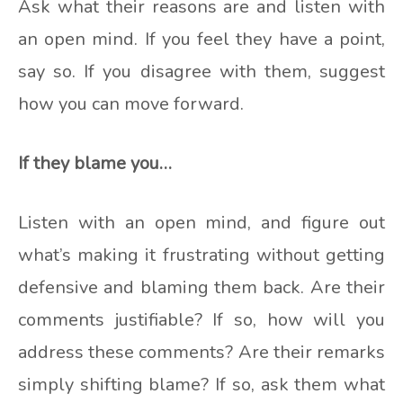
Ask what their reasons are and listen with
an open mind. If you feel they have a point,
say so. If you disagree with them, suggest
how you can move forward.
If they blame you…
Listen with an open mind, and figure out
what’s making it frustrating without getting
defensive and blaming them back. Are their
comments justifiable? If so, how will you
address these comments? Are their remarks
simply shifting blame? If so, ask them what