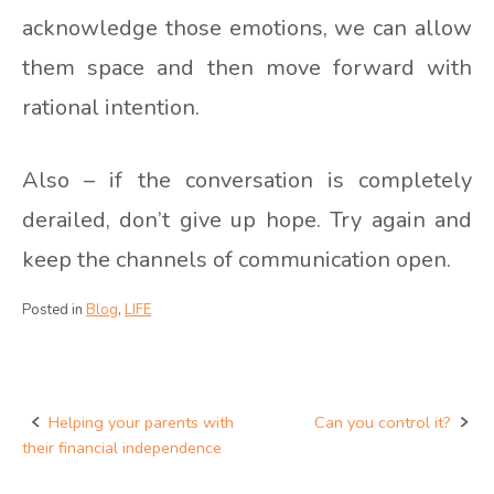
acknowledge those emotions, we can allow
them space and then move forward with
rational intention.
Also – if the conversation is completely
derailed, don’t give up hope. Try again and
keep the channels of communication open.
Posted in
Blog
,
LIFE
Helping your parents with
Can you control it?
Post
their financial independence
navigation