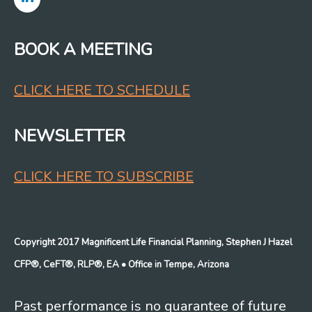
BOOK A MEETING
CLICK HERE TO SCHEDULE
NEWSLETTER
CLICK HERE TO SUBSCRIBE
Copyright 2017 Magnificent Life Financial Planning, Stephen J Hazel
CFP®, CeFT®, RLP®, EA
• Office in Tempe, Arizona
Past performance is no guarantee of future