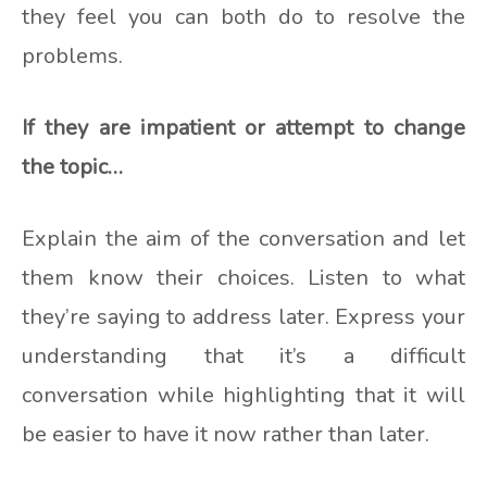
they feel you can both do to resolve the
problems.
If they are impatient or attempt to change
the topic…
Explain the aim of the conversation and let
them know their choices. Listen to what
they’re saying to address later. Express your
understanding that it’s a difficult
conversation while highlighting that it will
be easier to have it now rather than later.