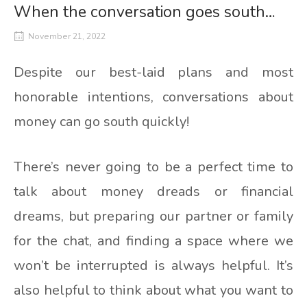
When the conversation goes south…
November 21, 2022
Despite our best-laid plans and most
honorable intentions, conversations about
money can go south quickly!
There’s never going to be a perfect time to
talk about money dreads or financial
dreams, but preparing our partner or family
for the chat, and finding a space where we
won’t be interrupted is always helpful. It’s
also helpful to think about what you want to