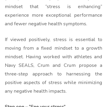
mindset that “stress is enhancing”
experience more exceptional performance
and fewer negative health symptoms.
If viewed positively, stress is essential to
moving from a fixed mindset to a growth
mindset. Having worked with athletes and
Navy SEALS, Crum and Crum propose a
three-step approach to harnessing the
positive aspects of stress while minimizing
any negative health impacts.
Step one – “See your stress”