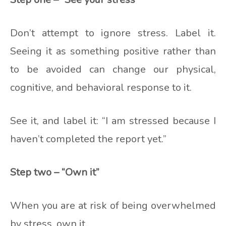
Don’t attempt to ignore stress. Label it.
Seeing it as something positive rather than
to be avoided can change our physical,
cognitive, and behavioral response to it.
See it, and label it: “I am stressed because I
haven’t completed the report yet.”
Step two – “Own it”
When you are at risk of being overwhelmed
by stress, own it.