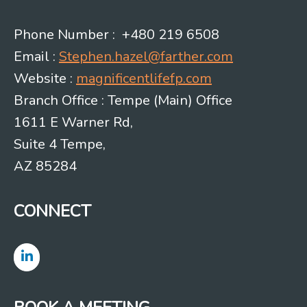
Phone Number : +480 219 6508
Email :
Stephen.hazel@farther.com
Website :
magnificentlifefp.com
Branch Office : Tempe (Main) Office
1611 E Warner Rd,
Suite 4 Tempe,
AZ 85284
CONNECT