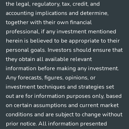
the legal, regulatory, tax, credit, and
accounting implications and determine,
together with their own financial
professional, if any investment mentioned
herein is believed to be appropriate to their
personal goals. Investors should ensure that
they obtain all available relevant
information before making any investment.
Any forecasts, figures, opinions, or
investment techniques and strategies set
out are for information purposes only, based
on certain assumptions and current market
conditions and are subject to change without
prior notice. All information presented