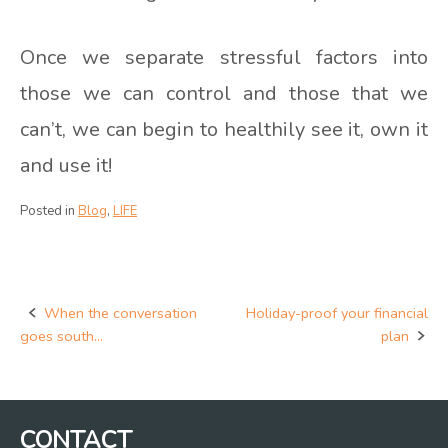
Once we separate stressful factors into
those we can control and those that we
can’t, we can begin to healthily see it, own it
and use it!
Posted in
Blog
,
LIFE
When the conversation
Holiday-proof your financial
Post
goes south…
plan
navigation
CONTACT