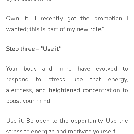
Own it: “I recently got the promotion I
wanted; this is part of my new role.”
Step three – “Use it”
Your body and mind have evolved to
respond to stress; use that energy,
alertness, and heightened concentration to
boost your mind.
Use it: Be open to the opportunity. Use the
stress to energize and motivate yourself.