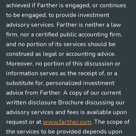
achieved if Farther is engaged, or continues
to be engaged, to provide investment
advisory services. Farther is neither a law
firm, nor a certified public accounting firm,
and no portion of its services should be
construed as legal or accounting advice.
Moreover, no portion of this discussion or
information serves as the receipt of, or a
substitute for, personalized investment
advice from Farther. A copy of our current
written disclosure Brochure discussing our
advisory services and fees is available upon
request or at
www.farther.com
. The scope of
the services to be provided depends upon