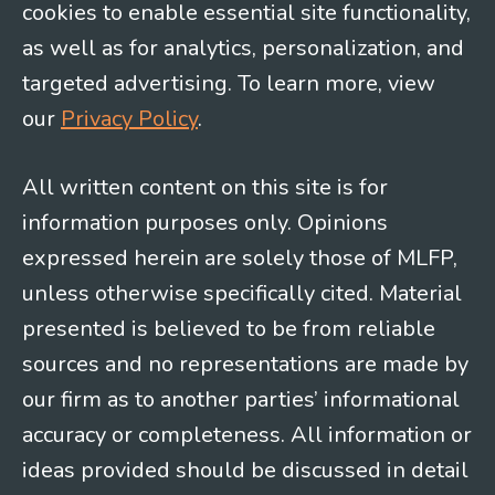
cookies to enable essential site functionality,
as well as for analytics, personalization, and
targeted advertising. To learn more, view
our
Privacy Policy
.
All written content on this site is for
information purposes only. Opinions
expressed herein are solely those of MLFP,
unless otherwise specifically cited. Material
presented is believed to be from reliable
sources and no representations are made by
our firm as to another parties’ informational
accuracy or completeness. All information or
ideas provided should be discussed in detail