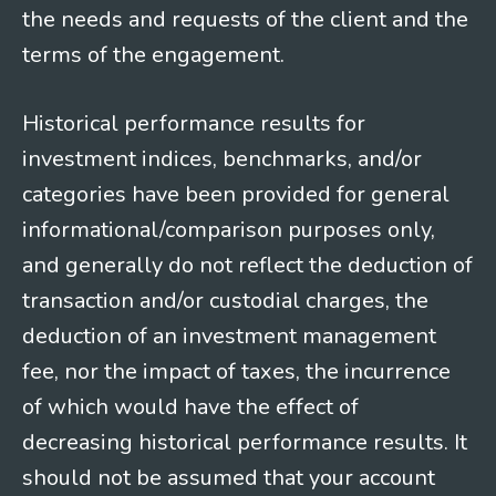
the needs and requests of the client and the
terms of the engagement.
Historical performance results for
investment indices, benchmarks, and/or
categories have been provided for general
informational/comparison purposes only,
and generally do not reflect the deduction of
transaction and/or custodial charges, the
deduction of an investment management
fee, nor the impact of taxes, the incurrence
of which would have the effect of
decreasing historical performance results. It
should not be assumed that your account