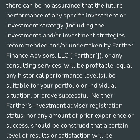
there can be no assurance that the future
performance of any specific investment or
investment strategy (including the
investments and/or investment strategies
recommended and/or undertaken by Farther
Finance Advisors, LLC [“Farther”]), or any
consulting services, will be profitable, equal
any historical performance level(s), be
suitable for your portfolio or individual
situation, or prove successful. Neither
Farther’s investment adviser registration
status, nor any amount of prior experience or
success, should be construed that a certain
level of results or satisfaction will be