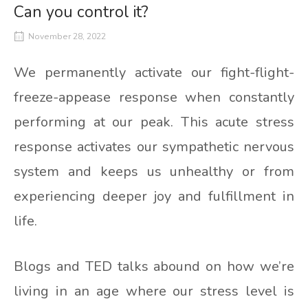
Can you control it?
November 28, 2022
We permanently activate our fight-flight-
freeze-appease response when constantly
performing at our peak. This acute stress
response activates our sympathetic nervous
system and keeps us unhealthy or from
experiencing deeper joy and fulfillment in
life.
Blogs and TED talks abound on how we’re
living in an age where our stress level is