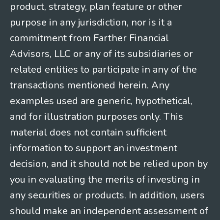
product, strategy, plan feature or other
purpose in any jurisdiction, nor is it a
commitment from Farther Financial
Advisors, LLC or any of its subsidiaries or
related entities to participate in any of the
transactions mentioned herein. Any
examples used are generic, hypothetical,
and for illustration purposes only. This
material does not contain sufficient
information to support an investment
decision, and it should not be relied upon by
you in evaluating the merits of investing in
any securities or products. In addition, users
should make an independent assessment of