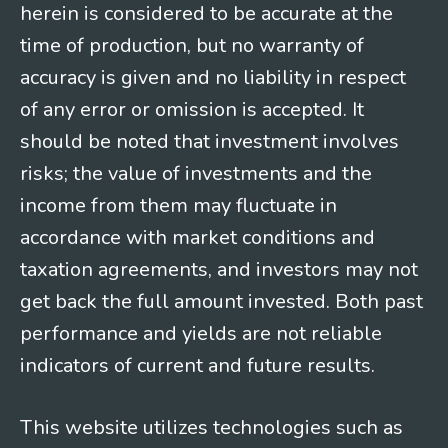
herein is considered to be accurate at the
time of production, but no warranty of
accuracy is given and no liability in respect
of any error or omission is accepted. It
should be noted that investment involves
risks; the value of investments and the
income from them may fluctuate in
accordance with market conditions and
taxation agreements, and investors may not
get back the full amount invested. Both past
performance and yields are not reliable
indicators of current and future results.
This website utilizes technologies such as