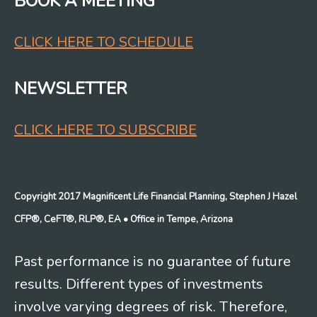
BOOK A MEETING
CLICK HERE TO SCHEDULE
NEWSLETTER
CLICK HERE TO SUBSCRIBE
Copyright 2017 Magnificent Life Financial Planning, Stephen J Hazel
CFP®, CeFT®, RLP®, EA
• Office in Tempe, Arizona
Past performance is no guarantee of future
results. Different types of investments
involve varying degrees of risk. Therefore,