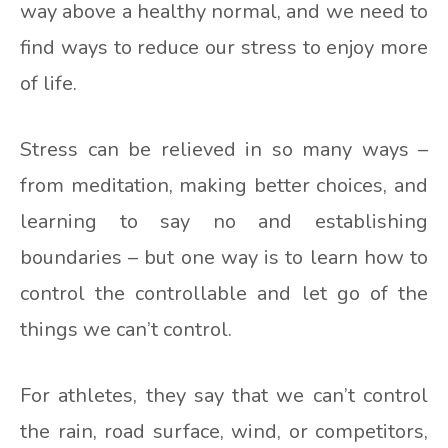
way above a healthy normal, and we need to
find ways to reduce our stress to enjoy more
of life.
Stress can be relieved in so many ways –
from meditation, making better choices, and
learning to say no and establishing
boundaries – but one way is to learn how to
control the controllable and let go of the
things we can’t control.
For athletes, they say that we can’t control
the rain, road surface, wind, or competitors,