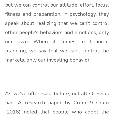
but we can control our attitude, effort, focus,
fitness and preparation. In psychology, they
speak about realizing that we can’t control
other people’s behaviors and emotions, only
our own. When it comes to financial
planning, we say that we can’t control the
markets, only our investing behavior.
As we’ve often said before, not all stress is
bad. A research paper by Crum & Crum
(2018) noted that people who adopt the