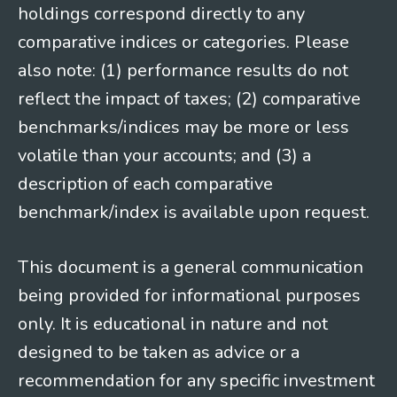
holdings correspond directly to any
comparative indices or categories. Please
also note: (1) performance results do not
reflect the impact of taxes; (2) comparative
benchmarks/indices may be more or less
volatile than your accounts; and (3) a
description of each comparative
benchmark/index is available upon request.
This document is a general communication
being provided for informational purposes
only. It is educational in nature and not
designed to be taken as advice or a
recommendation for any specific investment