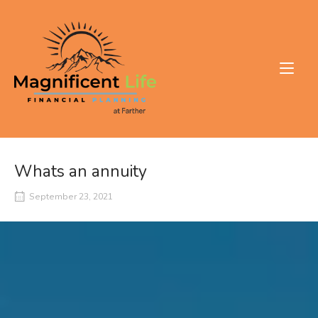
Skip
to
Home
content
Whats an annuity
September 23, 2021