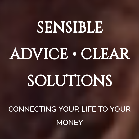
SENSIBLE
ADVICE • CLEAR
SOLUTIONS
CONNECTING YOUR LIFE TO YOUR
MONEY