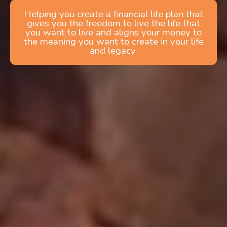
Helping you create a financial life plan that
gives you the freedom to live the life that
you want to live and aligns your money to
the meaning you want to create in your life
and legacy.