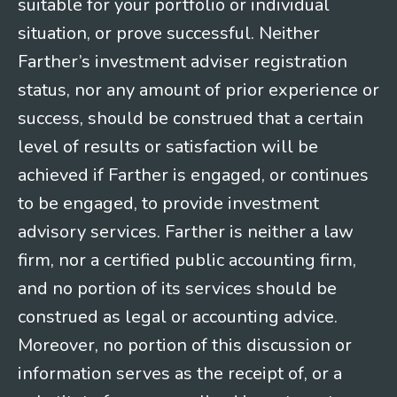
suitable for your portfolio or individual
situation, or prove successful. Neither
Farther’s investment adviser registration
status, nor any amount of prior experience or
success, should be construed that a certain
level of results or satisfaction will be
achieved if Farther is engaged, or continues
to be engaged, to provide investment
advisory services. Farther is neither a law
firm, nor a certified public accounting firm,
and no portion of its services should be
construed as legal or accounting advice.
Moreover, no portion of this discussion or
information serves as the receipt of, or a