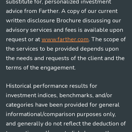
substitute for, personalized investment
advice from Farther. A copy of our current
written disclosure Brochure discussing our
advisory services and fees is available upon
request or at
www.farther.com
. The scope of
the services to be provided depends upon
the needs and requests of the client and the
terms of the engagement.
Historical performance results for
investment indices, benchmarks, and/or
categories have been provided for general
informational/comparison purposes only,
and generally do not reflect the deduction of