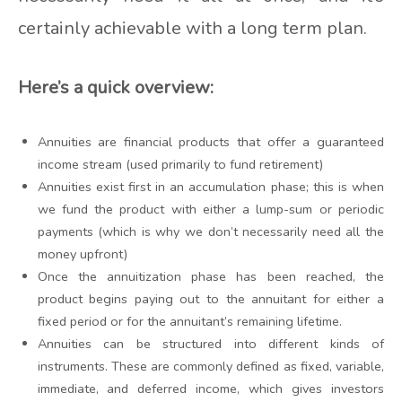
certainly achievable with a long term plan.
Here’s a quick overview:
Annuities are financial products that offer a guaranteed
income stream (used primarily to fund retirement)
Annuities exist first in an accumulation phase; this is when
we fund the product with either a lump-sum or periodic
payments (which is why we don’t necessarily need all the
money upfront)
Once the annuitization phase has been reached, the
product begins paying out to the annuitant for either a
fixed period or for the annuitant’s remaining lifetime.
Annuities can be structured into different kinds of
instruments. These are commonly defined as fixed, variable,
immediate, and deferred income, which gives investors