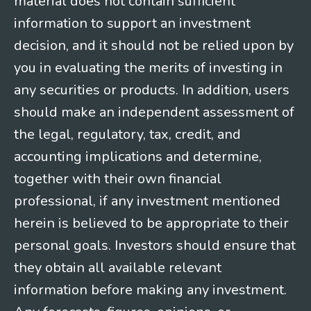
material does not contain sufficient
information to support an investment
decision, and it should not be relied upon by
you in evaluating the merits of investing in
any securities or products. In addition, users
should make an independent assessment of
the legal, regulatory, tax, credit, and
accounting implications and determine,
together with their own financial
professional, if any investment mentioned
herein is believed to be appropriate to their
personal goals. Investors should ensure that
they obtain all available relevant
information before making any investment.