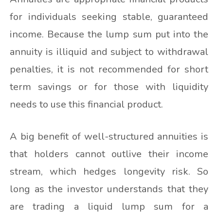
for individuals seeking stable, guaranteed
income. Because the lump sum put into the
annuity is illiquid and subject to withdrawal
penalties, it is not recommended for short
term savings or for those with liquidity
needs to use this financial product.
A big benefit of well-structured annuities is
that holders cannot outlive their income
stream, which hedges longevity risk. So
long as the investor understands that they
are trading a liquid lump sum for a