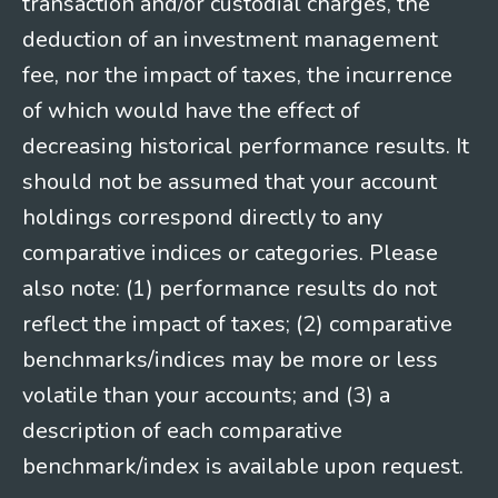
transaction and/or custodial charges, the
deduction of an investment management
fee, nor the impact of taxes, the incurrence
of which would have the effect of
decreasing historical performance results. It
should not be assumed that your account
holdings correspond directly to any
comparative indices or categories. Please
also note: (1) performance results do not
reflect the impact of taxes; (2) comparative
benchmarks/indices may be more or less
volatile than your accounts; and (3) a
description of each comparative
benchmark/index is available upon request.