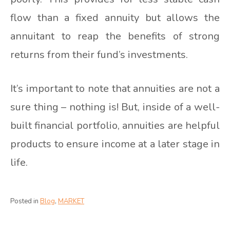
flow than a fixed annuity but allows the
annuitant to reap the benefits of strong
returns from their fund’s investments.
It’s important to note that annuities are not a
sure thing – nothing is! But, inside of a well-
built financial portfolio, annuities are helpful
products to ensure income at a later stage in
life.
Posted in
Blog
,
MARKET