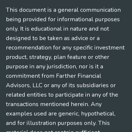
This document is a general communication
being provided for informational purposes
only. It is educational in nature and not
designed to be taken as advice or a
recommendation for any specific investment
product, strategy, plan feature or other
purpose in any jurisdiction, nor is it a
commitment from Farther Financial
Advisors, LLC or any of its subsidiaries or
related entities to participate in any of the
transactions mentioned herein. Any
examples used are generic, hypothetical,
and for illustration purposes only. This