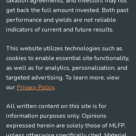
taxation agreements, and investors may not
get back the full amount invested. Both past
performance and yields are not reliable
indicators of current and future results.
This website utilizes technologies such as
cookies to enable essential site functionality,
as well as for analytics, personalization, and
targeted advertising. To learn more, view
our
Privacy Policy
.
All written content on this site is for
information purposes only. Opinions
expressed herein are solely those of MLFP,
unless otherwise specifically cited. Material