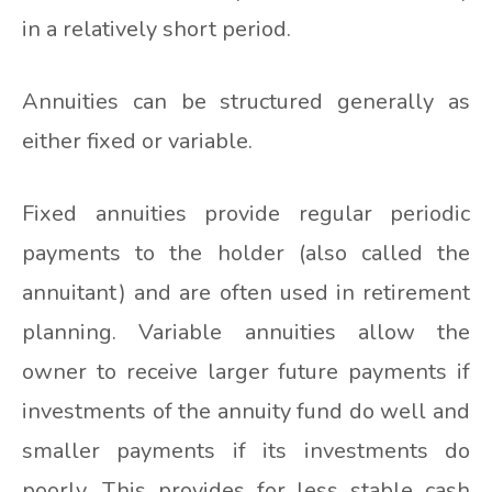
in a relatively short period.
Annuities can be structured generally as
either fixed or variable.
Fixed annuities provide regular periodic
payments to the holder (also called the
annuitant) and are often used in retirement
planning. Variable annuities allow the
owner to receive larger future payments if
investments of the annuity fund do well and
smaller payments if its investments do
poorly. This provides for less stable cash