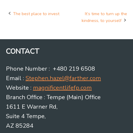
The best place to invest
It’s time to turn up the
Post
kindness, to yourself
navigation
CONTACT
Phone Number : +480 219 6508
Email :
Stephen.hazel@farther.com
Website :
magnificentlifefp.com
Branch Office : Tempe (Main) Office
1611 E Warner Rd,
Suite 4 Tempe,
AZ 85284