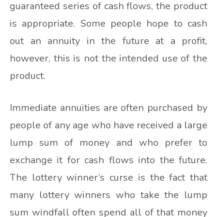
guaranteed series of cash flows, the product
is appropriate. Some people hope to cash
out an annuity in the future at a profit,
however, this is not the intended use of the
product.
Immediate annuities are often purchased by
people of any age who have received a large
lump sum of money and who prefer to
exchange it for cash flows into the future.
The lottery winner’s curse is the fact that
many lottery winners who take the lump
sum windfall often spend all of that money