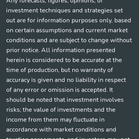
Any forecasts, figures, opinions, or
investment techniques and strategies set
out are for information purposes only, based
on certain assumptions and current market
conditions and are subject to change without
prior notice. All information presented
herein is considered to be accurate at the
time of production, but no warranty of
accuracy is given and no liability in respect
of any error or omission is accepted. It
should be noted that investment involves
risks; the value of investments and the
income from them may fluctuate in
accordance with market conditions and