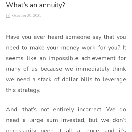
What’s an annuity?
October 25, 2021
Have you ever heard someone say that you
need to make your money work for you? It
seems like an impossible achievement for
many of us because we immediately think
we need a stack of dollar bills to leverage
this strategy.
And, that’s not entirely incorrect. We do
need a large sum invested, but we don’t
necessarily need it all at once, and it’s