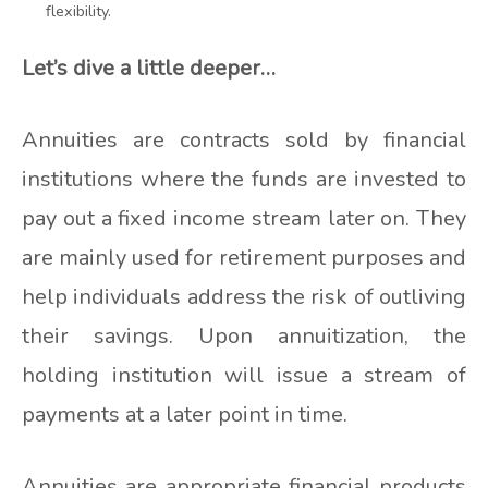
flexibility.
Let’s dive a little deeper…
Annuities are contracts sold by financial
institutions where the funds are invested to
pay out a fixed income stream later on. They
are mainly used for retirement purposes and
help individuals address the risk of outliving
their savings. Upon annuitization, the
holding institution will issue a stream of
payments at a later point in time.
Annuities are appropriate financial products