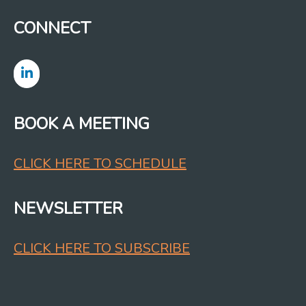
CONNECT
BOOK A MEETING
CLICK HERE TO SCHEDULE
NEWSLETTER
CLICK HERE TO SUBSCRIBE