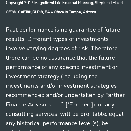
Copyright 2017 Magnificent Life Financial Planning, Stephen J Hazel
CFP®, CeFT®, RLP®, EA
• Office in Tempe, Arizona
Past performance is no guarantee of future
results. Different types of investments
involve varying degrees of risk. Therefore,
there can be no assurance that the future
performance of any specific investment or
investment strategy (including the
investments and/or investment strategies
recommended and/or undertaken by Farther
Finance Advisors, LLC [“Farther”]), or any
consulting services, will be profitable, equal
any historical performance level(s), be