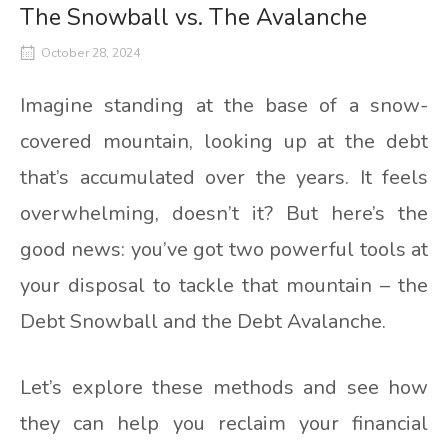
The Snowball vs. The Avalanche
October 28, 2024
Imagine standing at the base of a snow-
covered mountain, looking up at the debt
that’s accumulated over the years. It feels
overwhelming, doesn’t it? But here’s the
good news: you’ve got two powerful tools at
your disposal to tackle that mountain – the
Debt Snowball and the Debt Avalanche.
Let’s explore these methods and see how
they can help you reclaim your financial