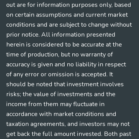
out are for information purposes only, based
on certain assumptions and current market
conditions and are subject to change without
prior notice. All information presented
herein is considered to be accurate at the
time of production, but no warranty of
accuracy is given and no liability in respect
of any error or omission is accepted. It
should be noted that investment involves
risks; the value of investments and the
income from them may fluctuate in
accordance with market conditions and
taxation agreements, and investors may not
get back the full amount invested. Both past