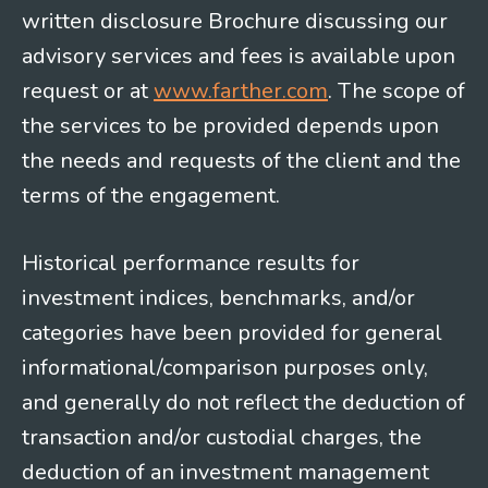
written disclosure Brochure discussing our
advisory services and fees is available upon
request or at
www.farther.com
. The scope of
the services to be provided depends upon
the needs and requests of the client and the
terms of the engagement.
Historical performance results for
investment indices, benchmarks, and/or
categories have been provided for general
informational/comparison purposes only,
and generally do not reflect the deduction of
transaction and/or custodial charges, the
deduction of an investment management