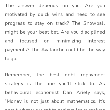
The answer depends on you. Are you
motivated by quick wins and need to see
progress to stay on track? The Snowball
might be your best bet. Are you disciplined
and focused on minimizing interest
payments? The Avalanche could be the way
to go.
Remember, the best debt repayment
strategy is the one you’ll stick to. As
behavioural economist Dan Ariely says,
“Money is not just about mathematics. It’s