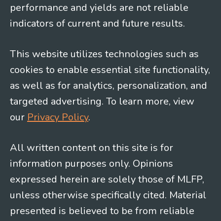
performance and yields are not reliable
indicators of current and future results.
This website utilizes technologies such as
cookies to enable essential site functionality,
as well as for analytics, personalization, and
targeted advertising. To learn more, view
our
Privacy Policy
.
All written content on this site is for
information purposes only. Opinions
expressed herein are solely those of MLFP,
unless otherwise specifically cited. Material
presented is believed to be from reliable