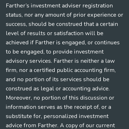
Farther’s investment adviser registration
status, nor any amount of prior experience or
success, should be construed that a certain
level of results or satisfaction will be
achieved if Farther is engaged, or continues
to be engaged, to provide investment
advisory services. Farther is neither a law
firm, nor a certified public accounting firm,
and no portion of its services should be
construed as legal or accounting advice.
Moreover, no portion of this discussion or
information serves as the receipt of, or a
substitute for, personalized investment
advice from Farther. A copy of our current