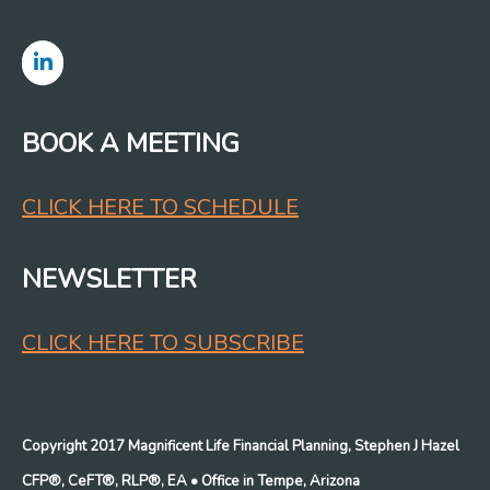
BOOK A MEETING
CLICK HERE TO SCHEDULE
NEWSLETTER
CLICK HERE TO SUBSCRIBE
Copyright 2017 Magnificent Life Financial Planning, Stephen J Hazel
CFP®, CeFT®, RLP®, EA
• Office in Tempe, Arizona