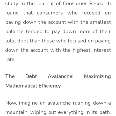
study in the Journal of Consumer Research
found that consumers who focused on
paying down the account with the smallest
balance tended to pay down more of their
total debt than those who focused on paying
down the account with the highest interest
rate.
The Debt Avalanche: Maximizing
Mathematical Efficiency
Now, imagine an avalanche rushing down a
mountain, wiping out everything in its path.