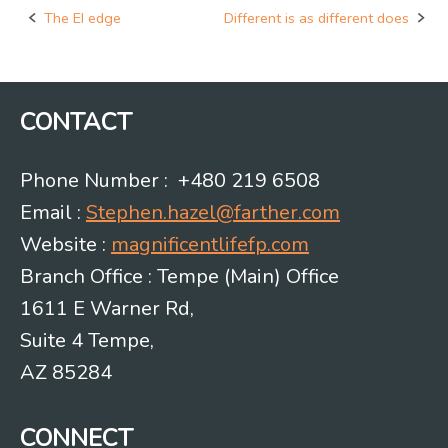
The EI edge
Different is as different does
Post
navigation
CONTACT
Phone Number : +480 219 6508
Email :
Stephen.hazel@farther.com
Website :
magnificentlifefp.com
Branch Office : Tempe (Main) Office
1611 E Warner Rd,
Suite 4 Tempe,
AZ 85284
CONNECT