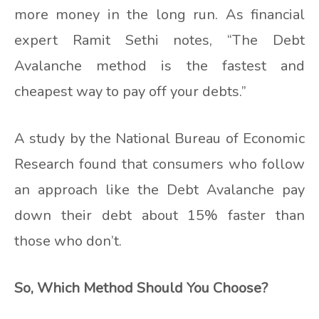
more money in the long run. As financial
expert Ramit Sethi notes, “The Debt
Avalanche method is the fastest and
cheapest way to pay off your debts.”
A study by the National Bureau of Economic
Research found that consumers who follow
an approach like the Debt Avalanche pay
down their debt about 15% faster than
those who don’t.
So, Which Method Should You Choose?