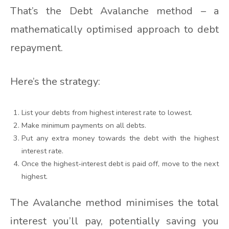
That’s the Debt Avalanche method – a
mathematically optimised approach to debt
repayment.
Here’s the strategy:
List your debts from highest interest rate to lowest.
Make minimum payments on all debts.
Put any extra money towards the debt with the highest
interest rate.
Once the highest-interest debt is paid off, move to the next
highest.
The Avalanche method minimises the total
interest you’ll pay, potentially saving you