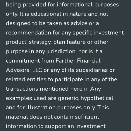
being provided for informational purposes
only. It is educational in nature and not
designed to be taken as advice or a
recommendation for any specific investment
product, strategy, plan feature or other
purpose in any jurisdiction, nor is it a
commitment from Farther Financial
Advisors, LLC or any of its subsidiaries or
related entities to participate in any of the
transactions mentioned herein. Any
examples used are generic, hypothetical,
and for illustration purposes only. This
material does not contain sufficient
information to support an investment