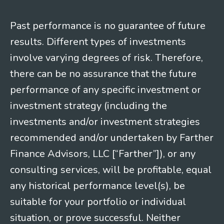
Past performance is no guarantee of future
results. Different types of investments
involve varying degrees of risk. Therefore,
there can be no assurance that the future
performance of any specific investment or
investment strategy (including the
investments and/or investment strategies
recommended and/or undertaken by Farther
Finance Advisors, LLC [“Farther”]), or any
consulting services, will be profitable, equal
any historical performance level(s), be
suitable for your portfolio or individual
situation, or prove successful. Neither