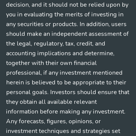
decision, and it should not be relied upon by
you in evaluating the merits of investing in
any securities or products. In addition, users
should make an independent assessment of
the legal, regulatory, tax, credit, and
accounting implications and determine,
together with their own financial
professional, if any investment mentioned
herein is believed to be appropriate to their
personal goals. Investors should ensure that
they obtain all available relevant
information before making any investment.
Any forecasts, figures, opinions, or
investment techniques and strategies set