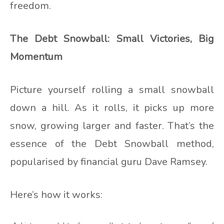
freedom.
The Debt Snowball: Small Victories, Big
Momentum
Picture yourself rolling a small snowball
down a hill. As it rolls, it picks up more
snow, growing larger and faster. That’s the
essence of the Debt Snowball method,
popularised by financial guru Dave Ramsey.
Here’s how it works: