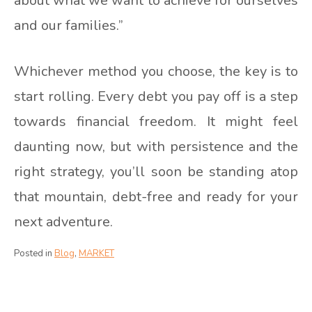
about what we want to achieve for ourselves
and our families.”
Whichever method you choose, the key is to
start rolling. Every debt you pay off is a step
towards financial freedom. It might feel
daunting now, but with persistence and the
right strategy, you’ll soon be standing atop
that mountain, debt-free and ready for your
next adventure.
Posted in
Blog
,
MARKET