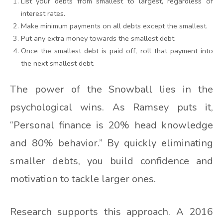
List your debts from smallest to largest, regardless of
interest rates.
Make minimum payments on all debts except the smallest.
Put any extra money towards the smallest debt.
Once the smallest debt is paid off, roll that payment into
the next smallest debt.
The power of the Snowball lies in the
psychological wins. As Ramsey puts it,
“Personal finance is 20% head knowledge
and 80% behavior.” By quickly eliminating
smaller debts, you build confidence and
motivation to tackle larger ones.
Research supports this approach. A 2016