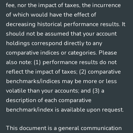
fee, nor the impact of taxes, the incurrence
of which would have the effect of
decreasing historical performance results. It
should not be assumed that your account
holdings correspond directly to any
comparative indices or categories. Please
also note: (1) performance results do not
reflect the impact of taxes; (2) comparative
benchmarks/indices may be more or less
volatile than your accounts; and (3) a
description of each comparative
benchmark/index is available upon request.
This document is a general communication