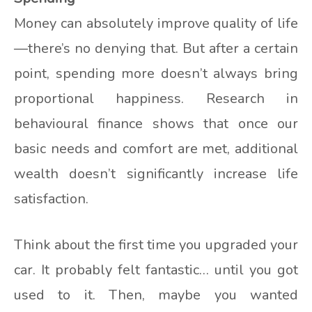
Money can absolutely improve quality of life
—there’s no denying that. But after a certain
point, spending more doesn’t always bring
proportional happiness. Research in
behavioural finance shows that once our
basic needs and comfort are met, additional
wealth doesn’t significantly increase life
satisfaction.
Think about the first time you upgraded your
car. It probably felt fantastic… until you got
used to it. Then, maybe you wanted