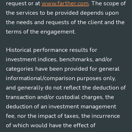
request or at
www.farther.com
. The scope of
the services to be provided depends upon
the needs and requests of the client and the
terms of the engagement.
Historical performance results for
investment indices, benchmarks, and/or
categories have been provided for general
informational/comparison purposes only,
and generally do not reflect the deduction of
transaction and/or custodial charges, the
deduction of an investment management
fee, nor the impact of taxes, the incurrence
of which would have the effect of