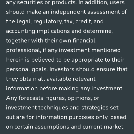
any securities or products. In addition, users
should make an independent assessment of
the legal, regulatory, tax, credit, and
accounting implications and determine,
together with their own financial
professional, if any investment mentioned
herein is believed to be appropriate to their
personal goals. Investors should ensure that
they obtain all available relevant
information before making any investment.
Any forecasts, figures, opinions, or
investment techniques and strategies set
out are for information purposes only, based
on certain assumptions and current market