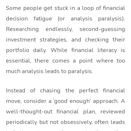
Some people get stuck in a loop of financial
decision fatigue (or analysis paralysis).
Researching endlessly, second-guessing
investment strategies, and checking their
portfolio daily. While financial literacy is
essential, there comes a point where too
much analysis leads to paralysis.
Instead of chasing the perfect financial
move, consider a ‘good enough’ approach. A
well-thought-out financial plan, reviewed
periodically but not obsessively, often leads