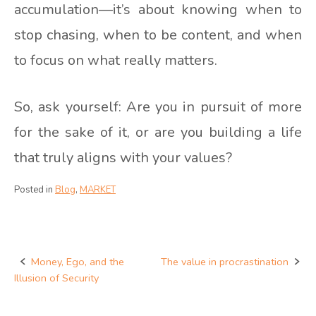
accumulation—it’s about knowing when to
stop chasing, when to be content, and when
to focus on what really matters.
So, ask yourself: Are you in pursuit of more
for the sake of it, or are you building a life
that truly aligns with your values?
Posted in
Blog
,
MARKET
Money, Ego, and the
The value in procrastination
Post
Illusion of Security
navigation