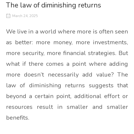
The law of diminishing returns
March 24, 2025
We live in a world where more is often seen
as better: more money, more investments,
more security, more financial strategies. But
what if there comes a point where adding
more doesn’t necessarily add value? The
law of diminishing returns suggests that
beyond a certain point, additional effort or
resources result in smaller and smaller
benefits.