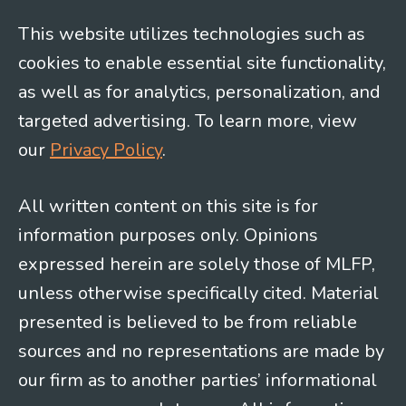
This website utilizes technologies such as
cookies to enable essential site functionality,
as well as for analytics, personalization, and
targeted advertising. To learn more, view
our
Privacy Policy
.
All written content on this site is for
information purposes only. Opinions
expressed herein are solely those of MLFP,
unless otherwise specifically cited. Material
presented is believed to be from reliable
sources and no representations are made by
our firm as to another parties’ informational