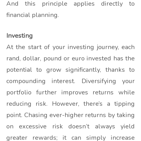
And this principle applies directly to
financial planning.
Investing
At the start of your investing journey, each
rand, dollar, pound or euro invested has the
potential to grow significantly, thanks to
compounding interest. Diversifying your
portfolio further improves returns while
reducing risk. However, there’s a tipping
point. Chasing ever-higher returns by taking
on excessive risk doesn’t always yield
greater rewards; it can simply increase