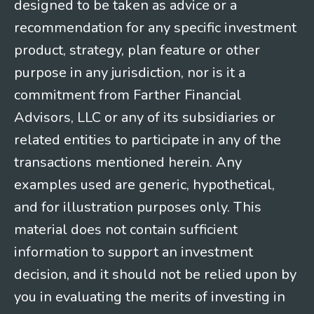
designed to be taken as advice or a
recommendation for any specific investment
product, strategy, plan feature or other
purpose in any jurisdiction, nor is it a
commitment from Farther Financial
Advisors, LLC or any of its subsidiaries or
related entities to participate in any of the
transactions mentioned herein. Any
examples used are generic, hypothetical,
and for illustration purposes only. This
material does not contain sufficient
information to support an investment
decision, and it should not be relied upon by
you in evaluating the merits of investing in