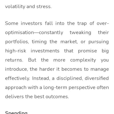
volatility and stress.
Some investors fall into the trap of over-
optimisation—constantly tweaking their
portfolios, timing the market, or pursuing
high-risk investments that promise big
returns. But the more complexity you
introduce, the harder it becomes to manage
effectively. Instead, a disciplined, diversified
approach with a long-term perspective often
delivers the best outcomes.
Spending