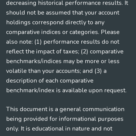
decreasing historical performance results. It
should not be assumed that your account
holdings correspond directly to any
comparative indices or categories. Please
also note: (1) performance results do not
reflect the impact of taxes; (2) comparative
benchmarks/indices may be more or less
volatile than your accounts; and (3) a
description of each comparative
benchmark/index is available upon request.
This document is a general communication
being provided for informational purposes
only. It is educational in nature and not