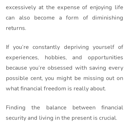
excessively at the expense of enjoying life
can also become a form of diminishing
returns.
If you’re constantly depriving yourself of
experiences, hobbies, and opportunities
because you’re obsessed with saving every
possible cent, you might be missing out on
what financial freedom is really about.
Finding the balance between financial
security and living in the present is crucial.