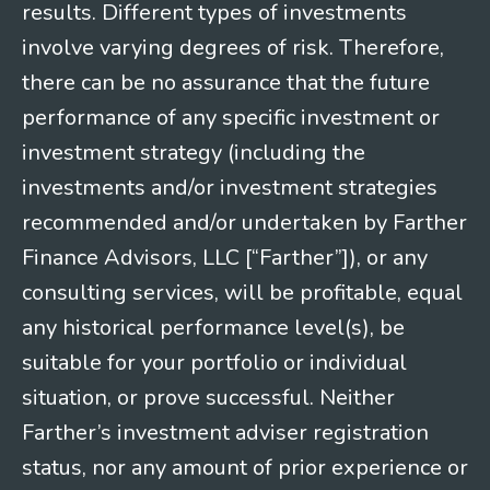
results. Different types of investments
involve varying degrees of risk. Therefore,
there can be no assurance that the future
performance of any specific investment or
investment strategy (including the
investments and/or investment strategies
recommended and/or undertaken by Farther
Finance Advisors, LLC [“Farther”]), or any
consulting services, will be profitable, equal
any historical performance level(s), be
suitable for your portfolio or individual
situation, or prove successful. Neither
Farther’s investment adviser registration
status, nor any amount of prior experience or