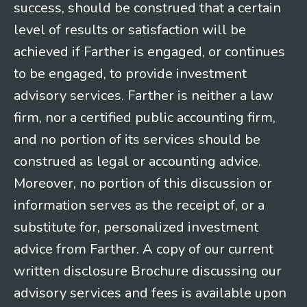
success, should be construed that a certain
level of results or satisfaction will be
achieved if Farther is engaged, or continues
to be engaged, to provide investment
advisory services. Farther is neither a law
firm, nor a certified public accounting firm,
and no portion of its services should be
construed as legal or accounting advice.
Moreover, no portion of this discussion or
information serves as the receipt of, or a
substitute for, personalized investment
advice from Farther. A copy of our current
written disclosure Brochure discussing our
advisory services and fees is available upon