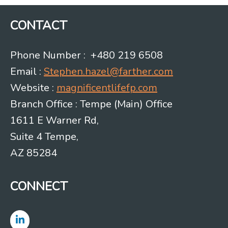
CONTACT
Phone Number : +480 219 6508
Email :
Stephen.hazel@farther.com
Website :
magnificentlifefp.com
Branch Office : Tempe (Main) Office
1611 E Warner Rd,
Suite 4 Tempe,
AZ 85284
CONNECT