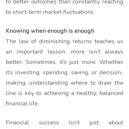
to better outcomes than constantly reacting
to short-term market fluctuations.
Knowing when enough is enough
The law of diminishing returns teaches us
an important lesson: more isn’t always
better. Sometimes, it’s just more. Whether
it’s investing, spending, saving, or decision-
making, understanding where to draw the
line is key to achieving a healthy, balanced
financial life.
Financial success isn’t just about