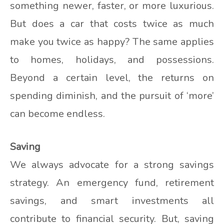
something newer, faster, or more luxurious.
But does a car that costs twice as much
make you twice as happy? The same applies
to homes, holidays, and possessions.
Beyond a certain level, the returns on
spending diminish, and the pursuit of ‘more’
can become endless.
Saving
We always advocate for a strong savings
strategy. An emergency fund, retirement
savings, and smart investments all
contribute to financial security. But, saving