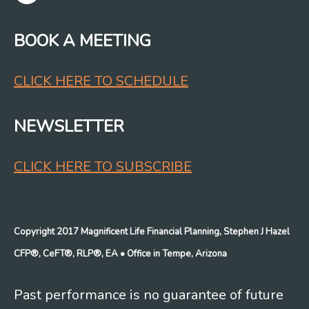
BOOK A MEETING
CLICK HERE TO SCHEDULE
NEWSLETTER
CLICK HERE TO SUBSCRIBE
Copyright 2017 Magnificent Life Financial Planning, Stephen J Hazel
CFP®, CeFT®, RLP®, EA
• Office in Tempe, Arizona
Past performance is no guarantee of future