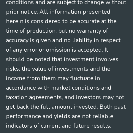
conditions and are subject to change without
prior notice. All information presented
herein is considered to be accurate at the
time of production, but no warranty of
accuracy is given and no liability in respect
of any error or omission is accepted. It
should be noted that investment involves
risks; the value of investments and the
income from them may fluctuate in
accordance with market conditions and
taxation agreements, and investors may not
get back the full amount invested. Both past
performance and yields are not reliable
indicators of current and future results.