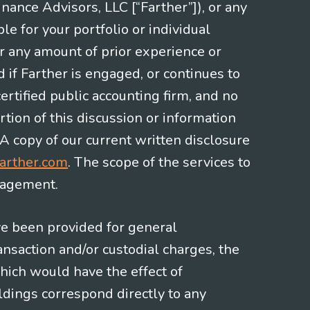
nce Advisors, LLC [“Farther”]), or any
le for your portfolio or individual
or any amount of prior experience or
d if Farther is engaged, or continues to
ertified public accounting firm, and no
rtion of this discussion or information
 A copy of our current written disclosure
arther.com
. The scope of the services to
gagement.
ve been provided for general
nsaction and/or custodial charges, the
hich would have the effect of
ldings correspond directly to any