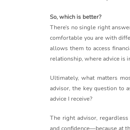
So, which is better?
There’s no single right answe
comfortable you are with diff
allows them to access financi
relationship, where advice is
Ultimately, what matters mo
advisor, the key question to
advice I receive?
The right advisor, regardless
and confidence—because at the 