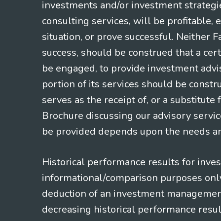
investments and/or investment strategi
consulting services, will be profitable, 
situation, or prove successful. Neither 
success, should be construed that a certa
be engaged, to provide investment adviso
portion of its services should be constr
serves as the receipt of, or a substitut
Brochure discussing our advisory servic
be provided depends upon the needs and
Historical performance results for inve
informational/comparison purposes only,
deduction of an investment management f
decreasing historical performance resul