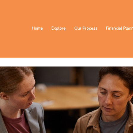
Home
Explore
Our Process
Financial Plan