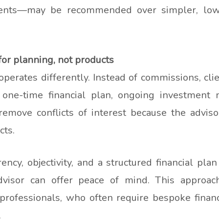
ents—may be recommended over simpler, lowe
or planning, not products
perates differently. Instead of commissions, clie
 one-time financial plan, ongoing investment 
emove conflicts of interest because the advisor
cts.
cy, objectivity, and a structured financial plan
visor can offer peace of mind. This approach 
professionals, who often require bespoke financ
.