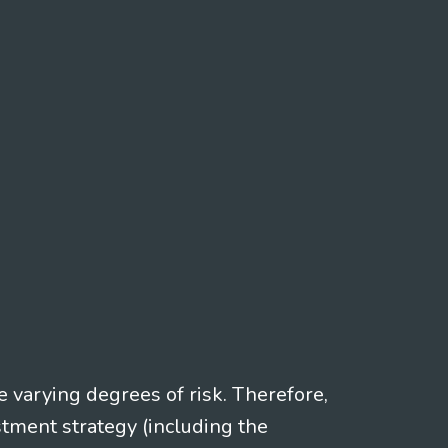
e varying degrees of risk. Therefore,
stment strategy (including the