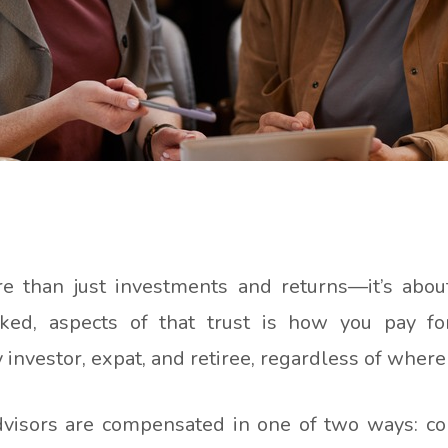
re than just investments and returns—it’s abo
ked, aspects of that trust is how you pay for 
 investor, expat, and retiree, regardless of where
advisors are compensated in one of two ways: c