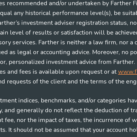
es recommended and/or undertaken by Farther Fina
equal any historical performance level(s), be suitab
Farther’s investment adviser registration status, n
in level of results or satisfaction will be achieve
ry services. Farther is neither a law firm, nor a c
ued as legal or accounting advice. Moreover, no po
e for, personalized investment advice from Farther.
es and fees is available upon request or at
www.f
 requests of the client and the terms of the en
stment indices, benchmarks, and/or categories ha
 and generally do not reflect the deduction of tra
ee, nor the impact of taxes, the incurrence of w
ts. It should not be assumed that your account ho