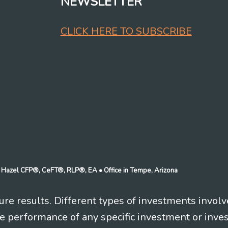
NEWSLETTER
CLICK HERE TO SUBSCRIBE
n J Hazel CFP®, CeFT®, RLP®, EA
• Office in Tempe, Arizona
re results. Different types of investments involv
re performance of any specific investment or inve