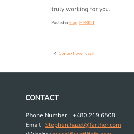
truly working for you.
Posted in
Blog
,
MARKET
Context over cash
Post
navigation
CONTACT
Phone Number : +480 219 6508
Email :
Stephen.hazel@farther.com