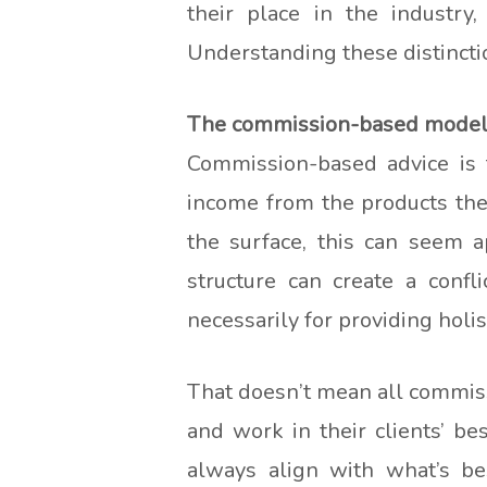
their place in the industry,
Understanding these distincti
The commission-based model: 
Commission-based advice is t
income from the products the
the surface, this can seem a
structure can create a confl
necessarily for providing holis
That doesn’t mean all commiss
and work in their clients’ be
always align with what’s be