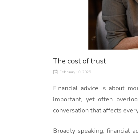
The cost of trust
February 10, 2025
Financial advice is about mo
important, yet often overloo
conversation that affects every
Broadly speaking, financial 