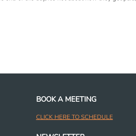
BOOK A MEETING
CLICK HERE TO SCHEDULE