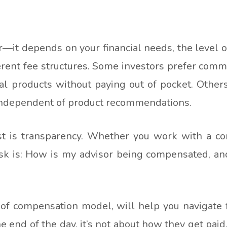
r—it depends on your financial needs, the level o
erent fee structures. Some investors prefer comm
al products without paying out of pocket. Other
 independent of product recommendations.
st is transparency. Whether you work with a c
 ask is: How is my advisor being compensated, an
 of compensation model, will help you navigate fi
end of the day, it’s not about how they get paid