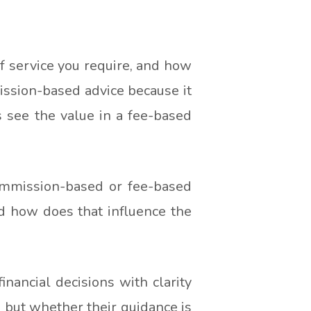
f service you require, and how
ission-based advice because it
s see the value in a fee-based
ommission-based or fee-based
d how does that influence the
nancial decisions with clarity
, but whether their guidance is