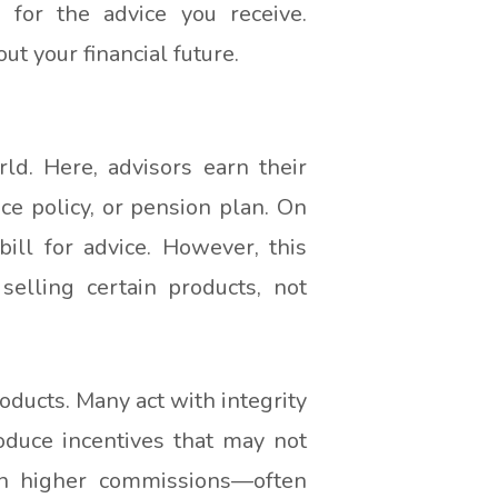
s for the advice you receive.
t your financial future.
ld. Here, advisors earn their
e policy, or pension plan. On
ill for advice. However, this
selling certain products, not
ducts. Many act with integrity
roduce incentives that may not
ith higher commissions—often