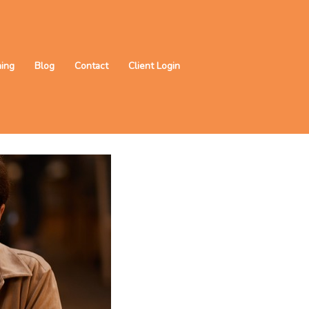
ning
Blog
Contact
Client Login