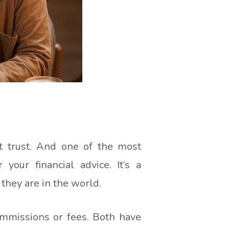
ut trust. And one of the most
your financial advice. It’s a
 they are in the world.
ommissions or fees. Both have