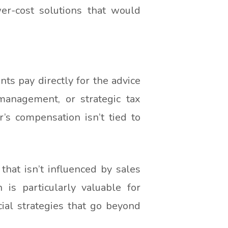
r-cost solutions that would
nts pay directly for the advice
management, or strategic tax
’s compensation isn’t tied to
 that isn’t influenced by sales
is particularly valuable for
ial strategies that go beyond