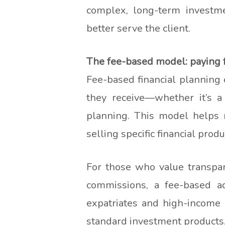
complex, long-term investm
better serve the client.
The fee-based model: paying f
Fee-based financial planning o
they receive—whether it’s a
planning. This model helps r
selling specific financial produ
For those who value transparen
commissions, a fee-based ad
expatriates and high-income 
standard investment products