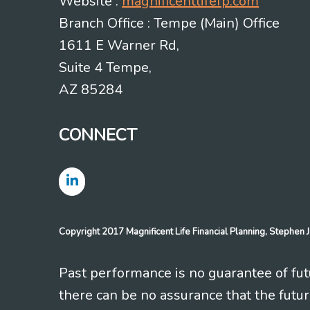
Website :
magnificentlifefp.com
Branch Office : Tempe (Main) Office
1611 E Warner Rd,
Suite 4 Tempe,
AZ 85284
CONNECT
Copyright 2017 Magnificent Life Financial Planning, Stephe
Past performance is no guarantee of futu
there can be no assurance that the futu