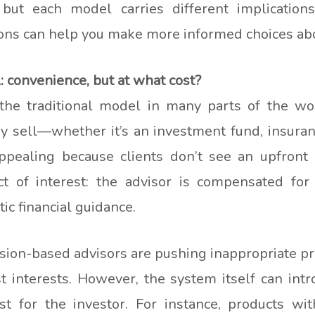
 but each model carries different implication
ons can help you make more informed choices abou
convenience, but at what cost?
he traditional model in many parts of the wor
y sell—whether it’s an investment fund, insuranc
ppealing because clients don’t see an upfront b
ict of interest: the advisor is compensated for 
tic financial guidance.
ion-based advisors are pushing inappropriate pro
st interests. However, the system itself can int
st for the investor. For instance, products w