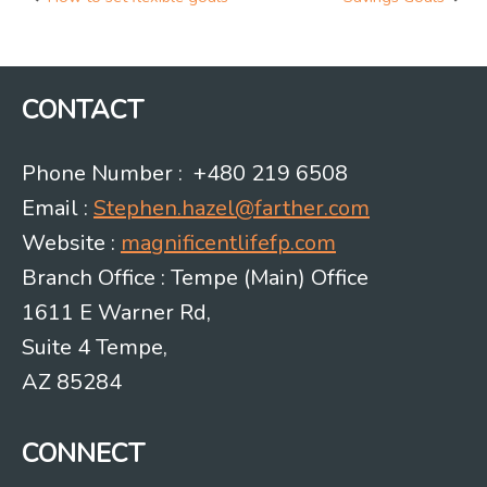
Post
navigation
CONTACT
Phone Number : +480 219 6508
Email :
Stephen.hazel@farther.com
Website :
magnificentlifefp.com
Branch Office : Tempe (Main) Office
1611 E Warner Rd,
Suite 4 Tempe,
AZ 85284
CONNECT