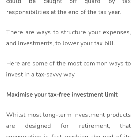
could be caught off guard by tax
responsibilities at the end of the tax year.
There are ways to structure your expenses,
and investments, to lower your tax bill.
Here are some of the most common ways to
invest in a tax-savvy way.
Maximise your tax-free investment limit
Whilst most long-term investment products
are designed for retirement, that
conversation is fast reaching the end of its