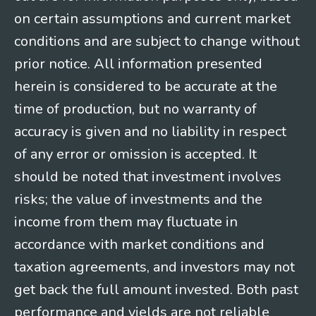
on certain assumptions and current market
conditions and are subject to change without
prior notice. All information presented
herein is considered to be accurate at the
time of production, but no warranty of
accuracy is given and no liability in respect
of any error or omission is accepted. It
should be noted that investment involves
risks; the value of investments and the
income from them may fluctuate in
accordance with market conditions and
taxation agreements, and investors may not
get back the full amount invested. Both past
performance and yields are not reliable