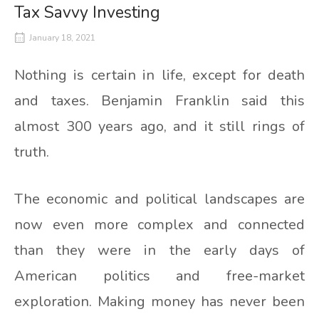
Tax Savvy Investing
January 18, 2021
Nothing is certain in life, except for death
and taxes. Benjamin Franklin said this
almost 300 years ago, and it still rings of
truth.
The economic and political landscapes are
now even more complex and connected
than they were in the early days of
American politics and free-market
exploration. Making money has never been