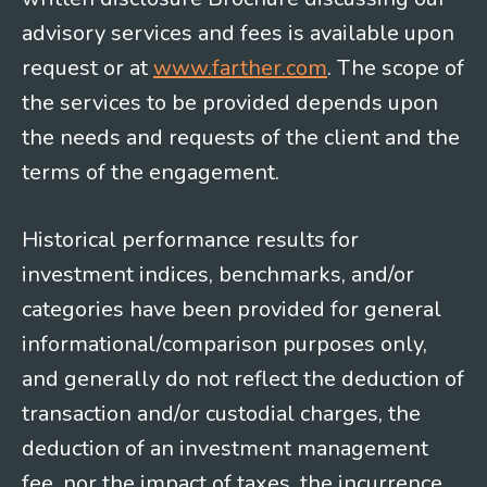
advisory services and fees is available upon
request or at
www.farther.com
. The scope of
the services to be provided depends upon
the needs and requests of the client and the
terms of the engagement.
Historical performance results for
investment indices, benchmarks, and/or
categories have been provided for general
informational/comparison purposes only,
and generally do not reflect the deduction of
transaction and/or custodial charges, the
deduction of an investment management
fee, nor the impact of taxes, the incurrence