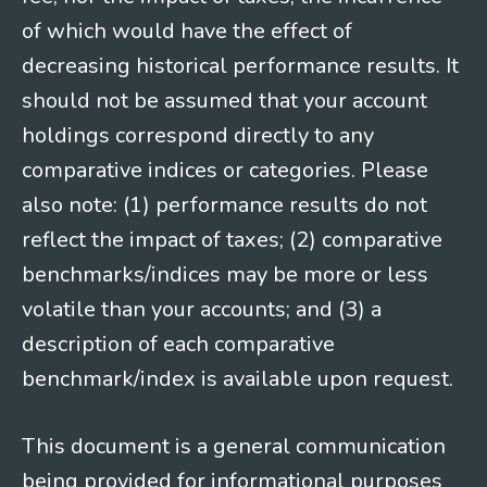
of which would have the effect of
decreasing historical performance results. It
should not be assumed that your account
holdings correspond directly to any
comparative indices or categories. Please
also note: (1) performance results do not
reflect the impact of taxes; (2) comparative
benchmarks/indices may be more or less
volatile than your accounts; and (3) a
description of each comparative
benchmark/index is available upon request.
This document is a general communication
being provided for informational purposes