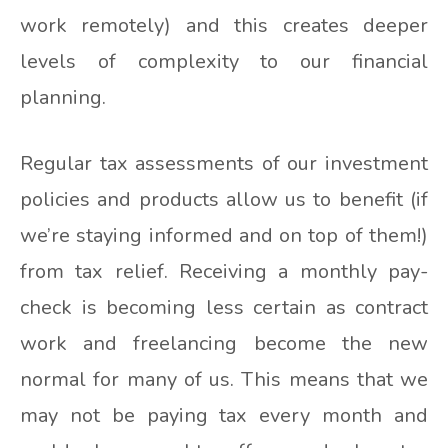
work remotely) and this creates deeper
levels of complexity to our financial
planning.
Regular tax assessments of our investment
policies and products allow us to benefit (if
we’re staying informed and on top of them!)
from tax relief. Receiving a monthly pay-
check is becoming less certain as contract
work and freelancing become the new
normal for many of us. This means that we
may not be paying tax every month and