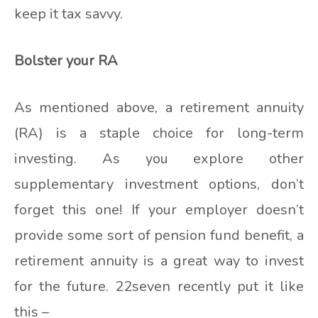
keep it tax savvy.
Bolster your RA
As mentioned above, a retirement annuity
(RA) is a staple choice for long-term
investing. As you explore other
supplementary investment options, don’t
forget this one! If your employer doesn’t
provide some sort of pension fund benefit, a
retirement annuity is a great way to invest
for the future. 22seven recently put it like
this –