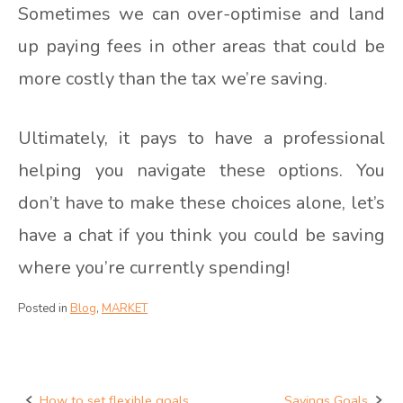
Sometimes we can over-optimise and land
up paying fees in other areas that could be
more costly than the tax we’re saving.
Ultimately, it pays to have a professional
helping you navigate these options. You
don’t have to make these choices alone, let’s
have a chat if you think you could be saving
where you’re currently spending!
Posted in
Blog
,
MARKET
How to set flexible goals
Savings Goals