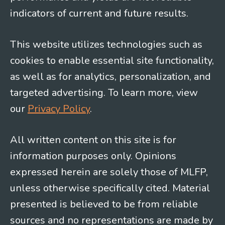
indicators of current and future results.
This website utilizes technologies such as
cookies to enable essential site functionality,
as well as for analytics, personalization, and
targeted advertising. To learn more, view
our
Privacy Policy
.
All written content on this site is for
information purposes only. Opinions
expressed herein are solely those of MLFP,
unless otherwise specifically cited. Material
presented is believed to be from reliable
sources and no representations are made by