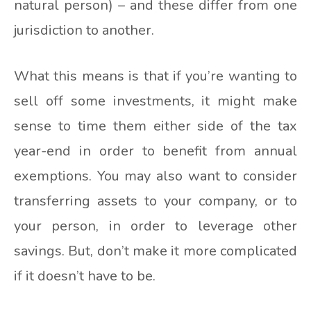
natural person) – and these differ from one
jurisdiction to another.
What this means is that if you’re wanting to
sell off some investments, it might make
sense to time them either side of the tax
year-end in order to benefit from annual
exemptions. You may also want to consider
transferring assets to your company, or to
your person, in order to leverage other
savings. But, don’t make it more complicated
if it doesn’t have to be.