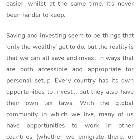
easier, whilst at the same time, it’s never
been harder to keep.
Saving and investing seem to be things that
‘only the wealthy’ get to do, but the reality is
that we can all save and invest in ways that
are both accessible and appropriate for
personal setup. Every country has its own
opportunities to invest… but they also have
their own tax laws. With the global
community in which we live, many of us
have opportunities to work in other
countries (whether we emigrate there, or