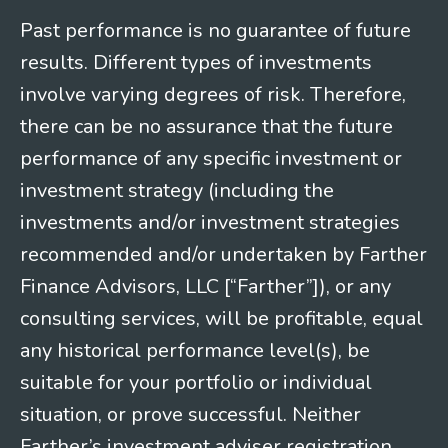
Past performance is no guarantee of future
results. Different types of investments
involve varying degrees of risk. Therefore,
there can be no assurance that the future
performance of any specific investment or
investment strategy (including the
investments and/or investment strategies
recommended and/or undertaken by Farther
Finance Advisors, LLC [“Farther”]), or any
consulting services, will be profitable, equal
any historical performance level(s), be
suitable for your portfolio or individual
situation, or prove successful. Neither
Farther’s investment adviser registration