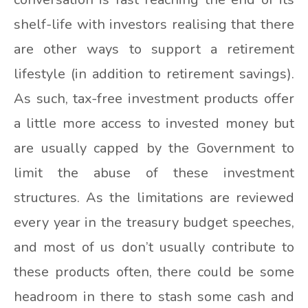
shelf-life with investors realising that there
are other ways to support a retirement
lifestyle (in addition to retirement savings).
As such, tax-free investment products offer
a little more access to invested money but
are usually capped by the Government to
limit the abuse of these investment
structures. As the limitations are reviewed
every year in the treasury budget speeches,
and most of us don’t usually contribute to
these products often, there could be some
headroom in there to stash some cash and