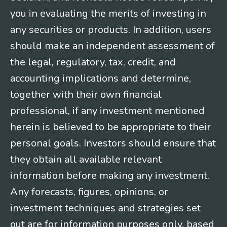
you in evaluating the merits of investing in
any securities or products. In addition, users
should make an independent assessment of
the legal, regulatory, tax, credit, and
accounting implications and determine,
together with their own financial
professional, if any investment mentioned
herein is believed to be appropriate to their
personal goals. Investors should ensure that
they obtain all available relevant
information before making any investment.
Any forecasts, figures, opinions, or
investment techniques and strategies set
out are for information purposes only, based