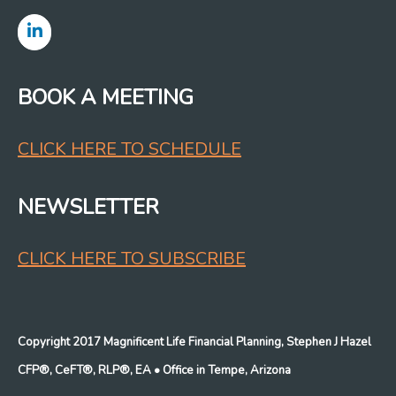
BOOK A MEETING
CLICK HERE TO SCHEDULE
NEWSLETTER
CLICK HERE TO SUBSCRIBE
Copyright 2017 Magnificent Life Financial Planning, Stephen J Hazel
CFP®, CeFT®, RLP®, EA
• Office in Tempe, Arizona