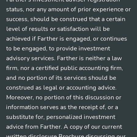
status, nor any amount of prior experience or
success, should be construed that a certain
level of results or satisfaction will be
achieved if Farther is engaged, or continues
to be engaged, to provide investment
advisory services. Farther is neither a law
firm, nor a certified public accounting firm,
and no portion of its services should be
construed as legal or accounting advice.
Moreover, no portion of this discussion or
information serves as the receipt of, or a
substitute for, personalized investment
advice from Farther. A copy of our current
written disclosure Brochure discussing our