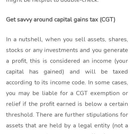
Get savvy around capital gains tax (CGT)
In a nutshell, when you sell assets, shares,
stocks or any investments and you generate
a profit, this is considered an income (your
capital has gained) and will be taxed
according to its income code. In some cases,
you may be liable for a CGT exemption or
relief if the profit earned is below a certain
threshold. There are further stipulations for
assets that are held by a legal entity (not a