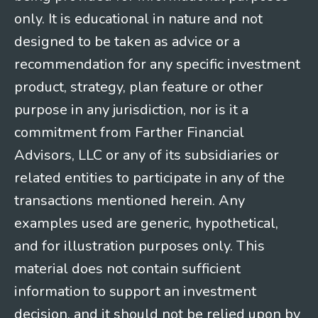
only. It is educational in nature and not
designed to be taken as advice or a
recommendation for any specific investment
product, strategy, plan feature or other
purpose in any jurisdiction, nor is it a
commitment from Farther Financial
Advisors, LLC or any of its subsidiaries or
related entities to participate in any of the
transactions mentioned herein. Any
examples used are generic, hypothetical,
and for illustration purposes only. This
material does not contain sufficient
information to support an investment
decision, and it should not be relied upon by