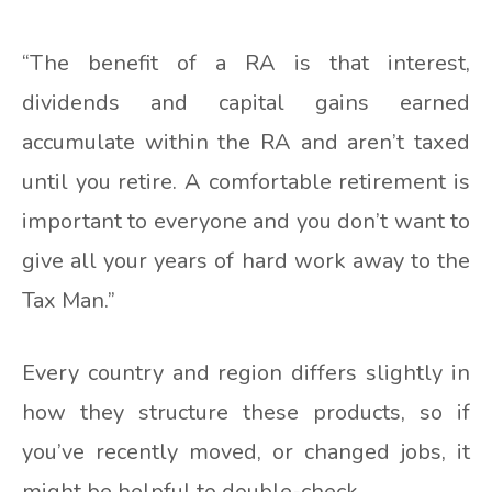
“The benefit of a RA is that interest,
dividends and capital gains earned
accumulate within the RA and aren’t taxed
until you retire. A comfortable retirement is
important to everyone and you don’t want to
give all your years of hard work away to the
Tax Man.”
Every country and region differs slightly in
how they structure these products, so if
you’ve recently moved, or changed jobs, it
might be helpful to double-check.