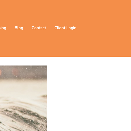
ning
Blog
Contact
Client Login