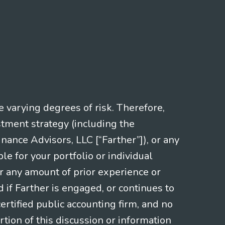
e varying degrees of risk. Therefore,
stment strategy (including the
nce Advisors, LLC [“Farther”]), or any
le for your portfolio or individual
or any amount of prior experience or
d if Farther is engaged, or continues to
ertified public accounting firm, and no
rtion of this discussion or information