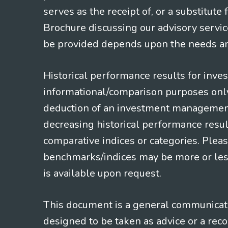
serves as the receipt of, or a substitut
Brochure discussing our advisory servic
be provided depends upon the needs and
Historical performance results for inve
informational/comparison purposes only,
deduction of an investment management f
decreasing historical performance resul
comparative indices or categories. Pleas
benchmarks/indices may be more or less
is available upon request.
This document is a general communicatio
designed to be taken as advice or a rec