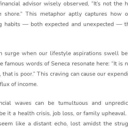
financial advisor wisely observed, “It’s not the 
 shore.” This metaphor aptly captures how our
 habits — both expected and unexpected — tha
 surge when our lifestyle aspirations swell be
he famous words of Seneca resonate here: “It is n
hat is poor.” This craving can cause our expendit
flux of income.
ncial waves can be tumultuous and unpredicta
 it a health crisis, job loss, or family upheaval
seem like a distant echo, lost amidst the strug