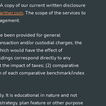
 A copy of our current written disclosure
arther.com
. The scope of the services to
gagement.
ve been provided for general
nsaction and/or custodial charges, the
hich would have the effect of
ldings correspond directly to any
t the impact of taxes; (2) comparative
ion of each comparative benchmark/index
 It is educational in nature and not
strategy, plan feature or other purpose