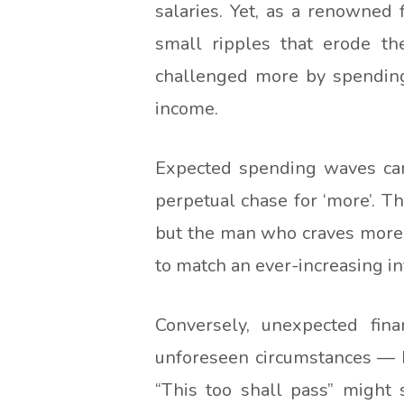
salaries. Yet, as a renowned 
small ripples that erode the
challenged more by spending
income.
Expected spending waves can
perpetual chase for ‘more’. T
but the man who craves more, t
to match an ever-increasing in
Conversely, unexpected fina
unforeseen circumstances — be
“This too shall pass” might 