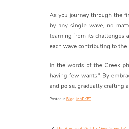
As you journey through the fin
by any single wave, no matte
learning from its challenges a
each wave contributing to the b
In the words of the Greek phi
having few wants.” By embrac
and poise, gradually crafting a 
Posted in
Blog
,
MARKET
The Power of ‘Get To’ Over ‘Have To’