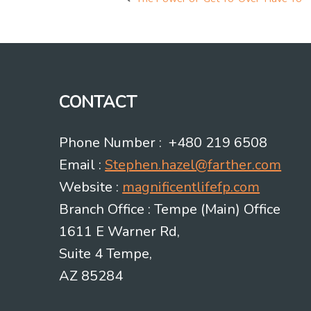
Post
navigation
CONTACT
Phone Number : +480 219 6508
Email :
Stephen.hazel@farther.com
Website :
magnificentlifefp.com
Branch Office : Tempe (Main) Office
1611 E Warner Rd,
Suite 4 Tempe,
AZ 85284