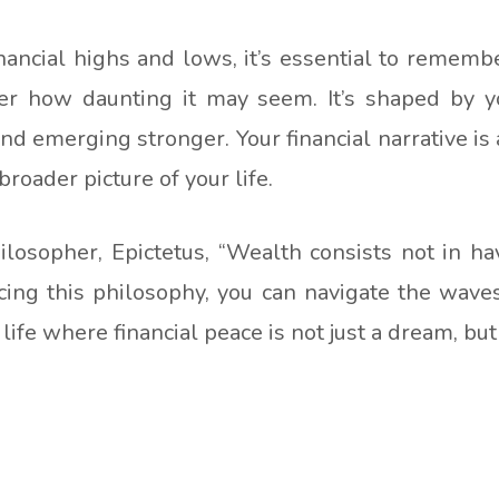
ancial highs and lows, it’s essential to remembe
r how daunting it may seem. It’s shaped by yo
nd emerging stronger. Your financial narrative is
roader picture of your life.
losopher, Epictetus, “Wealth consists not in ha
ing this philosophy, you can navigate the wave
life where financial peace is not just a dream, but 