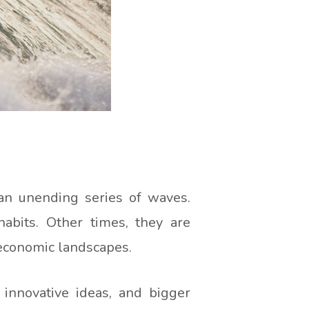
 an unending series of waves.
abits. Other times, they are
 economic landscapes.
 innovative ideas, and bigger