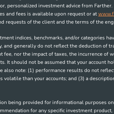
e for, personalized investment advice from Farther.
es and fees is available upon request or at
www.f
 requests of the client and the terms of the en
stment indices, benchmarks, and/or categories ha
 and generally do not reflect the deduction of tra
ee, nor the impact of taxes, the incurrence of w
ts. It should not be assumed that your account ho
e also note: (1) performance results do not reflec
 volatile than your accounts; and (3) a descript
n being provided for informational purposes only.
ommendation for any specific investment product, 