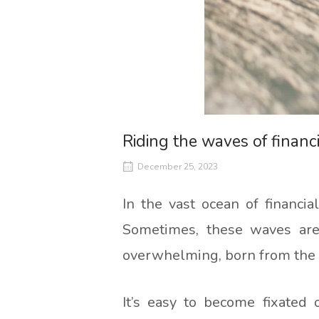
Riding the waves of financ
December 25, 2023
In the vast ocean of financi
Sometimes, these waves are 
overwhelming, born from the 
It’s easy to become fixated 