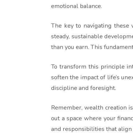
emotional balance.
The key to navigating these w
steady, sustainable developmen
than you earn. This fundamental
To transform this principle in
soften the impact of life’s un
discipline and foresight.
Remember, wealth creation is l
out a space where your financ
and responsibilities that alig