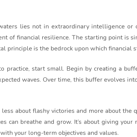
aters lies not in extraordinary intelligence or 
t of financial resilience. The starting point is 
 principle is the bedrock upon which financial stab
to practice, start small. Begin by creating a buffe
expected waves. Over time, this buffer evolves int
ess about flashy victories and more about the qu
es can breathe and grow. It’s about giving your m
n with your long-term objectives and values.