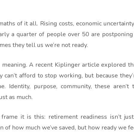
aths of it all. Rising costs, economic uncertaint
arly a quarter of people over 50 are postponing 
es they tell us we’re not ready.
s meaning. A recent Kiplinger article explored t
 can’t afford to stop working, but because they
e. Identity, purpose, community, these aren’t 
ust as much.
rame it is this: retirement readiness isn’t just
ion of how much we’ve saved, but how ready we fe