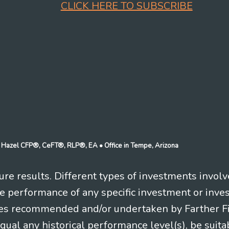
CLICK HERE TO SUBSCRIBE
n J Hazel CFP®, CeFT®, RLP®, EA
• Office in Tempe, Arizona
re results. Different types of investments involv
re performance of any specific investment or inve
es recommended and/or undertaken by Farther Fina
equal any historical performance level(s), be suitab