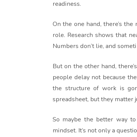
readiness.
On the one hand, there’s the m
role. Research shows that ne
Numbers don’t lie, and sometim
But on the other hand, there’
people delay not because they
the structure of work is gon
spreadsheet, but they matter j
So maybe the better way to f
mindset. It’s not only a quest