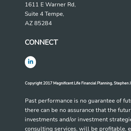
1611 E Warner Rd,
Suite 4 Tempe,
AZ 85284
CONNECT
Copyright 2017 Magnificent Life Financial Planning, Stephe
Past performance is no guarantee of futu
there can be no assurance that the futu
investments and/or investment strategi
consulting services, will be profitable, 