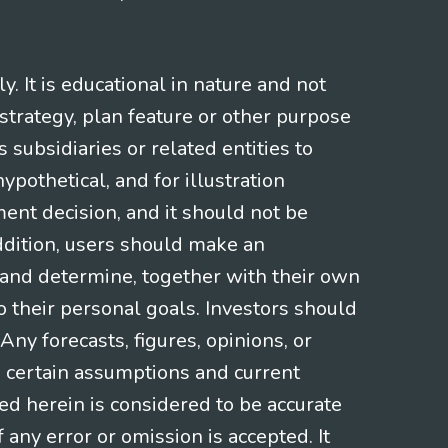
 It is educational in nature and not
strategy, plan feature or other purpose
s subsidiaries or related entities to
pothetical, and for illustration
ment decision, and it should not be
addition, users should make an
s and determine, together with their own
o their personal goals. Investors should
ny forecasts, figures, opinions, or
n certain assumptions and current
ed herein is considered to be accurate
f any error or omission is accepted. It