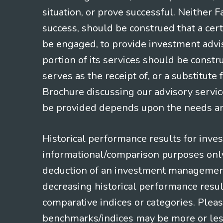
situation, or prove successful. Neither 
success, should be construed that a certa
be engaged, to provide investment adviso
portion of its services should be constr
serves as the receipt of, or a substitut
Brochure discussing our advisory servic
be provided depends upon the needs and
Historical performance results for inve
informational/comparison purposes only,
deduction of an investment management f
decreasing historical performance resul
comparative indices or categories. Pleas
benchmarks/indices may be more or less