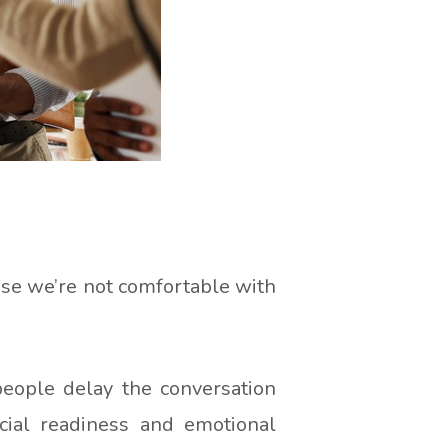
use we’re not comfortable with
people delay the conversation
ncial readiness and emotional