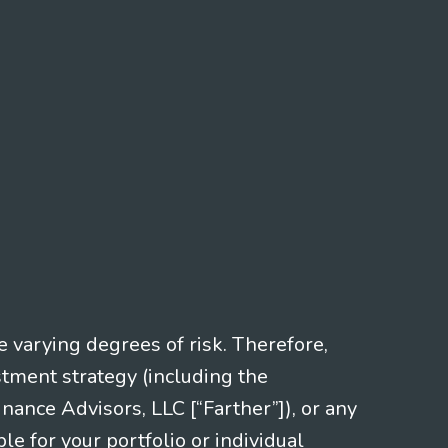
e varying degrees of risk. Therefore,
stment strategy (including the
nce Advisors, LLC [“Farther”]), or any
le for your portfolio or individual