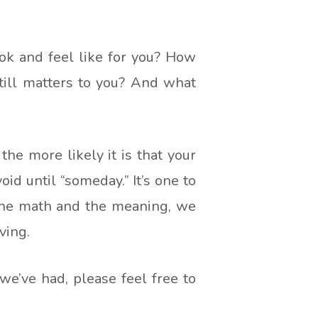
ok and feel like for you? How
till matters to you? And what
 the more likely it is that your
oid until “someday.” It’s one to
 the math and the meaning, we
ving.
 we’ve had, please feel free to