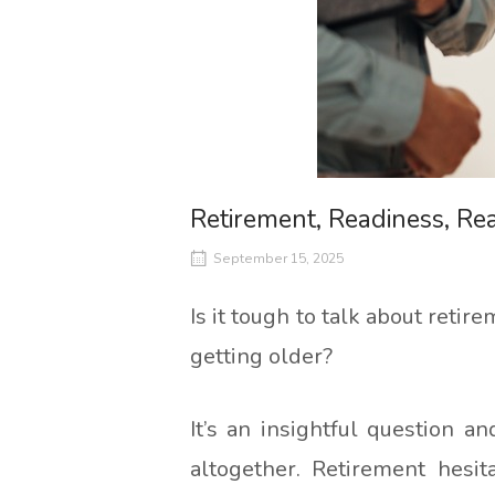
Retirement, Readiness, Rea
September 15, 2025
Is it tough to talk about ret
getting older?
It’s an insightful question 
altogether. Retirement hesit