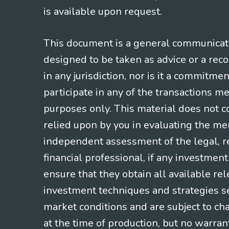
is available upon request.
This document is a general communicatio
designed to be taken as advice or a rec
in any jurisdiction, nor is it a commitme
participate in any of the transactions m
purposes only. This material does not co
relied upon by you in evaluating the mer
independent assessment of the legal, re
financial professional, if any investmen
ensure that they obtain all available re
investment techniques and strategies se
market conditions and are subject to ch
at the time of production, but no warrant