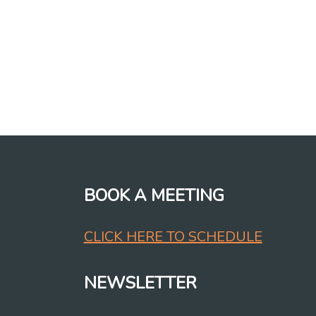
BOOK A MEETING
CLICK HERE TO SCHEDULE
NEWSLETTER