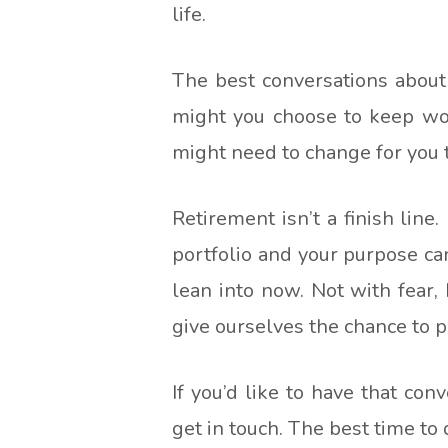
life.
The best conversations about
might you choose to keep wor
might need to change for you 
Retirement isn’t a finish line.
portfolio and your purpose can 
lean into now. Not with fear
give ourselves the chance to pla
If you’d like to have that con
get in touch. The best time to 