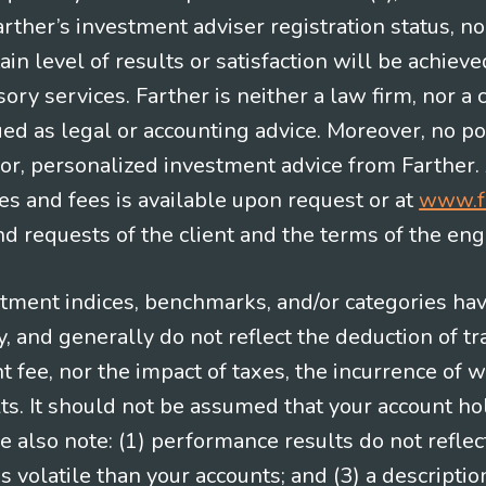
Farther’s investment adviser registration status, n
in level of results or satisfaction will be achieve
ry services. Farther is neither a law firm, nor a c
ued as legal or accounting advice. Moreover, no po
e for, personalized investment advice from Farther.
es and fees is available upon request or at
www.f
 requests of the client and the terms of the en
stment indices, benchmarks, and/or categories ha
 and generally do not reflect the deduction of tra
ee, nor the impact of taxes, the incurrence of w
ts. It should not be assumed that your account ho
e also note: (1) performance results do not reflec
 volatile than your accounts; and (3) a descript