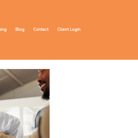
ning
Blog
Contact
Client Login