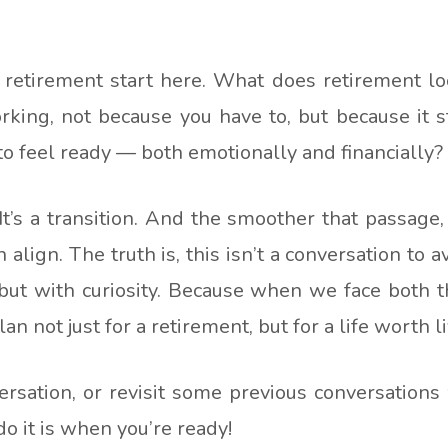
 retirement start here. What does retirement lo
king, not because you have to, but because it s
to feel ready — both emotionally and financially?
 It’s a transition. And the smoother that passage,
align. The truth is, this isn’t a conversation to av
, but with curiosity. Because when we face both
n not just for a retirement, but for a life worth li
versation, or revisit some previous conversations
do it is when you’re ready!