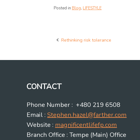
Posted in
Blog
,
LIFESTYLE
Rethinking risk tolerance
Post
navigation
CONTACT
Phone Number : +480 219 6508
Email :
Stephen.hazel@farther.com
Website :
magnificentlifefp.com
Branch Office : Tempe (Main) Office