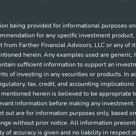
n being provided for informational purposes only.
ommendation for any specific investment product, 
nt from Farther Financial Advisors, LLC or any of it
entioned herein. Any examples used are generic, hy
ntain sufficient information to support an invest
its of investing in any securities or products. In 
gulatory, tax, credit, and accounting implication
t mentioned herein is believed to be appropriate t
levant information before making any investment. A
t out are for information purposes only, based o
ange without prior notice. All information present
y of accuracy is given and no liability in respect o