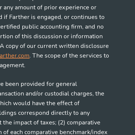
or any amount of prior experience or
d if Farther is engaged, or continues to
ertified public accounting firm, and no
rtion of this discussion or information
 A copy of our current written disclosure
arther.com
. The scope of the services to
gagement.
ve been provided for general
nsaction and/or custodial charges, the
hich would have the effect of
ldings correspond directly to any
t the impact of taxes; (2) comparative
ion of each comparative benchmark/index