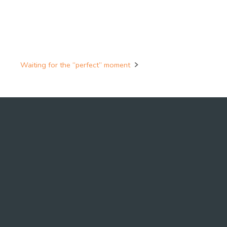
Waiting for the “perfect” moment