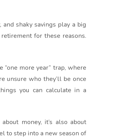
y, and shaky savings play a big
retirement for these reasons.
he “one more year” trap, where
’re unsure who they’ll be once
things you can calculate in a
 about money, it’s also about
el to step into a new season of