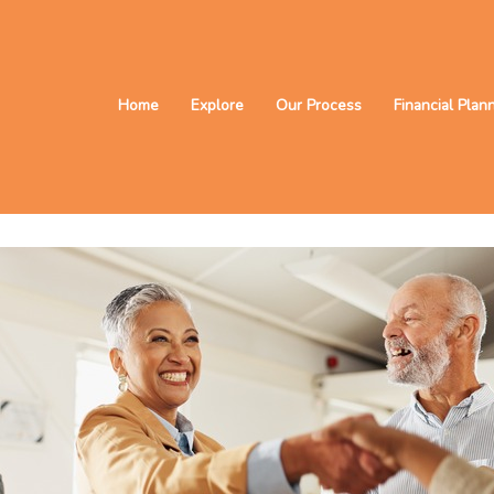
Home
Explore
Our Process
Financial Plan