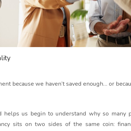
lity
irement because we haven’t saved enough… or beca
and helps us begin to understand why so many 
ancy sits on two sides of the same coin: fina