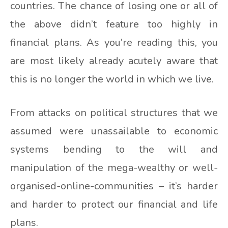
countries. The chance of losing one or all of
the above didn’t feature too highly in
financial plans. As you’re reading this, you
are most likely already acutely aware that
this is no longer the world in which we live.
From attacks on political structures that we
assumed were unassailable to economic
systems bending to the will and
manipulation of the mega-wealthy or well-
organised-online-communities – it’s harder
and harder to protect our financial and life
plans.