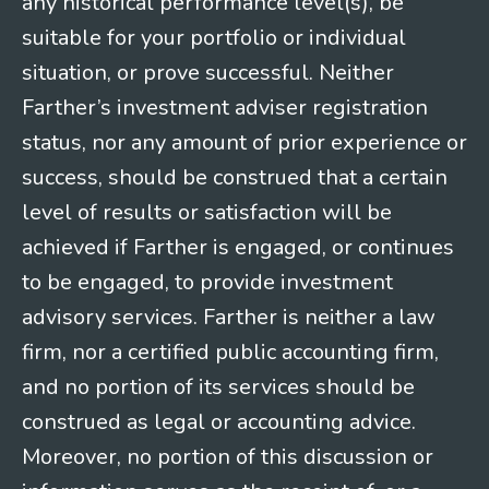
any historical performance level(s), be
suitable for your portfolio or individual
situation, or prove successful. Neither
Farther’s investment adviser registration
status, nor any amount of prior experience or
success, should be construed that a certain
level of results or satisfaction will be
achieved if Farther is engaged, or continues
to be engaged, to provide investment
advisory services. Farther is neither a law
firm, nor a certified public accounting firm,
and no portion of its services should be
construed as legal or accounting advice.
Moreover, no portion of this discussion or