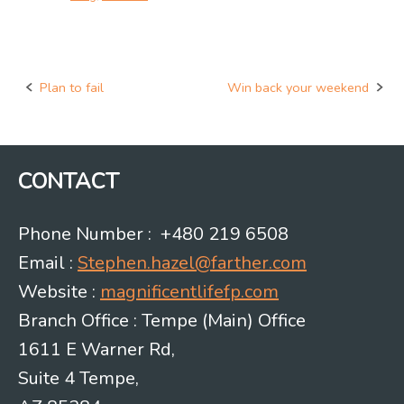
Plan to fail
Win back your weekend
Post
navigation
CONTACT
Phone Number : +480 219 6508
Email :
Stephen.hazel@farther.com
Website :
magnificentlifefp.com
Branch Office : Tempe (Main) Office
1611 E Warner Rd,
Suite 4 Tempe,