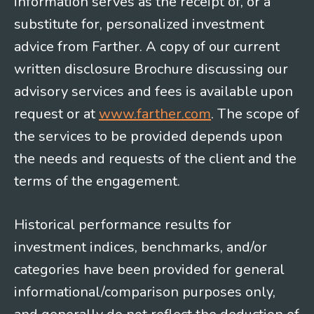
information serves as the receipt of, or a
substitute for, personalized investment
advice from Farther. A copy of our current
written disclosure Brochure discussing our
advisory services and fees is available upon
request or at
www.farther.com
. The scope of
the services to be provided depends upon
the needs and requests of the client and the
terms of the engagement.
Historical performance results for
investment indices, benchmarks, and/or
categories have been provided for general
informational/comparison purposes only,