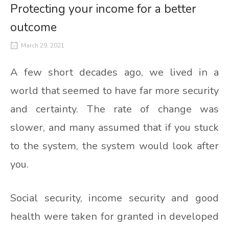
Protecting your income for a better
outcome
March 29, 2021
A few short decades ago, we lived in a
world that seemed to have far more security
and certainty. The rate of change was
slower, and many assumed that if you stuck
to the system, the system would look after
you.
Social security, income security and good
health were taken for granted in developed