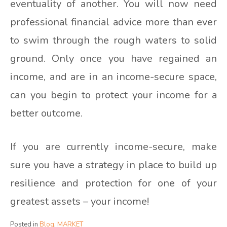
eventuality of another. You will now need
professional financial advice more than ever
to swim through the rough waters to solid
ground. Only once you have regained an
income, and are in an income-secure space,
can you begin to protect your income for a
better outcome.
If you are currently income-secure, make
sure you have a strategy in place to build up
resilience and protection for one of your
greatest assets – your income!
Posted in
Blog
,
MARKET