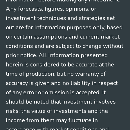
Any forecasts, figures, opinions, or
investment techniques and strategies set
out are for information purposes only, based
on certain assumptions and current market
conditions and are subject to change without
prior notice. All information presented
herein is considered to be accurate at the
time of production, but no warranty of
accuracy is given and no liability in respect
of any error or omission is accepted. It
should be noted that investment involves
risks; the value of investments and the
income from them may fluctuate in
accordance with market conditions and