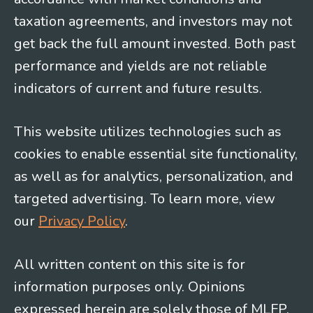
taxation agreements, and investors may not
get back the full amount invested. Both past
performance and yields are not reliable
indicators of current and future results.
This website utilizes technologies such as
cookies to enable essential site functionality,
as well as for analytics, personalization, and
targeted advertising. To learn more, view
our
Privacy Policy
.
All written content on this site is for
information purposes only. Opinions
expressed herein are solely those of MLFP,