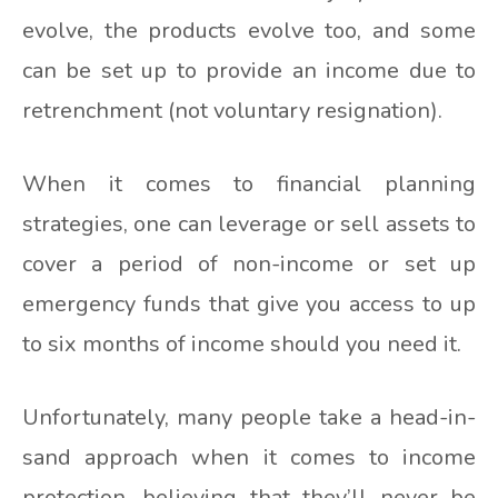
evolve, the products evolve too, and some
can be set up to provide an income due to
retrenchment (not voluntary resignation).
When it comes to financial planning
strategies, one can leverage or sell assets to
cover a period of non-income or set up
emergency funds that give you access to up
to six months of income should you need it.
Unfortunately, many people take a head-in-
sand approach when it comes to income
protection, believing that they’ll never be