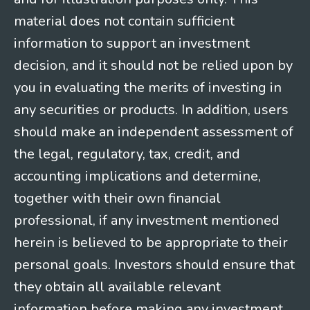
material does not contain sufficient
information to support an investment
decision, and it should not be relied upon by
you in evaluating the merits of investing in
any securities or products. In addition, users
should make an independent assessment of
the legal, regulatory, tax, credit, and
accounting implications and determine,
together with their own financial
professional, if any investment mentioned
herein is believed to be appropriate to their
personal goals. Investors should ensure that
they obtain all available relevant
information before making any investment.