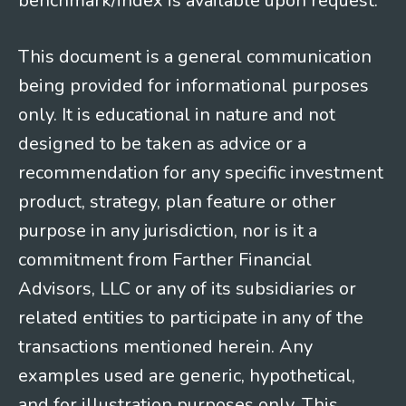
benchmark/index is available upon request.
This document is a general communication
being provided for informational purposes
only. It is educational in nature and not
designed to be taken as advice or a
recommendation for any specific investment
product, strategy, plan feature or other
purpose in any jurisdiction, nor is it a
commitment from Farther Financial
Advisors, LLC or any of its subsidiaries or
related entities to participate in any of the
transactions mentioned herein. Any
examples used are generic, hypothetical,
and for illustration purposes only. This