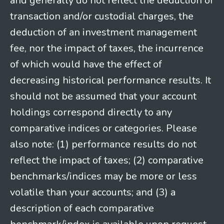
and generally do not reflect the deduction of
transaction and/or custodial charges, the
deduction of an investment management
fee, nor the impact of taxes, the incurrence
of which would have the effect of
decreasing historical performance results. It
should not be assumed that your account
holdings correspond directly to any
comparative indices or categories. Please
also note: (1) performance results do not
reflect the impact of taxes; (2) comparative
benchmarks/indices may be more or less
volatile than your accounts; and (3) a
description of each comparative