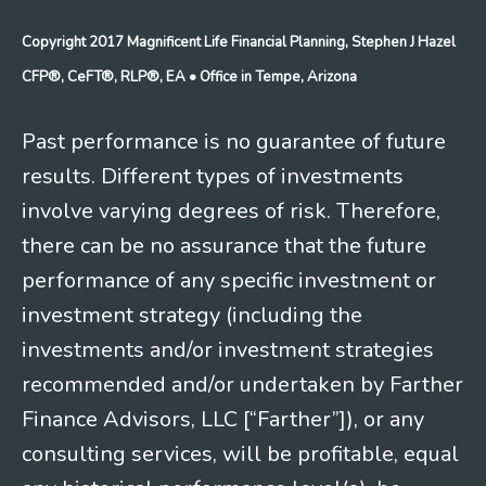
Copyright 2017 Magnificent Life Financial Planning, Stephen J Hazel
CFP®, CeFT®, RLP®, EA
• Office in Tempe, Arizona
Past performance is no guarantee of future
results. Different types of investments
involve varying degrees of risk. Therefore,
there can be no assurance that the future
performance of any specific investment or
investment strategy (including the
investments and/or investment strategies
recommended and/or undertaken by Farther
Finance Advisors, LLC [“Farther”]), or any
consulting services, will be profitable, equal