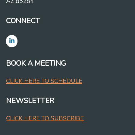
AZ 85284
CONNECT
BOOK A MEETING
CLICK HERE TO SCHEDULE
NEWSLETTER
CLICK HERE TO SUBSCRIBE