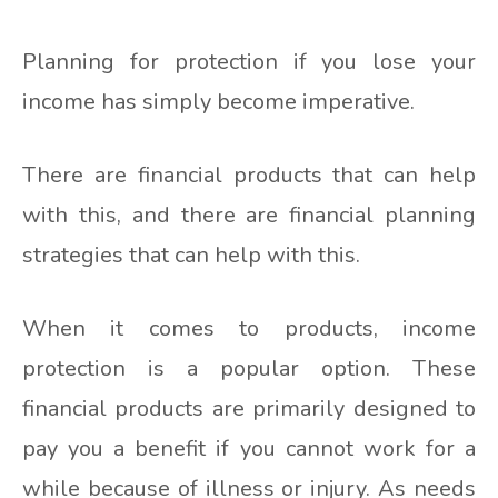
Planning for protection if you lose your
income has simply become imperative.
There are financial products that can help
with this, and there are financial planning
strategies that can help with this.
When it comes to products, income
protection is a popular option. These
financial products are primarily designed to
pay you a benefit if you cannot work for a
while because of illness or injury. As needs