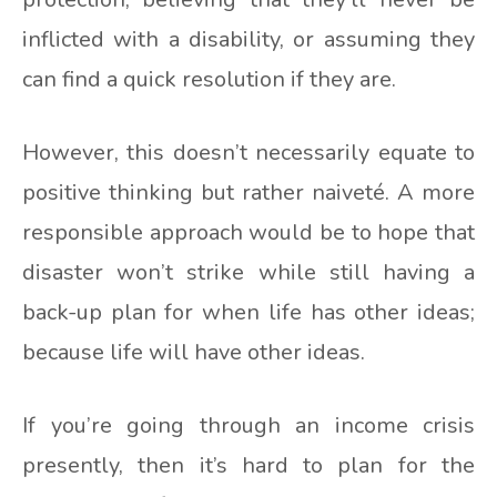
inflicted with a disability, or assuming they
can find a quick resolution if they are.
However, this doesn’t necessarily equate to
positive thinking but rather naiveté. A more
responsible approach would be to hope that
disaster won’t strike while still having a
back-up plan for when life has other ideas;
because life will have other ideas.
If you’re going through an income crisis
presently, then it’s hard to plan for the