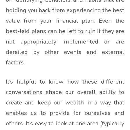
holding you back from experiencing the best
value from your financial plan. Even the
best-laid plans can be left to ruin if they are
not appropriately implemented or are
derailed by other events and external
factors.
It’s helpful to know how these different
conversations shape our overall ability to
create and keep our wealth in a way that
enables us to provide for ourselves and
others. It’s easy to look at one area (typically