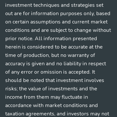
investment techniques and strategies set
out are for information purposes only, based
on certain assumptions and current market
conditions and are subject to change without
prior notice. All information presented
herein is considered to be accurate at the
time of production, but no warranty of
accuracy is given and no liability in respect
of any error or omission is accepted. It
should be noted that investment involves
risks; the value of investments and the
income from them may fluctuate in
accordance with market conditions and
taxation agreements, and investors may not