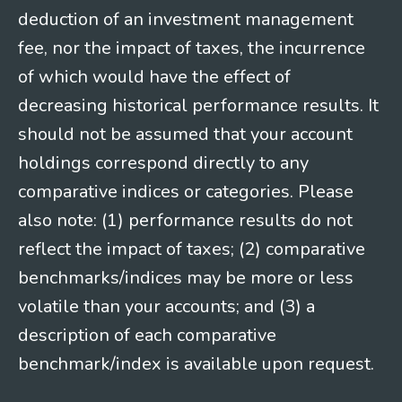
deduction of an investment management
fee, nor the impact of taxes, the incurrence
of which would have the effect of
decreasing historical performance results. It
should not be assumed that your account
holdings correspond directly to any
comparative indices or categories. Please
also note: (1) performance results do not
reflect the impact of taxes; (2) comparative
benchmarks/indices may be more or less
volatile than your accounts; and (3) a
description of each comparative
benchmark/index is available upon request.