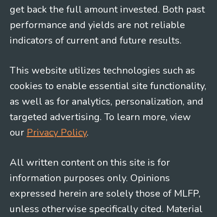
get back the full amount invested. Both past
performance and yields are not reliable
indicators of current and future results.
This website utilizes technologies such as
cookies to enable essential site functionality,
as well as for analytics, personalization, and
targeted advertising. To learn more, view
our
Privacy Policy
.
All written content on this site is for
information purposes only. Opinions
expressed herein are solely those of MLFP,
unless otherwise specifically cited. Material