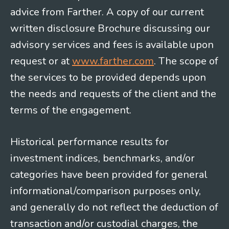
advice from Farther. A copy of our current
written disclosure Brochure discussing our
advisory services and fees is available upon
request or at
www.farther.com
. The scope of
the services to be provided depends upon
the needs and requests of the client and the
terms of the engagement.
Historical performance results for
investment indices, benchmarks, and/or
categories have been provided for general
informational/comparison purposes only,
and generally do not reflect the deduction of
transaction and/or custodial charges, the