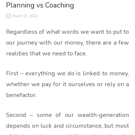
Planning vs Coaching
March 21, 2022
Regardless of what words we want to put to
our journey with our money, there are a few
realities that we need to face.
First – everything we do is linked to money,
whether we pay for it ourselves or rely on a
benefactor.
Second – some of our wealth-generation
depends on luck and circumstance, but most