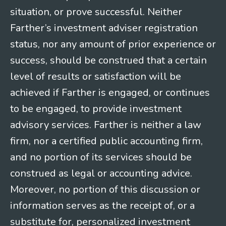
situation, or prove successful. Neither
Farther’s investment adviser registration
status, nor any amount of prior experience or
success, should be construed that a certain
level of results or satisfaction will be
achieved if Farther is engaged, or continues
to be engaged, to provide investment
advisory services. Farther is neither a law
firm, nor a certified public accounting firm,
and no portion of its services should be
construed as legal or accounting advice.
Moreover, no portion of this discussion or
information serves as the receipt of, or a
substitute for, personalized investment