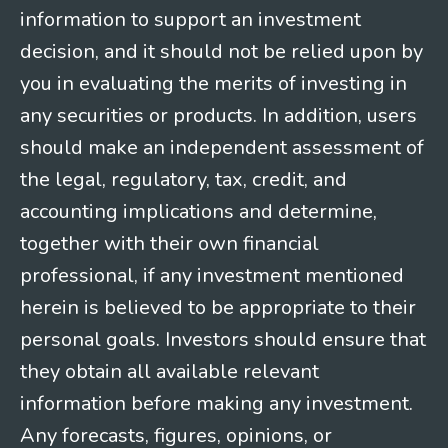
information to support an investment
decision, and it should not be relied upon by
you in evaluating the merits of investing in
any securities or products. In addition, users
should make an independent assessment of
the legal, regulatory, tax, credit, and
accounting implications and determine,
together with their own financial
professional, if any investment mentioned
herein is believed to be appropriate to their
personal goals. Investors should ensure that
they obtain all available relevant
information before making any investment.
Any forecasts, figures, opinions, or