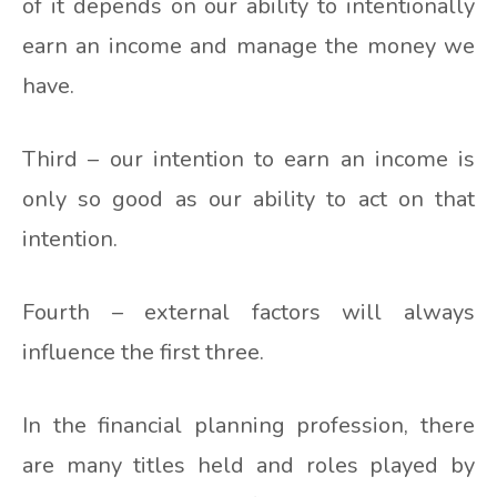
of it depends on our ability to intentionally
earn an income and manage the money we
have.
Third – our intention to earn an income is
only so good as our ability to act on that
intention.
Fourth – external factors will always
influence the first three.
In the financial planning profession, there
are many titles held and roles played by