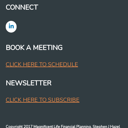
CONNECT
BOOK A MEETING
CLICK HERE TO SCHEDULE
NEWSLETTER
CLICK HERE TO SUBSCRIBE
Copyright 2017 Magnificent Life Financial Planning, Stephen J Hazel