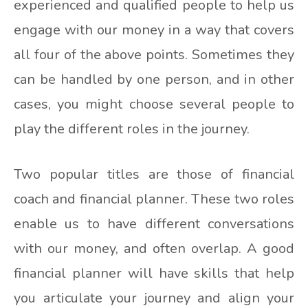
experienced and qualified people to help us
engage with our money in a way that covers
all four of the above points. Sometimes they
can be handled by one person, and in other
cases, you might choose several people to
play the different roles in the journey.
Two popular titles are those of financial
coach and financial planner. These two roles
enable us to have different conversations
with our money, and often overlap. A good
financial planner will have skills that help
you articulate your journey and align your