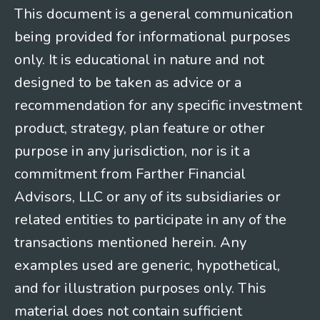
This document is a general communication
being provided for informational purposes
only. It is educational in nature and not
designed to be taken as advice or a
recommendation for any specific investment
product, strategy, plan feature or other
purpose in any jurisdiction, nor is it a
commitment from Farther Financial
Advisors, LLC or any of its subsidiaries or
related entities to participate in any of the
transactions mentioned herein. Any
examples used are generic, hypothetical,
and for illustration purposes only. This
material does not contain sufficient