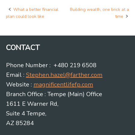
What a better financial
Building wealth, one brick at a
Post
plan could look like
time
navigation
CONTACT
Phone Number : +480 219 6508
Email :
Stephen.hazel@farther.com
Website :
magnificentlifefp.com
Branch Office : Tempe (Main) Office
1611 E Warner Rd,
Suite 4 Tempe,
AZ 85284