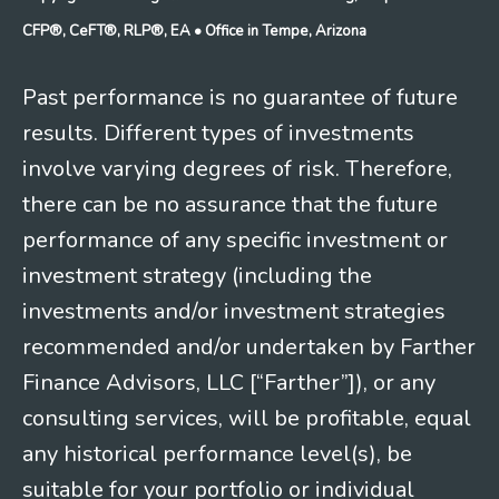
CFP®, CeFT®, RLP®, EA
• Office in Tempe, Arizona
Past performance is no guarantee of future
results. Different types of investments
involve varying degrees of risk. Therefore,
there can be no assurance that the future
performance of any specific investment or
investment strategy (including the
investments and/or investment strategies
recommended and/or undertaken by Farther
Finance Advisors, LLC [“Farther”]), or any
consulting services, will be profitable, equal
any historical performance level(s), be
suitable for your portfolio or individual