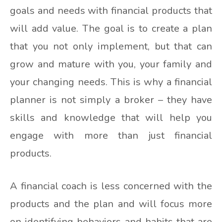
goals and needs with financial products that
will add value. The goal is to create a plan
that you not only implement, but that can
grow and mature with you, your family and
your changing needs. This is why a financial
planner is not simply a broker – they have
skills and knowledge that will help you
engage with more than just financial
products.
A financial coach is less concerned with the
products and the plan and will focus more
on identifying behaviors and habits that are