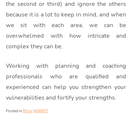
the second or third) and ignore the others
because it is a lot to keep in mind, and when
we sit with each area, we can be
overwhelmed with how intricate and
complex they can be.
Working with planning and coaching
professionals who are qualified and
experienced can help you strengthen your
vulnerabilities and fortify your strengths.
Posted in
Blog
,
MARKET