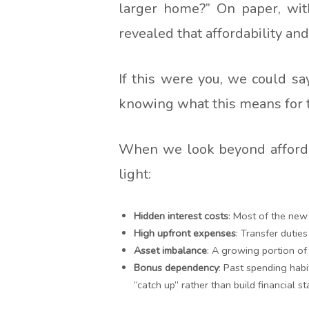
larger home?” On paper, wit
revealed that affordability an
If this were you, we could s
knowing what this means for th
When we look beyond affordab
light:
Hidden interest costs
: Most of the new
High upfront expenses
: Transfer dutie
Asset imbalance
: A growing portion of 
Bonus dependency
: Past spending habi
“catch up” rather than build financial sta