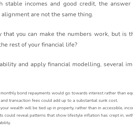
h stable incomes and good credit, the answer
d alignment are not the same thing.
ay that you can make the numbers work, but is th
e rest of your financial life?
ility and apply financial modelling, several im
 monthly bond repayments would go towards interest rather than equit
s and transaction fees could add up to a substantial sunk cost.
your wealth will be tied up in property, rather than in accessible, in
ts could reveal patterns that show lifestyle inflation has crept in, w
bility.