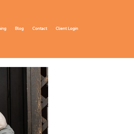
ning
Blog
Contact
Client Login