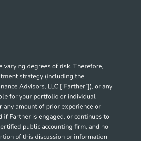
e varying degrees of risk. Therefore,
stment strategy (including the
nce Advisors, LLC [“Farther”]), or any
le for your portfolio or individual
or any amount of prior experience or
d if Farther is engaged, or continues to
ertified public accounting firm, and no
rtion of this discussion or information