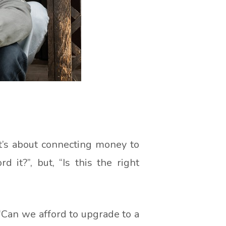
It’s about connecting money to
 it?”, but, “Is this the right
 “Can we afford to upgrade to a