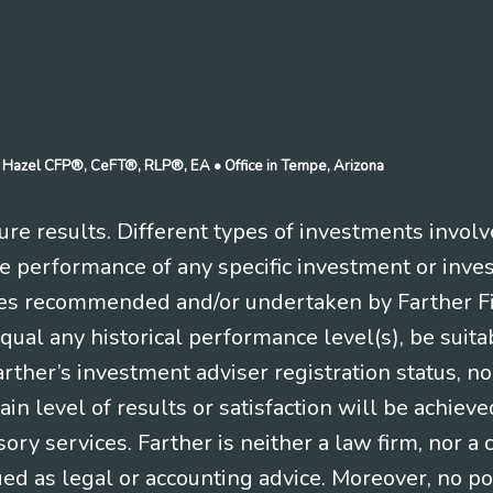
n J Hazel CFP®, CeFT®, RLP®, EA
• Office in Tempe, Arizona
re results. Different types of investments involv
re performance of any specific investment or inve
es recommended and/or undertaken by Farther Fina
equal any historical performance level(s), be suitab
Farther’s investment adviser registration status, n
in level of results or satisfaction will be achieve
ry services. Farther is neither a law firm, nor a c
ued as legal or accounting advice. Moreover, no po