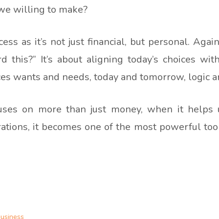
 we willing to make?
ss as it’s not just financial, but personal. Again
d this?” It’s about aligning today’s choices with
nces wants and needs, today and tomorrow, logic 
uses on more than just money, when it helps us
rations, it becomes one of the most powerful tools
business