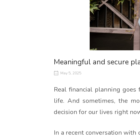
Meaningful and secure pl
May 5, 2025
Real financial planning goes 
life. And sometimes, the most
decision for our lives right no
In a recent conversation with 