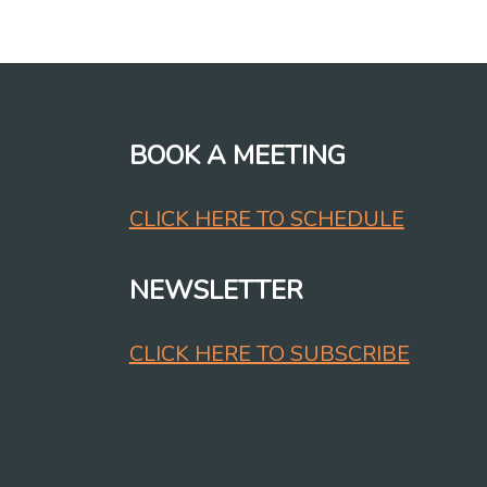
BOOK A MEETING
CLICK HERE TO SCHEDULE
NEWSLETTER
CLICK HERE TO SUBSCRIBE