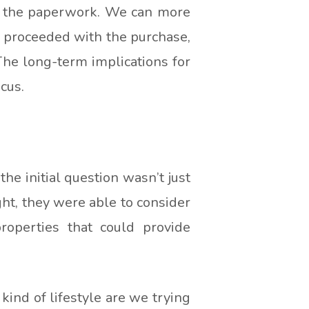
nd the paperwork. We can more
ou proceeded with the purchase,
 The long-term implications for
cus.
he initial question wasn’t just
ht, they were able to consider
roperties that could provide
ind of lifestyle are we trying