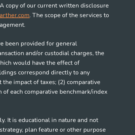
 A copy of our current written disclosure
arther.com
. The scope of the services to
gagement.
ve been provided for general
nsaction and/or custodial charges, the
hich would have the effect of
ldings correspond directly to any
t the impact of taxes; (2) comparative
ion of each comparative benchmark/index
 It is educational in nature and not
strategy, plan feature or other purpose