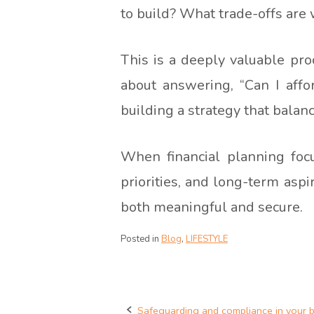
to build? What trade-offs are
This is a deeply valuable proce
about answering, “Can I affor
building a strategy that bala
When financial planning foc
priorities, and long-term aspi
both meaningful and secure.
Posted in
Blog
,
LIFESTYLE
Safeguarding and compliance in your 