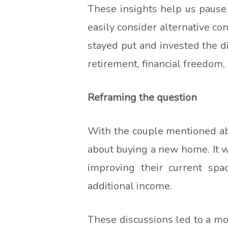
These insights help us pause
easily consider alternative co
stayed put and invested the di
retirement, financial freedom, 
Reframing the question
With the couple mentioned abov
about buying a new home. It w
improving their current spa
additional income.
These discussions led to a mo