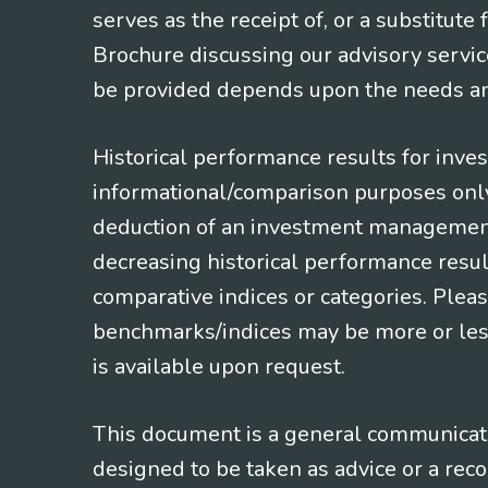
serves as the receipt of, or a substitut
Brochure discussing our advisory servic
be provided depends upon the needs and
Historical performance results for inve
informational/comparison purposes only,
deduction of an investment management f
decreasing historical performance resul
comparative indices or categories. Pleas
benchmarks/indices may be more or less
is available upon request.
This document is a general communicatio
designed to be taken as advice or a rec