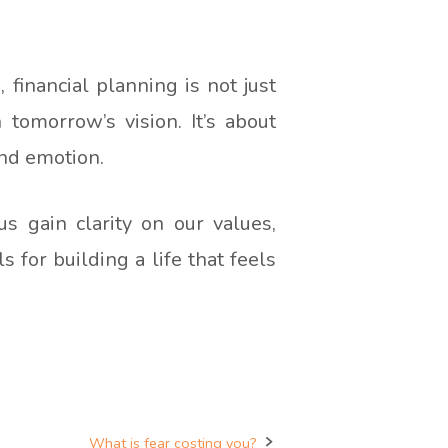
, financial planning is not just
 tomorrow’s vision. It’s about
and emotion.
 gain clarity on our values,
 for building a life that feels
What is fear costing you?