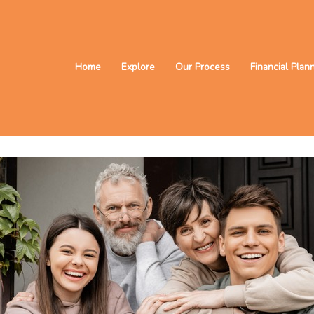
Home
Explore
Our Process
Financial Plan