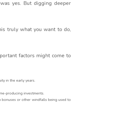
 was yes. But digging deeper
is truly what you want to do,
portant factors might come to
y in the early years.
come-producing investments.
ith bonuses or other windfalls being used to