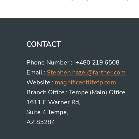
Post
navigation
CONTACT
Phone Number : +480 219 6508
Email :
Stephen.hazel@farther.com
Website :
magnificentlifefp.com
Branch Office : Tempe (Main) Office
1611 E Warner Rd,
Suite 4 Tempe,
AZ 85284