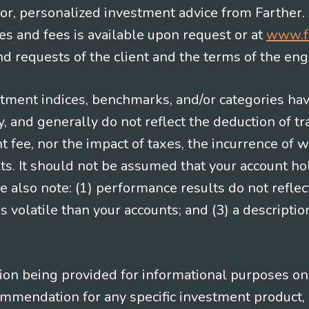
e for, personalized investment advice from Farther.
es and fees is available upon request or at
www.f
 requests of the client and the terms of the en
stment indices, benchmarks, and/or categories ha
 and generally do not reflect the deduction of tra
ee, nor the impact of taxes, the incurrence of w
ts. It should not be assumed that your account ho
e also note: (1) performance results do not reflec
 volatile than your accounts; and (3) a descript
n being provided for informational purposes only.
ommendation for any specific investment product, 