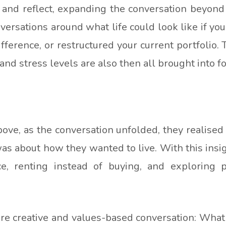
 and reflect, expanding the conversation beyo
nversations around what life could look like if y
fference, or restructured your current portfolio.
and stress levels are also then all brought into fo
e, as the conversation unfolded, they realised t
as about how they wanted to live. With this insig
ce, renting instead of buying, and exploring p
re creative and values-based conversation: What k