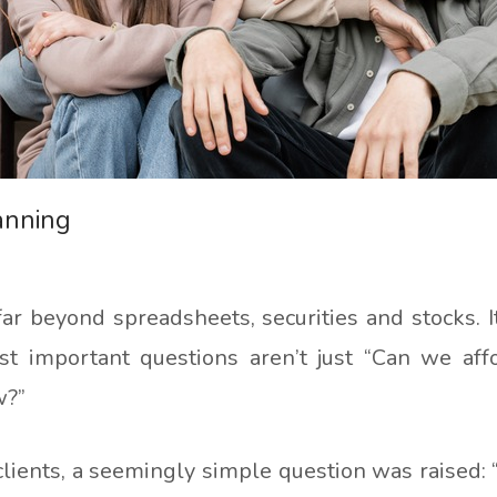
anning
far beyond spreadsheets, securities and stocks. 
 important questions aren’t just “Can we afford
w?”
clients, a seemingly simple question was raised: