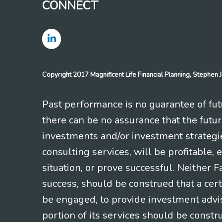
CONNECT
Copyright 2017 Magnificent Life Financial Planning, Stephe
Past performance is no guarantee of futu
there can be no assurance that the futu
investments and/or investment strategi
consulting services, will be profitable, 
situation, or prove successful. Neither 
success, should be construed that a certa
be engaged, to provide investment adviso
portion of its services should be constr