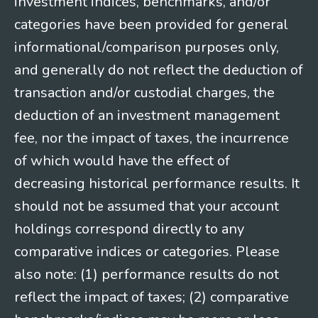
investment indices, benchmarks, and/or
categories have been provided for general
informational/comparison purposes only,
and generally do not reflect the deduction of
transaction and/or custodial charges, the
deduction of an investment management
fee, nor the impact of taxes, the incurrence
of which would have the effect of
decreasing historical performance results. It
should not be assumed that your account
holdings correspond directly to any
comparative indices or categories. Please
also note: (1) performance results do not
reflect the impact of taxes; (2) comparative