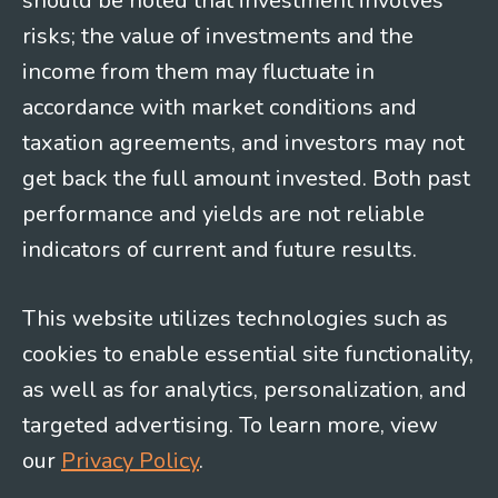
should be noted that investment involves
risks; the value of investments and the
income from them may fluctuate in
accordance with market conditions and
taxation agreements, and investors may not
get back the full amount invested. Both past
performance and yields are not reliable
indicators of current and future results.
This website utilizes technologies such as
cookies to enable essential site functionality,
as well as for analytics, personalization, and
targeted advertising. To learn more, view
our
Privacy Policy
.