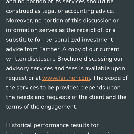
and no portion of its services should be
construed as legal or accounting advice.
Moreover, no portion of this discussion or
information serves as the receipt of, or a
substitute for, personalized investment
advice from Farther. A copy of our current
written disclosure Brochure discussing our
advisory services and fees is available upon
request or at
www.farther.com
. The scope of
the services to be provided depends upon
the needs and requests of the client and the
terms of the engagement.
Historical performance results for