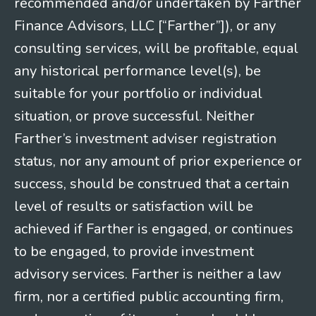
recommended and/or undertaken by Farther
Finance Advisors, LLC [“Farther”]), or any
consulting services, will be profitable, equal
any historical performance level(s), be
suitable for your portfolio or individual
situation, or prove successful. Neither
Farther’s investment adviser registration
status, nor any amount of prior experience or
success, should be construed that a certain
level of results or satisfaction will be
achieved if Farther is engaged, or continues
to be engaged, to provide investment
advisory services. Farther is neither a law
firm, nor a certified public accounting firm,