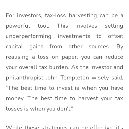
For investors, tax-loss harvesting can be a
powerful tool. This involves selling
underperforming investments to offset
capital gains from other sources. By
realising a loss on paper, you can reduce
your overall tax burden. As the investor and
philanthropist John Templeton wisely said,
“The best time to invest is when you have
money. The best time to harvest your tax
losses is when you don’t.”
While these strategies can be effective, it’s