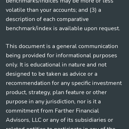
benchmarks/indices may be more or less
volatile than your accounts; and (3) a
description of each comparative
benchmark/index is available upon request.
This document is a general communication
being provided for informational purposes
only. It is educational in nature and not
designed to be taken as advice or a
recommendation for any specific investment
product, strategy, plan feature or other
purpose in any jurisdiction, nor is it a
commitment from Farther Financial
Advisors, LLC or any of its subsidiaries or