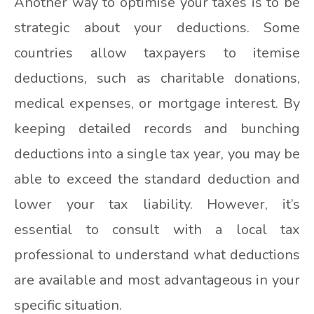
Another way to optimise your taxes is to be
strategic about your deductions. Some
countries allow taxpayers to itemise
deductions, such as charitable donations,
medical expenses, or mortgage interest. By
keeping detailed records and bunching
deductions into a single tax year, you may be
able to exceed the standard deduction and
lower your tax liability. However, it’s
essential to consult with a local tax
professional to understand what deductions
are available and most advantageous in your
specific situation.