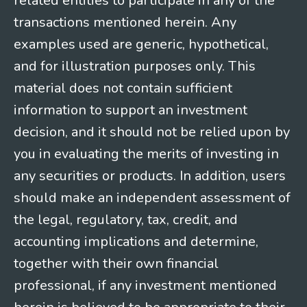
related entities to participate in any of the
transactions mentioned herein. Any
examples used are generic, hypothetical,
and for illustration purposes only. This
material does not contain sufficient
information to support an investment
decision, and it should not be relied upon by
you in evaluating the merits of investing in
any securities or products. In addition, users
should make an independent assessment of
the legal, regulatory, tax, credit, and
accounting implications and determine,
together with their own financial
professional, if any investment mentioned