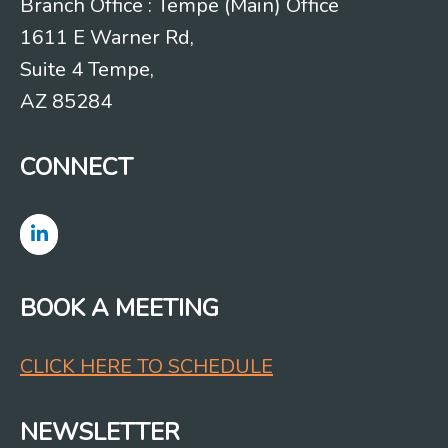
Branch Office : Tempe (Main) Office
1611 E Warner Rd,
Suite 4 Tempe,
AZ 85284
CONNECT
BOOK A MEETING
CLICK HERE TO SCHEDULE
NEWSLETTER