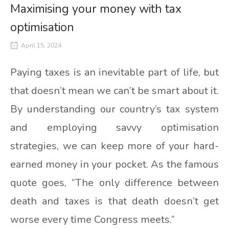
Maximising your money with tax
optimisation
April 15, 2024
Paying taxes is an inevitable part of life, but
that doesn’t mean we can’t be smart about it.
By understanding our country’s tax system
and employing savvy optimisation
strategies, we can keep more of your hard-
earned money in your pocket. As the famous
quote goes, “The only difference between
death and taxes is that death doesn’t get
worse every time Congress meets.”