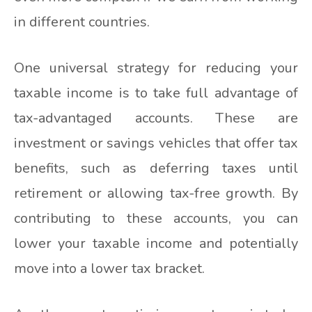
in different countries.
One universal strategy for reducing your
taxable income is to take full advantage of
tax-advantaged accounts. These are
investment or savings vehicles that offer tax
benefits, such as deferring taxes until
retirement or allowing tax-free growth. By
contributing to these accounts, you can
lower your taxable income and potentially
move into a lower tax bracket.