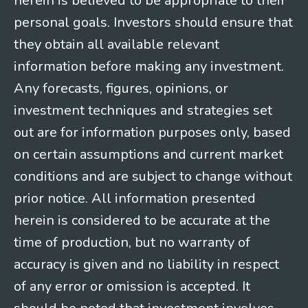
herein is believed to be appropriate to their
personal goals. Investors should ensure that
they obtain all available relevant
information before making any investment.
Any forecasts, figures, opinions, or
investment techniques and strategies set
out are for information purposes only, based
on certain assumptions and current market
conditions and are subject to change without
prior notice. All information presented
herein is considered to be accurate at the
time of production, but no warranty of
accuracy is given and no liability in respect
of any error or omission is accepted. It