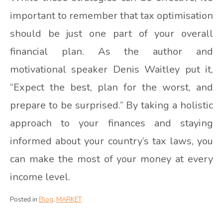
important to remember that tax optimisation
should be just one part of your overall
financial plan. As the author and
motivational speaker Denis Waitley put it,
“Expect the best, plan for the worst, and
prepare to be surprised.” By taking a holistic
approach to your finances and staying
informed about your country’s tax laws, you
can make the most of your money at every
income level.
Posted in
Blog
,
MARKET