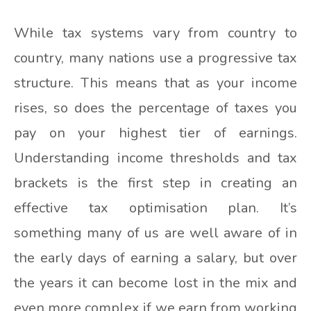
While tax systems vary from country to
country, many nations use a progressive tax
structure. This means that as your income
rises, so does the percentage of taxes you
pay on your highest tier of earnings.
Understanding income thresholds and tax
brackets is the first step in creating an
effective tax optimisation plan. It’s
something many of us are well aware of in
the early days of earning a salary, but over
the years it can become lost in the mix and
even more complex if we earn from working