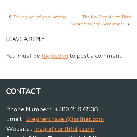
The power of goal-setting
The No-Complaints Diet:
Post
Awareness and Acceptance
navigation
LEAVE A REPLY
You must be
logged in
to post a comment.
CONTACT
Phone Number : +480 219 6508
Email :
Stephen.hazel@farther.com
Website :
magnificentlifefp.com