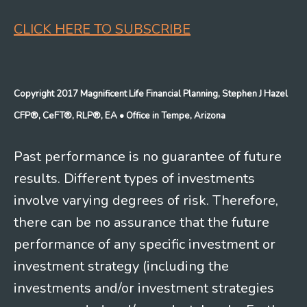
CLICK HERE TO SUBSCRIBE
Copyright 2017 Magnificent Life Financial Planning, Stephen J Hazel
CFP®, CeFT®, RLP®, EA
• Office in Tempe, Arizona
Past performance is no guarantee of future
results. Different types of investments
involve varying degrees of risk. Therefore,
there can be no assurance that the future
performance of any specific investment or
investment strategy (including the
investments and/or investment strategies