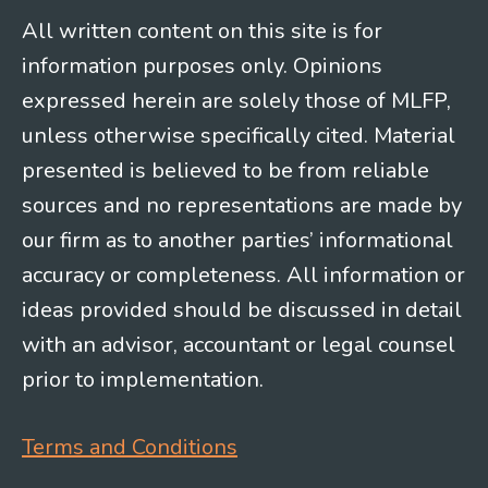
All written content on this site is for
information purposes only. Opinions
expressed herein are solely those of MLFP,
unless otherwise specifically cited. Material
presented is believed to be from reliable
sources and no representations are made by
our firm as to another parties’ informational
accuracy or completeness. All information or
ideas provided should be discussed in detail
with an advisor, accountant or legal counsel
prior to implementation.
Terms and Conditions