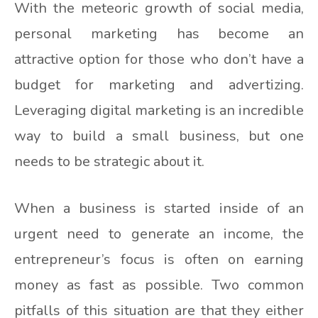
With the meteoric growth of social media,
personal marketing has become an
attractive option for those who don’t have a
budget for marketing and advertizing.
Leveraging digital marketing is an incredible
way to build a small business, but one
needs to be strategic about it.
When a business is started inside of an
urgent need to generate an income, the
entrepreneur’s focus is often on earning
money as fast as possible. Two common
pitfalls of this situation are that they either