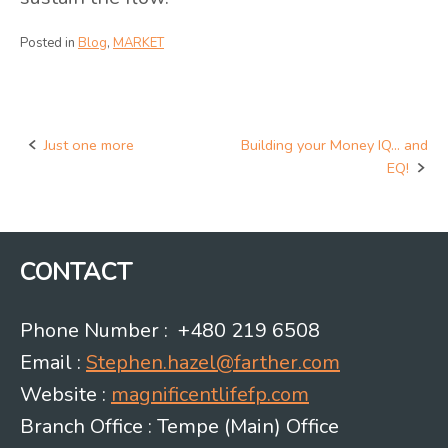
Posted in
Blog
,
MARKET
Just one more
Building your Money IQ… and
Post
EQ!
navigation
CONTACT
Phone Number : +480 219 6508
Email :
Stephen.hazel@farther.com
Website :
magnificentlifefp.com
Branch Office : Tempe (Main) Office