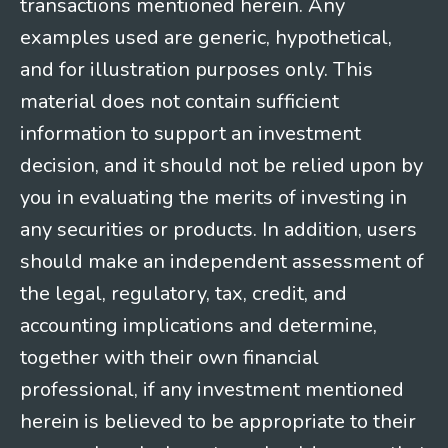
transactions mentioned herein. Any
examples used are generic, hypothetical,
and for illustration purposes only. This
material does not contain sufficient
information to support an investment
decision, and it should not be relied upon by
you in evaluating the merits of investing in
any securities or products. In addition, users
should make an independent assessment of
the legal, regulatory, tax, credit, and
accounting implications and determine,
together with their own financial
professional, if any investment mentioned
herein is believed to be appropriate to their