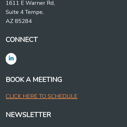
1611 E Warner Rd,
Suite 4 Tempe,
AZ 85284
CONNECT
BOOK A MEETING
CLICK HERE TO SCHEDULE
NEWSLETTER