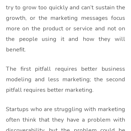
try to grow too quickly and can’t sustain the
growth, or the marketing messages focus
more on the product or service and not on
the people using it and how they will
benefit.
The first pitfall requires better business
modeling and less marketing; the second
pitfall requires better marketing.
Startups who are struggling with marketing
often think that they have a problem with
discoverability, but the problem could be