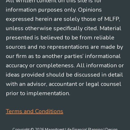
All written content on this site is for
information purposes only. Opinions
expressed herein are solely those of MLFP,
unless otherwise specifically cited. Material
presented is believed to be from reliable
sources and no representations are made by
our firm as to another parties’ informational
accuracy or completeness. All information or
ideas provided should be discussed in detail
with an advisor, accountant or legal counsel
prior to implementation.
Terms and Conditions
Copyright © 2026 Magnificent Life Financial Planning | Design