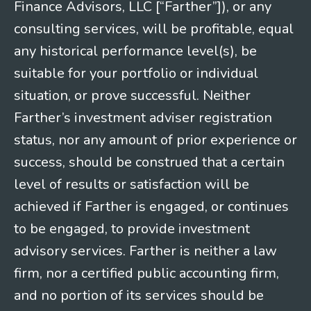
Finance Advisors, LLC [“Farther”]), or any
consulting services, will be profitable, equal
any historical performance level(s), be
suitable for your portfolio or individual
situation, or prove successful. Neither
Farther’s investment adviser registration
status, nor any amount of prior experience or
success, should be construed that a certain
level of results or satisfaction will be
achieved if Farther is engaged, or continues
to be engaged, to provide investment
advisory services. Farther is neither a law
firm, nor a certified public accounting firm,
and no portion of its services should be