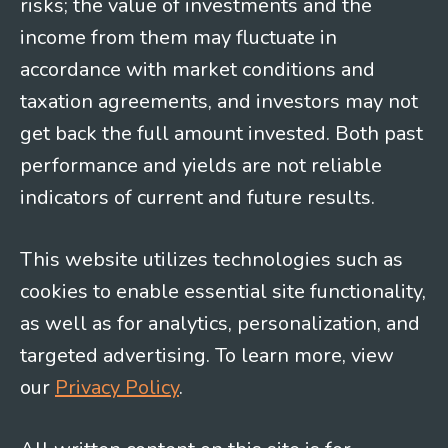
risks; the value of investments and the
income from them may fluctuate in
accordance with market conditions and
taxation agreements, and investors may not
get back the full amount invested. Both past
performance and yields are not reliable
indicators of current and future results.
This website utilizes technologies such as
cookies to enable essential site functionality,
as well as for analytics, personalization, and
targeted advertising. To learn more, view
our
Privacy Policy
.