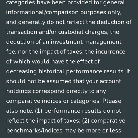
categories have been provided for general
informational/comparison purposes only,
and generally do not reflect the deduction of
transaction and/or custodial charges, the
deduction of an investment management
fee, nor the impact of taxes, the incurrence
of which would have the effect of
decreasing historical performance results. It
should not be assumed that your account
holdings correspond directly to any
comparative indices or categories. Please
also note: (1) performance results do not
reflect the impact of taxes; (2) comparative
benchmarks/indices may be more or less