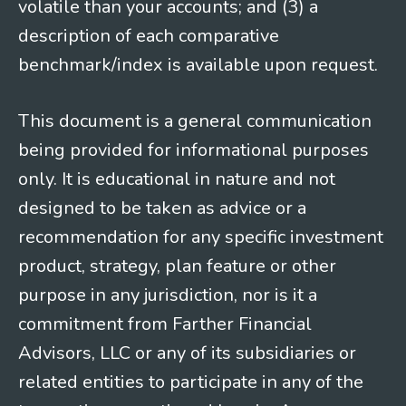
volatile than your accounts; and (3) a
description of each comparative
benchmark/index is available upon request.
This document is a general communication
being provided for informational purposes
only. It is educational in nature and not
designed to be taken as advice or a
recommendation for any specific investment
product, strategy, plan feature or other
purpose in any jurisdiction, nor is it a
commitment from Farther Financial
Advisors, LLC or any of its subsidiaries or
related entities to participate in any of the