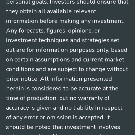
personal goals. Investors should ensure that
they obtain all available relevant
information before making any investment.
Any forecasts, figures, opinions, or
investment techniques and strategies set
out are for information purposes only, based
on certain assumptions and current market
conditions and are subject to change without
prior notice. All information presented
herein is considered to be accurate at the
time of production, but no warranty of
accuracy is given and no liability in respect
of any error or omission is accepted. It
should be noted that investment involves