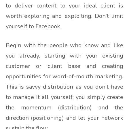
to deliver content to your ideal client is
worth exploring and exploiting. Don’t limit
yourself to Facebook.
Begin with the people who know and like
you already, starting with your existing
customer or client base and creating
opportunities for word-of-mouth marketing.
This is savvy distribution as you don’t have
to manage it all yourself; you simply create
the momentum (distribution) and the
direction (positioning) and let your network
sustain the flow.