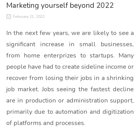
Marketing yourself beyond 2022
February 21, 2022
In the next few years, we are likely to see a
significant increase in small businesses,
from home enterprizes to startups. Many
people have had to create sideline income or
recover from losing their jobs in a shrinking
job market. Jobs seeing the fastest decline
are in production or administration support,
primarily due to automation and digitization
of platforms and processes.