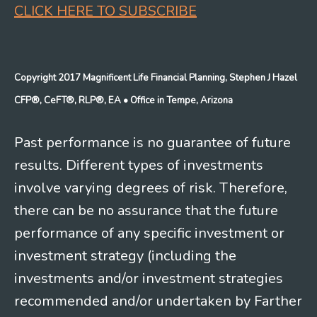
CLICK HERE TO SUBSCRIBE
Copyright 2017 Magnificent Life Financial Planning, Stephen J Hazel
CFP®, CeFT®, RLP®, EA
• Office in Tempe, Arizona
Past performance is no guarantee of future
results. Different types of investments
involve varying degrees of risk. Therefore,
there can be no assurance that the future
performance of any specific investment or
investment strategy (including the
investments and/or investment strategies
recommended and/or undertaken by Farther