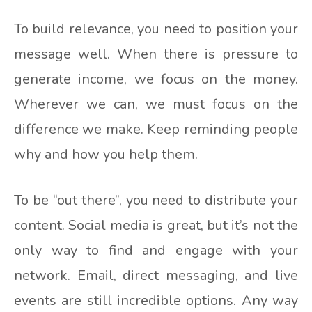
To build relevance, you need to position your
message well. When there is pressure to
generate income, we focus on the money.
Wherever we can, we must focus on the
difference we make. Keep reminding people
why and how you help them.
To be “out there”, you need to distribute your
content. Social media is great, but it’s not the
only way to find and engage with your
network. Email, direct messaging, and live
events are still incredible options. Any way