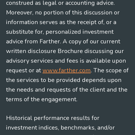
construed as legal or accounting advice.
Moreover, no portion of this discussion or
information serves as the receipt of, or a
substitute for, personalized investment
advice from Farther. A copy of our current
written disclosure Brochure discussing our
advisory services and fees is available upon
request or at
www.farther.com
. The scope of
the services to be provided depends upon
the needs and requests of the client and the
terms of the engagement.
Historical performance results for
investment indices, benchmarks, and/or