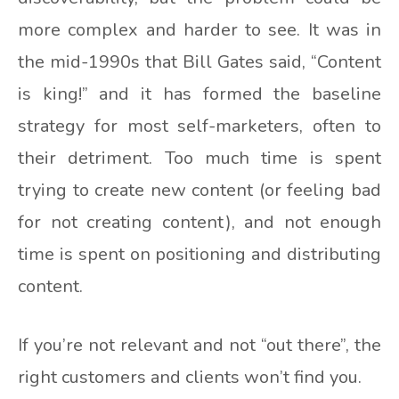
more complex and harder to see. It was in
the mid-1990s that Bill Gates said, “Content
is king!” and it has formed the baseline
strategy for most self-marketers, often to
their detriment. Too much time is spent
trying to create new content (or feeling bad
for not creating content), and not enough
time is spent on positioning and distributing
content.
If you’re not relevant and not “out there”, the
right customers and clients won’t find you.