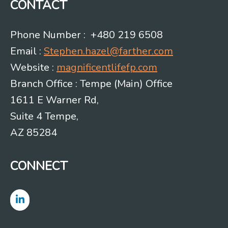
CONTACT
Phone Number : +480 219 6508
Email :
Stephen.hazel@farther.com
Website :
magnificentlifefp.com
Branch Office : Tempe (Main) Office
1611 E Warner Rd,
Suite 4 Tempe,
AZ 85284
CONNECT