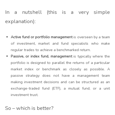
In a nutshell (this is a very simple
explanation):
Active fund or portfolio management
is overseen by a team
of investment, market and fund specialists who make
regular trades to achieve a benchmarked return.
Passive, or index fund, management
is typically where the
portfolio is designed to parallel the returns of a particular
market index or benchmark as closely as possible. A
passive strategy does not have a management team
making investment decisions and can be structured as an
exchange-traded fund (ETF), a mutual fund, or a unit
investment trust.
So – which is better?