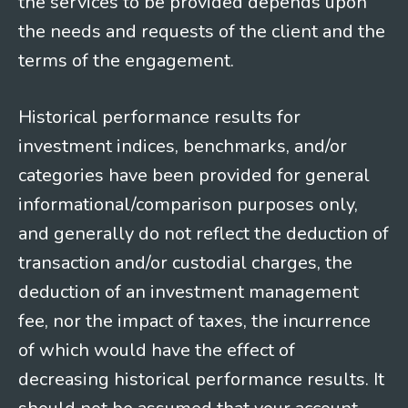
the services to be provided depends upon
the needs and requests of the client and the
terms of the engagement.
Historical performance results for
investment indices, benchmarks, and/or
categories have been provided for general
informational/comparison purposes only,
and generally do not reflect the deduction of
transaction and/or custodial charges, the
deduction of an investment management
fee, nor the impact of taxes, the incurrence
of which would have the effect of
decreasing historical performance results. It