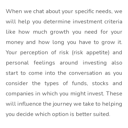
When we chat about your specific needs, we
will help you determine investment criteria
like how much growth you need for your
money and how long you have to grow it.
Your perception of risk (risk appetite) and
personal feelings around investing also
start to come into the conversation as you
consider the types of funds, stocks and
companies in which you might invest. These
will influence the journey we take to helping
you decide which option is better suited.