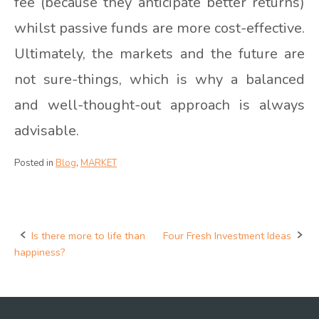
fee (because they anticipate better returns)
whilst passive funds are more cost-effective.
Ultimately, the markets and the future are
not sure-things, which is why a balanced
and well-thought-out approach is always
advisable.
Posted in
Blog
,
MARKET
Is there more to life than
Four Fresh Investment Ideas
Post
happiness?
navigation