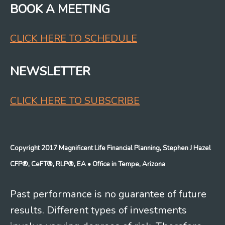
BOOK A MEETING
CLICK HERE TO SCHEDULE
NEWSLETTER
CLICK HERE TO SUBSCRIBE
Copyright 2017 Magnificent Life Financial Planning, Stephen J Hazel
CFP®, CeFT®, RLP®, EA
• Office in Tempe, Arizona
Past performance is no guarantee of future
results. Different types of investments