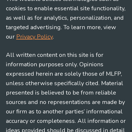
cookies to enable essential site functionality,
as well as for analytics, personalization, and
targeted advertising. To learn more, view
our
Privacy Policy
.
All written content on this site is for
information purposes only. Opinions
expressed herein are solely those of MLFP,
unless otherwise specifically cited. Material
presented is believed to be from reliable
sources and no representations are made by
our firm as to another parties’ informational
accuracy or completeness. All information or
ideas provided should be discussed in detail