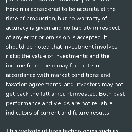
herein is considered to be accurate at the
time of production, but no warranty of
accuracy is given and no liability in respect
of any error or omission is accepted. It
should be noted that investment involves
risks; the value of investments and the
income from them may fluctuate in
accordance with market conditions and
taxation agreements, and investors may not
get back the full amount invested. Both past
performance and yields are not reliable
indicators of current and future results.
This website utilizes technologies such as