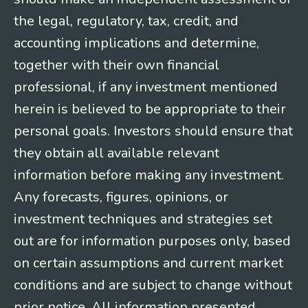
the legal, regulatory, tax, credit, and
accounting implications and determine,
together with their own financial
professional, if any investment mentioned
herein is believed to be appropriate to their
personal goals. Investors should ensure that
they obtain all available relevant
information before making any investment.
Any forecasts, figures, opinions, or
investment techniques and strategies set
out are for information purposes only, based
on certain assumptions and current market
conditions and are subject to change without
prior notice. All information presented