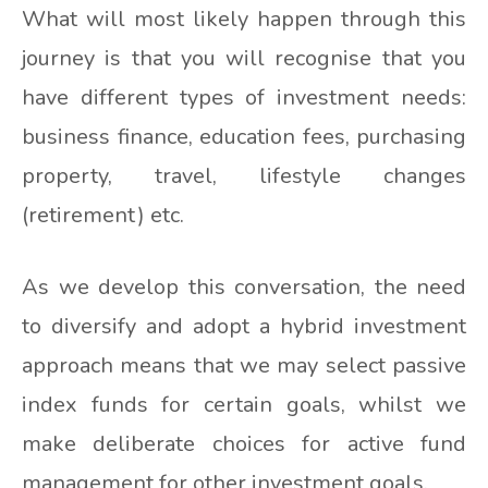
What will most likely happen through this
journey is that you will recognise that you
have different types of investment needs:
business finance, education fees, purchasing
property, travel, lifestyle changes
(retirement) etc.
As we develop this conversation, the need
to diversify and adopt a hybrid investment
approach means that we may select passive
index funds for certain goals, whilst we
make deliberate choices for active fund
management for other investment goals.