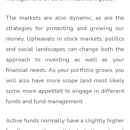
The markets are also dynamic, as are the
strategies for protecting and growing our
money. Upheavals in stock markets, politics
and social landscapes can change both the
approach to investing as well as your
financial needs. As your portfolio grows, you
will also have more scope (and most likely
some more appetite!) to engage in different
funds and fund management.
Active funds normally have a slightly higher