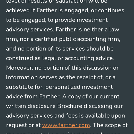
level of results or satisfaction will be
achieved if Farther is engaged, or continues
to be engaged, to provide investment
advisory services. Farther is neither a law
firm, nor a certified public accounting firm,
and no portion of its services should be
construed as legal or accounting advice.
Moreover, no portion of this discussion or
information serves as the receipt of, or a
substitute for, personalized investment
advice from Farther. A copy of our current
written disclosure Brochure discussing our
advisory services and fees is available upon
request or at
www.farther.com
. The scope of