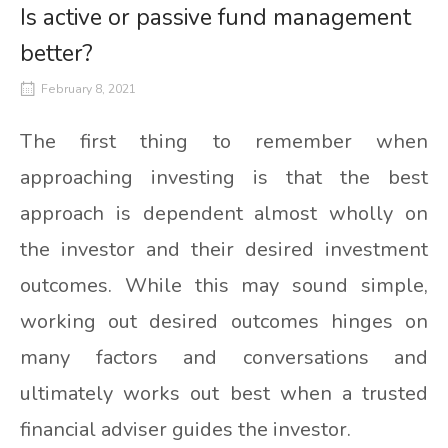
Is active or passive fund management
better?
February 8, 2021
The first thing to remember when
approaching investing is that the best
approach is dependent almost wholly on
the investor and their desired investment
outcomes. While this may sound simple,
working out desired outcomes hinges on
many factors and conversations and
ultimately works out best when a trusted
financial adviser guides the investor.