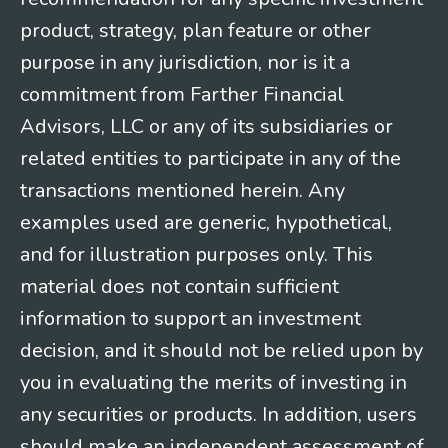
product, strategy, plan feature or other
purpose in any jurisdiction, nor is it a
commitment from Farther Financial
Advisors, LLC or any of its subsidiaries or
related entities to participate in any of the
transactions mentioned herein. Any
examples used are generic, hypothetical,
and for illustration purposes only. This
material does not contain sufficient
information to support an investment
decision, and it should not be relied upon by
you in evaluating the merits of investing in
any securities or products. In addition, users
should make an independent assessment of