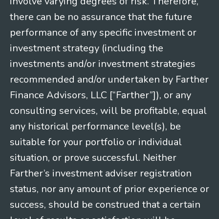
involve varying degrees of risk. Therefore,
there can be no assurance that the future
performance of any specific investment or
investment strategy (including the
investments and/or investment strategies
recommended and/or undertaken by Farther
Finance Advisors, LLC [“Farther”]), or any
consulting services, will be profitable, equal
any historical performance level(s), be
suitable for your portfolio or individual
situation, or prove successful. Neither
Farther’s investment adviser registration
status, nor any amount of prior experience or
success, should be construed that a certain