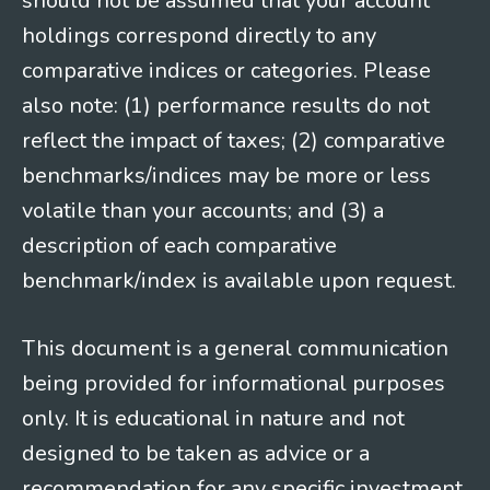
should not be assumed that your account
holdings correspond directly to any
comparative indices or categories. Please
also note: (1) performance results do not
reflect the impact of taxes; (2) comparative
benchmarks/indices may be more or less
volatile than your accounts; and (3) a
description of each comparative
benchmark/index is available upon request.
This document is a general communication
being provided for informational purposes
only. It is educational in nature and not
designed to be taken as advice or a
recommendation for any specific investment