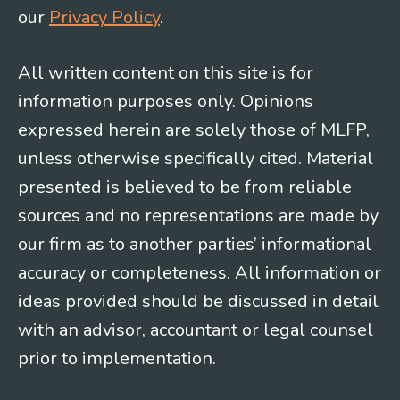
our
Privacy Policy
.
All written content on this site is for
information purposes only. Opinions
expressed herein are solely those of MLFP,
unless otherwise specifically cited. Material
presented is believed to be from reliable
sources and no representations are made by
our firm as to another parties’ informational
accuracy or completeness. All information or
ideas provided should be discussed in detail
with an advisor, accountant or legal counsel
prior to implementation.