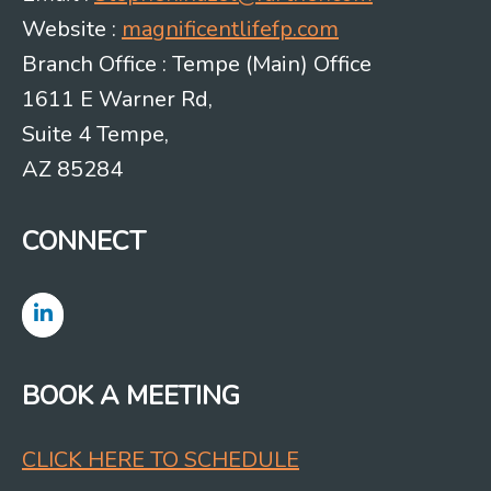
Website :
magnificentlifefp.com
Branch Office : Tempe (Main) Office
1611 E Warner Rd,
Suite 4 Tempe,
AZ 85284
CONNECT
BOOK A MEETING
CLICK HERE TO SCHEDULE