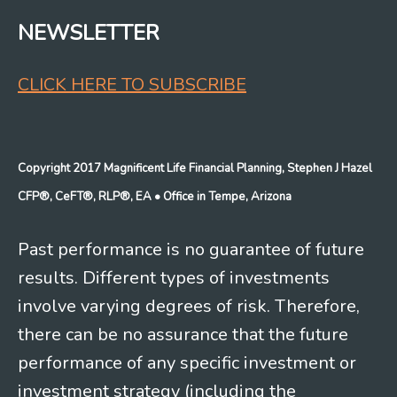
NEWSLETTER
CLICK HERE TO SUBSCRIBE
Copyright 2017 Magnificent Life Financial Planning, Stephen J Hazel
CFP®, CeFT®, RLP®, EA
• Office in Tempe, Arizona
Past performance is no guarantee of future
results. Different types of investments
involve varying degrees of risk. Therefore,
there can be no assurance that the future
performance of any specific investment or
investment strategy (including the