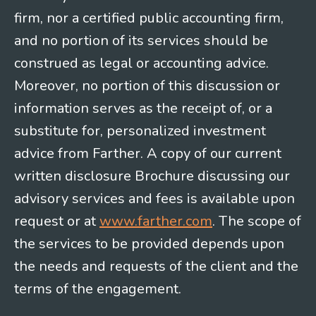
firm, nor a certified public accounting firm,
and no portion of its services should be
construed as legal or accounting advice.
Moreover, no portion of this discussion or
information serves as the receipt of, or a
substitute for, personalized investment
advice from Farther. A copy of our current
written disclosure Brochure discussing our
advisory services and fees is available upon
request or at
www.farther.com
. The scope of
the services to be provided depends upon
the needs and requests of the client and the
terms of the engagement.