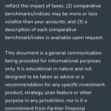
reflect the impact of taxes; (2) comparative
benchmarks/indices may be more or less
volatile than your accounts; and (3) a
description of each comparative
benchmark/index is available upon request.
This document is a general communication
being provided for informational purposes
only. It is educational in nature and not
designed to be taken as advice or a
recommendation for any specific investment
product, strategy, plan feature or other
purpose in any jurisdiction, nor is it a
commitment from Farther Financial