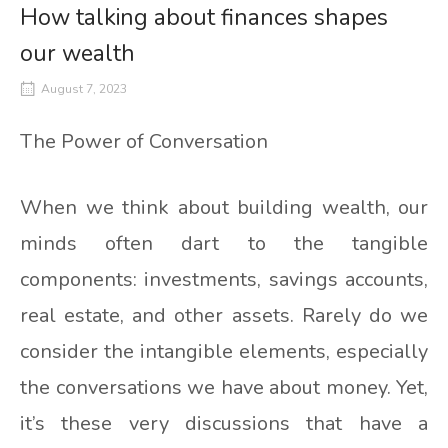
How talking about finances shapes
our wealth
August 7, 2023
The Power of Conversation
When we think about building wealth, our
minds often dart to the tangible
components: investments, savings accounts,
real estate, and other assets. Rarely do we
consider the intangible elements, especially
the conversations we have about money. Yet,
it’s these very discussions that have a