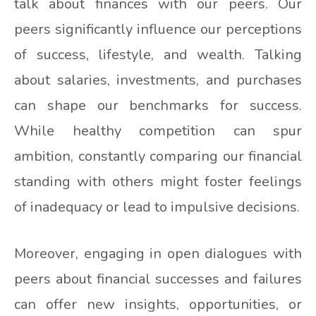
talk about finances with our peers. Our
peers significantly influence our perceptions
of success, lifestyle, and wealth. Talking
about salaries, investments, and purchases
can shape our benchmarks for success.
While healthy competition can spur
ambition, constantly comparing our financial
standing with others might foster feelings
of inadequacy or lead to impulsive decisions.
Moreover, engaging in open dialogues with
peers about financial successes and failures
can offer new insights, opportunities, or