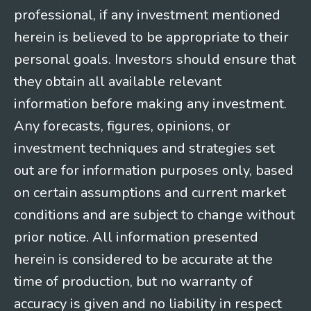
professional, if any investment mentioned
herein is believed to be appropriate to their
personal goals. Investors should ensure that
they obtain all available relevant
information before making any investment.
Any forecasts, figures, opinions, or
investment techniques and strategies set
out are for information purposes only, based
on certain assumptions and current market
conditions and are subject to change without
prior notice. All information presented
herein is considered to be accurate at the
time of production, but no warranty of
accuracy is given and no liability in respect