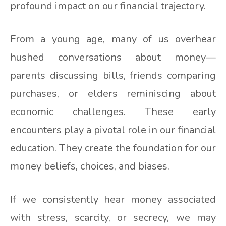
profound impact on our financial trajectory.
From a young age, many of us overhear
hushed conversations about money—
parents discussing bills, friends comparing
purchases, or elders reminiscing about
economic challenges. These early
encounters play a pivotal role in our financial
education. They create the foundation for our
money beliefs, choices, and biases.
If we consistently hear money associated
with stress, scarcity, or secrecy, we may