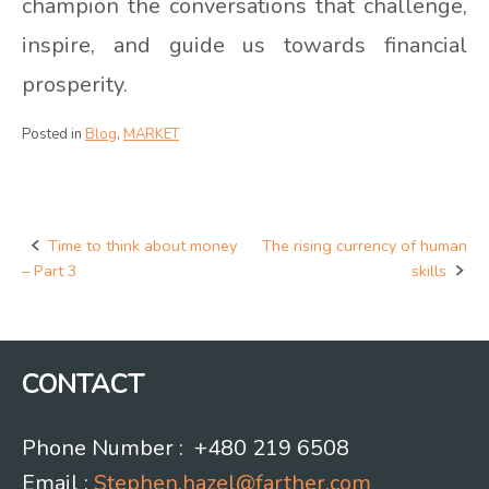
champion the conversations that challenge,
inspire, and guide us towards financial
prosperity.
Posted in
Blog
,
MARKET
Time to think about money
The rising currency of human
Post
– Part 3
skills
navigation
CONTACT
Phone Number : +480 219 6508
Email :
Stephen.hazel@farther.com