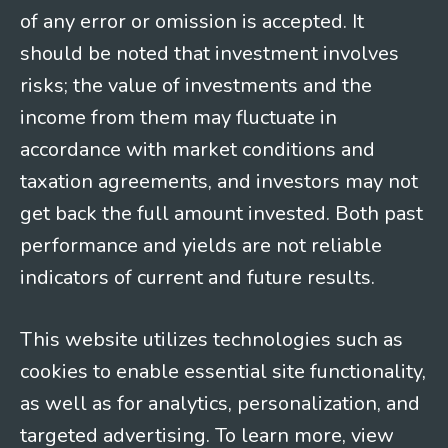
of any error or omission is accepted. It
should be noted that investment involves
risks; the value of investments and the
income from them may fluctuate in
accordance with market conditions and
taxation agreements, and investors may not
get back the full amount invested. Both past
performance and yields are not reliable
indicators of current and future results.
This website utilizes technologies such as
cookies to enable essential site functionality,
as well as for analytics, personalization, and
targeted advertising. To learn more, view