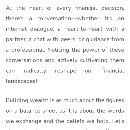
At the heart of every financial decision,
there’s a conversation—whether it’s an
internal dialogue, a heart-to-heart with a
partner, a chat with peers, or guidance from
a professional. Noticing the power of these
conversations and actively cultivating them
can radically reshape our financial
landscapes!
Building wealth is as much about the figures
on a balance sheet as it is about the words
we exchange and the beliefs we hold. Let’s