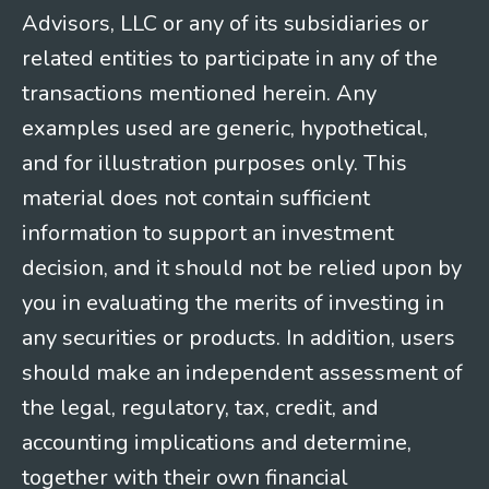
Advisors, LLC or any of its subsidiaries or
related entities to participate in any of the
transactions mentioned herein. Any
examples used are generic, hypothetical,
and for illustration purposes only. This
material does not contain sufficient
information to support an investment
decision, and it should not be relied upon by
you in evaluating the merits of investing in
any securities or products. In addition, users
should make an independent assessment of
the legal, regulatory, tax, credit, and
accounting implications and determine,
together with their own financial