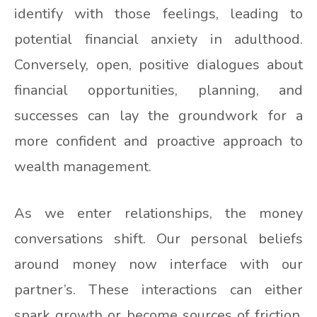
identify with those feelings, leading to
potential financial anxiety in adulthood.
Conversely, open, positive dialogues about
financial opportunities, planning, and
successes can lay the groundwork for a
more confident and proactive approach to
wealth management.
As we enter relationships, the money
conversations shift. Our personal beliefs
around money now interface with our
partner’s. These interactions can either
spark growth or become sources of friction.