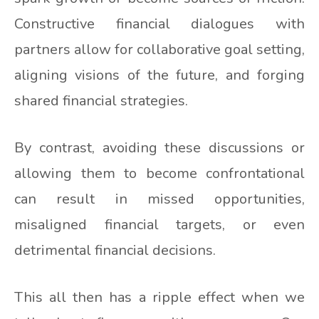
Constructive financial dialogues with
partners allow for collaborative goal setting,
aligning visions of the future, and forging
shared financial strategies.
By contrast, avoiding these discussions or
allowing them to become confrontational
can result in missed opportunities,
misaligned financial targets, or even
detrimental financial decisions.
This all then has a ripple effect when we