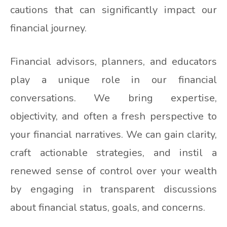
cautions that can significantly impact our
financial journey.
Financial advisors, planners, and educators
play a unique role in our financial
conversations. We bring expertise,
objectivity, and often a fresh perspective to
your financial narratives. We can gain clarity,
craft actionable strategies, and instil a
renewed sense of control over your wealth
by engaging in transparent discussions
about financial status, goals, and concerns.