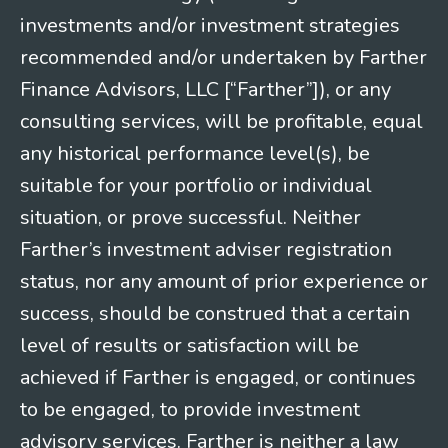
investments and/or investment strategies
recommended and/or undertaken by Farther
Finance Advisors, LLC [“Farther”]), or any
consulting services, will be profitable, equal
any historical performance level(s), be
suitable for your portfolio or individual
situation, or prove successful. Neither
Farther’s investment adviser registration
status, nor any amount of prior experience or
success, should be construed that a certain
level of results or satisfaction will be
achieved if Farther is engaged, or continues
to be engaged, to provide investment
advisory services. Farther is neither a law