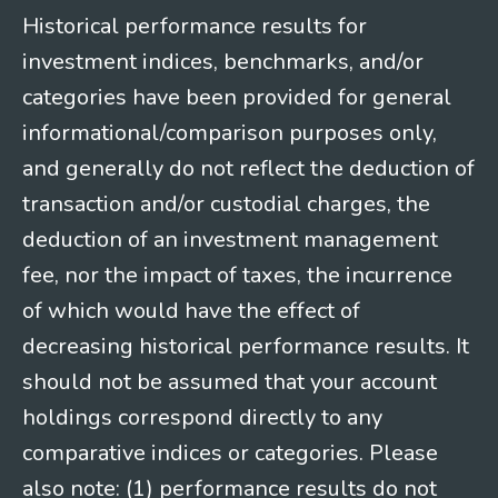
Historical performance results for
investment indices, benchmarks, and/or
categories have been provided for general
informational/comparison purposes only,
and generally do not reflect the deduction of
transaction and/or custodial charges, the
deduction of an investment management
fee, nor the impact of taxes, the incurrence
of which would have the effect of
decreasing historical performance results. It
should not be assumed that your account
holdings correspond directly to any
comparative indices or categories. Please
also note: (1) performance results do not