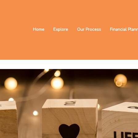
Home
Explore
Our Process
Financial Plan