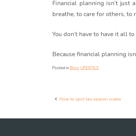
Financial planning isn’t just 
breathe, to care for others, to
You don’t have to have it all to
Because financial planning isn
Posted in
Blog
,
LIFESTYLE
How to spot tax‑season scams
Post
navigation