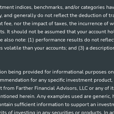
stment indices, benchmarks, and/or categories ha
 and generally do not reflect the deduction of tra
ee, nor the impact of taxes, the incurrence of w
ts. It should not be assumed that your account ho
e also note: (1) performance results do not reflec
 volatile than your accounts; and (3) a descript
n being provided for informational purposes only.
ommendation for any specific investment product, 
nt from Farther Financial Advisors, LLC or any of it
entioned herein. Any examples used are generic, hy
ntain sufficient information to support an invest
its of investing in any securities or products. In 