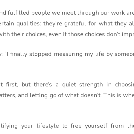
d fulfilled people we meet through our work aren
ertain qualities: they’re grateful for what they 
with their choices, even if those choices don’t im
: “I finally stopped measuring my life by someon
 at first, but there’s a quiet strength in choos
ters, and letting go of what doesn’t. This is w
ying your lifestyle to free yourself from the