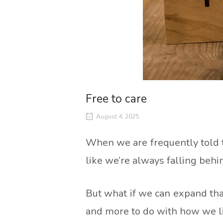
Free to care
August 4, 2025
When we are frequently told t
like we’re always falling behi
But what if we can expand tha
and more to do with how we l