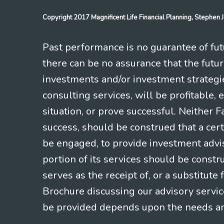
Copyright 2017 Magnificent Life Financial Planning, Stephe
Past performance is no guarantee of futu
there can be no assurance that the futu
investments and/or investment strategi
consulting services, will be profitable, 
situation, or prove successful. Neither 
success, should be construed that a certa
be engaged, to provide investment adviso
portion of its services should be constr
serves as the receipt of, or a substitut
Brochure discussing our advisory servic
be provided depends upon the needs and