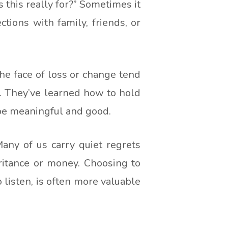
this really for?” Sometimes it
tions with family, friends, or
he face of loss or change tend
h. They’ve learned how to hold
 be meaningful and good.
any of us carry quiet regrets
ritance or money. Choosing to
listen, is often more valuable