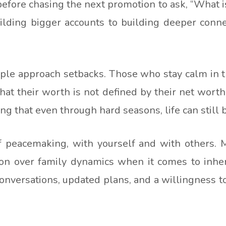
fore chasing the next promotion to ask, “What is 
lding bigger accounts to building deeper connec
ple approach setbacks. Those who stay calm in t
at their worth is not defined by their net wort
ng that even through hard seasons, life can still
f peacemaking, with yourself and with others. M
sion over family dynamics when it comes to inhe
nversations, updated plans, and a willingness to 