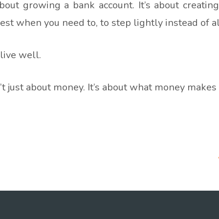
about growing a bank account. It’s about creatin
 rest when you need to, to step lightly instead of 
 live well.
’t just about money. It’s about what money makes 