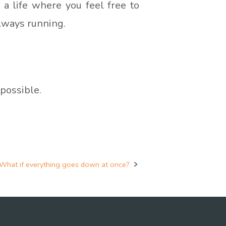
g a life where you feel free to
always running.
possible.
What if everything goes down at once?