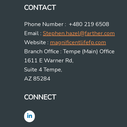
CONTACT
Phone Number : +480 219 6508
Email :
Stephen.hazel@farther.com
Website :
magnificentlifefp.com
Branch Office : Tempe (Main) Office
1611 E Warner Rd,
Suite 4 Tempe,
AZ 85284
CONNECT