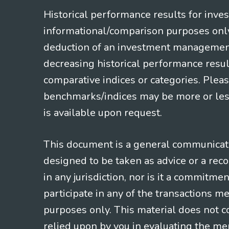
Historical performance results for inve
informational/comparison purposes only,
deduction of an investment management f
decreasing historical performance resul
comparative indices or categories. Pleas
benchmarks/indices may be more or less
is available upon request.
This document is a general communicatio
designed to be taken as advice or a rec
in any jurisdiction, nor is it a commitme
participate in any of the transactions m
purposes only. This material does not co
relied upon by you in evaluating the mer