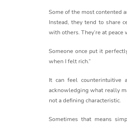
Some of the most contented an
Instead, they tend to share c
with others. They’re at peace 
Someone once put it perfectly
when I felt rich.”
It can feel counterintuitive
acknowledging what really mat
not a defining characteristic.
Sometimes that means simplif