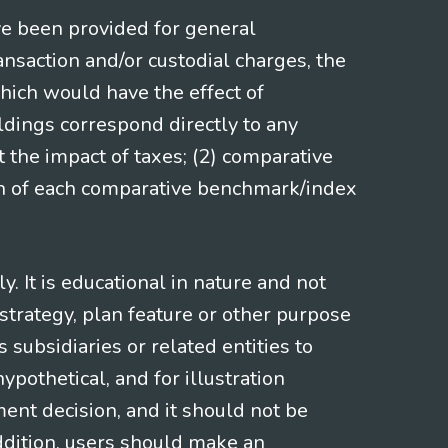
ve been provided for general
nsaction and/or custodial charges, the
hich would have the effect of
ldings correspond directly to any
t the impact of taxes; (2) comparative
ion of each comparative benchmark/index
 It is educational in nature and not
strategy, plan feature or other purpose
s subsidiaries or related entities to
pothetical, and for illustration
ment decision, and it should not be
addition, users should make an