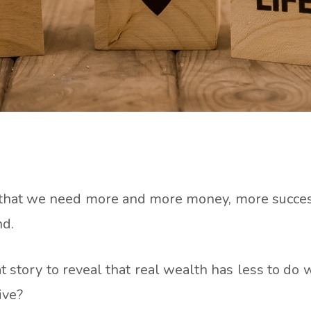
hat we need more and more money, more success, 
nd.
t story to reveal that real wealth has less to d
ive?