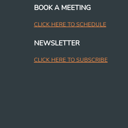
BOOK A MEETING
CLICK HERE TO SCHEDULE
NEWSLETTER
CLICK HERE TO SUBSCRIBE