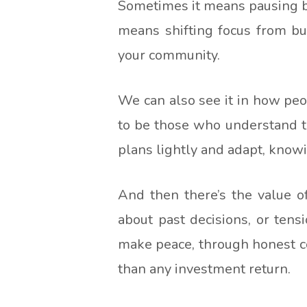
Sometimes it means pausing be
means shifting focus from bui
your community.
We can also see it in how peo
to be those who understand th
plans lightly and adapt, knowi
And then there’s the value o
about past decisions, or ten
make peace, through honest co
than any investment return.