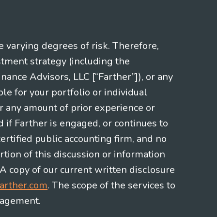
e varying degrees of risk. Therefore,
stment strategy (including the
nce Advisors, LLC [“Farther”]), or any
le for your portfolio or individual
or any amount of prior experience or
d if Farther is engaged, or continues to
ertified public accounting firm, and no
rtion of this discussion or information
 A copy of our current written disclosure
arther.com
. The scope of the services to
gagement.