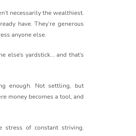
’t necessarily the wealthiest.
already have. They’re generous
press anyone else.
e else’s yardstick… and that’s
ing enough. Not settling, but
here money becomes a tool, and
 stress of constant striving.