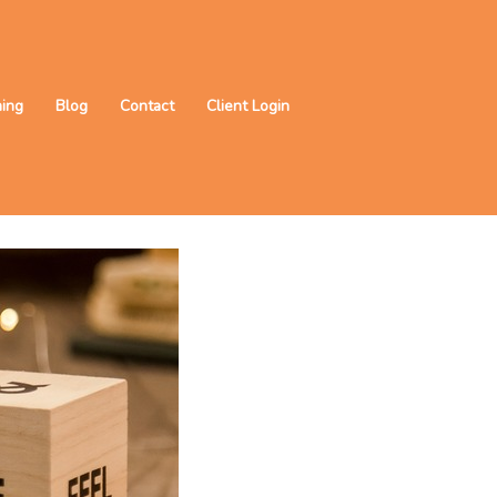
ning
Blog
Contact
Client Login