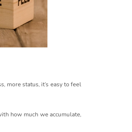
more status, it’s easy to feel
o with how much we accumulate,