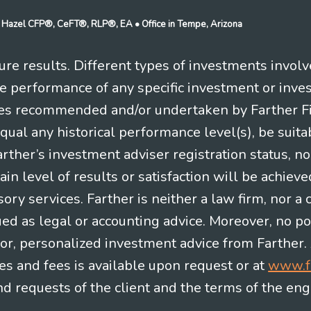
n J Hazel CFP®, CeFT®, RLP®, EA
• Office in Tempe, Arizona
re results. Different types of investments involv
re performance of any specific investment or inve
es recommended and/or undertaken by Farther Fina
equal any historical performance level(s), be suitab
Farther’s investment adviser registration status, n
in level of results or satisfaction will be achieve
ry services. Farther is neither a law firm, nor a c
ued as legal or accounting advice. Moreover, no po
e for, personalized investment advice from Farther.
es and fees is available upon request or at
www.f
 requests of the client and the terms of the en