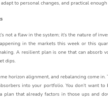
 adapt to personal changes, and practical enough
ts
not a flaw in the system; it’s the nature of inves
 happening in the markets this week or this quar
aking. A resilient plan is one that can absorb v
et dips.
 time horizon alignment, and rebalancing come in
bsorbers into your portfolio. You don’t want to
plan that already factors in those ups and do