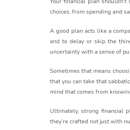
Your financial plan shouldn’t
choices, from spending and sav
A good plan acts like a compass
and to delay or skip the thin
uncertainty with a sense of pu
Sometimes that means choosin
that you can take that sabbati
mind that comes from knowing y
Ultimately, strong financial 
they’re crafted not just with n