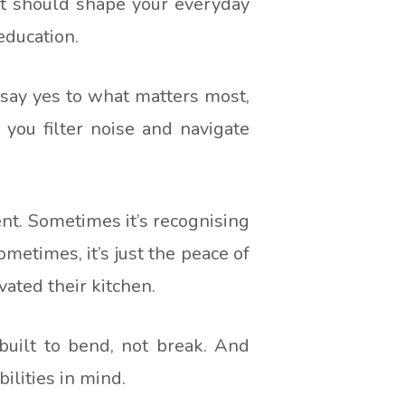
 It should shape your everyday
education.
to say yes to what matters most,
 you filter noise and navigate
t. Sometimes it’s recognising
metimes, it’s just the peace of
ated their kitchen.
 built to bend, not break. And
ilities in mind.