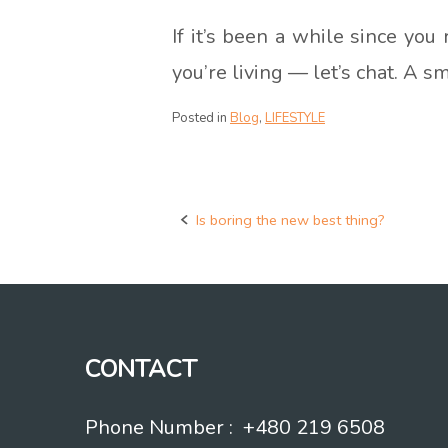
If it’s been a while since you
you’re living — let’s chat. A 
Posted in
Blog
,
LIFESTYLE
Is boring the new best thing?
Post
navigation
CONTACT
Phone Number : +480 219 6508