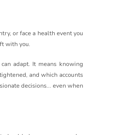
ntry, or face a health event you
ft with you.
t can adapt. It means knowing
 tightened, and which accounts
assionate decisions… even when