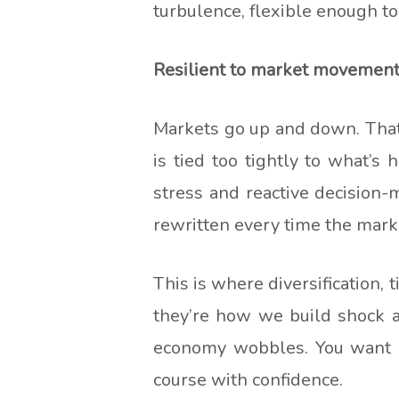
turbulence, flexible enough to
Resilient to market movemen
Markets go up and down. That’s 
is tied too tightly to what’s
stress and reactive decision-m
rewritten every time the mark
This is where diversification,
they’re how we build shock a
economy wobbles. You want a 
course with confidence.