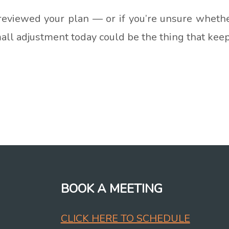
 reviewed your plan — or if you’re unsure whether 
small adjustment today could be the thing that kee
BOOK A MEETING
CLICK HERE TO SCHEDULE