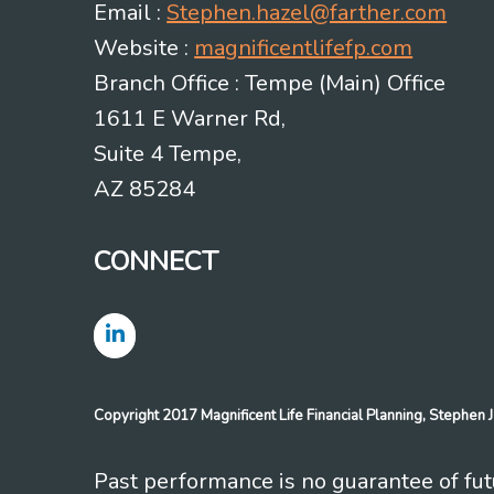
Email :
Stephen.hazel@farther.com
Website :
magnificentlifefp.com
Branch Office : Tempe (Main) Office
1611 E Warner Rd,
Suite 4 Tempe,
AZ 85284
CONNECT
Copyright 2017 Magnificent Life Financial Planning, Stephe
Past performance is no guarantee of futu