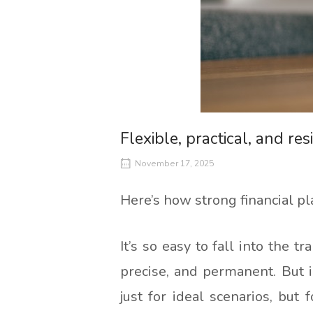
Flexible, practical, and resi
November 17, 2025
Here’s how strong financial p
It’s so easy to fall into the tr
precise, and permanent. But in
just for ideal scenarios, bu