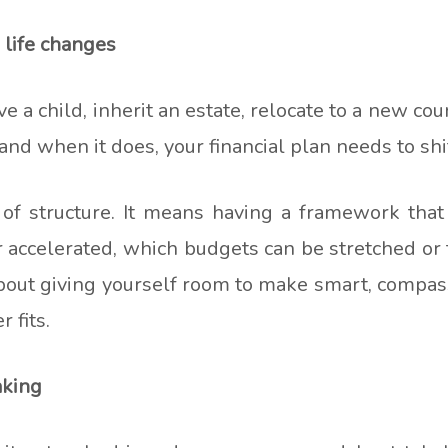
 life changes
 a child, inherit an estate, relocate to a new cou
and when it does, your financial plan needs to shi
k of structure. It means having a framework tha
 accelerated, which budgets can be stretched or
 about giving yourself room to make smart, comp
 fits.
aking