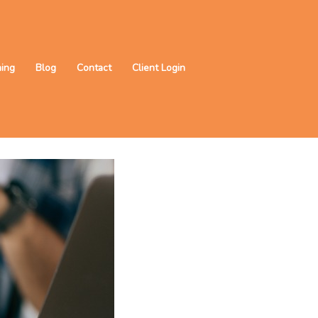
ning
Blog
Contact
Client Login