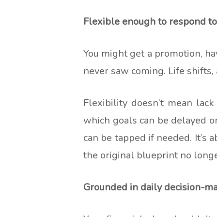
Flexible enough to respond to
You might get a promotion, have
never saw coming. Life shifts, 
Flexibility doesn’t mean lac
which goals can be delayed or
can be tapped if needed. It’s
the original blueprint no longer
Grounded in daily decision-m