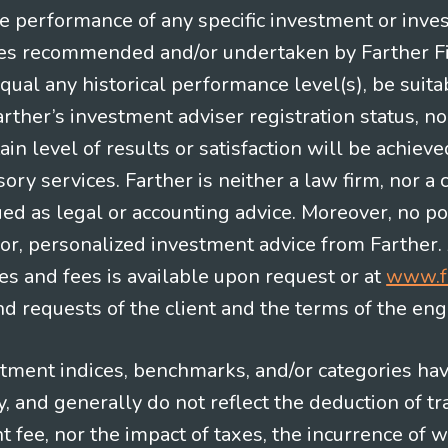
re performance of any specific investment or inve
es recommended and/or undertaken by Farther Fina
equal any historical performance level(s), be suitab
Farther’s investment adviser registration status, n
in level of results or satisfaction will be achieve
ry services. Farther is neither a law firm, nor a c
ued as legal or accounting advice. Moreover, no po
e for, personalized investment advice from Farther.
es and fees is available upon request or at
www.f
 requests of the client and the terms of the en
stment indices, benchmarks, and/or categories ha
 and generally do not reflect the deduction of tra
ee, nor the impact of taxes, the incurrence of w