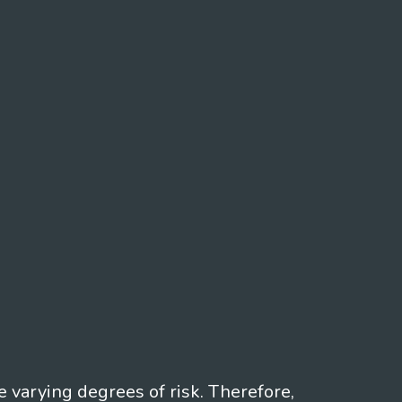
e varying degrees of risk. Therefore,