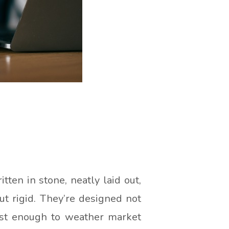
ritten in stone, neatly laid out,
but rigid. They’re designed not
bust enough to weather market