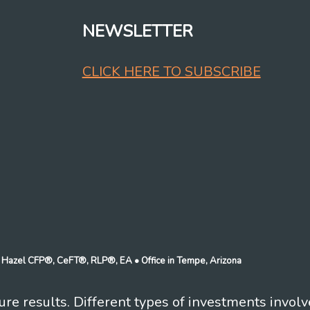
NEWSLETTER
CLICK HERE TO SUBSCRIBE
n J Hazel CFP®, CeFT®, RLP®, EA
• Office in Tempe, Arizona
re results. Different types of investments involv