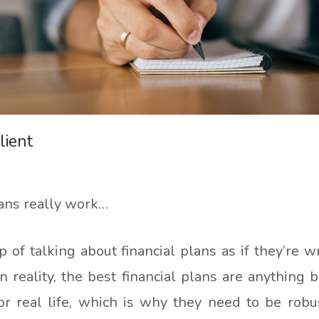
lient
lans really work…
ap of talking about financial plans as if they’re w
 reality, the best financial plans are anything 
t for real life, which is why they need to be ro