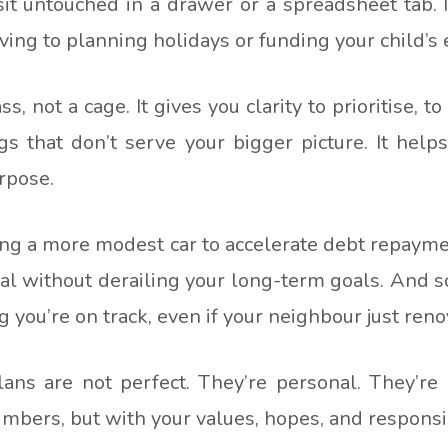
 sit untouched in a drawer or a spreadsheet tab.
ing to planning holidays or funding your child’s 
, not a cage. It gives you clarity to prioritise, 
gs that don’t serve your bigger picture. It helps
rpose.
g a more modest car to accelerate debt repaymen
cal without derailing your long-term goals. And so
ou’re on track, even if your neighbour just renov
plans are not perfect. They’re personal. They’re
umbers, but with your values, hopes, and responsib