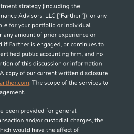
stment strategy (including the
nce Advisors, LLC [“Farther”]), or any
le for your portfolio or individual
or any amount of prior experience or
d if Farther is engaged, or continues to
ertified public accounting firm, and no
rtion of this discussion or information
 A copy of our current written disclosure
arther.com
. The scope of the services to
gagement.
ve been provided for general
nsaction and/or custodial charges, the
hich would have the effect of