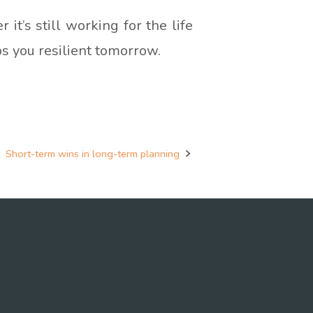
it’s still working for the life
ps you resilient tomorrow.
Short-term wins in long-term planning