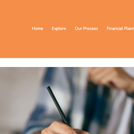
Home
Explore
Our Process
Financial Plan