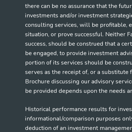
there can be no assurance that the futu
investments and/or investment strategi
consulting services, will be profitable, 
situation, or prove successful. Neither 
success, should be construed that a certa
be engaged, to provide investment adviso
portion of its services should be constr
serves as the receipt of, or a substitut
Brochure discussing our advisory servic
be provided depends upon the needs and
Historical performance results for inve
informational/comparison purposes only,
deduction of an investment management f