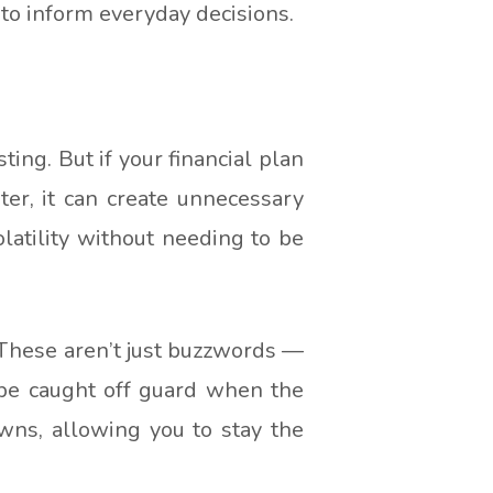
 to inform everyday decisions.
ting. But if your financial plan
ter, it can create unnecessary
olatility without needing to be
. These aren’t just buzzwords —
 be caught off guard when the
wns, allowing you to stay the