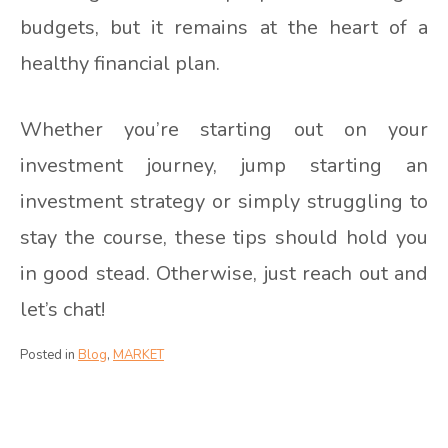
budgets, but it remains at the heart of a
healthy financial plan.
Whether you’re starting out on your
investment journey, jump starting an
investment strategy or simply struggling to
stay the course, these tips should hold you
in good stead. Otherwise, just reach out and
let’s chat!
Posted in
Blog
,
MARKET