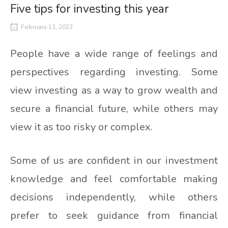
Five tips for investing this year
February 13, 2023
People have a wide range of feelings and
perspectives regarding investing. Some
view investing as a way to grow wealth and
secure a financial future, while others may
view it as too risky or complex.
Some of us are confident in our investment
knowledge and feel comfortable making
decisions independently, while others
prefer to seek guidance from financial