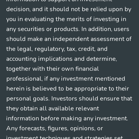
decision, and it should not be relied upon by
you in evaluating the merits of investing in
any securities or products. In addition, users
should make an independent assessment of
the legal, regulatory, tax, credit, and
accounting implications and determine,
together with their own financial
professional, if any investment mentioned
herein is believed to be appropriate to their
personal goals. Investors should ensure that
they obtain all available relevant
information before making any investment.
Any forecasts, figures, opinions, or
investment techniques and strategies set