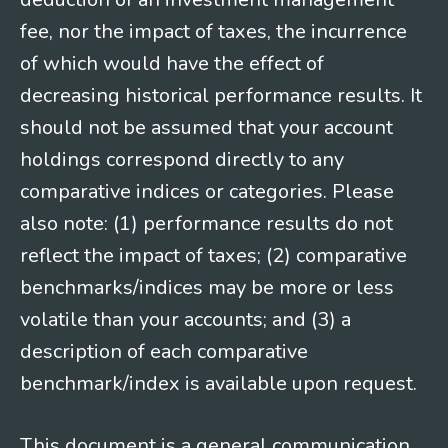
fee, nor the impact of taxes, the incurrence
of which would have the effect of
decreasing historical performance results. It
should not be assumed that your account
holdings correspond directly to any
comparative indices or categories. Please
also note: (1) performance results do not
reflect the impact of taxes; (2) comparative
benchmarks/indices may be more or less
volatile than your accounts; and (3) a
description of each comparative
benchmark/index is available upon request.
This document is a general communication