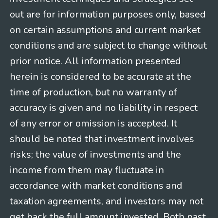
out are for information purposes only, based
on certain assumptions and current market
conditions and are subject to change without
prior notice. All information presented
herein is considered to be accurate at the
time of production, but no warranty of
accuracy is given and no liability in respect
of any error or omission is accepted. It
should be noted that investment involves
risks; the value of investments and the
income from them may fluctuate in
accordance with market conditions and
taxation agreements, and investors may not
get back the full amount invested. Both past