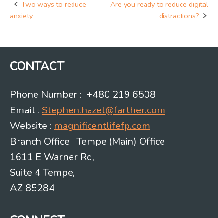
Two ways to reduce
Are you ready to reduce digital
Post
anxiety
distractions?
navigation
CONTACT
Phone Number : +480 219 6508
Email :
Stephen.hazel@farther.com
Website :
magnificentlifefp.com
Branch Office : Tempe (Main) Office
1611 E Warner Rd,
Suite 4 Tempe,
AZ 85284