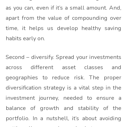
as you can, even if it’s a small amount. And,
apart from the value of compounding over
time, it helps us develop healthy saving
habits early on.
Second – diversify. Spread your investments
across different asset classes and
geographies to reduce risk. The proper
diversification strategy is a vital step in the
investment journey, needed to ensure a
balance of growth and stability of the
portfolio. In a nutshell, it’s about avoiding