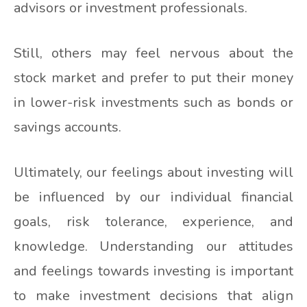
advisors or investment professionals.
Still, others may feel nervous about the
stock market and prefer to put their money
in lower-risk investments such as bonds or
savings accounts.
Ultimately, our feelings about investing will
be influenced by our individual financial
goals, risk tolerance, experience, and
knowledge. Understanding our attitudes
and feelings towards investing is important
to make investment decisions that align