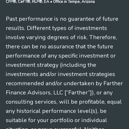
CFP®, CeFT®, RLP®, EA
• Office in Tempe, Arizona
Past performance is no guarantee of future
results. Different types of investments
involve varying degrees of risk. Therefore,
there can be no assurance that the future
performance of any specific investment or
investment strategy (including the
investments and/or investment strategies
recommended and/or undertaken by Farther
Finance Advisors, LLC [“Farther”]), or any
consulting services, will be profitable, equal
any historical performance level(s), be
suitable for your portfolio or individual