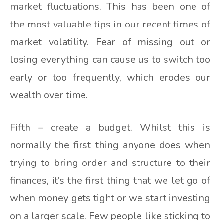
market fluctuations. This has been one of
the most valuable tips in our recent times of
market volatility. Fear of missing out or
losing everything can cause us to switch too
early or too frequently, which erodes our
wealth over time.
Fifth – create a budget. Whilst this is
normally the first thing anyone does when
trying to bring order and structure to their
finances, it’s the first thing that we let go of
when money gets tight or we start investing
on a larger scale. Few people like sticking to