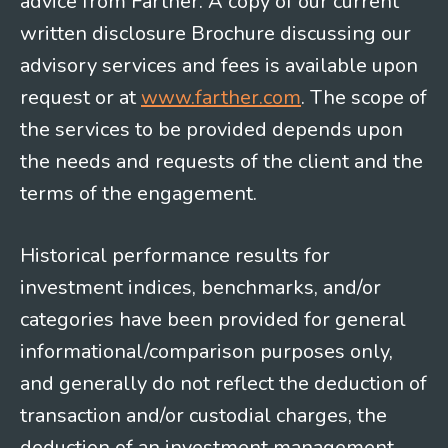
advice from Farther. A copy of our current
written disclosure Brochure discussing our
advisory services and fees is available upon
request or at
www.farther.com
. The scope of
the services to be provided depends upon
the needs and requests of the client and the
terms of the engagement.
Historical performance results for
investment indices, benchmarks, and/or
categories have been provided for general
informational/comparison purposes only,
and generally do not reflect the deduction of
transaction and/or custodial charges, the
deduction of an investment management