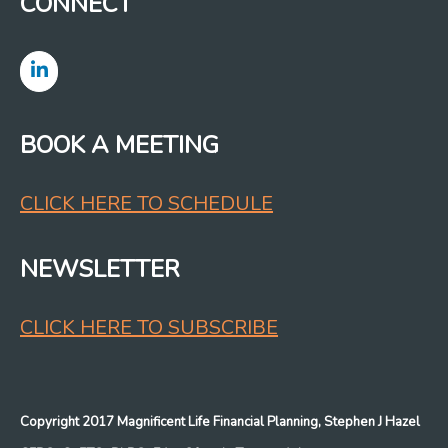
CONNECT
BOOK A MEETING
CLICK HERE TO SCHEDULE
NEWSLETTER
CLICK HERE TO SUBSCRIBE
Copyright 2017 Magnificent Life Financial Planning, Stephen J Hazel