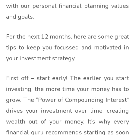
with our personal financial planning values
and goals.
For the next 12 months, here are some great
tips to keep you focussed and motivated in
your investment strategy.
First off – start early! The earlier you start
investing, the more time your money has to
grow. The “Power of Compounding Interest”
drives your investment over time, creating
wealth out of your money. It’s why every
financial guru recommends starting as soon