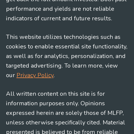
performance and yields are not reliable
indicators of current and future results.
This website utilizes technologies such as
cookies to enable essential site functionality,
as well as for analytics, personalization, and
targeted advertising. To learn more, view
our
Privacy Policy
.
All written content on this site is for
information purposes only. Opinions
expressed herein are solely those of MLFP,
unless otherwise specifically cited. Material
presented is believed to be from reliable