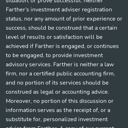
situation, or prove successful. Neither
Farther’s investment adviser registration
status, nor any amount of prior experience or
success, should be construed that a certain
level of results or satisfaction will be
achieved if Farther is engaged, or continues
to be engaged, to provide investment
advisory services. Farther is neither a law
firm, nor a certified public accounting firm,
and no portion of its services should be
construed as legal or accounting advice.
Moreover, no portion of this discussion or
information serves as the receipt of, or a
substitute for, personalized investment