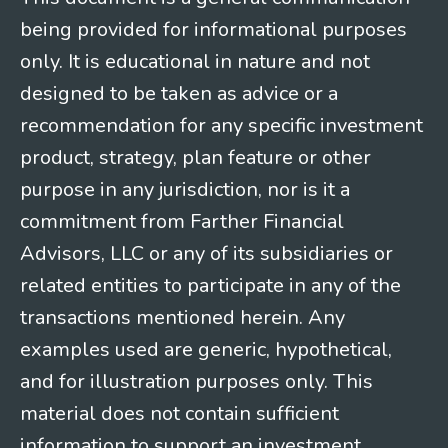
being provided for informational purposes
only. It is educational in nature and not
designed to be taken as advice or a
recommendation for any specific investment
product, strategy, plan feature or other
purpose in any jurisdiction, nor is it a
commitment from Farther Financial
Advisors, LLC or any of its subsidiaries or
related entities to participate in any of the
transactions mentioned herein. Any
examples used are generic, hypothetical,
and for illustration purposes only. This
material does not contain sufficient
information to support an investment