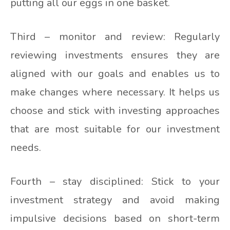
putting all our eggs in one basket.
Third – monitor and review: Regularly
reviewing investments ensures they are
aligned with our goals and enables us to
make changes where necessary. It helps us
choose and stick with investing approaches
that are most suitable for our investment
needs.
Fourth – stay disciplined: Stick to your
investment strategy and avoid making
impulsive decisions based on short-term