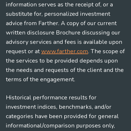
information serves as the receipt of, or a
substitute for, personalized investment
advice from Farther. A copy of our current
written disclosure Brochure discussing our
advisory services and fees is available upon
request or at
www.farther.com
. The scope of
the services to be provided depends upon
the needs and requests of the client and the
terms of the engagement.
Historical performance results for
investment indices, benchmarks, and/or
categories have been provided for general
informational/comparison purposes only,