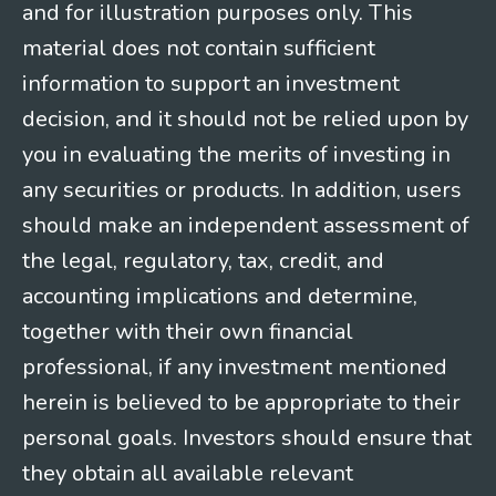
and for illustration purposes only. This
material does not contain sufficient
information to support an investment
decision, and it should not be relied upon by
you in evaluating the merits of investing in
any securities or products. In addition, users
should make an independent assessment of
the legal, regulatory, tax, credit, and
accounting implications and determine,
together with their own financial
professional, if any investment mentioned
herein is believed to be appropriate to their
personal goals. Investors should ensure that
they obtain all available relevant