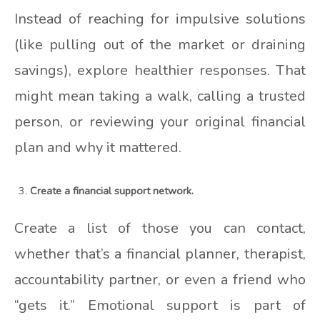
Instead of reaching for impulsive solutions
(like pulling out of the market or draining
savings), explore healthier responses. That
might mean taking a walk, calling a trusted
person, or reviewing your original financial
plan and why it mattered.
Create a financial support network.
Create a list of those you can contact,
whether that’s a financial planner, therapist,
accountability partner, or even a friend who
“gets it.” Emotional support is part of