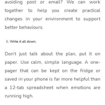
avoiding post or email? We can work
together to help you create practical
changes in your environment to support
better behaviours.
Write it all down.
Don’t just talk about the plan, put it on
paper. Use calm, simple language. A one-
pager that can be kept on the fridge or
saved in your phone is far more helpful than
a 12-tab spreadsheet when emotions are
running high.