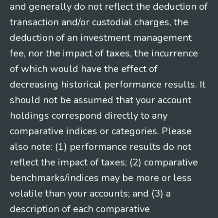
and generally do not reflect the deduction of
transaction and/or custodial charges, the
deduction of an investment management
fee, nor the impact of taxes, the incurrence
of which would have the effect of
decreasing historical performance results. It
should not be assumed that your account
holdings correspond directly to any
comparative indices or categories. Please
also note: (1) performance results do not
reflect the impact of taxes; (2) comparative
benchmarks/indices may be more or less
volatile than your accounts; and (3) a
description of each comparative