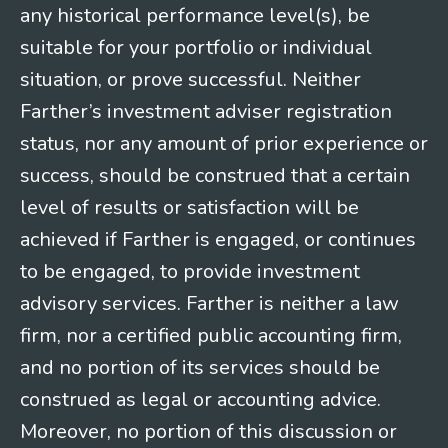
any historical performance level(s), be
suitable for your portfolio or individual
situation, or prove successful. Neither
Farther’s investment adviser registration
status, nor any amount of prior experience or
success, should be construed that a certain
level of results or satisfaction will be
achieved if Farther is engaged, or continues
to be engaged, to provide investment
advisory services. Farther is neither a law
firm, nor a certified public accounting firm,
and no portion of its services should be
construed as legal or accounting advice.
Moreover, no portion of this discussion or