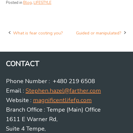
Posted in
Blog
,
LIFESTYLE
What is fear costing you?
Guided or manipulated?
Post
navigation
CONTACT
Phone Number : +480 219 6508
Email :
Stephen.hazel@farther.com
Website :
magnificentlifefp.com
Branch Office : Tempe (Main) Office
1611 E Warner Rd,
Suite 4 Tempe,