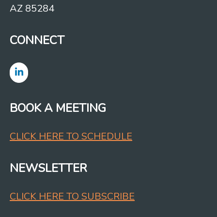
AZ 85284
CONNECT
BOOK A MEETING
CLICK HERE TO SCHEDULE
NEWSLETTER
CLICK HERE TO SUBSCRIBE