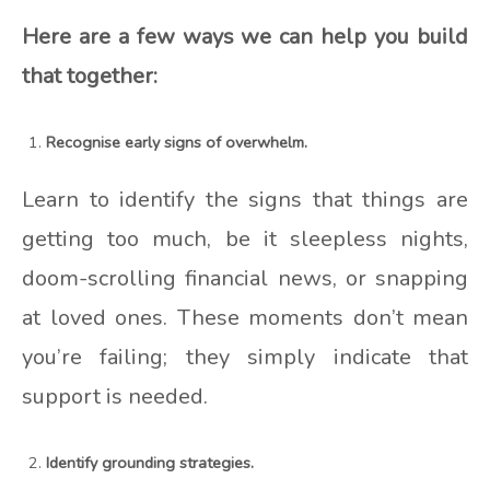
Here are a few ways we can help you build
that together:
Recognise early signs of overwhelm.
Learn to identify the signs that things are
getting too much, be it sleepless nights,
doom-scrolling financial news, or snapping
at loved ones. These moments don’t mean
you’re failing; they simply indicate that
support is needed.
Identify grounding strategies.