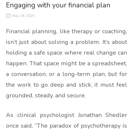
Engaging with your financial plan
May 19, 2025
Financial planning, like therapy or coaching,
isn’t just about solving a problem. It’s about
holding a safe space where real change can
happen. That space might be a spreadsheet,
a conversation, or a long-term plan, but for
the work to go deep and stick, it must feel
grounded, steady, and secure.
As clinical psychologist Jonathan Shedler
once said, “The paradox of psychotherapy is