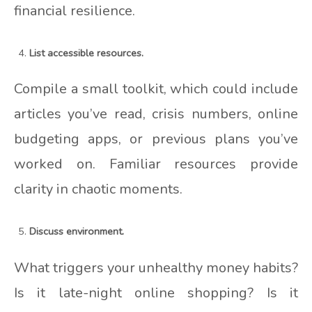
financial resilience.
List accessible resources.
Compile a small toolkit, which could include
articles you’ve read, crisis numbers, online
budgeting apps, or previous plans you’ve
worked on. Familiar resources provide
clarity in chaotic moments.
Discuss environment.
What triggers your unhealthy money habits?
Is it late-night online shopping? Is it