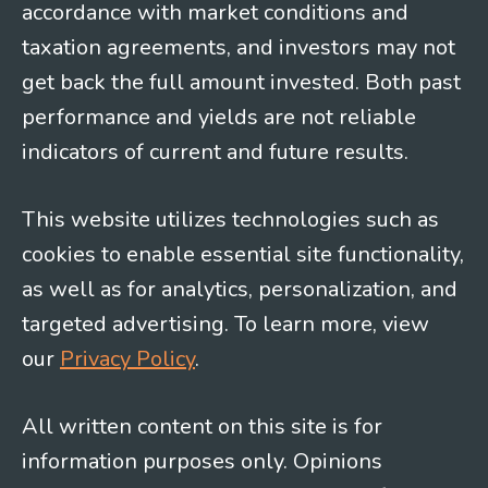
accordance with market conditions and
taxation agreements, and investors may not
get back the full amount invested. Both past
performance and yields are not reliable
indicators of current and future results.
This website utilizes technologies such as
cookies to enable essential site functionality,
as well as for analytics, personalization, and
targeted advertising. To learn more, view
our
Privacy Policy
.
All written content on this site is for
information purposes only. Opinions