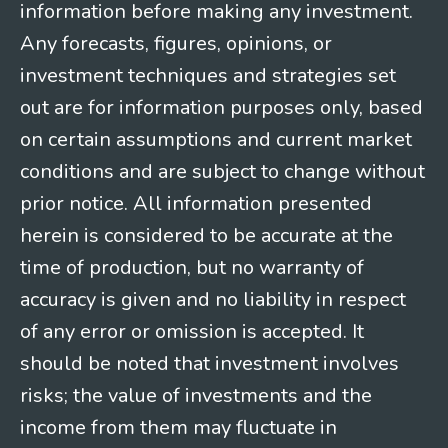
information before making any investment.
Any forecasts, figures, opinions, or
investment techniques and strategies set
out are for information purposes only, based
on certain assumptions and current market
conditions and are subject to change without
prior notice. All information presented
herein is considered to be accurate at the
time of production, but no warranty of
accuracy is given and no liability in respect
of any error or omission is accepted. It
should be noted that investment involves
risks; the value of investments and the
income from them may fluctuate in