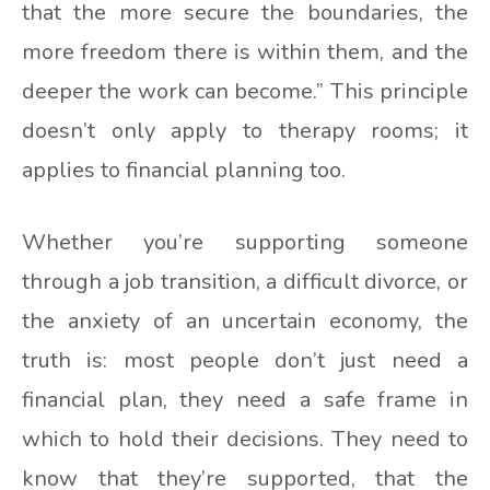
that the more secure the boundaries, the
more freedom there is within them, and the
deeper the work can become.” This principle
doesn’t only apply to therapy rooms; it
applies to financial planning too.
Whether you’re supporting someone
through a job transition, a difficult divorce, or
the anxiety of an uncertain economy, the
truth is: most people don’t just need a
financial plan, they need a safe frame in
which to hold their decisions. They need to
know that they’re supported, that the