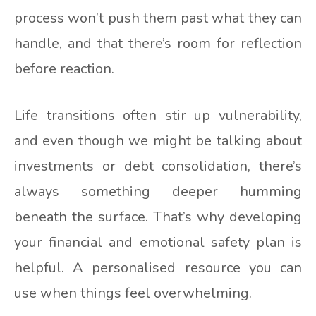
process won’t push them past what they can
handle, and that there’s room for reflection
before reaction.
Life transitions often stir up vulnerability,
and even though we might be talking about
investments or debt consolidation, there’s
always something deeper humming
beneath the surface. That’s why developing
your financial and emotional safety plan is
helpful. A personalised resource you can
use when things feel overwhelming.