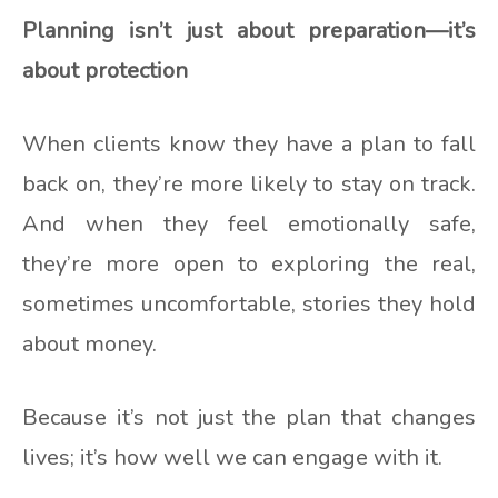
Planning isn’t just about preparation—it’s
about protection
When clients know they have a plan to fall
back on, they’re more likely to stay on track.
And when they feel emotionally safe,
they’re more open to exploring the real,
sometimes uncomfortable, stories they hold
about money.
Because it’s not just the plan that changes
lives; it’s how well we can engage with it.