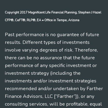
Copyright 2017 Magnificent Life Financial Planning, Stephen J Hazel
CFP®, CeFT®, RLP®, EA
• Office in Tempe, Arizona
Past performance is no guarantee of future
results. Different types of investments
involve varying degrees of risk. Therefore,
there can be no assurance that the future
performance of any specific investment or
investment strategy (including the
investments and/or investment strategies
recommended and/or undertaken by Farther
Finance Advisors, LLC [“Farther”]), or any
consulting services, will be profitable, equal