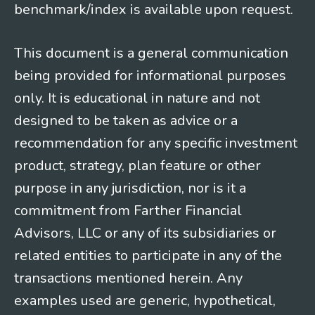
benchmark/index is available upon request.
This document is a general communication
being provided for informational purposes
only. It is educational in nature and not
designed to be taken as advice or a
recommendation for any specific investment
product, strategy, plan feature or other
purpose in any jurisdiction, nor is it a
commitment from Farther Financial
Advisors, LLC or any of its subsidiaries or
related entities to participate in any of the
transactions mentioned herein. Any
examples used are generic, hypothetical,