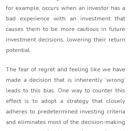
for example, occurs when an investor has a
bad experience with an investment that
causes them to be more cautious in future
investment decisions, lowering their return
potential.
The fear of regret and feeling like we have
made a decision that is inherently ‘wrong’
leads to this bias. One way to counter this
effect is to adopt a strategy that closely
adheres to predetermined investing criteria
and eliminates most of the decision-making