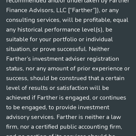
recommended and/or undertaken by Farther
Finance Advisors, LLC [“Farther”]), or any
consulting services, will be profitable, equal
any historical performance level(s), be
suitable for your portfolio or individual
situation, or prove successful. Neither
Farther’s investment adviser registration
status, nor any amount of prior experience or
success, should be construed that a certain
level of results or satisfaction will be
achieved if Farther is engaged, or continues
to be engaged, to provide investment
advisory services. Farther is neither a law
firm, nor a certified public accounting firm,