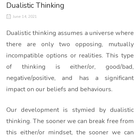
Dualistic Thinking
June 14, 2021
Dualistic thinking assumes a universe where
there are only two opposing, mutually
incompatible options or realities. This type
of thinking is either/or, good/bad,
negative/positive, and has a significant
impact on our beliefs and behaviours.
Our development is stymied by dualistic
thinking. The sooner we can break free from
this either/or mindset, the sooner we can