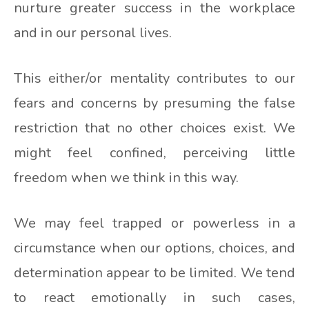
nurture greater success in the workplace
and in our personal lives.
This either/or mentality contributes to our
fears and concerns by presuming the false
restriction that no other choices exist. We
might feel confined, perceiving little
freedom when we think in this way.
We may feel trapped or powerless in a
circumstance when our options, choices, and
determination appear to be limited. We tend
to react emotionally in such cases,