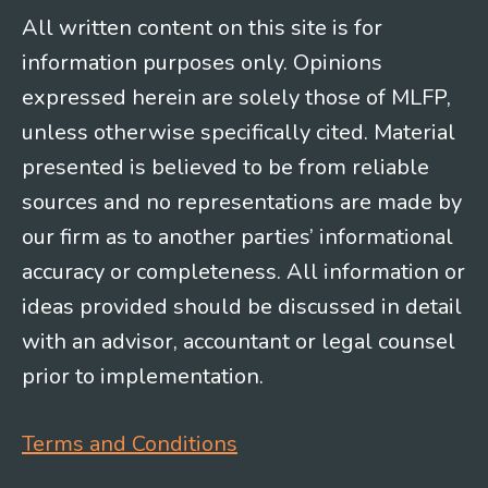
All written content on this site is for
information purposes only. Opinions
expressed herein are solely those of MLFP,
unless otherwise specifically cited. Material
presented is believed to be from reliable
sources and no representations are made by
our firm as to another parties’ informational
accuracy or completeness. All information or
ideas provided should be discussed in detail
with an advisor, accountant or legal counsel
prior to implementation.
Terms and Conditions