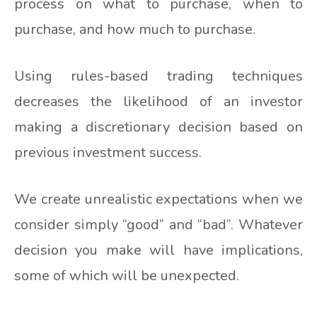
process on what to purchase, when to
purchase, and how much to purchase.
Using rules-based trading techniques
decreases the likelihood of an investor
making a discretionary decision based on
previous investment success.
We create unrealistic expectations when we
consider simply “good” and “bad”. Whatever
decision you make will have implications,
some of which will be unexpected.