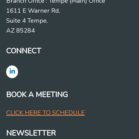
Branch Office : Tempe (Main) Office
1611 E Warner Rd,
Suite 4 Tempe,
AZ 85284
CONNECT
BOOK A MEETING
CLICK HERE TO SCHEDULE
NEWSLETTER