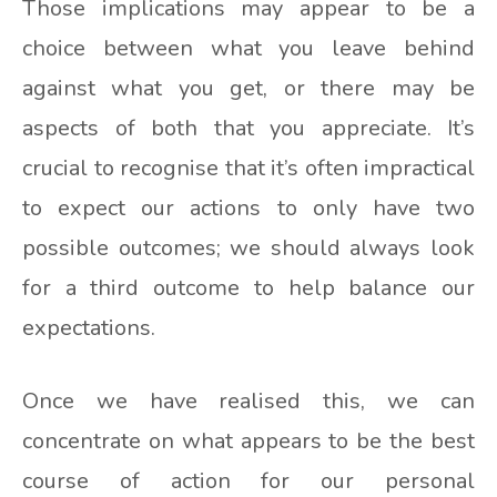
Those implications may appear to be a
choice between what you leave behind
against what you get, or there may be
aspects of both that you appreciate. It’s
crucial to recognise that it’s often impractical
to expect our actions to only have two
possible outcomes; we should always look
for a third outcome to help balance our
expectations.
Once we have realised this, we can
concentrate on what appears to be the best
course of action for our personal