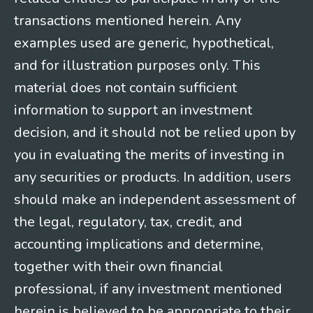
transactions mentioned herein. Any
examples used are generic, hypothetical,
and for illustration purposes only. This
material does not contain sufficient
information to support an investment
decision, and it should not be relied upon by
you in evaluating the merits of investing in
any securities or products. In addition, users
should make an independent assessment of
the legal, regulatory, tax, credit, and
accounting implications and determine,
together with their own financial
professional, if any investment mentioned
herein is believed to be appropriate to their