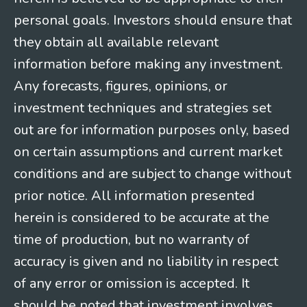
personal goals. Investors should ensure that
they obtain all available relevant
information before making any investment.
Any forecasts, figures, opinions, or
investment techniques and strategies set
out are for information purposes only, based
on certain assumptions and current market
conditions and are subject to change without
prior notice. All information presented
herein is considered to be accurate at the
time of production, but no warranty of
accuracy is given and no liability in respect
of any error or omission is accepted. It
should be noted that investment involves