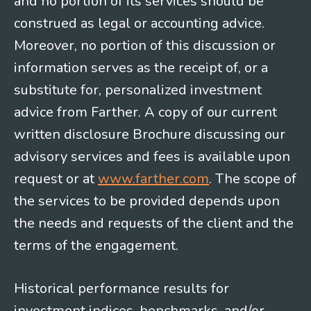
and no portion of its services should be
construed as legal or accounting advice.
Moreover, no portion of this discussion or
information serves as the receipt of, or a
substitute for, personalized investment
advice from Farther. A copy of our current
written disclosure Brochure discussing our
advisory services and fees is available upon
request or at
www.farther.com
. The scope of
the services to be provided depends upon
the needs and requests of the client and the
terms of the engagement.
Historical performance results for
investment indices, benchmarks, and/or