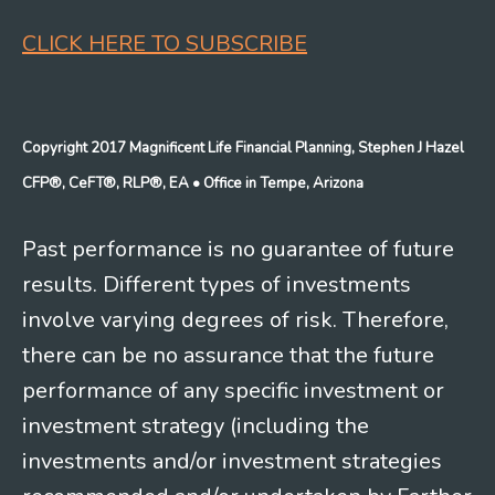
CLICK HERE TO SUBSCRIBE
Copyright 2017 Magnificent Life Financial Planning, Stephen J Hazel
CFP®, CeFT®, RLP®, EA
• Office in Tempe, Arizona
Past performance is no guarantee of future
results. Different types of investments
involve varying degrees of risk. Therefore,
there can be no assurance that the future
performance of any specific investment or
investment strategy (including the
investments and/or investment strategies