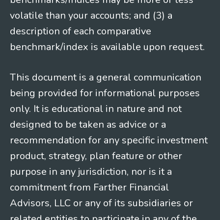
volatile than your accounts; and (3) a
description of each comparative
benchmark/index is available upon request.
This document is a general communication
being provided for informational purposes
only. It is educational in nature and not
designed to be taken as advice or a
recommendation for any specific investment
product, strategy, plan feature or other
purpose in any jurisdiction, nor is it a
commitment from Farther Financial
Advisors, LLC or any of its subsidiaries or
related entities to participate in any of the