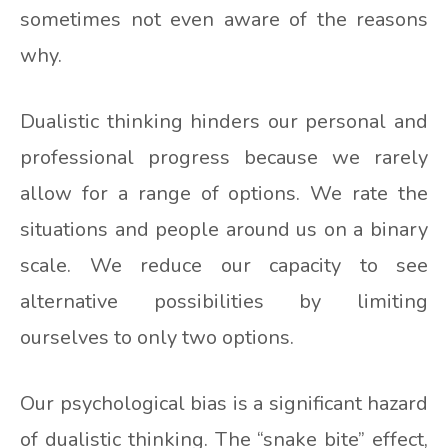
sometimes not even aware of the reasons
why.
Dualistic thinking hinders our personal and
professional progress because we rarely
allow for a range of options. We rate the
situations and people around us on a binary
scale. We reduce our capacity to see
alternative possibilities by limiting
ourselves to only two options.
Our psychological bias is a significant hazard
of dualistic thinking. The “snake bite” effect,