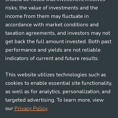
risks; the value of investments and the
income from them may fluctuate in
accordance with market conditions and
taxation agreements, and investors may not
get back the full amount invested. Both past
performance and yields are not reliable
indicators of current and future results.
This website utilizes technologies such as
cookies to enable essential site functionality,
as well as for analytics, personalization, and
targeted advertising. To learn more, view
our
Privacy Policy
.