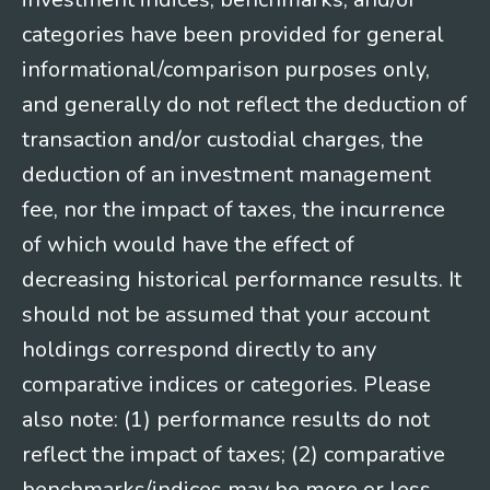
categories have been provided for general
informational/comparison purposes only,
and generally do not reflect the deduction of
transaction and/or custodial charges, the
deduction of an investment management
fee, nor the impact of taxes, the incurrence
of which would have the effect of
decreasing historical performance results. It
should not be assumed that your account
holdings correspond directly to any
comparative indices or categories. Please
also note: (1) performance results do not
reflect the impact of taxes; (2) comparative
benchmarks/indices may be more or less