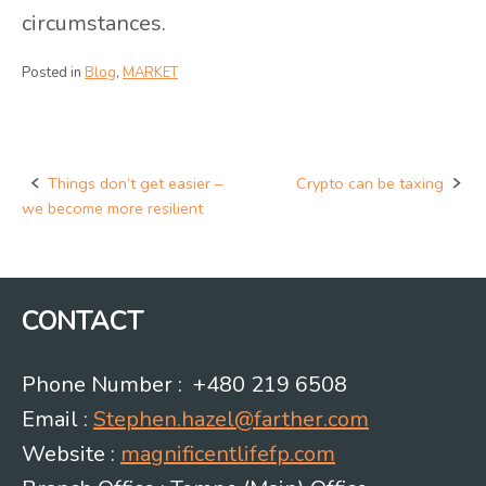
circumstances.
Posted in
Blog
,
MARKET
Things don’t get easier –
Crypto can be taxing
Post
we become more resilient
navigation
CONTACT
Phone Number : +480 219 6508
Email :
Stephen.hazel@farther.com
Website :
magnificentlifefp.com