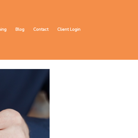
ning
Blog
Contact
Client Login