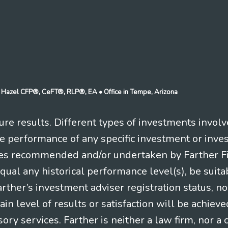
n J Hazel CFP®, CeFT®, RLP®, EA
• Office in Tempe, Arizona
re results. Different types of investments involv
re performance of any specific investment or inve
es recommended and/or undertaken by Farther Fina
equal any historical performance level(s), be suitab
Farther’s investment adviser registration status, n
in level of results or satisfaction will be achieve
ry services. Farther is neither a law firm, nor a c