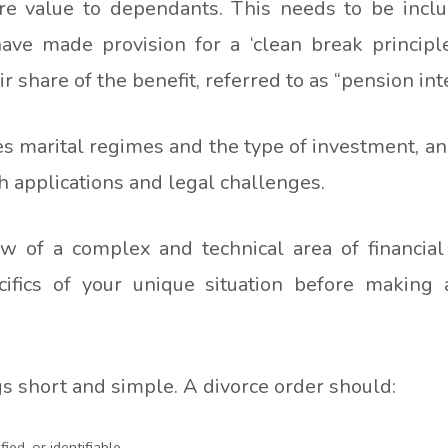
e value to dependants. This needs to be inclu
have made provision for a ‘clean break principl
share of the benefit, referred to as “pension inter
 marital regimes and the type of investment, and
th applications and legal challenges.
iew of a complex and technical area of financia
fics of your unique situation before making 
gs short and simple. A divorce order should:
ied, or identifiable.