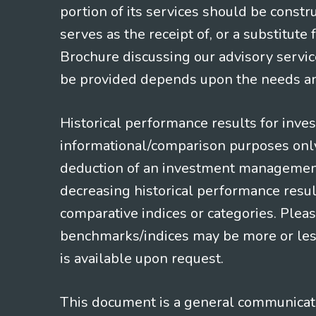
portion of its services should be constr
serves as the receipt of, or a substitut
Brochure discussing our advisory servic
be provided depends upon the needs and
Historical performance results for inve
informational/comparison purposes only,
deduction of an investment management f
decreasing historical performance resul
comparative indices or categories. Pleas
benchmarks/indices may be more or less
is available upon request.
This document is a general communicatio