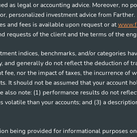
ued as legal or accounting advice. Moreover, no po
e for, personalized investment advice from Farther.
es and fees is available upon request or at
www.f
 requests of the client and the terms of the en
stment indices, benchmarks, and/or categories ha
 and generally do not reflect the deduction of tra
ee, nor the impact of taxes, the incurrence of w
ts. It should not be assumed that your account ho
e also note: (1) performance results do not reflec
 volatile than your accounts; and (3) a descript
n being provided for informational purposes only.