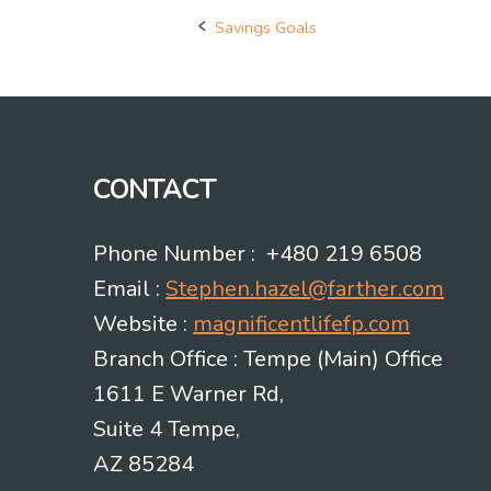
Savings Goals
Post
navigation
CONTACT
Phone Number : +480 219 6508
Email :
Stephen.hazel@farther.com
Website :
magnificentlifefp.com
Branch Office : Tempe (Main) Office
1611 E Warner Rd,
Suite 4 Tempe,
AZ 85284