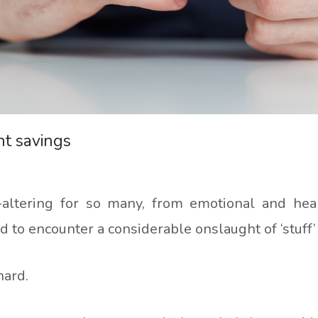
nt savings
-altering for so many, from emotional and heal
ad to encounter a considerable onslaught of ‘stuff’
 hard.