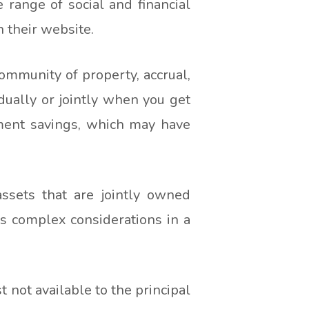
range of social and financial
n their website.
ommunity of property, accrual,
dually or jointly when you get
ement savings, which may have
ssets that are jointly owned
tes complex considerations in a
 not available to the principal