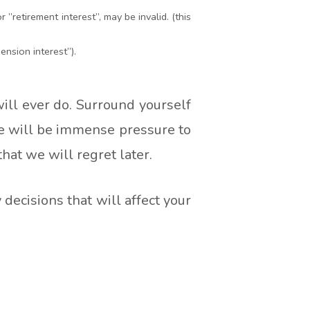
 ”retirement interest”, may be invalid. (this
nsion interest”).
will ever do. Surround yourself
re will be immense pressure to
that we will regret later.
ecisions that will affect your