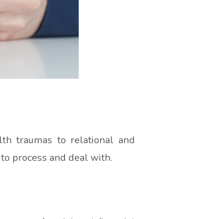
th traumas to relational and
 to process and deal with.