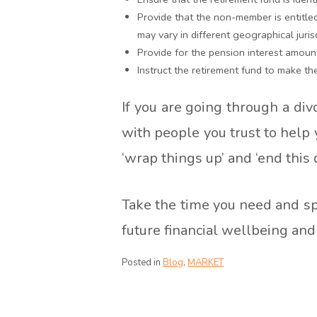
Provide that the non-member is entitled t
may vary in different geographical juris
Provide for the pension interest amoun
Instruct the retirement fund to make th
If you are going through a div
with people you trust to help
‘wrap things up’ and ‘end this 
Take the time you need and sp
future financial wellbeing an
Posted in
Blog
,
MARKET