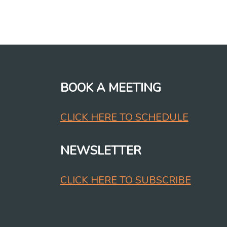
BOOK A MEETING
CLICK HERE TO SCHEDULE
NEWSLETTER
CLICK HERE TO SUBSCRIBE