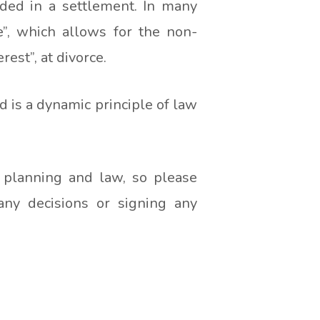
ded in a settlement. In many
e”, which allows for the non-
est”, at divorce.
 is a dynamic principle of law
l planning and law, so please
any decisions or signing any