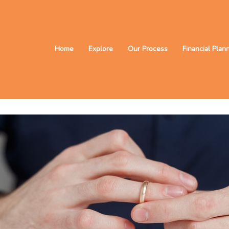
Home
Explore
Our Process
Financial Plan