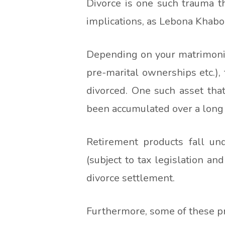
Divorce is one such trauma t
implications, as Lebona Khabo 
Depending on your matrimonial
pre-marital ownerships etc.),
divorced. One such asset tha
been accumulated over a long
Retirement products fall un
(subject to tax legislation an
divorce settlement.
Furthermore, some of these pro