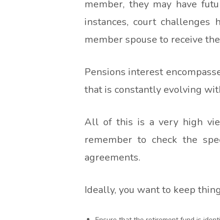
member, they may have futur
instances, court challenges 
member spouse to receive their 
Pensions interest encompasses
that is constantly evolving wi
All of this is a very high v
remember to check the speci
agreements.
Ideally, you want to keep thin
Ensure that the retirement fund is identif