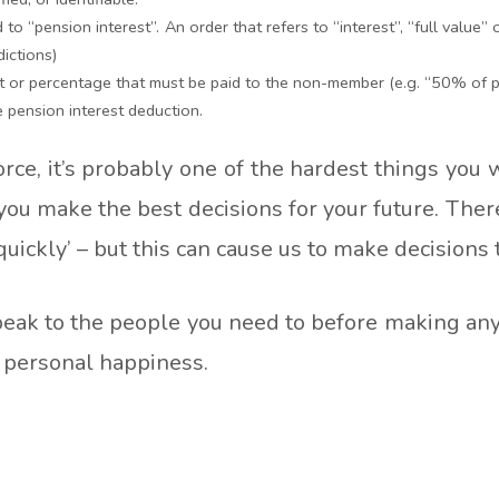
o “pension interest”. An order that refers to “interest”, “full value” or
dictions)
t or percentage that must be paid to the non-member (e.g. “50% of pe
e pension interest deduction.
orce, it’s probably one of the hardest things you 
 you make the best decisions for your future. The
quickly’ – but this can cause us to make decisions 
eak to the people you need to before making any d
d personal happiness.