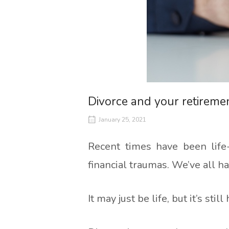
Divorce and your retireme
January 25, 2021
Recent times have been life
financial traumas. We’ve all h
It may just be life, but it’s still