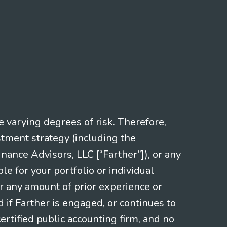
e varying degrees of risk. Therefore,
stment strategy (including the
nce Advisors, LLC [“Farther”]), or any
le for your portfolio or individual
or any amount of prior experience or
d if Farther is engaged, or continues to
ertified public accounting firm, and no