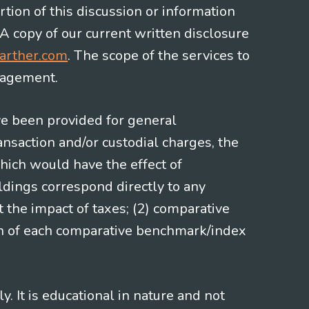
rtion of this discussion or information
 A copy of our current written disclosure
arther.com
. The scope of the services to
gagement.
ve been provided for general
nsaction and/or custodial charges, the
hich would have the effect of
ldings correspond directly to any
t the impact of taxes; (2) comparative
ion of each comparative benchmark/index
 It is educational in nature and not