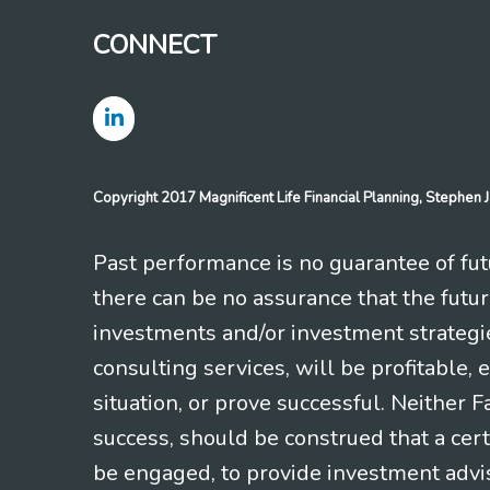
CONNECT
Copyright 2017 Magnificent Life Financial Planning, Stephe
Past performance is no guarantee of futu
there can be no assurance that the futu
investments and/or investment strategi
consulting services, will be profitable, 
situation, or prove successful. Neither 
success, should be construed that a certa
be engaged, to provide investment adviso