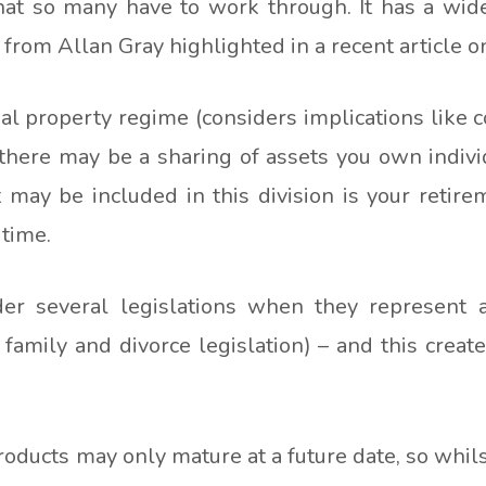
hat so many have to work through. It has a wide 
from Allan Gray highlighted in a recent article o
 property regime (considers implications like c
 there may be a sharing of assets you own indivi
t may be included in this division is your retir
 time.
der several legislations when they represent a
d family and divorce legislation) – and this crea
ducts may only mature at a future date, so whilst