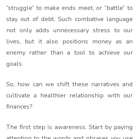
“struggle” to make ends meet, or “battle” to
stay out of debt. Such combative language
not only adds unnecessary stress to our
lives, but it also positions money as an
enemy rather than a tool to achieve our
goals.
So, how can we shift these narratives and
cultivate a healthier relationship with our
finances?
The first step is awareness. Start by paying
attention to the words and phrases you use