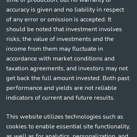
accuracy is given and no liability in respect
of any error or omission is accepted. It
should be noted that investment involves
risks; the value of investments and the
income from them may fluctuate in
accordance with market conditions and
taxation agreements, and investors may not
get back the full amount invested. Both past
performance and yields are not reliable
indicators of current and future results.
This website utilizes technologies such as
cookies to enable essential site functionality,
as well as for analytics, personalization, and