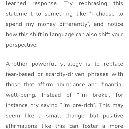
learned response. Try rephrasing this
statement to something like “I choose to
spend my money differently”, and notice
how this shift in language can also shift your
perspective.
Another powerful strategy is to replace
fear-based or scarcity-driven phrases with
those that affirm abundance and financial
well-being. Instead of “I’m broke”, for
instance, try saying “I’m pre-rich”. This may
seem like a small change, but positive
affirmations like this can foster a more