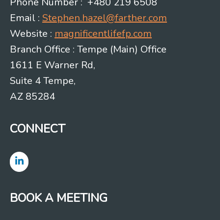
Phone Number : +480 219 6508
Email :
Stephen.hazel@farther.com
Website :
magnificentlifefp.com
Branch Office : Tempe (Main) Office
1611 E Warner Rd,
Suite 4 Tempe,
AZ 85284
CONNECT
BOOK A MEETING