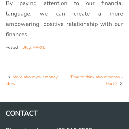
By paying attention to our financial
language, we can create a more
empowering, positive relationship with our
finances.
Posted in
Blog
,
MARKET
More about your money
Time to think about money –
Post
story
Part 2
navigation
CONTACT