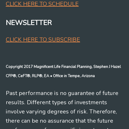
CLICK HERE TO SCHEDULE
NEWSLETTER
CLICK HERE TO SUBSCRIBE
Copyright 2017 Magnificent Life Financial Planning, Stephen J Hazel
CFP®, CeFT®, RLP®, EA
• Office in Tempe, Arizona
Past performance is no guarantee of future
results. Different types of investments
involve varying degrees of risk. Therefore,
there can be no assurance that the future