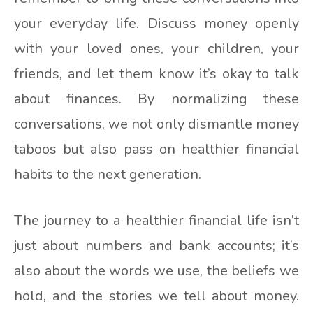
your everyday life. Discuss money openly
with your loved ones, your children, your
friends, and let them know it’s okay to talk
about finances. By normalizing these
conversations, we not only dismantle money
taboos but also pass on healthier financial
habits to the next generation.
The journey to a healthier financial life isn’t
just about numbers and bank accounts; it’s
also about the words we use, the beliefs we
hold, and the stories we tell about money.