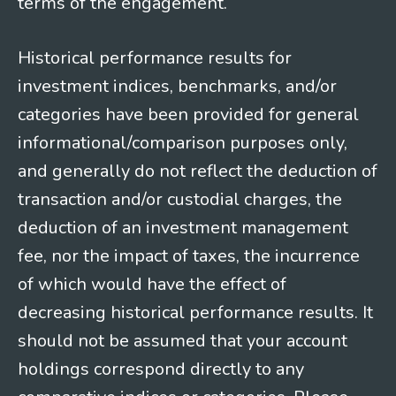
terms of the engagement.
Historical performance results for
investment indices, benchmarks, and/or
categories have been provided for general
informational/comparison purposes only,
and generally do not reflect the deduction of
transaction and/or custodial charges, the
deduction of an investment management
fee, nor the impact of taxes, the incurrence
of which would have the effect of
decreasing historical performance results. It
should not be assumed that your account
holdings correspond directly to any