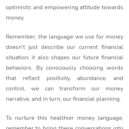
optimistic and empowering attitude towards
money.
Remember, the language we use for money
doesn’t just describe our current financial
situation; it also shapes our future financial
behaviors. By consciously choosing words
that reflect positivity, abundance, and
control, we can transform our money
narrative, and in turn, our financial planning.
To nurture this healthier money language,
remember to bring these conversations into