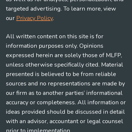
targeted advertising. To learn more, view
our
Privacy Policy
.
All written content on this site is for
information purposes only. Opinions
expressed herein are solely those of MLFP,
unless otherwise specifically cited. Material
presented is believed to be from reliable
sources and no representations are made by
our firm as to another parties’ informational
accuracy or completeness. All information or
ideas provided should be discussed in detail
with an advisor, accountant or legal counsel
prior to implementation.