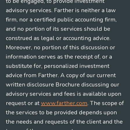
to be engaged, to provide investment
advisory services. Farther is neither a law
firm, nor a certified public accounting firm,
and no portion of its services should be
construed as legal or accounting advice.
Moreover, no portion of this discussion or
information serves as the receipt of, or a
substitute for, personalized investment
advice from Farther. A copy of our current
written disclosure Brochure discussing our
advisory services and fees is available upon
request or at
www.farther.com
. The scope of
the services to be provided depends upon
the needs and requests of the client and the