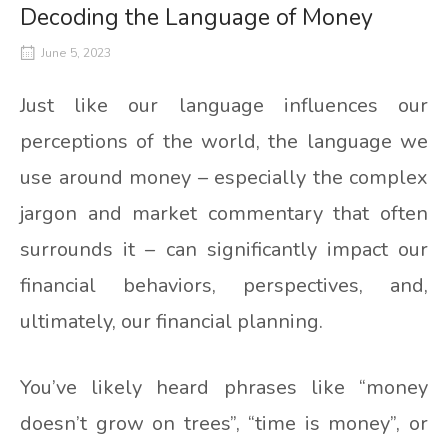
Decoding the Language of Money
June 5, 2023
Just like our language influences our
perceptions of the world, the language we
use around money – especially the complex
jargon and market commentary that often
surrounds it – can significantly impact our
financial behaviors, perspectives, and,
ultimately, our financial planning.
You’ve likely heard phrases like “money
doesn’t grow on trees”, “time is money”, or