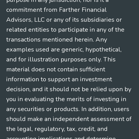
commitment from Farther Financial
Advisors, LLC or any of its subsidiaries or
related entities to participate in any of the
transactions mentioned herein. Any
examples used are generic, hypothetical,
and for illustration purposes only. This
material does not contain sufficient
information to support an investment
decision, and it should not be relied upon by
you in evaluating the merits of investing in
any securities or products. In addition, users
should make an independent assessment of
the legal, regulatory, tax, credit, and
accounting implications and determine,