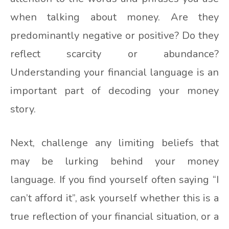
when talking about money. Are they
predominantly negative or positive? Do they
reflect scarcity or abundance?
Understanding your financial language is an
important part of decoding your money
story.
Next, challenge any limiting beliefs that
may be lurking behind your money
language. If you find yourself often saying “I
can’t afford it”, ask yourself whether this is a
true reflection of your financial situation, or a