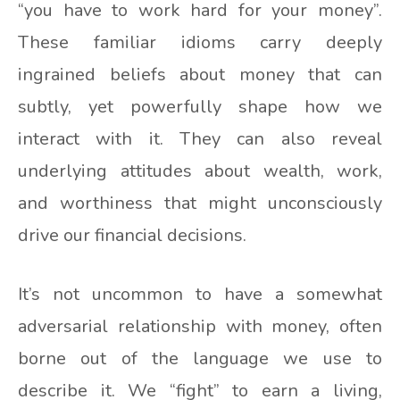
“you have to work hard for your money”.
These familiar idioms carry deeply
ingrained beliefs about money that can
subtly, yet powerfully shape how we
interact with it. They can also reveal
underlying attitudes about wealth, work,
and worthiness that might unconsciously
drive our financial decisions.
It’s not uncommon to have a somewhat
adversarial relationship with money, often
borne out of the language we use to
describe it. We “fight” to earn a living,