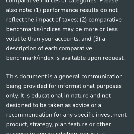
comparative indices or categories. Please
also note: (1) performance results do not
reflect the impact of taxes; (2) comparative
benchmarks/indices may be more or less
volatile than your accounts; and (3) a
description of each comparative
benchmark/index is available upon request.
This document is a general communication
being provided for informational purposes
only. It is educational in nature and not
designed to be taken as advice or a
recommendation for any specific investment
product, strategy, plan feature or other
purpose in any jurisdiction, nor is it a