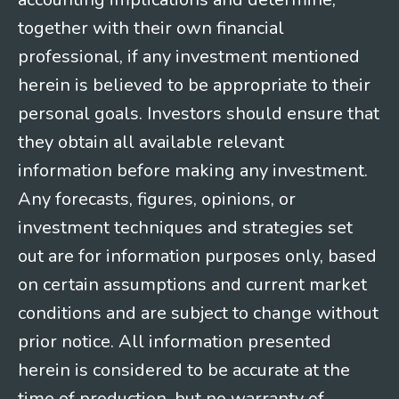
together with their own financial
professional, if any investment mentioned
herein is believed to be appropriate to their
personal goals. Investors should ensure that
they obtain all available relevant
information before making any investment.
Any forecasts, figures, opinions, or
investment techniques and strategies set
out are for information purposes only, based
on certain assumptions and current market
conditions and are subject to change without
prior notice. All information presented
herein is considered to be accurate at the
time of production, but no warranty of