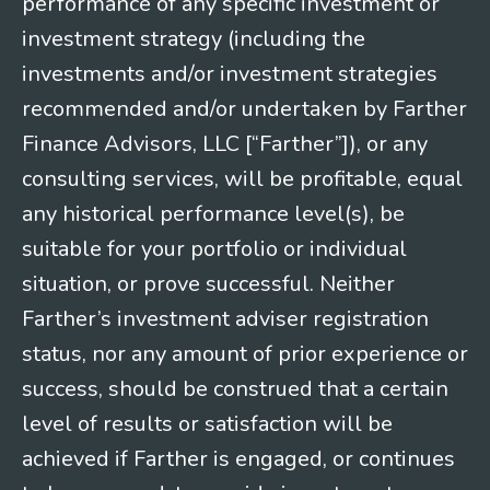
performance of any specific investment or
investment strategy (including the
investments and/or investment strategies
recommended and/or undertaken by Farther
Finance Advisors, LLC [“Farther”]), or any
consulting services, will be profitable, equal
any historical performance level(s), be
suitable for your portfolio or individual
situation, or prove successful. Neither
Farther’s investment adviser registration
status, nor any amount of prior experience or
success, should be construed that a certain
level of results or satisfaction will be
achieved if Farther is engaged, or continues