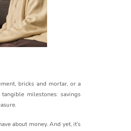
ment, bricks and mortar, or a
 tangible milestones: savings
easure.
have about money. And yet, it’s