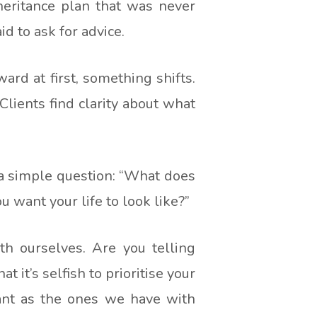
heritance plan that was never
 to ask for advice.
rd at first, something shifts.
lients find clarity about what
 a simple question: “What does
 want your life to look like?”
th ourselves. Are you telling
it’s selfish to prioritise your
ant as the ones we have with