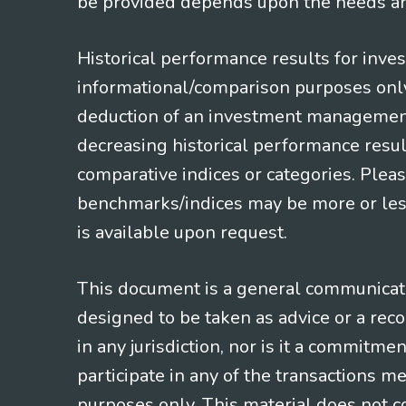
be provided depends upon the needs and
Historical performance results for inve
informational/comparison purposes only,
deduction of an investment management f
decreasing historical performance resul
comparative indices or categories. Pleas
benchmarks/indices may be more or less
is available upon request.
This document is a general communicatio
designed to be taken as advice or a rec
in any jurisdiction, nor is it a commitme
participate in any of the transactions m
purposes only. This material does not co