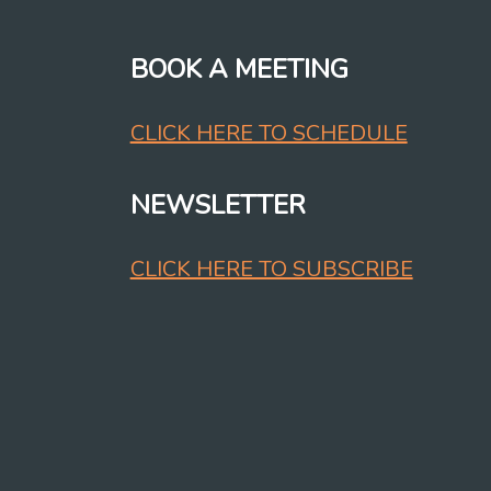
BOOK A MEETING
CLICK HERE TO SCHEDULE
NEWSLETTER
CLICK HERE TO SUBSCRIBE