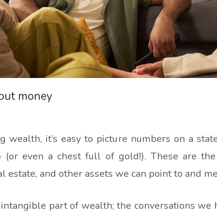
bout money
 wealth, it’s easy to picture numbers on a state
 (or even a chest full of gold!). These are the
al estate, and other assets we can point to and m
intangible part of wealth; the conversations we 