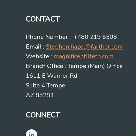
CONTACT
Phone Number : +480 219 6508
Email :
Stephen.hazel@farther.com
Website :
magnificentlifefp.com
Branch Office : Tempe (Main) Office
1611 E Warner Rd,
Suite 4 Tempe,
AZ 85284
CONNECT