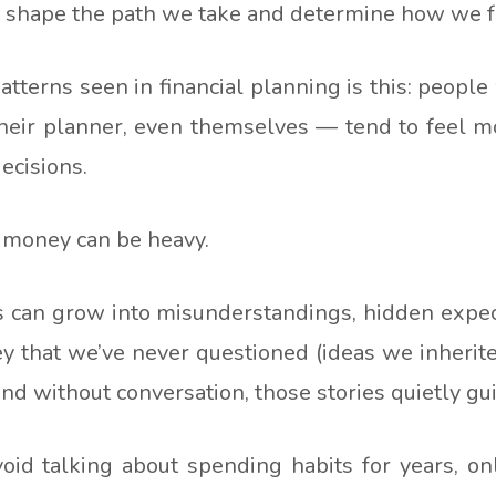
n shape the path we take and determine how we fe
tterns seen in financial planning is this: peop
 their planner, even themselves — tend to feel m
ecisions.
 money can be heavy.
 can grow into misunderstandings, hidden expecta
ey that we’ve never questioned (ideas we inherit
d without conversation, those stories quietly gui
id talking about spending habits for years, onl