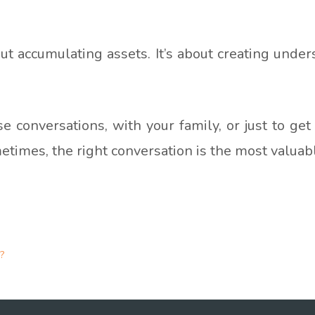
ut accumulating assets. It’s about creating under
ose conversations, with your family, or just to g
metimes, the right conversation is the most valuab
?