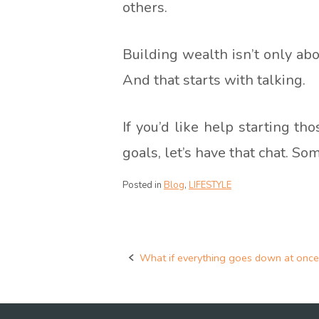
others.
Building wealth isn’t only abo
And that starts with talking.
If you’d like help starting th
goals, let’s have that chat. So
Posted in
Blog
,
LIFESTYLE
What if everything goes down at once
Post
navigation