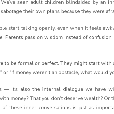
We’ve seen adult children blindsided by an in
sabotage their own plans because they were afraid
e start talking openly, even when it feels awkwa
. Parents pass on wisdom instead of confusion. C
e to be formal or perfect. They might start with
?” or “If money weren’t an obstacle, what would you
rs — it’s also the internal dialogue we have wi
with money? That you don’t deserve wealth? Or that 
f these inner conversations is just as import