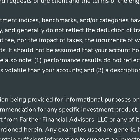
 requests of the client and the terms of the en
stment indices, benchmarks, and/or categories ha
 and generally do not reflect the deduction of tra
ee, nor the impact of taxes, the incurrence of w
ts. It should not be assumed that your account ho
e also note: (1) performance results do not reflec
 volatile than your accounts; and (3) a descript
n being provided for informational purposes only.
ommendation for any specific investment product, 
nt from Farther Financial Advisors, LLC or any of it
entioned herein. Any examples used are generic, hy
ntain sufficient information to support an invest