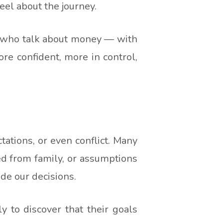
el about the journey.
le who talk about money — with
ore confident, more in control,
tions, or even conflict. Many
ed from family, or assumptions
de our decisions.
y to discover that their goals