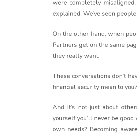
were completely misaligned. 
explained. We’ve seen people 
On the other hand, when peopl
Partners get on the same page
they really want.
These conversations don’t hav
financial security mean to you
And it’s not just about othe
yourself you’ll never be good 
own needs? Becoming aware o