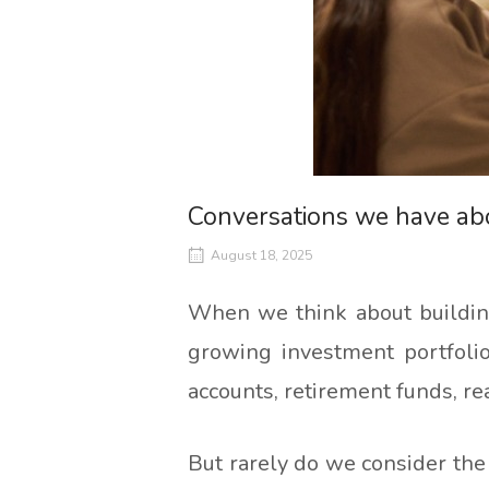
Conversations we have a
August 18, 2025
When we think about building
growing investment portfolio
accounts, retirement funds, re
But rarely do we consider the 