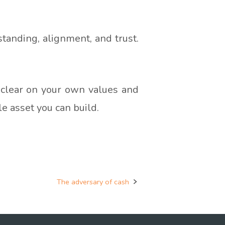
standing, alignment, and trust.
et clear on your own values and
le asset you can build.
The adversary of cash