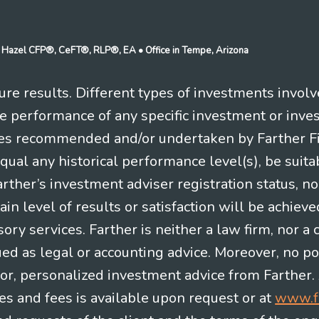
n J Hazel CFP®, CeFT®, RLP®, EA
• Office in Tempe, Arizona
re results. Different types of investments involv
re performance of any specific investment or inve
es recommended and/or undertaken by Farther Fina
equal any historical performance level(s), be suitab
Farther’s investment adviser registration status, n
in level of results or satisfaction will be achieve
ry services. Farther is neither a law firm, nor a c
ued as legal or accounting advice. Moreover, no po
e for, personalized investment advice from Farther.
es and fees is available upon request or at
www.f