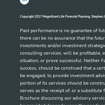
Copyright 2017 Magnificent Life Financial Planning, Stephe
Past performance is no guarantee of futu
there can be no assurance that the futu
investments and/or investment strategi
consulting services, will be profitable, 
situation, or prove successful. Neither 
success, should be construed that a certa
be engaged, to provide investment adviso
portion of its services should be constr
serves as the receipt of, or a substitut
Brochure discussing our advisory servic