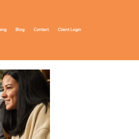
ning
Blog
Contact
Client Login