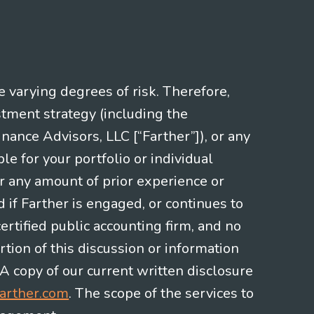
e varying degrees of risk. Therefore,
stment strategy (including the
nce Advisors, LLC [“Farther”]), or any
le for your portfolio or individual
or any amount of prior experience or
d if Farther is engaged, or continues to
ertified public accounting firm, and no
rtion of this discussion or information
 A copy of our current written disclosure
arther.com
. The scope of the services to