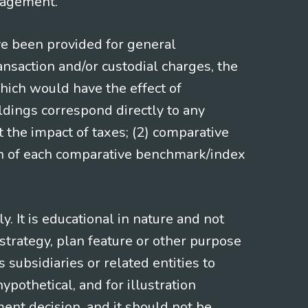
gagement.
ve been provided for general
nsaction and/or custodial charges, the
hich would have the effect of
ldings correspond directly to any
t the impact of taxes; (2) comparative
ion of each comparative benchmark/index
 It is educational in nature and not
strategy, plan feature or other purpose
s subsidiaries or related entities to
pothetical, and for illustration
ment decision, and it should not be