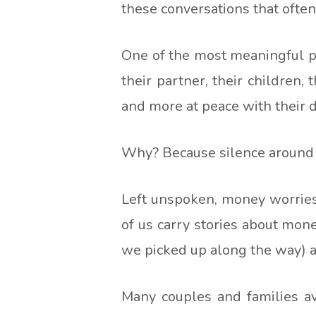
these conversations that ofte
One of the most meaningful pa
their partner, their children,
and more at peace with their d
Why? Because silence around
Left unspoken, money worries
of us carry stories about mon
we picked up along the way) an
Many couples and families avo