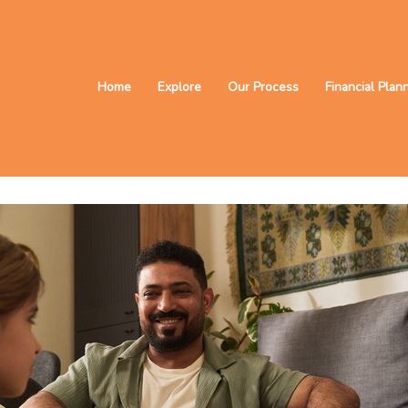
Home
Explore
Our Process
Financial Plan