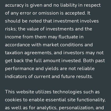
accuracy is given and no liability in respect
of any error or omission is accepted. It
should be noted that investment involves
risks; the value of investments and the
income from them may fluctuate in
accordance with market conditions and
taxation agreements, and investors may not
get back the full amount invested. Both past
performance and yields are not reliable
indicators of current and future results.
This website utilizes technologies such as
cookies to enable essential site functionality,
as well as for analytics, personalization, and