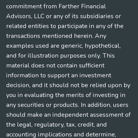
commitment from Farther Financial
Advisors, LLC or any of its subsidiaries or
related entities to participate in any of the
transactions mentioned herein. Any
examples used are generic, hypothetical,
and for illustration purposes only. This
material does not contain sufficient
information to support an investment
decision, and it should not be relied upon by
you in evaluating the merits of investing in
any securities or products. In addition, users
should make an independent assessment of
the legal, regulatory, tax, credit, and
accounting implications and determine,