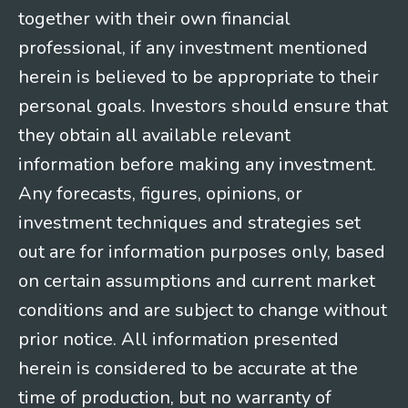
together with their own financial
professional, if any investment mentioned
herein is believed to be appropriate to their
personal goals. Investors should ensure that
they obtain all available relevant
information before making any investment.
Any forecasts, figures, opinions, or
investment techniques and strategies set
out are for information purposes only, based
on certain assumptions and current market
conditions and are subject to change without
prior notice. All information presented
herein is considered to be accurate at the
time of production, but no warranty of