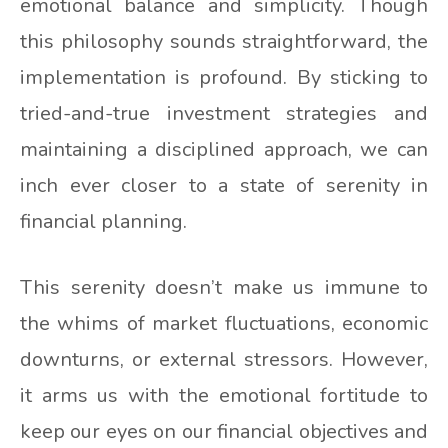
emotional balance and simplicity. Though
this philosophy sounds straightforward, the
implementation is profound. By sticking to
tried-and-true investment strategies and
maintaining a disciplined approach, we can
inch ever closer to a state of serenity in
financial planning.
This serenity doesn’t make us immune to
the whims of market fluctuations, economic
downturns, or external stressors. However,
it arms us with the emotional fortitude to
keep our eyes on our financial objectives and