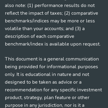
also note: (1) performance results do not
reflect the impact of taxes; (2) comparative
benchmarks/indices may be more or less
volatile than your accounts; and (3) a
description of each comparative
benchmark/index is available upon request.
This document is a general communication
being provided for informational purposes
only. It is educational in nature and not
designed to be taken as advice or a
recommendation for any specific investment
product, strategy, plan feature or other
purpose in any jurisdiction, nor is it a