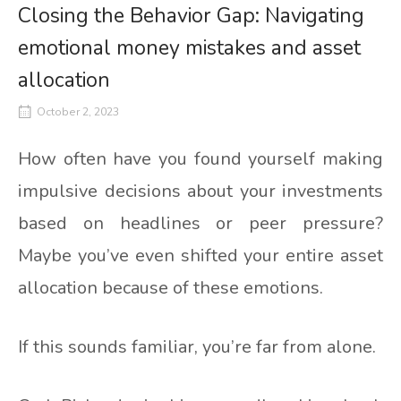
Closing the Behavior Gap: Navigating
emotional money mistakes and asset
allocation
October 2, 2023
How often have you found yourself making
impulsive decisions about your investments
based on headlines or peer pressure?
Maybe you’ve even shifted your entire asset
allocation because of these emotions.
If this sounds familiar, you’re far from alone.