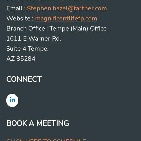
Email :
Stephen.hazel@farther.com
Website :
magnificentlifefp.com
Branch Office : Tempe (Main) Office
1611 E Warner Rd,
Suite 4 Tempe,
AZ 85284
CONNECT
BOOK A MEETING