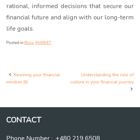
rational, informed decisions that secure our
financial future and align with our long-term
life goals.
Posted in
Blog
,
MARKET
Rewiring your financial
Understanding the role of
Post
mindset (II)
culture in your financial journey
navigation
CONTACT
Phone Number : +480 219 6508