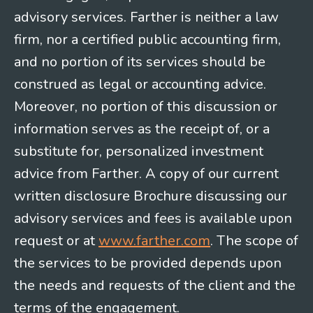
advisory services. Farther is neither a law
firm, nor a certified public accounting firm,
and no portion of its services should be
construed as legal or accounting advice.
Moreover, no portion of this discussion or
information serves as the receipt of, or a
substitute for, personalized investment
advice from Farther. A copy of our current
written disclosure Brochure discussing our
advisory services and fees is available upon
request or at
www.farther.com
. The scope of
the services to be provided depends upon
the needs and requests of the client and the
terms of the engagement.