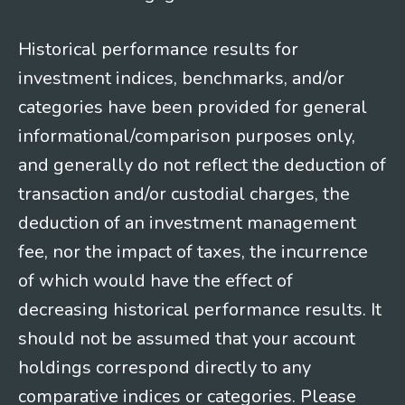
Historical performance results for
investment indices, benchmarks, and/or
categories have been provided for general
informational/comparison purposes only,
and generally do not reflect the deduction of
transaction and/or custodial charges, the
deduction of an investment management
fee, nor the impact of taxes, the incurrence
of which would have the effect of
decreasing historical performance results. It
should not be assumed that your account
holdings correspond directly to any
comparative indices or categories. Please