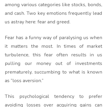
among various categories like stocks, bonds,
and cash. Two key emotions frequently lead
us astray here: fear and greed.
Fear has a funny way of paralysing us when
it matters the most. In times of market
turbulence, this fear often results in us
pulling our money out of investments
prematurely, succumbing to what is known
as “loss aversion.”
This psychological tendency to prefer
avoiding losses over acquiring gains can