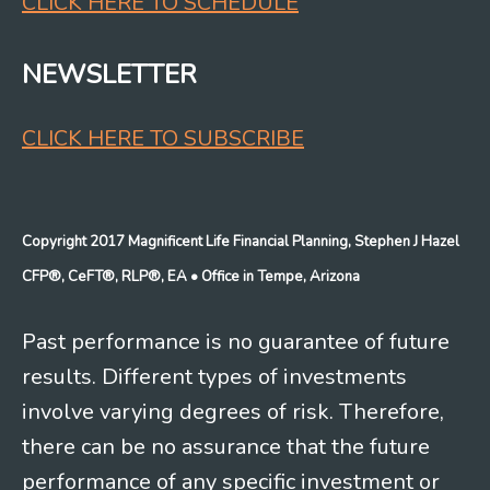
CLICK HERE TO SCHEDULE
NEWSLETTER
CLICK HERE TO SUBSCRIBE
Copyright 2017 Magnificent Life Financial Planning, Stephen J Hazel
CFP®, CeFT®, RLP®, EA
• Office in Tempe, Arizona
Past performance is no guarantee of future
results. Different types of investments
involve varying degrees of risk. Therefore,
there can be no assurance that the future
performance of any specific investment or