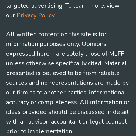
targeted advertising. To learn more, view
our
Privacy Policy
.
All written content on this site is for
information purposes only. Opinions
expressed herein are solely those of MLFP,
unless otherwise specifically cited. Material
presented is believed to be from reliable
sources and no representations are made by
our firm as to another parties’ informational
accuracy or completeness. All information or
ideas provided should be discussed in detail
with an advisor, accountant or legal counsel
prior to implementation.