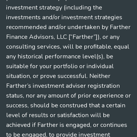
investment strategy (including the
investments and/or investment strategies
recommended and/or undertaken by Farther
Finance Advisors, LLC [“Farther”]), or any
consulting services, will be profitable, equal
any historical performance level(s), be
suitable for your portfolio or individual
situation, or prove successful. Neither
Farther’s investment adviser registration
status, nor any amount of prior experience or
success, should be construed that a certain
level of results or satisfaction will be
achieved if Farther is engaged, or continues
to be engaged, to provide investment