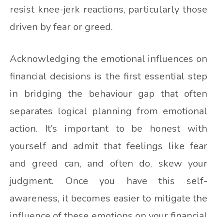
resist knee-jerk reactions, particularly those
driven by fear or greed.
Acknowledging the emotional influences on
financial decisions is the first essential step
in bridging the behaviour gap that often
separates logical planning from emotional
action. It’s important to be honest with
yourself and admit that feelings like fear
and greed can, and often do, skew your
judgment. Once you have this self-
awareness, it becomes easier to mitigate the
influence of these emotions on your financial