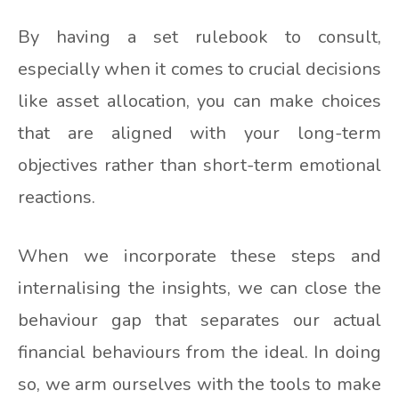
By having a set rulebook to consult,
especially when it comes to crucial decisions
like asset allocation, you can make choices
that are aligned with your long-term
objectives rather than short-term emotional
reactions.
When we incorporate these steps and
internalising the insights, we can close the
behaviour gap that separates our actual
financial behaviours from the ideal. In doing
so, we arm ourselves with the tools to make