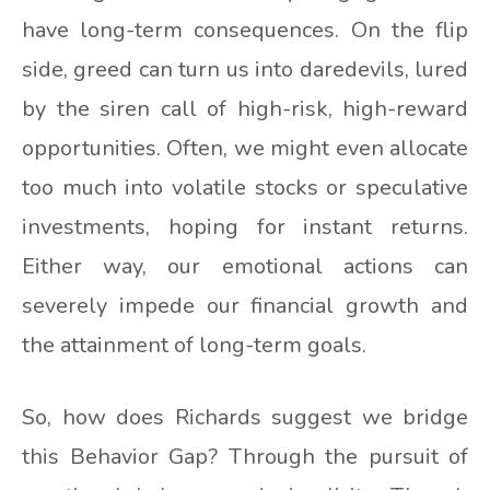
have long-term consequences. On the flip
side, greed can turn us into daredevils, lured
by the siren call of high-risk, high-reward
opportunities. Often, we might even allocate
too much into volatile stocks or speculative
investments, hoping for instant returns.
Either way, our emotional actions can
severely impede our financial growth and
the attainment of long-term goals.
So, how does Richards suggest we bridge
this Behavior Gap? Through the pursuit of