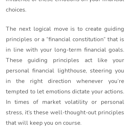
choices.
The next logical move is to create guiding
principles or a “financial constitution” that is
in line with your long-term financial goals.
These guiding principles act like your
personal financial lighthouse, steering you
in the right direction whenever you’re
tempted to let emotions dictate your actions.
In times of market volatility or personal
stress, it’s these well-thought-out principles
that will keep you on course.