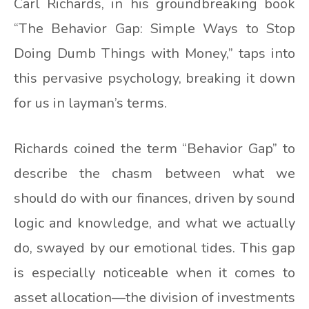
Carl Richards, in his groundbreaking book
“The Behavior Gap: Simple Ways to Stop
Doing Dumb Things with Money,” taps into
this pervasive psychology, breaking it down
for us in layman’s terms.
Richards coined the term “Behavior Gap” to
describe the chasm between what we
should do with our finances, driven by sound
logic and knowledge, and what we actually
do, swayed by our emotional tides. This gap
is especially noticeable when it comes to
asset allocation—the division of investments