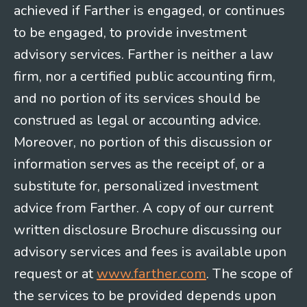
achieved if Farther is engaged, or continues
to be engaged, to provide investment
advisory services. Farther is neither a law
firm, nor a certified public accounting firm,
and no portion of its services should be
construed as legal or accounting advice.
Moreover, no portion of this discussion or
information serves as the receipt of, or a
substitute for, personalized investment
advice from Farther. A copy of our current
written disclosure Brochure discussing our
advisory services and fees is available upon
request or at
www.farther.com
. The scope of
the services to be provided depends upon