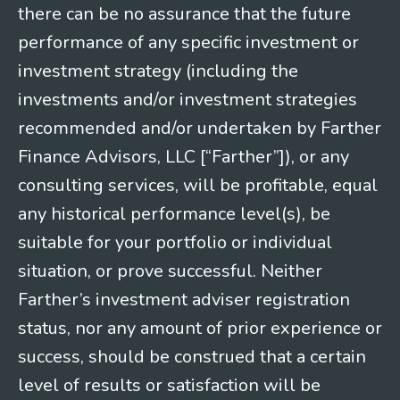
there can be no assurance that the future
performance of any specific investment or
investment strategy (including the
investments and/or investment strategies
recommended and/or undertaken by Farther
Finance Advisors, LLC [“Farther”]), or any
consulting services, will be profitable, equal
any historical performance level(s), be
suitable for your portfolio or individual
situation, or prove successful. Neither
Farther’s investment adviser registration
status, nor any amount of prior experience or
success, should be construed that a certain
level of results or satisfaction will be