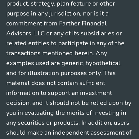
product, strategy, plan feature or other
purpose in any jurisdiction, nor is it a
commitment from Farther Financial
Advisors, LLC or any of its subsidiaries or
related entities to participate in any of the
transactions mentioned herein. Any
examples used are generic, hypothetical,
and for illustration purposes only. This
material does not contain sufficient
information to support an investment
decision, and it should not be relied upon by
you in evaluating the merits of investing in
any securities or products. In addition, users
should make an independent assessment of