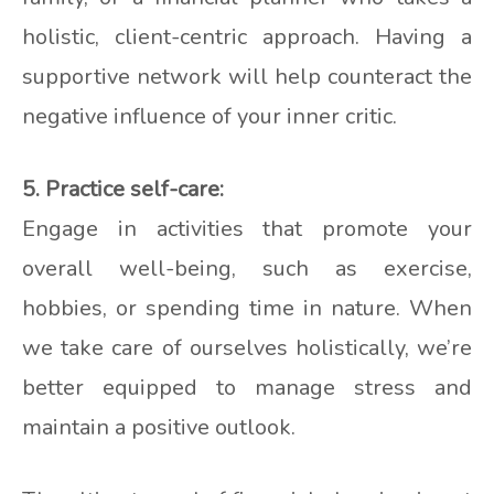
holistic, client-centric approach. Having a
supportive network will help counteract the
negative influence of your inner critic.
5. Practice self-care:
Engage in activities that promote your
overall well-being, such as exercise,
hobbies, or spending time in nature. When
we take care of ourselves holistically, we’re
better equipped to manage stress and
maintain a positive outlook.