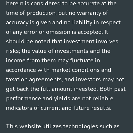
herein is considered to be accurate at the
time of production, but no warranty of
accuracy is given and no liability in respect
of any error or omission is accepted. It
should be noted that investment involves
risks; the value of investments and the
income from them may fluctuate in
accordance with market conditions and
taxation agreements, and investors may not
get back the full amount invested. Both past
performance and yields are not reliable
indicators of current and future results.
This website utilizes technologies such as