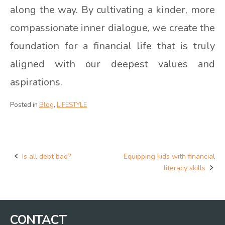
along the way. By cultivating a kinder, more
compassionate inner dialogue, we create the
foundation for a financial life that is truly
aligned with our deepest values and
aspirations.
Posted in
Blog
,
LIFESTYLE
Is all debt bad?
Equipping kids with financial
Post
literacy skills
navigation
CONTACT