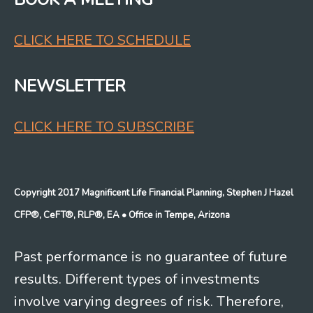
CLICK HERE TO SCHEDULE
NEWSLETTER
CLICK HERE TO SUBSCRIBE
Copyright 2017 Magnificent Life Financial Planning, Stephen J Hazel
CFP®, CeFT®, RLP®, EA
• Office in Tempe, Arizona
Past performance is no guarantee of future
results. Different types of investments
involve varying degrees of risk. Therefore,