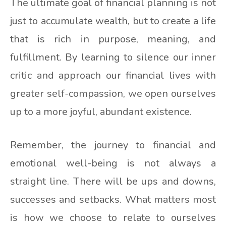
The ultimate goal of financial planning is not
just to accumulate wealth, but to create a life
that is rich in purpose, meaning, and
fulfillment. By learning to silence our inner
critic and approach our financial lives with
greater self-compassion, we open ourselves
up to a more joyful, abundant existence.
Remember, the journey to financial and
emotional well-being is not always a
straight line. There will be ups and downs,
successes and setbacks. What matters most
is how we choose to relate to ourselves