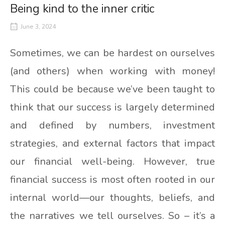
Being kind to the inner critic
June 3, 2024
Sometimes, we can be hardest on ourselves
(and others) when working with money!
This could be because we’ve been taught to
think that our success is largely determined
and defined by numbers, investment
strategies, and external factors that impact
our financial well-being. However, true
financial success is most often rooted in our
internal world—our thoughts, beliefs, and
the narratives we tell ourselves. So – it’s a