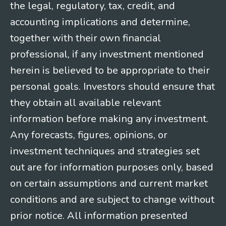
the legal, regulatory, tax, credit, and
accounting implications and determine,
together with their own financial
professional, if any investment mentioned
herein is believed to be appropriate to their
personal goals. Investors should ensure that
they obtain all available relevant
information before making any investment.
Any forecasts, figures, opinions, or
investment techniques and strategies set
out are for information purposes only, based
on certain assumptions and current market
conditions and are subject to change without
prior notice. All information presented