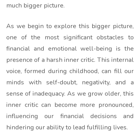
much bigger picture.
As we begin to explore this bigger picture,
one of the most significant obstacles to
financial and emotional well-being is the
presence of a harsh inner critic. This internal
voice, formed during childhood, can fill our
minds with self-doubt, negativity, and a
sense of inadequacy. As we grow older, this
inner critic can become more pronounced,
influencing our financial decisions and
hindering our ability to lead fulfilling lives.