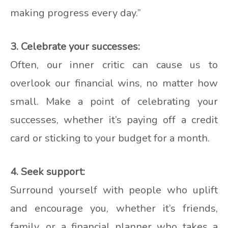
making progress every day.”
3. Celebrate your successes:
Often, our inner critic can cause us to
overlook our financial wins, no matter how
small. Make a point of celebrating your
successes, whether it’s paying off a credit
card or sticking to your budget for a month.
4. Seek support:
Surround yourself with people who uplift
and encourage you, whether it’s friends,
family, or a financial planner who takes a