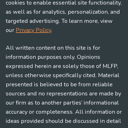
cookies to enable essential site functionality,
as well as for analytics, personalization, and
targeted advertising. To learn more, view
our
Privacy Policy
.
All written content on this site is for
information purposes only. Opinions
expressed herein are solely those of MLFP,
unless otherwise specifically cited. Material
presented is believed to be from reliable
sources and no representations are made by
our firm as to another parties’ informational
accuracy or completeness. All information or
ideas provided should be discussed in detail