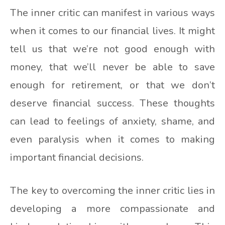
The inner critic can manifest in various ways
when it comes to our financial lives. It might
tell us that we’re not good enough with
money, that we’ll never be able to save
enough for retirement, or that we don’t
deserve financial success. These thoughts
can lead to feelings of anxiety, shame, and
even paralysis when it comes to making
important financial decisions.
The key to overcoming the inner critic lies in
developing a more compassionate and