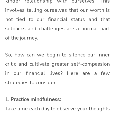
kinder relationship with ourselves. This
involves telling ourselves that our worth is
not tied to our financial status and that
setbacks and challenges are a normal part
of the journey.
So, how can we begin to silence our inner
critic and cultivate greater self-compassion
in our financial lives? Here are a few
strategies to consider:
1. Practice mindfulness:
Take time each day to observe your thoughts