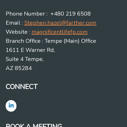
Phone Number : +480 219 6508
Email :
Stephen.hazel@farther.com
Website :
magnificentlifefp.com
Branch Office : Tempe (Main) Office
1611 E Warner Rd,
Suite 4 Tempe,
AZ 85284
CONNECT
BOOK A MEETING