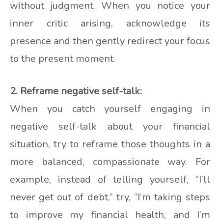
without judgment. When you notice your
inner critic arising, acknowledge its
presence and then gently redirect your focus
to the present moment.
2. Reframe negative self-talk:
When you catch yourself engaging in
negative self-talk about your financial
situation, try to reframe those thoughts in a
more balanced, compassionate way. For
example, instead of telling yourself, “I’ll
never get out of debt,” try, “I’m taking steps
to improve my financial health, and I’m