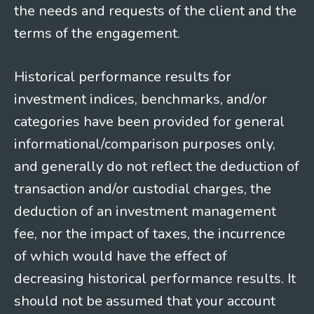
the needs and requests of the client and the
terms of the engagement.
Historical performance results for
investment indices, benchmarks, and/or
categories have been provided for general
informational/comparison purposes only,
and generally do not reflect the deduction of
transaction and/or custodial charges, the
deduction of an investment management
fee, nor the impact of taxes, the incurrence
of which would have the effect of
decreasing historical performance results. It
should not be assumed that your account