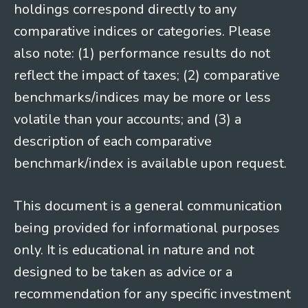
holdings correspond directly to any
comparative indices or categories. Please
also note: (1) performance results do not
reflect the impact of taxes; (2) comparative
benchmarks/indices may be more or less
volatile than your accounts; and (3) a
description of each comparative
benchmark/index is available upon request.
This document is a general communication
being provided for informational purposes
only. It is educational in nature and not
designed to be taken as advice or a
recommendation for any specific investment