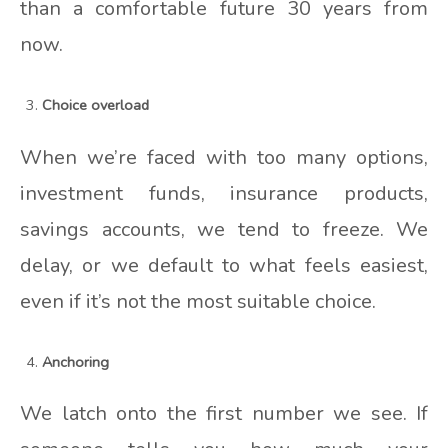
than a comfortable future 30 years from
now.
Choice overload
When we’re faced with too many options,
investment funds, insurance products,
savings accounts, we tend to freeze. We
delay, or we default to what feels easiest,
even if it’s not the most suitable choice.
Anchoring
We latch onto the first number we see. If