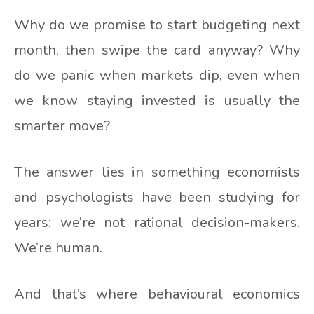
Why do we promise to start budgeting next
month, then swipe the card anyway? Why
do we panic when markets dip, even when
we know staying invested is usually the
smarter move?
The answer lies in something economists
and psychologists have been studying for
years: we’re not rational decision-makers.
We’re human.
And that’s where behavioural economics