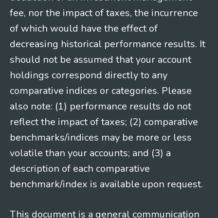
fee, nor the impact of taxes, the incurrence
of which would have the effect of
decreasing historical performance results. It
should not be assumed that your account
holdings correspond directly to any
comparative indices or categories. Please
also note: (1) performance results do not
reflect the impact of taxes; (2) comparative
benchmarks/indices may be more or less
volatile than your accounts; and (3) a
description of each comparative
benchmark/index is available upon request.
This document is a general communication