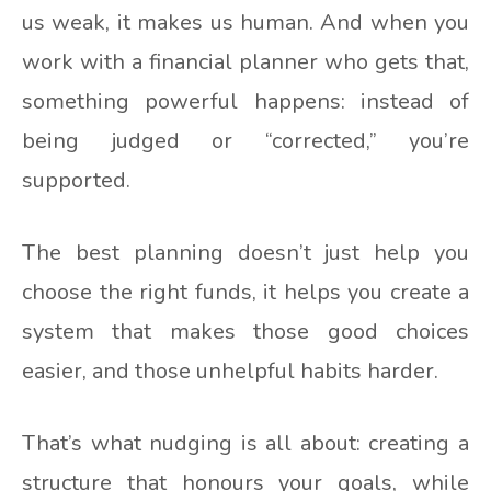
us weak, it makes us human. And when you
work with a financial planner who gets that,
something powerful happens: instead of
being judged or “corrected,” you’re
supported.
The best planning doesn’t just help you
choose the right funds, it helps you create a
system that makes those good choices
easier, and those unhelpful habits harder.
That’s what nudging is all about: creating a
structure that honours your goals, while