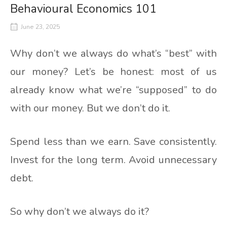
Behavioural Economics 101
June 23, 2025
Why don’t we always do what’s “best” with
our money? Let’s be honest: most of us
already know what we’re “supposed” to do
with our money. But we don’t do it.
Spend less than we earn. Save consistently.
Invest for the long term. Avoid unnecessary
debt.
So why don’t we always do it?