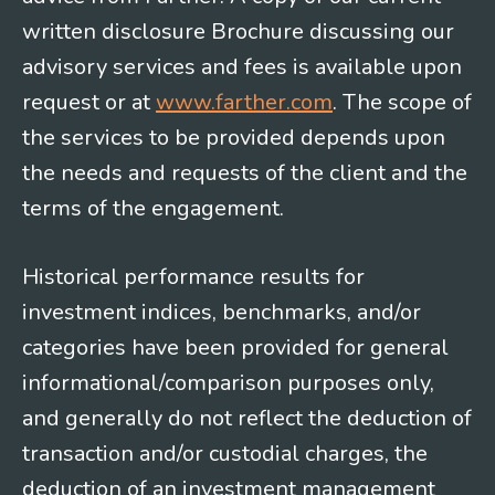
written disclosure Brochure discussing our
advisory services and fees is available upon
request or at
www.farther.com
. The scope of
the services to be provided depends upon
the needs and requests of the client and the
terms of the engagement.
Historical performance results for
investment indices, benchmarks, and/or
categories have been provided for general
informational/comparison purposes only,
and generally do not reflect the deduction of
transaction and/or custodial charges, the
deduction of an investment management