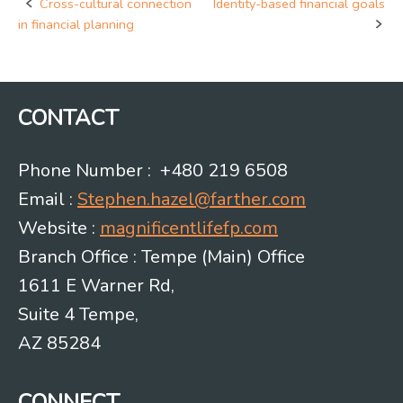
Cross-cultural connection
Identity-based financial goals
Post
in financial planning
navigation
CONTACT
Phone Number : +480 219 6508
Email :
Stephen.hazel@farther.com
Website :
magnificentlifefp.com
Branch Office : Tempe (Main) Office
1611 E Warner Rd,
Suite 4 Tempe,
AZ 85284
CONNECT