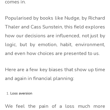
comes in.
Popularised by books like Nudge, by Richard
Thaler and Cass Sunstein, this field explores
how our decisions are influenced, not just by
logic, but by emotion, habit, environment,
and even how choices are presented to us.
Here are a few key biases that show up time
and again in financial planning:
Loss aversion
We feel the pain of a loss much more