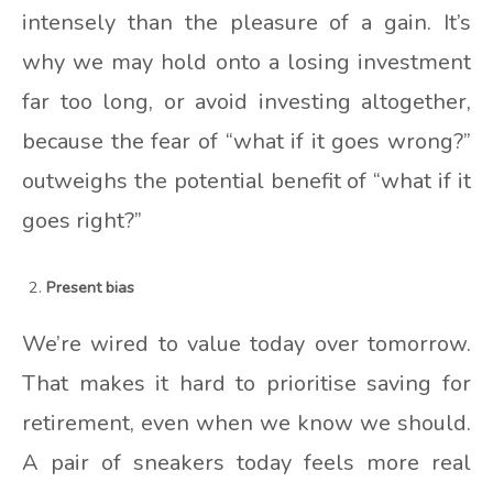
intensely than the pleasure of a gain. It’s
why we may hold onto a losing investment
far too long, or avoid investing altogether,
because the fear of “what if it goes wrong?”
outweighs the potential benefit of “what if it
goes right?”
Present bias
We’re wired to value today over tomorrow.
That makes it hard to prioritise saving for
retirement, even when we know we should.
A pair of sneakers today feels more real