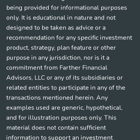
being provided for informational purposes
only. It is educational in nature and not
designed to be taken as advice or a
recommendation for any specific investment
product, strategy, plan feature or other
purpose in any jurisdiction, nor is it a
commitment from Farther Financial
Advisors, LLC or any of its subsidiaries or
related entities to participate in any of the
transactions mentioned herein. Any
examples used are generic, hypothetical,
and for illustration purposes only. This
material does not contain sufficient
information to support an investment