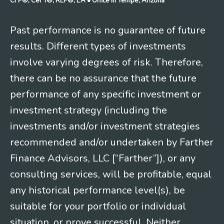
CFP®, CeFT®, RLP®, EA
• Office in Tempe, Arizona
Past performance is no guarantee of future
results. Different types of investments
involve varying degrees of risk. Therefore,
there can be no assurance that the future
performance of any specific investment or
investment strategy (including the
investments and/or investment strategies
recommended and/or undertaken by Farther
Finance Advisors, LLC [“Farther”]), or any
consulting services, will be profitable, equal
any historical performance level(s), be
suitable for your portfolio or individual
situation, or prove successful. Neither