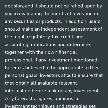
decision, and it should not be relied upon by
you in evaluating the merits of investing in
any securities or products. In addition, users
should make an independent assessment of
the legal, regulatory, tax, credit, and
accounting implications and determine,
together with their own financial
professional, if any investment mentioned
herein is believed to be appropriate to their
personal goals. Investors should ensure that
they obtain all available relevant
information before making any investment.
Any forecasts, figures, opinions, or
investment techniques and strategies set