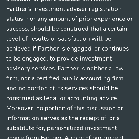
Farther’s investment adviser registration
status, nor any amount of prior experience or
success, should be construed that a certain
level of results or satisfaction will be
achieved if Farther is engaged, or continues
to be engaged, to provide investment
advisory services. Farther is neither a law
firm, nor a certified public accounting firm,
and no portion of its services should be
construed as legal or accounting advice.
Moreover, no portion of this discussion or
information serves as the receipt of, or a
substitute for, personalized investment
advice from Farther. A copy of our current