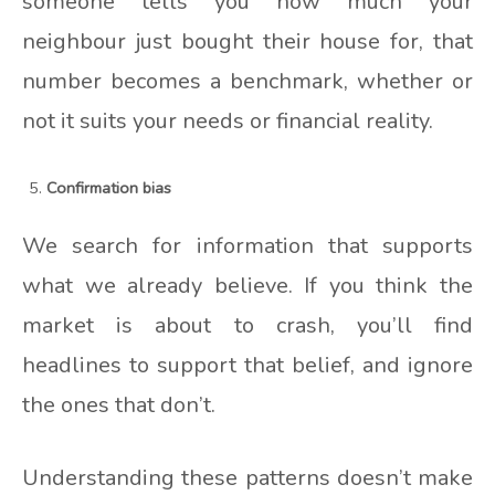
someone tells you how much your
neighbour just bought their house for, that
number becomes a benchmark, whether or
not it suits your needs or financial reality.
Confirmation bias
We search for information that supports
what we already believe. If you think the
market is about to crash, you’ll find
headlines to support that belief, and ignore
the ones that don’t.
Understanding these patterns doesn’t make