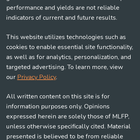
performance and yields are not reliable
indicators of current and future results.
This website utilizes technologies such as
cookies to enable essential site functionality,
as well as for analytics, personalization, and
targeted advertising. To learn more, view
our
Privacy Policy
.
All written content on this site is for
information purposes only. Opinions
expressed herein are solely those of MLFP,
unless otherwise specifically cited. Material
presented is believed to be from reliable