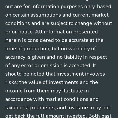
out are for information purposes only, based
on certain assumptions and current market
conditions and are subject to change without
prior notice. All information presented
herein is considered to be accurate at the
time of production, but no warranty of
accuracy is given and no liability in respect
of any error or omission is accepted. It
should be noted that investment involves
risks; the value of investments and the
income from them may fluctuate in
accordance with market conditions and
taxation agreements, and investors may not
get back the full amount invested. Both past