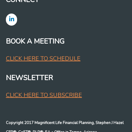
BOOK A MEETING
CLICK HERE TO SCHEDULE
NEWSLETTER
CLICK HERE TO SUBSCRIBE
Copyright 2017 Magnificent Life Financial Planning, Stephen J Hazel