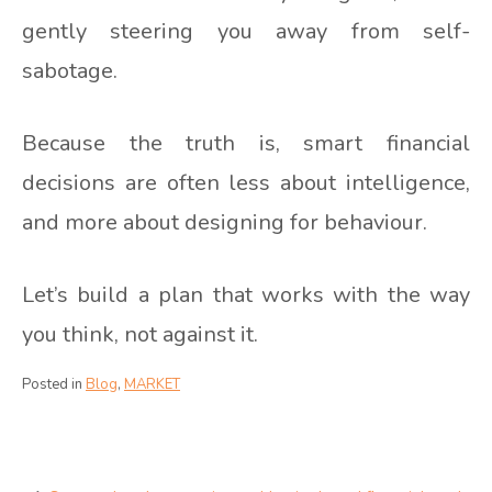
gently steering you away from self-
sabotage.
Because the truth is, smart financial
decisions are often less about intelligence,
and more about designing for behaviour.
Let’s build a plan that works with the way
you think, not against it.
Posted in
Blog
,
MARKET