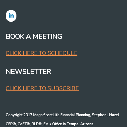
BOOK A MEETING
CLICK HERE TO SCHEDULE
NEWSLETTER
CLICK HERE TO SUBSCRIBE
Copyright 2017 Magnificent Life Financial Planning, Stephen J Hazel
CFP®, CeFT®, RLP®, EA
• Office in Tempe, Arizona