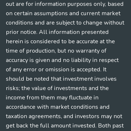
out are for information purposes only, based
on certain assumptions and current market
conditions and are subject to change without
prior notice. All information presented
herein is considered to be accurate at the
time of production, but no warranty of
accuracy is given and no liability in respect
of any error or omission is accepted. It
should be noted that investment involves
risks; the value of investments and the
income from them may fluctuate in
accordance with market conditions and
taxation agreements, and investors may not
get back the full amount invested. Both past