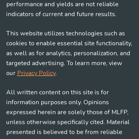
performance and yields are not reliable
indicators of current and future results.
This website utilizes technologies such as
cookies to enable essential site functionality,
as well as for analytics, personalization, and
targeted advertising. To learn more, view
our
Privacy Policy
.
All written content on this site is for
information purposes only. Opinions
expressed herein are solely those of MLFP,
unless otherwise specifically cited. Material
presented is believed to be from reliable