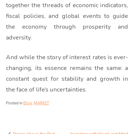
together the threads of economic indicators,
fiscal policies, and global events to guide
the economy through prosperity and
adversity.
And while the story of interest rates is ever-
changing, its essence remains the same: a
constant quest for stability and growth in
the face of life’s uncertainties.
Posted in
Blog
,
MARKET
Rising Above the Red
Investing with Heart and Mind