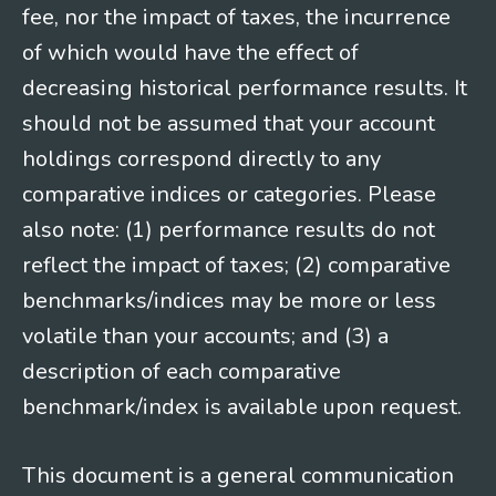
fee, nor the impact of taxes, the incurrence
of which would have the effect of
decreasing historical performance results. It
should not be assumed that your account
holdings correspond directly to any
comparative indices or categories. Please
also note: (1) performance results do not
reflect the impact of taxes; (2) comparative
benchmarks/indices may be more or less
volatile than your accounts; and (3) a
description of each comparative
benchmark/index is available upon request.
This document is a general communication