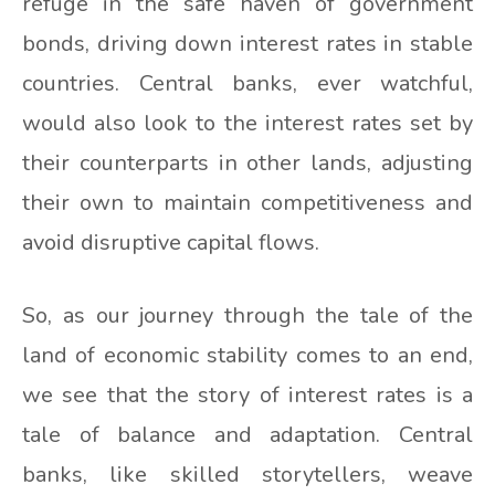
refuge in the safe haven of government
bonds, driving down interest rates in stable
countries. Central banks, ever watchful,
would also look to the interest rates set by
their counterparts in other lands, adjusting
their own to maintain competitiveness and
avoid disruptive capital flows.
So, as our journey through the tale of the
land of economic stability comes to an end,
we see that the story of interest rates is a
tale of balance and adaptation. Central
banks, like skilled storytellers, weave