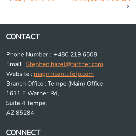
Post
navigation
CONTACT
Phone Number : +480 219 6508
Email :
Stephen.hazel@farther.com
Website :
magnificentlifefp.com
Branch Office : Tempe (Main) Office
1611 E Warner Rd,
Suite 4 Tempe,
AZ 85284
CONNECT