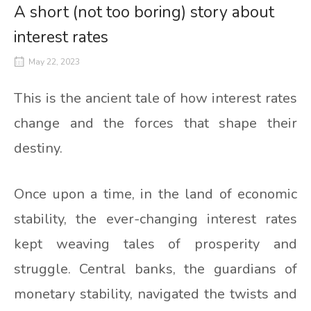
A short (not too boring) story about
interest rates
May 22, 2023
This is the ancient tale of how interest rates
change and the forces that shape their
destiny.
Once upon a time, in the land of economic
stability, the ever-changing interest rates
kept weaving tales of prosperity and
struggle. Central banks, the guardians of
monetary stability, navigated the twists and