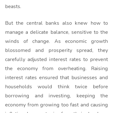
beasts.
But the central banks also knew how to
manage a delicate balance, sensitive to the
winds of change. As economic growth
blossomed and prosperity spread, they
carefully adjusted interest rates to prevent
the economy from overheating. Raising
interest rates ensured that businesses and
households would think twice before
borrowing and investing, keeping the
economy from growing too fast and causing