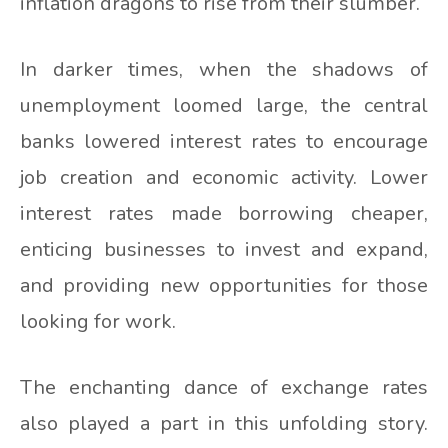
inflation dragons to rise from their slumber.
In darker times, when the shadows of
unemployment loomed large, the central
banks lowered interest rates to encourage
job creation and economic activity. Lower
interest rates made borrowing cheaper,
enticing businesses to invest and expand,
and providing new opportunities for those
looking for work.
The enchanting dance of exchange rates
also played a part in this unfolding story.