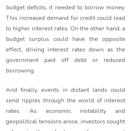
budget deficits, it needed to borrow money.
This increased demand for credit could lead
to higher interest rates. On the other hand, a
budget surplus could have the opposite
effect, driving interest rates down as the
government paid off debt or reduced
borrowing.
And finally, events in distant lands could
send ripples through the world of interest
rates. As economic instability and
geopolitical tensions arose, investors sought