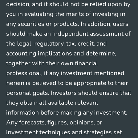
decision, and it should not be relied upon by
you in evaluating the merits of investing in
any securities or products. In addition, users
should make an independent assessment of
the legal, regulatory, tax, credit, and
accounting implications and determine,
together with their own financial
professional, if any investment mentioned
herein is believed to be appropriate to their
personal goals. Investors should ensure that
they obtain all available relevant
information before making any investment.
Any forecasts, figures, opinions, or
investment techniques and strategies set