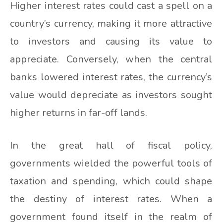
Higher interest rates could cast a spell on a
country’s currency, making it more attractive
to investors and causing its value to
appreciate. Conversely, when the central
banks lowered interest rates, the currency’s
value would depreciate as investors sought
higher returns in far-off lands.
In the great hall of fiscal policy,
governments wielded the powerful tools of
taxation and spending, which could shape
the destiny of interest rates. When a
government found itself in the realm of