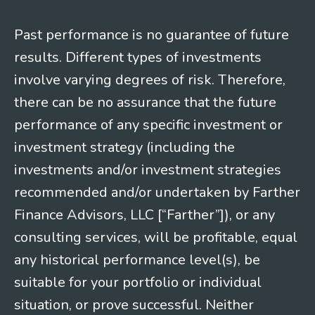
Past performance is no guarantee of future
results. Different types of investments
involve varying degrees of risk. Therefore,
there can be no assurance that the future
performance of any specific investment or
investment strategy (including the
investments and/or investment strategies
recommended and/or undertaken by Farther
Finance Advisors, LLC [“Farther”]), or any
consulting services, will be profitable, equal
any historical performance level(s), be
suitable for your portfolio or individual
situation, or prove successful. Neither