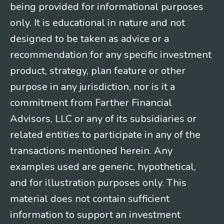
being provided for informational purposes
only. It is educational in nature and not
designed to be taken as advice or a
recommendation for any specific investment
product, strategy, plan feature or other
purpose in any jurisdiction, nor is it a
commitment from Farther Financial
Advisors, LLC or any of its subsidiaries or
related entities to participate in any of the
transactions mentioned herein. Any
examples used are generic, hypothetical,
and for illustration purposes only. This
material does not contain sufficient
information to support an investment