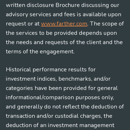
written disclosure Brochure discussing our
advisory services and fees is available upon
request or at
www.farther.com
. The scope of
the services to be provided depends upon
the needs and requests of the client and the
terms of the engagement.
Historical performance results for
investment indices, benchmarks, and/or
categories have been provided for general
informational/comparison purposes only,
and generally do not reflect the deduction of
transaction and/or custodial charges, the
deduction of an investment management