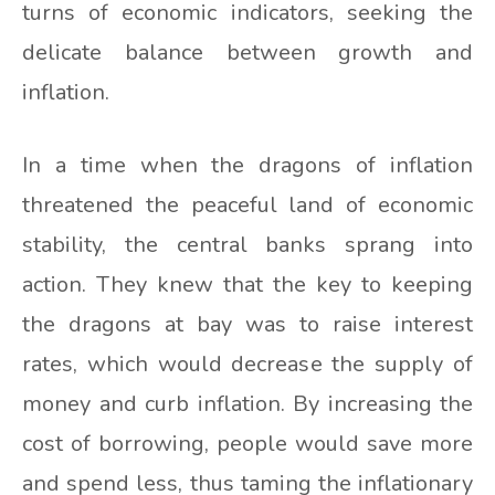
turns of economic indicators, seeking the
delicate balance between growth and
inflation.
In a time when the dragons of inflation
threatened the peaceful land of economic
stability, the central banks sprang into
action. They knew that the key to keeping
the dragons at bay was to raise interest
rates, which would decrease the supply of
money and curb inflation. By increasing the
cost of borrowing, people would save more
and spend less, thus taming the inflationary