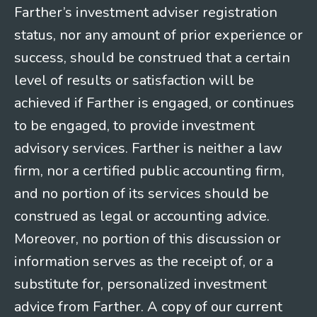
Farther’s investment adviser registration
status, nor any amount of prior experience or
success, should be construed that a certain
level of results or satisfaction will be
achieved if Farther is engaged, or continues
to be engaged, to provide investment
advisory services. Farther is neither a law
firm, nor a certified public accounting firm,
and no portion of its services should be
construed as legal or accounting advice.
Moreover, no portion of this discussion or
information serves as the receipt of, or a
substitute for, personalized investment
advice from Farther. A copy of our current