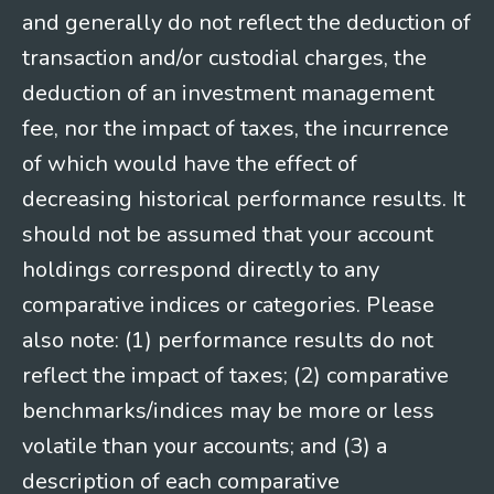
and generally do not reflect the deduction of
transaction and/or custodial charges, the
deduction of an investment management
fee, nor the impact of taxes, the incurrence
of which would have the effect of
decreasing historical performance results. It
should not be assumed that your account
holdings correspond directly to any
comparative indices or categories. Please
also note: (1) performance results do not
reflect the impact of taxes; (2) comparative
benchmarks/indices may be more or less
volatile than your accounts; and (3) a
description of each comparative