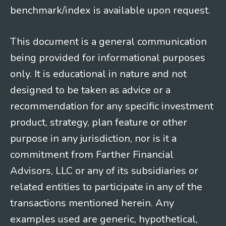
benchmark/index is available upon request.
This document is a general communication
being provided for informational purposes
only. It is educational in nature and not
designed to be taken as advice or a
recommendation for any specific investment
product, strategy, plan feature or other
purpose in any jurisdiction, nor is it a
commitment from Farther Financial
Advisors, LLC or any of its subsidiaries or
related entities to participate in any of the
transactions mentioned herein. Any
examples used are generic, hypothetical,