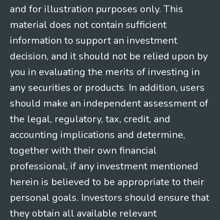
and for illustration purposes only. This
material does not contain sufficient
information to support an investment
decision, and it should not be relied upon by
you in evaluating the merits of investing in
any securities or products. In addition, users
should make an independent assessment of
the legal, regulatory, tax, credit, and
accounting implications and determine,
together with their own financial
professional, if any investment mentioned
herein is believed to be appropriate to their
personal goals. Investors should ensure that
they obtain all available relevant