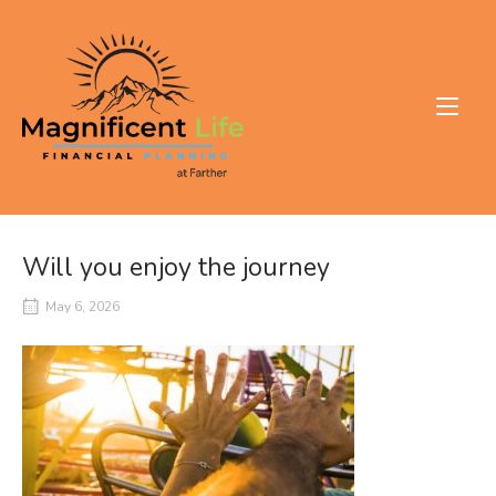
Skip
to
Home
content
Will you enjoy the journey
May 6, 2026