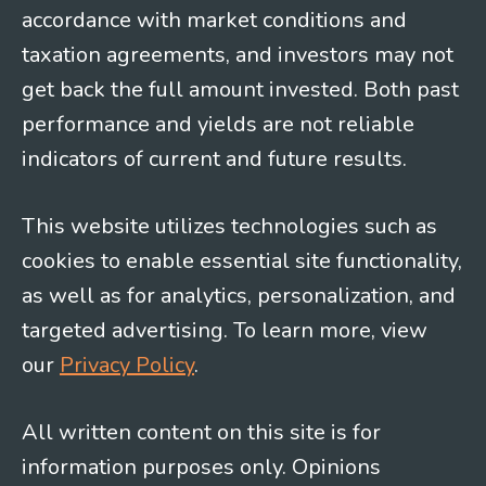
accordance with market conditions and
taxation agreements, and investors may not
get back the full amount invested. Both past
performance and yields are not reliable
indicators of current and future results.
This website utilizes technologies such as
cookies to enable essential site functionality,
as well as for analytics, personalization, and
targeted advertising. To learn more, view
our
Privacy Policy
.
All written content on this site is for
information purposes only. Opinions