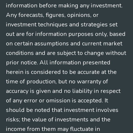
information before making any investment.
Any forecasts, figures, opinions, or
investment techniques and strategies set
out are for information purposes only, based
on certain assumptions and current market
conditions and are subject to change without
prior notice. All information presented
herein is considered to be accurate at the
time of production, but no warranty of
accuracy is given and no liability in respect
of any error or omission is accepted. It
should be noted that investment involves
risks; the value of investments and the
income from them may fluctuate in