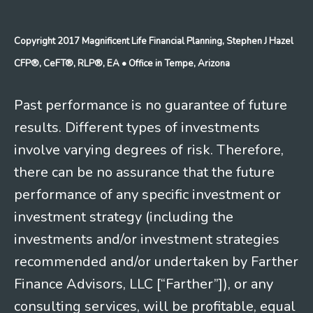
Copyright 2017 Magnificent Life Financial Planning, Stephen J Hazel
CFP®, CeFT®, RLP®, EA
• Office in Tempe, Arizona
Past performance is no guarantee of future
results. Different types of investments
involve varying degrees of risk. Therefore,
there can be no assurance that the future
performance of any specific investment or
investment strategy (including the
investments and/or investment strategies
recommended and/or undertaken by Farther
Finance Advisors, LLC [“Farther”]), or any
consulting services, will be profitable, equal