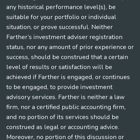
any historical performance level(s), be
suitable for your portfolio or individual
situation, or prove successful. Neither
Farther’s investment adviser registration
status, nor any amount of prior experience or
success, should be construed that a certain
level of results or satisfaction will be
achieved if Farther is engaged, or continues
to be engaged, to provide investment
advisory services. Farther is neither a law
firm, nor a certified public accounting firm,
and no portion of its services should be
construed as legal or accounting advice.
Moreover, no portion of this discussion or