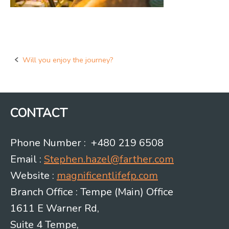
Will you enjoy the journey?
Post
navigation
CONTACT
Phone Number : +480 219 6508
Email :
Stephen.hazel@farther.com
Website :
magnificentlifefp.com
Branch Office : Tempe (Main) Office
1611 E Warner Rd,
Suite 4 Tempe,