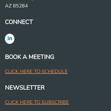
AZ 85284
CONNECT
BOOK A MEETING
CLICK HERE TO SCHEDULE
NEWSLETTER
CLICK HERE TO SUBSCRIBE