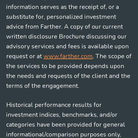
information serves as the receipt of, or a
substitute for, personalized investment
advice from Farther. A copy of our current
written disclosure Brochure discussing our
advisory services and fees is available upon
request or at
www.farther.com
. The scope of
the services to be provided depends upon
the needs and requests of the client and the
terms of the engagement.
Historical performance results for
investment indices, benchmarks, and/or
categories have been provided for general
informational/comparison purposes only,