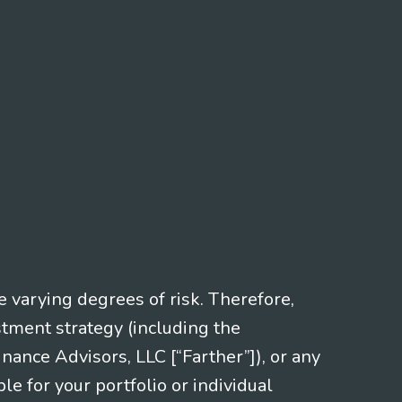
e varying degrees of risk. Therefore,
stment strategy (including the
nce Advisors, LLC [“Farther”]), or any
le for your portfolio or individual