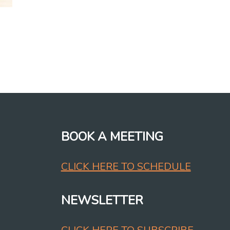
BOOK A MEETING
CLICK HERE TO SCHEDULE
NEWSLETTER