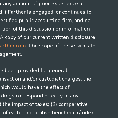
or any amount of prior experience or
d if Farther is engaged, or continues to
ertified public accounting firm, and no
rtion of this discussion or information
 A copy of our current written disclosure
arther.com
. The scope of the services to
gagement.
ve been provided for general
nsaction and/or custodial charges, the
hich would have the effect of
ldings correspond directly to any
t the impact of taxes; (2) comparative
ion of each comparative benchmark/index