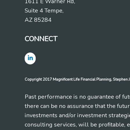
1611 E Warner Rd,
Suite 4 Tempe,
AZ 85284
CONNECT
Copyright 2017 Magnificent Life Financial Planning, Stephe
Past performance is no guarantee of futu
there can be no assurance that the futu
investments and/or investment strategi
consulting services, will be profitable, 