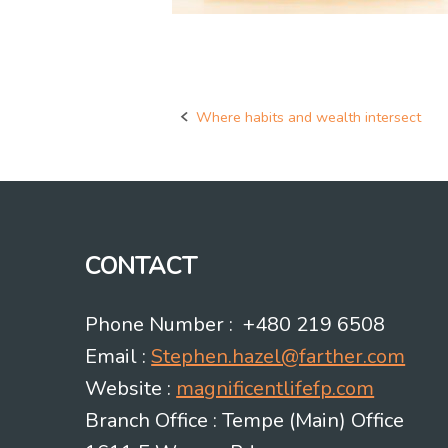
Where habits and wealth intersect
Post
navigation
CONTACT
Phone Number : +480 219 6508
Email :
Stephen.hazel@farther.com
Website :
magnificentlifefp.com
Branch Office : Tempe (Main) Office