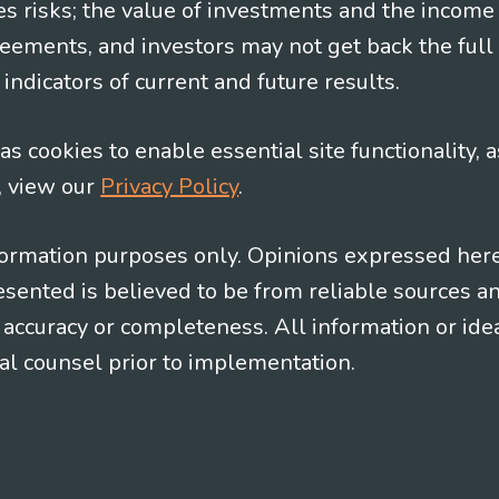
es risks; the value of investments and the income
eements, and investors may not get back the full
indicators of current and future results.
s cookies to enable essential site functionality, a
, view our
Privacy Policy
.
information purposes only. Opinions expressed her
presented is believed to be from reliable sources 
al accuracy or completeness. All information or id
gal counsel prior to implementation.