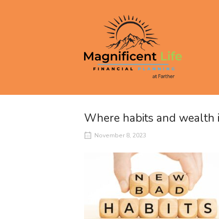
Skip
to
Home
content
Where habits and wealth i
November 8, 2023