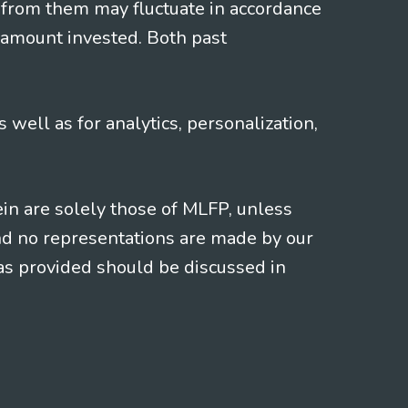
 from them may fluctuate in accordance
 amount invested. Both past
s well as for analytics, personalization,
ein are solely those of MLFP, unless
and no representations are made by our
eas provided should be discussed in