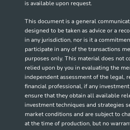
is available upon request.
This document is a general communicatio
designed to be taken as advice or a rec
in any jurisdiction, nor is it a commitme
participate in any of the transactions m
purposes only. This material does not co
relied upon by you in evaluating the mer
independent assessment of the legal, re
financial professional, if any investmen
ensure that they obtain all available re
investment techniques and strategies se
market conditions and are subject to ch
at the time of production, but no warrant