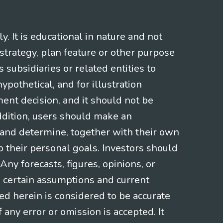
 It is educational in nature and not
strategy, plan feature or other purpose
s subsidiaries or related entities to
pothetical, and for illustration
ment decision, and it should not be
addition, users should make an
s and determine, together with their own
o their personal goals. Investors should
ny forecasts, figures, opinions, or
n certain assumptions and current
ed herein is considered to be accurate
f any error or omission is accepted. It