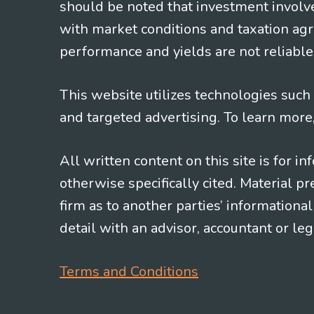
should be noted that investment involv
with market conditions and taxation agr
performance and yields are not reliable 
This website utilizes technologies such a
and targeted advertising. To learn more
All written content on this site is for 
otherwise specifically cited. Material 
firm as to another parties’ information
detail with an advisor, accountant or le
Terms and Conditions