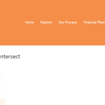
Home
Explore
Our Process
Financial Plan
ntersect