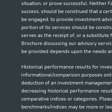
situation, or prove successful. Neither 
success, should be construed that a certa
be engaged, to provide investment adviso
portion of its services should be constr
serves as the receipt of, or a substitut
Brochure discussing our advisory servic
be provided depends upon the needs and
Historical performance results for inve
informational/comparison purposes only,
deduction of an investment management f
decreasing historical performance resul
comparative indices or categories. Pleas
benchmarks/indices may be more or less