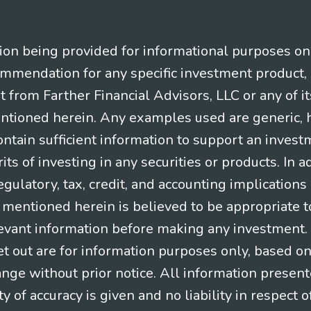
n being provided for informational purposes only.
ommendation for any specific investment product, 
nt from Farther Financial Advisors, LLC or any of it
entioned herein. Any examples used are generic, hy
ntain sufficient information to support an invest
its of investing in any securities or products. In 
gulatory, tax, credit, and accounting implication
t mentioned herein is believed to be appropriate t
levant information before making any investment. A
t out are for information purposes only, based o
ange without prior notice. All information present
y of accuracy is given and no liability in respect o