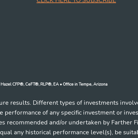
CLICK HERE TO SUBSCRIBE
n J Hazel CFP®, CeFT®, RLP®, EA
• Office in Tempe, Arizona
re results. Different types of investments involv
re performance of any specific investment or inve
es recommended and/or undertaken by Farther Fina
equal any historical performance level(s), be suitab