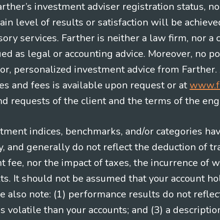
Farther’s investment adviser registration status, n
in level of results or satisfaction will be achieve
ry services. Farther is neither a law firm, nor a c
ued as legal or accounting advice. Moreover, no po
e for, personalized investment advice from Farther.
es and fees is available upon request or at
www.f
 requests of the client and the terms of the en
stment indices, benchmarks, and/or categories ha
 and generally do not reflect the deduction of tra
ee, nor the impact of taxes, the incurrence of w
ts. It should not be assumed that your account ho
e also note: (1) performance results do not reflec
 volatile than your accounts; and (3) a descript