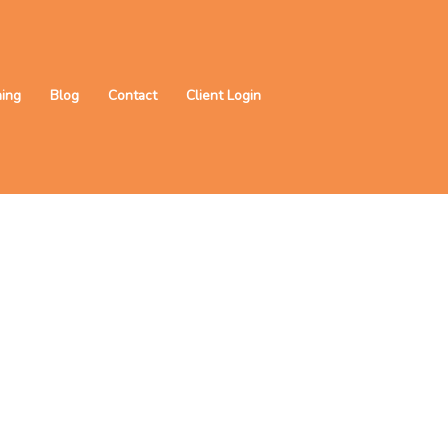
ning
Blog
Contact
Client Login