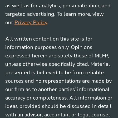
as well as for analytics, personalization, and
targeted advertising. To learn more, view
our
Privacy Policy
.
All written content on this site is for
information purposes only. Opinions
expressed herein are solely those of MLFP,
unless otherwise specifically cited. Material
presented is believed to be from reliable
sources and no representations are made by
our firm as to another parties’ informational
accuracy or completeness. All information or
ideas provided should be discussed in detail
with an advisor, accountant or legal counsel