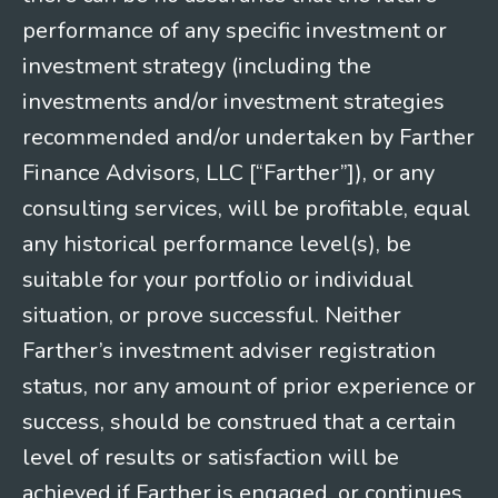
performance of any specific investment or
investment strategy (including the
investments and/or investment strategies
recommended and/or undertaken by Farther
Finance Advisors, LLC [“Farther”]), or any
consulting services, will be profitable, equal
any historical performance level(s), be
suitable for your portfolio or individual
situation, or prove successful. Neither
Farther’s investment adviser registration
status, nor any amount of prior experience or
success, should be construed that a certain
level of results or satisfaction will be
achieved if Farther is engaged, or continues