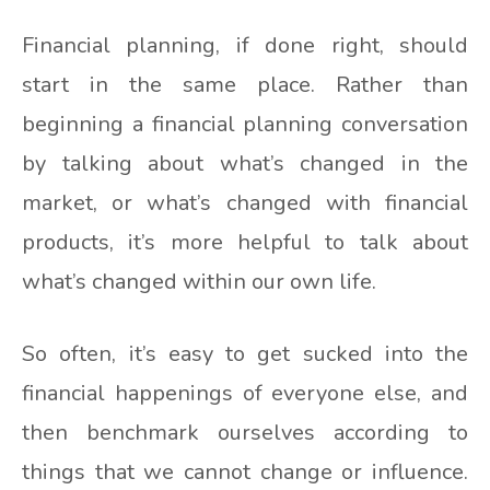
Financial planning, if done right, should
start in the same place. Rather than
beginning a financial planning conversation
by talking about what’s changed in the
market, or what’s changed with financial
products, it’s more helpful to talk about
what’s changed within our own life.
So often, it’s easy to get sucked into the
financial happenings of everyone else, and
then benchmark ourselves according to
things that we cannot change or influence.