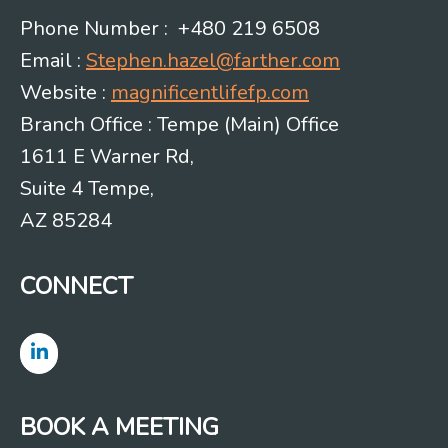
Phone Number : +480 219 6508
Email :
Stephen.hazel@farther.com
Website :
magnificentlifefp.com
Branch Office : Tempe (Main) Office
1611 E Warner Rd,
Suite 4 Tempe,
AZ 85284
CONNECT
BOOK A MEETING