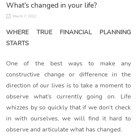
What’s changed in your life?
March 7, 2022
WHERE TRUE FINANCIAL PLANNING
STARTS
One of the best ways to make any
constructive change or difference in the
direction of our lives is to take a moment to
observe what’s currently going on. Life
whizzes by so quickly that if we don’t check
in with ourselves, we will find it hard to
observe and articulate what has changed.