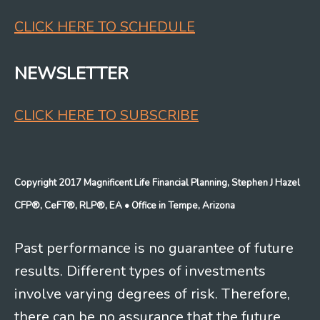
CLICK HERE TO SCHEDULE
NEWSLETTER
CLICK HERE TO SUBSCRIBE
Copyright 2017 Magnificent Life Financial Planning, Stephen J Hazel
CFP®, CeFT®, RLP®, EA
• Office in Tempe, Arizona
Past performance is no guarantee of future
results. Different types of investments
involve varying degrees of risk. Therefore,
there can be no assurance that the future