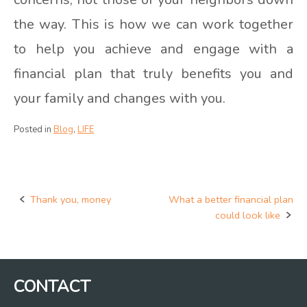
the way. This is how we can work together
to help you achieve and engage with a
financial plan that truly benefits you and
your family and changes with you.
Posted in
Blog
,
LIFE
Thank you, money
What a better financial plan
Post
could look like
navigation
CONTACT