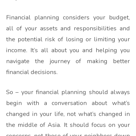
Financial planning considers your budget,
all of your assets and responsibilities and
the potential risk of losing or limiting your
income. It’s all about you and helping you
navigate the journey of making better
financial decisions.
So – your financial planning should always
begin with a conversation about what’s
changed in your life, not what’s changed in
the middle of Asia. It should focus on your
concerns, not those of your neighbors down