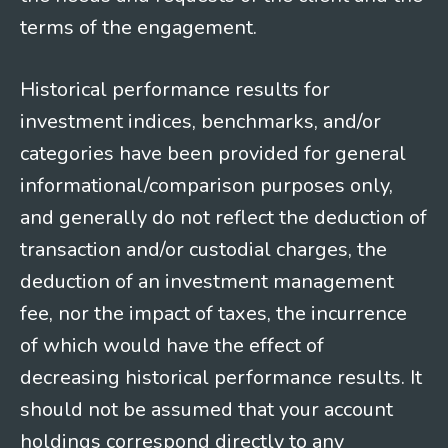
terms of the engagement.
Historical performance results for
investment indices, benchmarks, and/or
categories have been provided for general
informational/comparison purposes only,
and generally do not reflect the deduction of
transaction and/or custodial charges, the
deduction of an investment management
fee, nor the impact of taxes, the incurrence
of which would have the effect of
decreasing historical performance results. It
should not be assumed that your account
holdings correspond directly to any