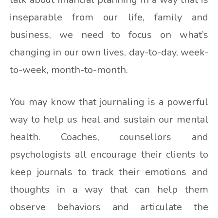
inseparable from our life, family and
business, we need to focus on what’s
changing in our own lives, day-to-day, week-
to-week, month-to-month.
You may know that journaling is a powerful
way to help us heal and sustain our mental
health. Coaches, counsellors and
psychologists all encourage their clients to
keep journals to track their emotions and
thoughts in a way that can help them
observe behaviors and articulate the