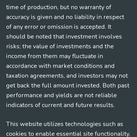
time of production, but no warranty of
accuracy is given and no liability in respect
of any error or omission is accepted. It
should be noted that investment involves
risks; the value of investments and the
income from them may fluctuate in
accordance with market conditions and
taxation agreements, and investors may not
get back the full amount invested. Both past
performance and yields are not reliable
indicators of current and future results.
This website utilizes technologies such as
cookies to enable essential site functionality,