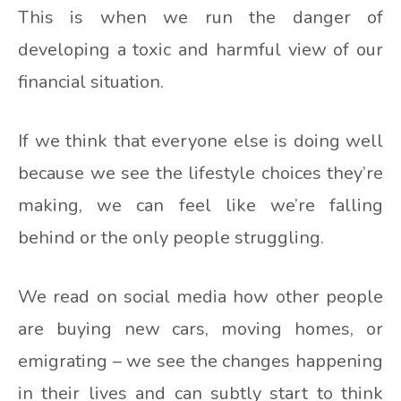
This is when we run the danger of
developing a toxic and harmful view of our
financial situation.
If we think that everyone else is doing well
because we see the lifestyle choices they’re
making, we can feel like we’re falling
behind or the only people struggling.
We read on social media how other people
are buying new cars, moving homes, or
emigrating – we see the changes happening
in their lives and can subtly start to think