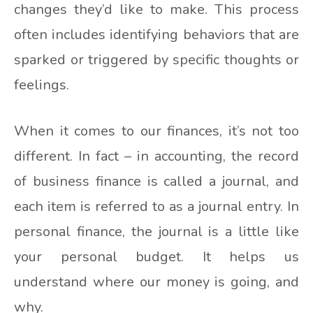
changes they’d like to make. This process
often includes identifying behaviors that are
sparked or triggered by specific thoughts or
feelings.
When it comes to our finances, it’s not too
different. In fact – in accounting, the record
of business finance is called a journal, and
each item is referred to as a journal entry. In
personal finance, the journal is a little like
your personal budget. It helps us
understand where our money is going, and
why.