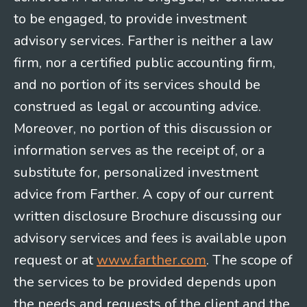
to be engaged, to provide investment
advisory services. Farther is neither a law
firm, nor a certified public accounting firm,
and no portion of its services should be
construed as legal or accounting advice.
Moreover, no portion of this discussion or
information serves as the receipt of, or a
substitute for, personalized investment
advice from Farther. A copy of our current
written disclosure Brochure discussing our
advisory services and fees is available upon
request or at
www.farther.com
. The scope of
the services to be provided depends upon
the needs and requests of the client and the