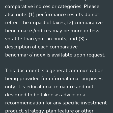
comparative indices or categories. Please
also note: (1) performance results do not
reflect the impact of taxes; (2) comparative
benchmarks/indices may be more or less
volatile than your accounts; and (3) a
description of each comparative
benchmark/index is available upon request.
This document is a general communication
being provided for informational purposes
only. It is educational in nature and not
designed to be taken as advice or a
recommendation for any specific investment
product, strategy, plan feature or other