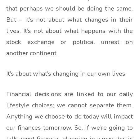
that perhaps we should be doing the same.
But – it’s not about what changes in their
lives. It’s not about what happens with the
stock exchange or political unrest on
another continent.
It’s about what’s changing in our own lives.
Financial decisions are linked to our daily
lifestyle choices; we cannot separate them.
Anything we choose to do today will impact
our finances tomorrow. So, if we’re going to
talk about financial planning in a way that is