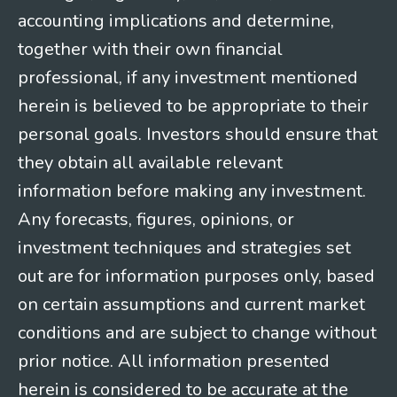
accounting implications and determine,
together with their own financial
professional, if any investment mentioned
herein is believed to be appropriate to their
personal goals. Investors should ensure that
they obtain all available relevant
information before making any investment.
Any forecasts, figures, opinions, or
investment techniques and strategies set
out are for information purposes only, based
on certain assumptions and current market
conditions and are subject to change without
prior notice. All information presented
herein is considered to be accurate at the