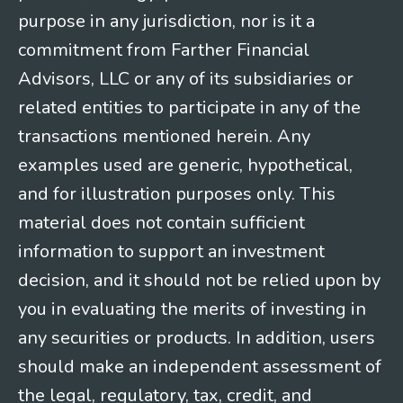
purpose in any jurisdiction, nor is it a
commitment from Farther Financial
Advisors, LLC or any of its subsidiaries or
related entities to participate in any of the
transactions mentioned herein. Any
examples used are generic, hypothetical,
and for illustration purposes only. This
material does not contain sufficient
information to support an investment
decision, and it should not be relied upon by
you in evaluating the merits of investing in
any securities or products. In addition, users
should make an independent assessment of
the legal, regulatory, tax, credit, and