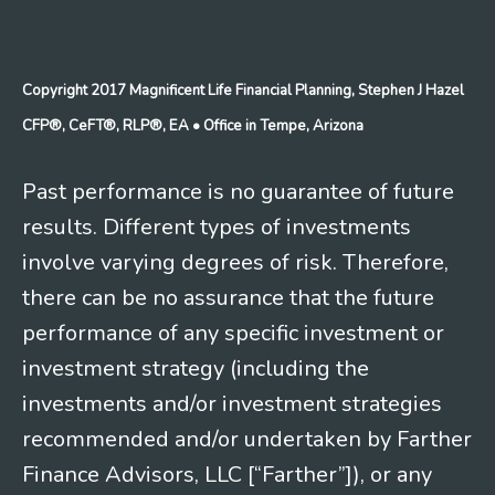
Copyright 2017 Magnificent Life Financial Planning, Stephen J Hazel
CFP®, CeFT®, RLP®, EA
• Office in Tempe, Arizona
Past performance is no guarantee of future
results. Different types of investments
involve varying degrees of risk. Therefore,
there can be no assurance that the future
performance of any specific investment or
investment strategy (including the
investments and/or investment strategies
recommended and/or undertaken by Farther
Finance Advisors, LLC [“Farther”]), or any