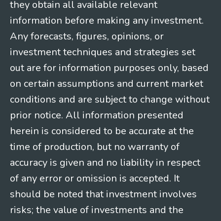
they obtain all available relevant
information before making any investment.
Any forecasts, figures, opinions, or
investment techniques and strategies set
out are for information purposes only, based
on certain assumptions and current market
conditions and are subject to change without
prior notice. All information presented
herein is considered to be accurate at the
time of production, but no warranty of
accuracy is given and no liability in respect
of any error or omission is accepted. It
should be noted that investment involves
risks; the value of investments and the