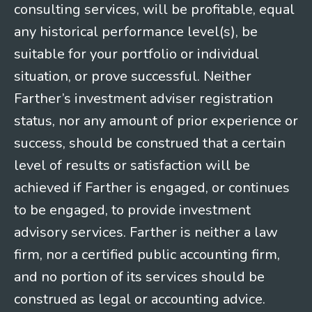
consulting services, will be profitable, equal
any historical performance level(s), be
suitable for your portfolio or individual
situation, or prove successful. Neither
Farther’s investment adviser registration
status, nor any amount of prior experience or
success, should be construed that a certain
level of results or satisfaction will be
achieved if Farther is engaged, or continues
to be engaged, to provide investment
advisory services. Farther is neither a law
firm, nor a certified public accounting firm,
and no portion of its services should be
construed as legal or accounting advice.