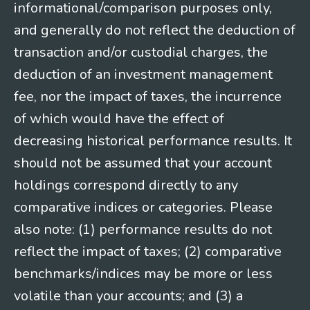
informational/comparison purposes only,
and generally do not reflect the deduction of
transaction and/or custodial charges, the
deduction of an investment management
fee, nor the impact of taxes, the incurrence
of which would have the effect of
decreasing historical performance results. It
should not be assumed that your account
holdings correspond directly to any
comparative indices or categories. Please
also note: (1) performance results do not
reflect the impact of taxes; (2) comparative
benchmarks/indices may be more or less
volatile than your accounts; and (3) a