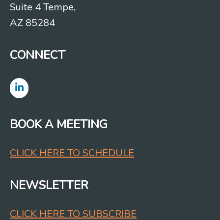
Suite 4 Tempe,
AZ 85284
CONNECT
BOOK A MEETING
CLICK HERE TO SCHEDULE
NEWSLETTER
CLICK HERE TO SUBSCRIBE