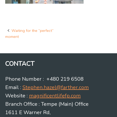
Waiting for the “perfect”
Post
moment
navigation
CONTACT
Phone Number : +480 219 6508
Email :
Stephen.hazel@farther.com
Website :
magnificentlifefp.com
Branch Office : Tempe (Main) Office
1611 E Warner Rd,