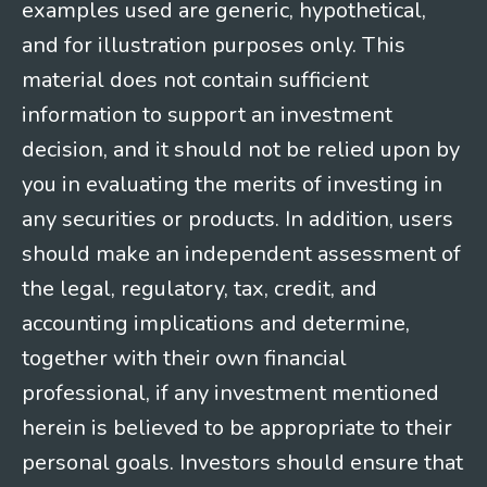
examples used are generic, hypothetical,
and for illustration purposes only. This
material does not contain sufficient
information to support an investment
decision, and it should not be relied upon by
you in evaluating the merits of investing in
any securities or products. In addition, users
should make an independent assessment of
the legal, regulatory, tax, credit, and
accounting implications and determine,
together with their own financial
professional, if any investment mentioned
herein is believed to be appropriate to their
personal goals. Investors should ensure that