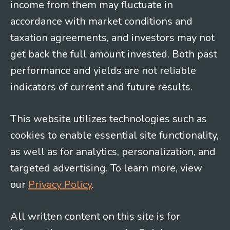
income from them may fluctuate in
accordance with market conditions and
taxation agreements, and investors may not
get back the full amount invested. Both past
performance and yields are not reliable
indicators of current and future results.
This website utilizes technologies such as
cookies to enable essential site functionality,
as well as for analytics, personalization, and
targeted advertising. To learn more, view
our
Privacy Policy
.
All written content on this site is for