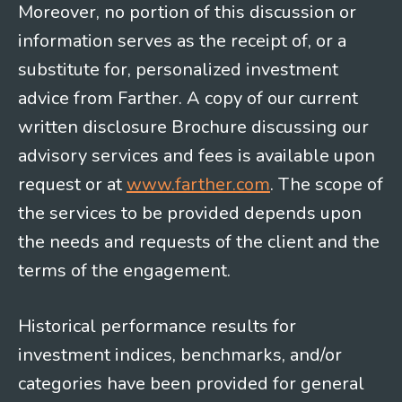
Moreover, no portion of this discussion or
information serves as the receipt of, or a
substitute for, personalized investment
advice from Farther. A copy of our current
written disclosure Brochure discussing our
advisory services and fees is available upon
request or at
www.farther.com
. The scope of
the services to be provided depends upon
the needs and requests of the client and the
terms of the engagement.
Historical performance results for
investment indices, benchmarks, and/or
categories have been provided for general