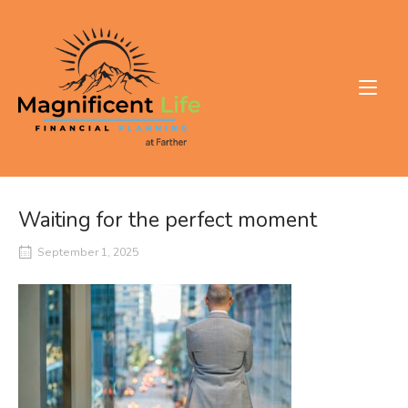
Skip
to
Home
content
Waiting for the perfect moment
September 1, 2025