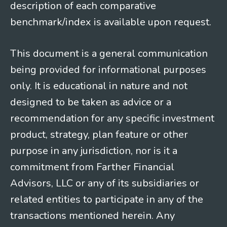
description of each comparative
benchmark/index is available upon request.
This document is a general communication
being provided for informational purposes
only. It is educational in nature and not
designed to be taken as advice or a
recommendation for any specific investment
product, strategy, plan feature or other
purpose in any jurisdiction, nor is it a
commitment from Farther Financial
Advisors, LLC or any of its subsidiaries or
related entities to participate in any of the
transactions mentioned herein. Any