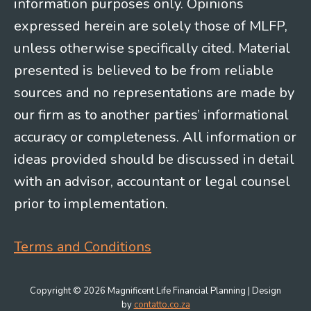
information purposes only. Opinions
expressed herein are solely those of MLFP,
unless otherwise specifically cited. Material
presented is believed to be from reliable
sources and no representations are made by
our firm as to another parties’ informational
accuracy or completeness. All information or
ideas provided should be discussed in detail
with an advisor, accountant or legal counsel
prior to implementation.
Terms and Conditions
Copyright © 2026 Magnificent Life Financial Planning | Design
by
contatto.co.za