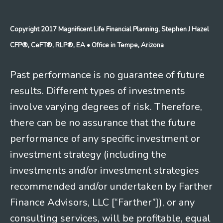
Copyright 2017 Magnificent Life Financial Planning, Stephen J Hazel
CFP®, CeFT®, RLP®, EA
• Office in Tempe, Arizona
Past performance is no guarantee of future
results. Different types of investments
involve varying degrees of risk. Therefore,
there can be no assurance that the future
performance of any specific investment or
investment strategy (including the
investments and/or investment strategies
recommended and/or undertaken by Farther
Finance Advisors, LLC [“Farther”]), or any
consulting services, will be profitable, equal