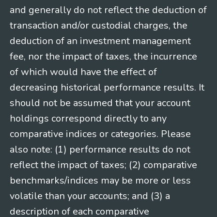
and generally do not reflect the deduction of
transaction and/or custodial charges, the
deduction of an investment management
fee, nor the impact of taxes, the incurrence
of which would have the effect of
decreasing historical performance results. It
should not be assumed that your account
holdings correspond directly to any
comparative indices or categories. Please
also note: (1) performance results do not
reflect the impact of taxes; (2) comparative
benchmarks/indices may be more or less
volatile than your accounts; and (3) a
description of each comparative