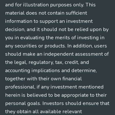
and for illustration purposes only. This
material does not contain sufficient
information to support an investment
decision, and it should not be relied upon by
you in evaluating the merits of investing in
any securities or products. In addition, users
should make an independent assessment of
the legal, regulatory, tax, credit, and
accounting implications and determine,
together with their own financial
professional, if any investment mentioned
herein is believed to be appropriate to their
personal goals. Investors should ensure that
they obtain all available relevant