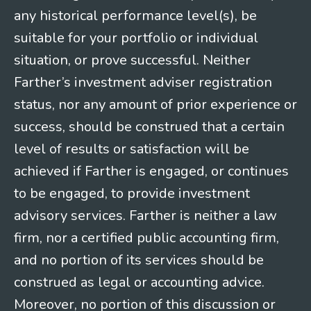
any historical performance level(s), be
suitable for your portfolio or individual
situation, or prove successful. Neither
Farther’s investment adviser registration
status, nor any amount of prior experience or
success, should be construed that a certain
level of results or satisfaction will be
achieved if Farther is engaged, or continues
to be engaged, to provide investment
advisory services. Farther is neither a law
firm, nor a certified public accounting firm,
and no portion of its services should be
construed as legal or accounting advice.
Moreover, no portion of this discussion or