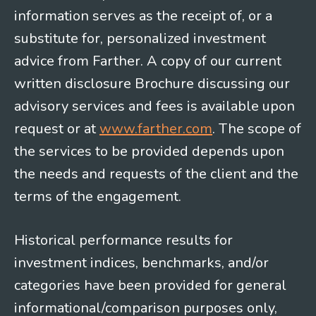
information serves as the receipt of, or a
substitute for, personalized investment
advice from Farther. A copy of our current
written disclosure Brochure discussing our
advisory services and fees is available upon
request or at
www.farther.com
. The scope of
the services to be provided depends upon
the needs and requests of the client and the
terms of the engagement.
Historical performance results for
investment indices, benchmarks, and/or
categories have been provided for general
informational/comparison purposes only,