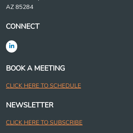
AZ 85284
CONNECT
BOOK A MEETING
CLICK HERE TO SCHEDULE
NEWSLETTER
CLICK HERE TO SUBSCRIBE