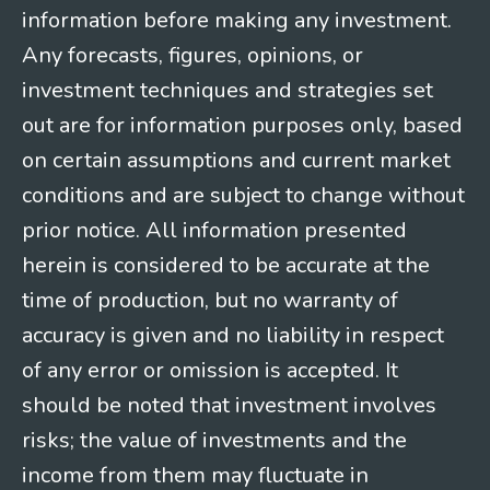
information before making any investment.
Any forecasts, figures, opinions, or
investment techniques and strategies set
out are for information purposes only, based
on certain assumptions and current market
conditions and are subject to change without
prior notice. All information presented
herein is considered to be accurate at the
time of production, but no warranty of
accuracy is given and no liability in respect
of any error or omission is accepted. It
should be noted that investment involves
risks; the value of investments and the
income from them may fluctuate in