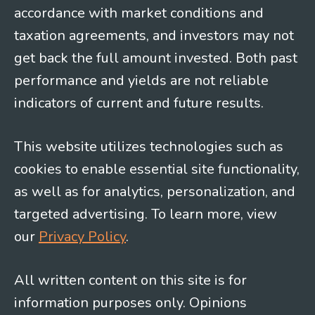
accordance with market conditions and
taxation agreements, and investors may not
get back the full amount invested. Both past
performance and yields are not reliable
indicators of current and future results.
This website utilizes technologies such as
cookies to enable essential site functionality,
as well as for analytics, personalization, and
targeted advertising. To learn more, view
our
Privacy Policy
.
All written content on this site is for
information purposes only. Opinions