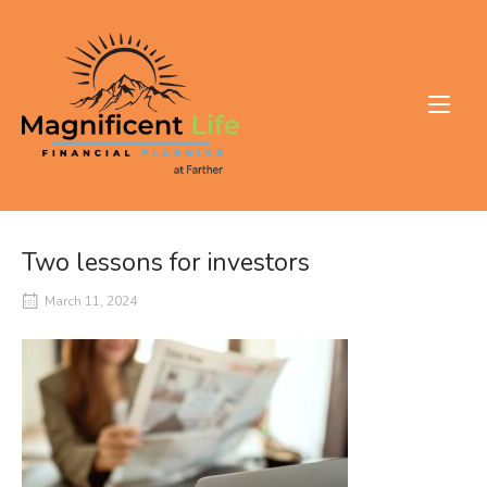
Skip
to
Home
content
Two lessons for investors
March 11, 2024