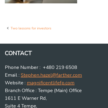
Two lessons for investors
Post
navigation
CONTACT
Phone Number : +480 219 6508
Email :
Stephen.hazel@farther.com
Website :
magnificentlifefp.com
Branch Office : Tempe (Main) Office
1611 E Warner Rd,
Suite 4 Tempe,