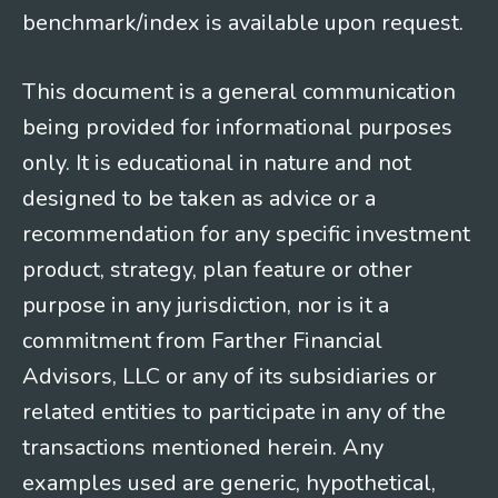
benchmark/index is available upon request.
This document is a general communication
being provided for informational purposes
only. It is educational in nature and not
designed to be taken as advice or a
recommendation for any specific investment
product, strategy, plan feature or other
purpose in any jurisdiction, nor is it a
commitment from Farther Financial
Advisors, LLC or any of its subsidiaries or
related entities to participate in any of the
transactions mentioned herein. Any
examples used are generic, hypothetical,