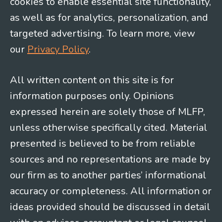
cookies to enable essential site functionality,
as well as for analytics, personalization, and
targeted advertising. To learn more, view
our
Privacy Policy
.
All written content on this site is for
information purposes only. Opinions
expressed herein are solely those of MLFP,
unless otherwise specifically cited. Material
presented is believed to be from reliable
sources and no representations are made by
our firm as to another parties’ informational
accuracy or completeness. All information or
ideas provided should be discussed in detail