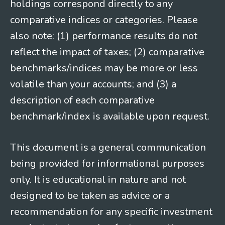
holdings correspond directly to any
comparative indices or categories. Please
also note: (1) performance results do not
reflect the impact of taxes; (2) comparative
benchmarks/indices may be more or less
volatile than your accounts; and (3) a
description of each comparative
benchmark/index is available upon request.
This document is a general communication
being provided for informational purposes
only. It is educational in nature and not
designed to be taken as advice or a
recommendation for any specific investment