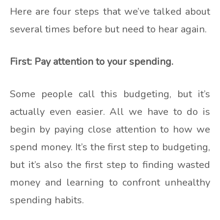
Here are four steps that we’ve talked about
several times before but need to hear again.
First: Pay attention to your spending.
Some people call this budgeting, but it’s
actually even easier. All we have to do is
begin by paying close attention to how we
spend money. It’s the first step to budgeting,
but it’s also the first step to finding wasted
money and learning to confront unhealthy
spending habits.