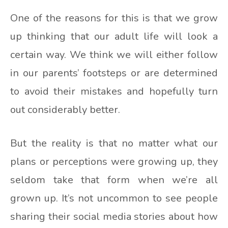
One of the reasons for this is that we grow
up thinking that our adult life will look a
certain way. We think we will either follow
in our parents’ footsteps or are determined
to avoid their mistakes and hopefully turn
out considerably better.
But the reality is that no matter what our
plans or perceptions were growing up, they
seldom take that form when we’re all
grown up. It’s not uncommon to see people
sharing their social media stories about how