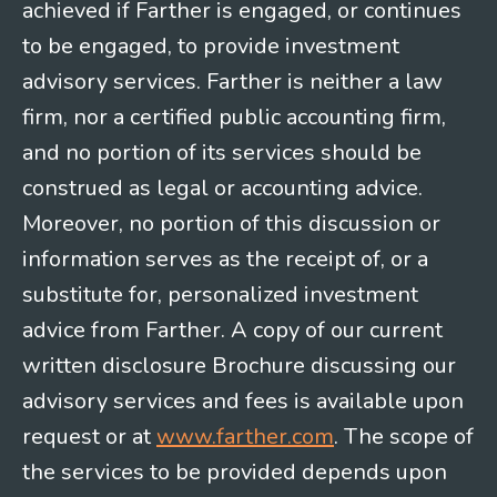
achieved if Farther is engaged, or continues
to be engaged, to provide investment
advisory services. Farther is neither a law
firm, nor a certified public accounting firm,
and no portion of its services should be
construed as legal or accounting advice.
Moreover, no portion of this discussion or
information serves as the receipt of, or a
substitute for, personalized investment
advice from Farther. A copy of our current
written disclosure Brochure discussing our
advisory services and fees is available upon
request or at
www.farther.com
. The scope of
the services to be provided depends upon