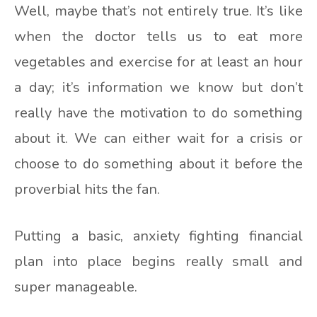
Well, maybe that’s not entirely true. It’s like
when the doctor tells us to eat more
vegetables and exercise for at least an hour
a day; it’s information we know but don’t
really have the motivation to do something
about it. We can either wait for a crisis or
choose to do something about it before the
proverbial hits the fan.
Putting a basic, anxiety fighting financial
plan into place begins really small and
super manageable.