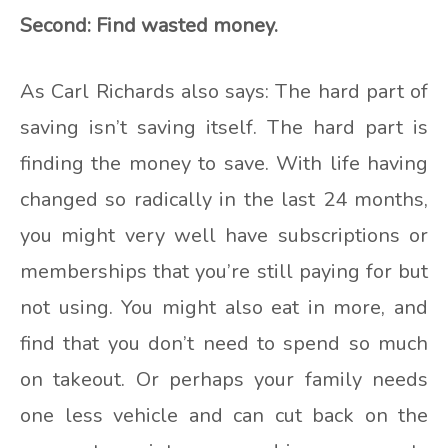
Second: Find wasted money.
As Carl Richards also says: The hard part of
saving isn’t saving itself. The hard part is
finding the money to save. With life having
changed so radically in the last 24 months,
you might very well have subscriptions or
memberships that you’re still paying for but
not using. You might also eat in more, and
find that you don’t need to spend so much
on takeout. Or perhaps your family needs
one less vehicle and can cut back on the