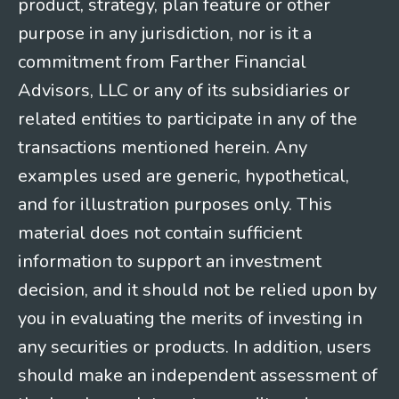
product, strategy, plan feature or other
purpose in any jurisdiction, nor is it a
commitment from Farther Financial
Advisors, LLC or any of its subsidiaries or
related entities to participate in any of the
transactions mentioned herein. Any
examples used are generic, hypothetical,
and for illustration purposes only. This
material does not contain sufficient
information to support an investment
decision, and it should not be relied upon by
you in evaluating the merits of investing in
any securities or products. In addition, users
should make an independent assessment of