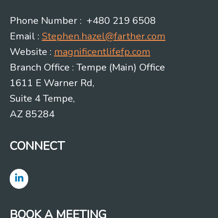
Phone Number : +480 219 6508
Email :
Stephen.hazel@farther.com
Website :
magnificentlifefp.com
Branch Office : Tempe (Main) Office
1611 E Warner Rd,
Suite 4 Tempe,
AZ 85284
CONNECT
BOOK A MEETING