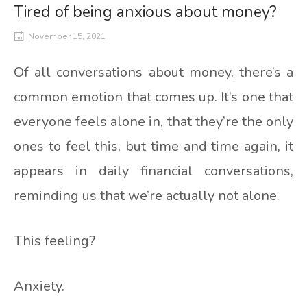
Tired of being anxious about money?
November 15, 2021
Of all conversations about money, there’s a
common emotion that comes up. It’s one that
everyone feels alone in, that they’re the only
ones to feel this, but time and time again, it
appears in daily financial conversations,
reminding us that we’re actually not alone.
This feeling?
Anxiety.