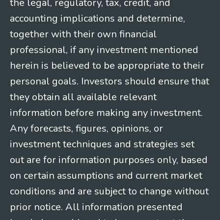
the legal, regulatory, tax, credit, and
accounting implications and determine,
together with their own financial
professional, if any investment mentioned
herein is believed to be appropriate to their
personal goals. Investors should ensure that
they obtain all available relevant
information before making any investment.
Any forecasts, figures, opinions, or
investment techniques and strategies set
out are for information purposes only, based
on certain assumptions and current market
conditions and are subject to change without
prior notice. All information presented