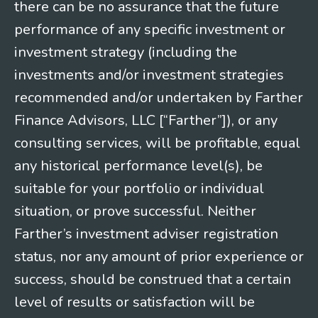
there can be no assurance that the future
performance of any specific investment or
investment strategy (including the
investments and/or investment strategies
recommended and/or undertaken by Farther
Finance Advisors, LLC [“Farther”]), or any
consulting services, will be profitable, equal
any historical performance level(s), be
suitable for your portfolio or individual
situation, or prove successful. Neither
Farther’s investment adviser registration
status, nor any amount of prior experience or
success, should be construed that a certain
level of results or satisfaction will be