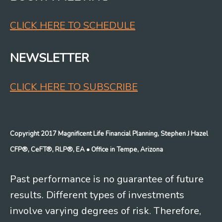
CLICK HERE TO SCHEDULE
NEWSLETTER
CLICK HERE TO SUBSCRIBE
Copyright 2017 Magnificent Life Financial Planning, Stephen J Hazel
CFP®, CeFT®, RLP®, EA
• Office in Tempe, Arizona
Past performance is no guarantee of future
results. Different types of investments
involve varying degrees of risk. Therefore,