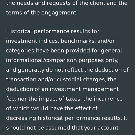
the needs and requests of the client and the
terms of the engagement.
Historical performance results for
investment indices, benchmarks, and/or
categories have been provided for general
informational/comparison purposes only,
and generally do not reflect the deduction of
transaction and/or custodial charges, the
deduction of an investment management
fee, nor the impact of taxes, the incurrence
of which would have the effect of
decreasing historical performance results. It
should not be assumed that your account