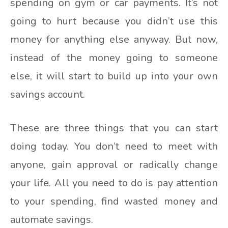
spending on gym or car payments. It’s not
going to hurt because you didn’t use this
money for anything else anyway. But now,
instead of the money going to someone
else, it will start to build up into your own
savings account.
These are three things that you can start
doing today. You don’t need to meet with
anyone, gain approval or radically change
your life. All you need to do is pay attention
to your spending, find wasted money and
automate savings.