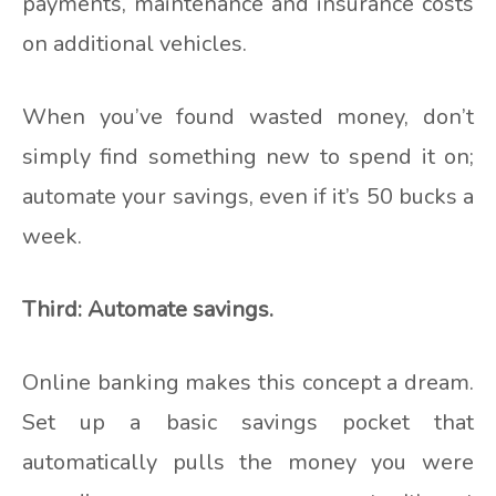
payments, maintenance and insurance costs
on additional vehicles.
When you’ve found wasted money, don’t
simply find something new to spend it on;
automate your savings, even if it’s 50 bucks a
week.
Third: Automate savings.
Online banking makes this concept a dream.
Set up a basic savings pocket that
automatically pulls the money you were