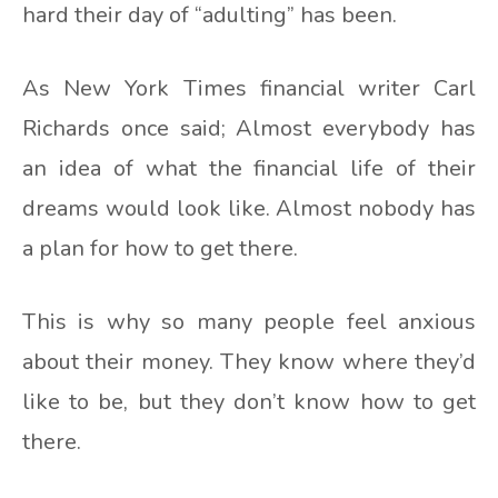
hard their day of “adulting” has been.
As New York Times financial writer Carl
Richards once said; Almost everybody has
an idea of what the financial life of their
dreams would look like. Almost nobody has
a plan for how to get there.
This is why so many people feel anxious
about their money. They know where they’d
like to be, but they don’t know how to get
there.