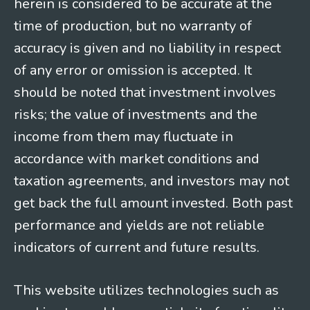
herein is considered to be accurate at the
time of production, but no warranty of
accuracy is given and no liability in respect
of any error or omission is accepted. It
should be noted that investment involves
risks; the value of investments and the
income from them may fluctuate in
accordance with market conditions and
taxation agreements, and investors may not
get back the full amount invested. Both past
performance and yields are not reliable
indicators of current and future results.
This website utilizes technologies such as