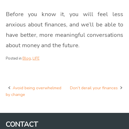
Before you know it, you will feel less
anxious about finances, and we’ll be able to
have better, more meaningful conversations
about money and the future.
Posted in
Blog
,
LIFE
Avoid being overwhelmed
Don’t derail your finances
Post
by change
navigation
CONTACT